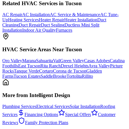
Related
HVAC
Services in Tucson
AC Repair
AC Installation
AC Service & Maintenance
AC Tune-
Up
Heating Services
Heater Repair
Heater Installation
Duct
Cleaning
Duct Repair
Duct Sealing
Ductless Mini Split
Installation
Indoor Air Quality
Furnaces
HVAC
Service Areas Near Tucson
Oro Valley
Marana
Sahuarita
Vail
Green Valley
Casas Adobes
Catalina
Foothills
East Tucson
Rita Ranch
Drexel Heights
Avra Valley
Picture
Rocks
Tanque Verde
Cortaro
Corona de Tucson
Gladden
Farms
Tucson Estates
SaddleBrooke
Tortolita
Rillito
More from Intelligent Design
Plumbing Services
Electrical Services
Solar Installation
Roofing
Services
Financing Options
Special Offers
Customer
Reviews
Family Protection Plans