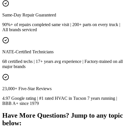
Same-Day Repair Guaranteed
90%+ of repairs completed same visit | 200+ parts on every truck |
All brands serviced
NATE-Certified Technicians
68 certified techs | 17+ years avg experience | Factory-trained on all
major brands
23,000+ Five-Star Reviews
4.97 Google rating | #1 rated HVAC in Tucson 7 years running |
BBB A+ since 1979
Have More Questions? Jump to any topic
below: