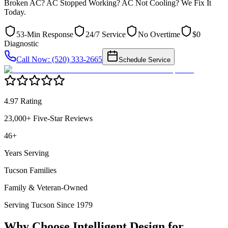
Broken AC? AC Stopped Working? AC Not Cooling? We Fix It
Today.
53-Min Response
24/7 Service
No Overtime
$0
Diagnostic
Call Now: (520) 333-2665
Schedule Service
4.97 Rating
23,000+ Five-Star Reviews
46+
Years Serving
Tucson Families
Family & Veteran-Owned
Serving Tucson Since 1979
Why Choose Intelligent Design for