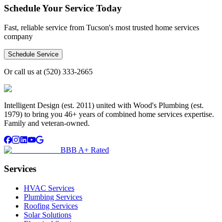
Schedule Your Service Today
Fast, reliable service from Tucson's most trusted home services
company
Schedule Service
Or call us at
(520) 333-2665
Intelligent Design (est. 2011) united with Wood's Plumbing (est.
1979) to bring you 46+ years of combined home services expertise.
Family and veteran-owned.
BBB A+ Rated
Services
HVAC Services
Plumbing Services
Roofing Services
Solar Solutions