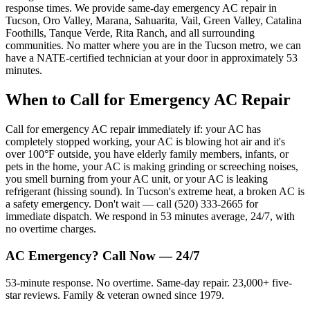
response times. We provide same-day emergency AC repair in
Tucson, Oro Valley, Marana, Sahuarita, Vail, Green Valley, Catalina
Foothills, Tanque Verde, Rita Ranch, and all surrounding
communities. No matter where you are in the Tucson metro, we can
have a NATE-certified technician at your door in approximately 53
minutes.
When to Call for Emergency AC Repair
Call for emergency AC repair immediately if: your AC has
completely stopped working, your AC is blowing hot air and it's
over 100°F outside, you have elderly family members, infants, or
pets in the home, your AC is making grinding or screeching noises,
you smell burning from your AC unit, or your AC is leaking
refrigerant (hissing sound). In Tucson's extreme heat, a broken AC is
a safety emergency. Don't wait — call (520) 333-2665 for
immediate dispatch. We respond in 53 minutes average, 24/7, with
no overtime charges.
AC Emergency? Call Now — 24/7
53-minute response. No overtime. Same-day repair. 23,000+ five-
star reviews. Family & veteran owned since 1979.