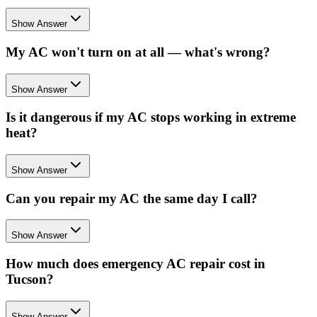
Show Answer
My AC won't turn on at all — what's wrong?
Show Answer
Is it dangerous if my AC stops working in extreme
heat?
Show Answer
Can you repair my AC the same day I call?
Show Answer
How much does emergency AC repair cost in
Tucson?
Show Answer