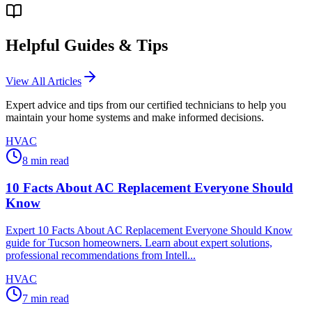
Helpful Guides & Tips
View All Articles
Expert advice and tips from our certified technicians to help you
maintain your home systems and make informed decisions.
HVAC
8
min read
10 Facts About AC Replacement Everyone Should
Know
Expert 10 Facts About AC Replacement Everyone Should Know
guide for Tucson homeowners. Learn about expert solutions,
professional recommendations from Intell...
HVAC
7
min read