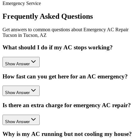
Emergency Service
Frequently Asked Questions
Get answers to common questions about Emergency AC Repair
Tucson in Tucson, AZ
What should I do if my AC stops working?
Show Answer
How fast can you get here for an AC emergency?
Show Answer
Is there an extra charge for emergency AC repair?
Show Answer
Why is my AC running but not cooling my house?