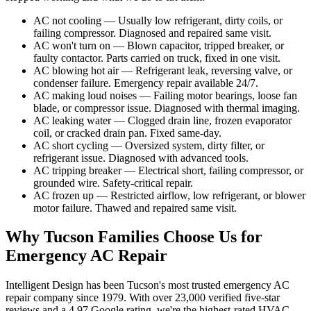
AC not cooling — Usually low refrigerant, dirty coils, or
failing compressor. Diagnosed and repaired same visit.
AC won't turn on — Blown capacitor, tripped breaker, or
faulty contactor. Parts carried on truck, fixed in one visit.
AC blowing hot air — Refrigerant leak, reversing valve, or
condenser failure. Emergency repair available 24/7.
AC making loud noises — Failing motor bearings, loose fan
blade, or compressor issue. Diagnosed with thermal imaging.
AC leaking water — Clogged drain line, frozen evaporator
coil, or cracked drain pan. Fixed same-day.
AC short cycling — Oversized system, dirty filter, or
refrigerant issue. Diagnosed with advanced tools.
AC tripping breaker — Electrical short, failing compressor, or
grounded wire. Safety-critical repair.
AC frozen up — Restricted airflow, low refrigerant, or blower
motor failure. Thawed and repaired same visit.
Why Tucson Families Choose Us for
Emergency AC Repair
Intelligent Design has been Tucson's most trusted emergency AC
repair company since 1979. With over 23,000 verified five-star
reviews and a 4.97 Google rating, we're the highest-rated HVAC