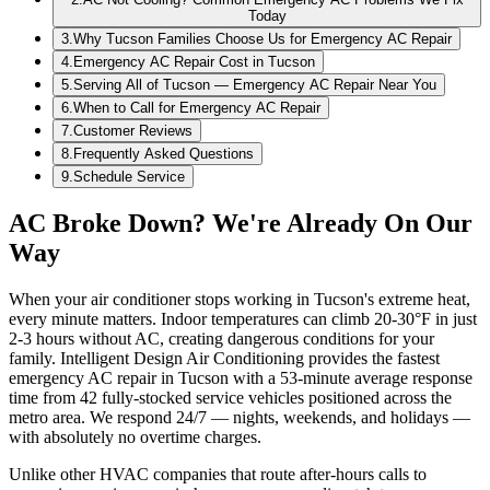
Today
3
.
Why Tucson Families Choose Us for Emergency AC Repair
4
.
Emergency AC Repair Cost in Tucson
5
.
Serving All of Tucson — Emergency AC Repair Near You
6
.
When to Call for Emergency AC Repair
7
.
Customer Reviews
8
.
Frequently Asked Questions
9
.
Schedule Service
AC Broke Down? We're Already On Our
Way
When your air conditioner stops working in Tucson's extreme heat,
every minute matters. Indoor temperatures can climb 20-30°F in just
2-3 hours without AC, creating dangerous conditions for your
family. Intelligent Design Air Conditioning provides the fastest
emergency AC repair in Tucson with a 53-minute average response
time from 42 fully-stocked service vehicles positioned across the
metro area. We respond 24/7 — nights, weekends, and holidays —
with absolutely no overtime charges.
Unlike other HVAC companies that route after-hours calls to