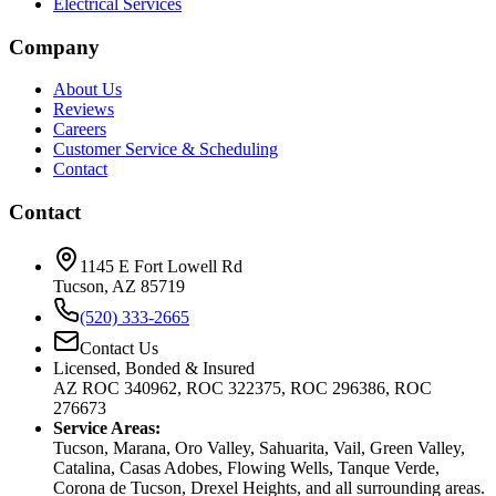
Electrical Services
Company
About Us
Reviews
Careers
Customer Service & Scheduling
Contact
Contact
1145 E Fort Lowell Rd
Tucson, AZ 85719
(520) 333-2665
Contact Us
Licensed, Bonded & Insured
AZ ROC 340962, ROC 322375, ROC 296386, ROC
276673
Service Areas:
Tucson, Marana, Oro Valley, Sahuarita, Vail, Green Valley,
Catalina, Casas Adobes, Flowing Wells, Tanque Verde,
Corona de Tucson, Drexel Heights, and all surrounding areas.