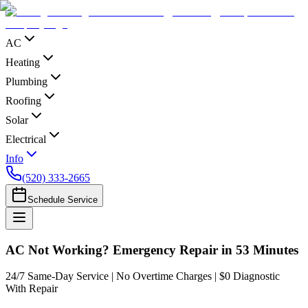
AC
Heating
Plumbing
Roofing
Solar
Electrical
Info
(520) 333-2665
Schedule Service
AC Not Working? Emergency Repair in 53 Minutes
24/7 Same-Day Service | No Overtime Charges | $0 Diagnostic
With Repair