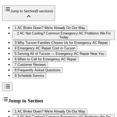
Jump to Section
(
9
sections)
1
.
AC Broke Down? We're Already On Our Way
2
.
AC Not Cooling? Common Emergency AC Problems We Fix
Today
3
.
Why Tucson Families Choose Us for Emergency AC Repair
4
.
Emergency AC Repair Cost in Tucson
5
.
Serving All of Tucson — Emergency AC Repair Near You
6
.
When to Call for Emergency AC Repair
7
.
Customer Reviews
8
.
Frequently Asked Questions
9
.
Schedule Service
Jump to Section
1
.
AC Broke Down? We're Already On Our Way
2
.
AC Not Cooling? Common Emergency AC Problems We Fix