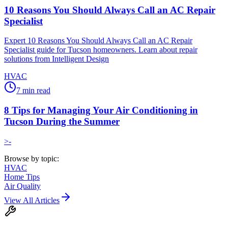
10 Reasons You Should Always Call an AC Repair
Specialist
Expert 10 Reasons You Should Always Call an AC Repair
Specialist guide for Tucson homeowners. Learn about repair
solutions from Intelligent Design
HVAC
7
min read
8 Tips for Managing Your Air Conditioning in
Tucson During the Summer
>-
Browse by topic:
HVAC
Home Tips
Air Quality
View All Articles