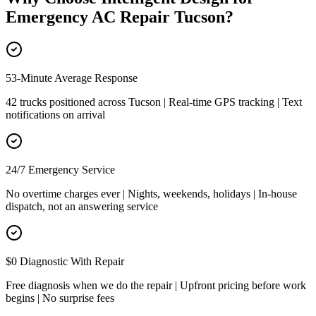
Emergency AC Repair Tucson
?
53-Minute Average Response
42 trucks positioned across Tucson | Real-time GPS tracking | Text
notifications on arrival
24/7 Emergency Service
No overtime charges ever | Nights, weekends, holidays | In-house
dispatch, not an answering service
$0 Diagnostic With Repair
Free diagnosis when we do the repair | Upfront pricing before work
begins | No surprise fees