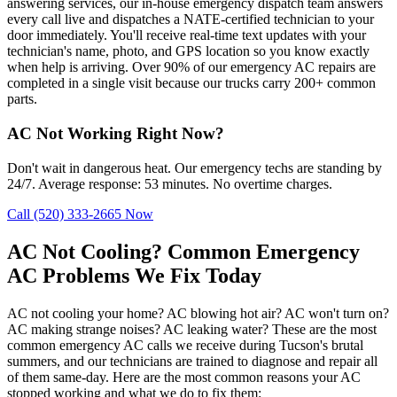
answering services, our in-house emergency dispatch team answers
every call live and dispatches a NATE-certified technician to your
door immediately. You'll receive real-time text updates with your
technician's name, photo, and GPS location so you know exactly
when help is arriving. Over 90% of our emergency AC repairs are
completed in a single visit because our trucks carry 200+ common
parts.
AC Not Working Right Now?
Don't wait in dangerous heat. Our emergency techs are standing by
24/7. Average response: 53 minutes. No overtime charges.
Call (520) 333-2665 Now
AC Not Cooling? Common Emergency
AC Problems We Fix Today
AC not cooling your home? AC blowing hot air? AC won't turn on?
AC making strange noises? AC leaking water? These are the most
common emergency AC calls we receive during Tucson's brutal
summers, and our technicians are trained to diagnose and repair all
of them same-day. Here are the most common reasons your AC
stopped working and what we do to fix them: