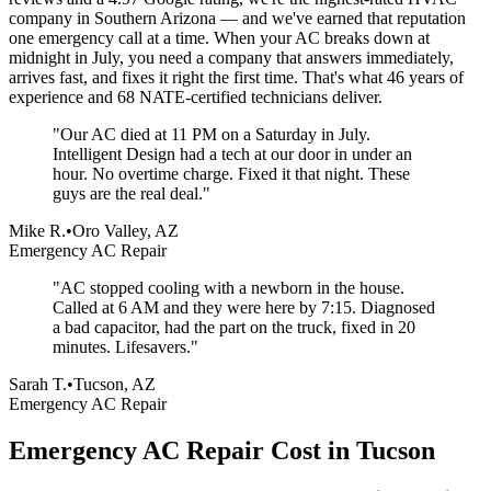
company in Southern Arizona — and we've earned that reputation
one emergency call at a time. When your AC breaks down at
midnight in July, you need a company that answers immediately,
arrives fast, and fixes it right the first time. That's what 46 years of
experience and 68 NATE-certified technicians deliver.
"
Our AC died at 11 PM on a Saturday in July.
Intelligent Design had a tech at our door in under an
hour. No overtime charge. Fixed it that night. These
guys are the real deal.
"
Mike R.
•
Oro Valley, AZ
Emergency AC Repair
"
AC stopped cooling with a newborn in the house.
Called at 6 AM and they were here by 7:15. Diagnosed
a bad capacitor, had the part on the truck, fixed in 20
minutes. Lifesavers.
"
Sarah T.
•
Tucson, AZ
Emergency AC Repair
Emergency AC Repair Cost in Tucson