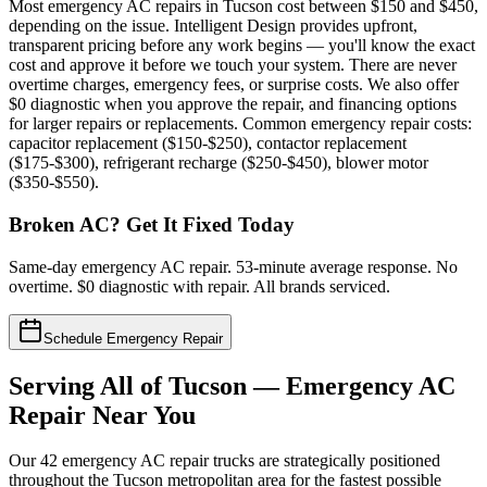
Most emergency AC repairs in Tucson cost between $150 and $450,
depending on the issue. Intelligent Design provides upfront,
transparent pricing before any work begins — you'll know the exact
cost and approve it before we touch your system. There are never
overtime charges, emergency fees, or surprise costs. We also offer
$0 diagnostic when you approve the repair, and financing options
for larger repairs or replacements. Common emergency repair costs:
capacitor replacement ($150-$250), contactor replacement
($175-$300), refrigerant recharge ($250-$450), blower motor
($350-$550).
Broken AC? Get It Fixed Today
Same-day emergency AC repair. 53-minute average response. No
overtime. $0 diagnostic with repair. All brands serviced.
Schedule Emergency Repair
Serving All of Tucson — Emergency AC
Repair Near You
Our 42 emergency AC repair trucks are strategically positioned
throughout the Tucson metropolitan area for the fastest possible