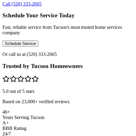
Call (520) 333-2665
Schedule Your Service Today
Fast, reliable service from Tucson's most trusted home services
company
Schedule Service
Or call us at
(520) 333-2665
Trusted by Tucson Homeowners
5.0
out of 5 stars
Based on
23,000+
verified reviews
46+
Years Serving Tucson
A+
BBB Rating
24/7