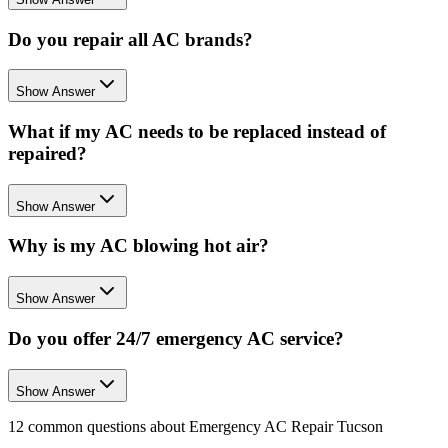
Do you repair all AC brands?
Show Answer
What if my AC needs to be replaced instead of
repaired?
Show Answer
Why is my AC blowing hot air?
Show Answer
Do you offer 24/7 emergency AC service?
Show Answer
12
common questions about
Emergency AC Repair Tucson