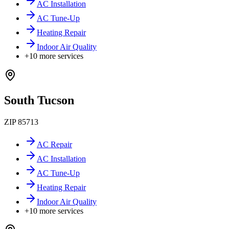
AC Installation
AC Tune-Up
Heating Repair
Indoor Air Quality
+
10
more services
South Tucson
ZIP
85713
AC Repair
AC Installation
AC Tune-Up
Heating Repair
Indoor Air Quality
+
10
more services