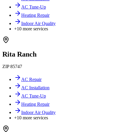
AC Tune-Up
Heating Repair
Indoor Air Quality
+
10
more services
Rita Ranch
ZIP
85747
AC Repair
AC Installation
AC Tune-Up
Heating Repair
Indoor Air Quality
+
10
more services