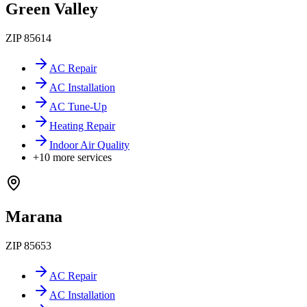
Green Valley
ZIP
85614
AC Repair
AC Installation
AC Tune-Up
Heating Repair
Indoor Air Quality
+
10
more services
Marana
ZIP
85653
AC Repair
AC Installation