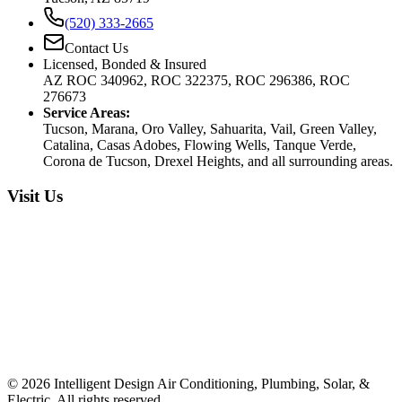
(520) 333-2665
Contact Us
Licensed, Bonded & Insured
AZ ROC 340962, ROC 322375, ROC 296386, ROC
276673
Service Areas:
Tucson, Marana, Oro Valley, Sahuarita, Vail, Green Valley,
Catalina, Casas Adobes, Flowing Wells, Tanque Verde,
Corona de Tucson, Drexel Heights, and all surrounding areas.
Visit Us
©
2026
Intelligent Design Air Conditioning, Plumbing, Solar, &
Electric. All rights reserved.