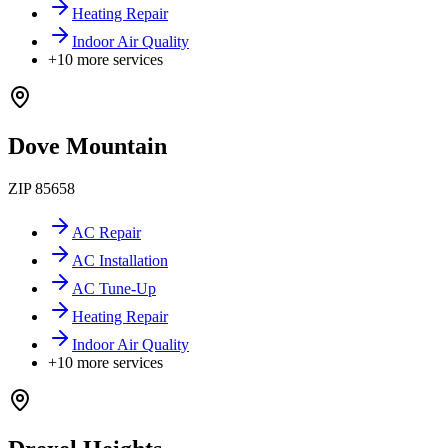
Heating Repair
Indoor Air Quality
+
10
more services
Dove Mountain
ZIP
85658
AC Repair
AC Installation
AC Tune-Up
Heating Repair
Indoor Air Quality
+
10
more services