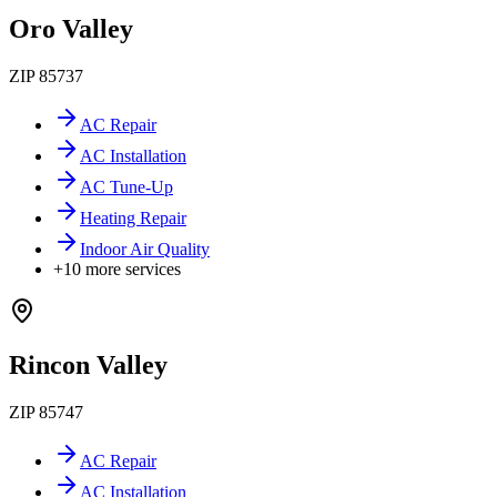
Oro Valley
ZIP
85737
AC Repair
AC Installation
AC Tune-Up
Heating Repair
Indoor Air Quality
+
10
more services
Rincon Valley
ZIP
85747
AC Repair
AC Installation