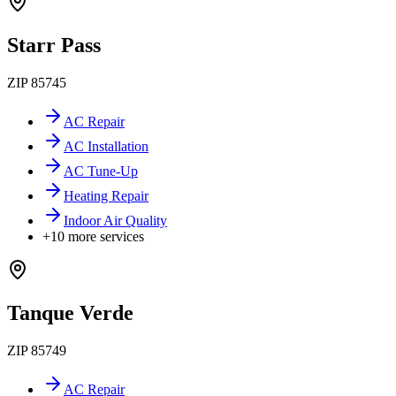
Starr Pass
ZIP
85745
AC Repair
AC Installation
AC Tune-Up
Heating Repair
Indoor Air Quality
+
10
more services
Tanque Verde
ZIP
85749
AC Repair