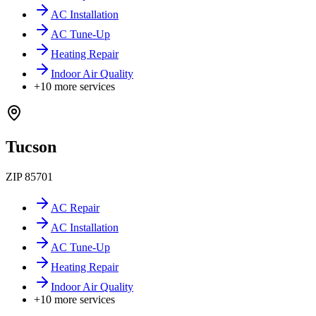
AC Installation
AC Tune-Up
Heating Repair
Indoor Air Quality
+
10
more services
Tucson
ZIP
85701
AC Repair
AC Installation
AC Tune-Up
Heating Repair
Indoor Air Quality
+
10
more services