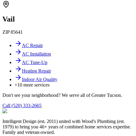
Vail
ZIP
85641
AC Repair
AC Installation
AC Tune-Up
Heating Repair
Indoor Air Quality
+
10
more services
Don't see your neighborhood? We serve all of Greater Tucson.
Call (520) 333-2665
Intelligent Design (est. 2011) united with Wood's Plumbing (est.
1979) to bring you 46+ years of combined home services expertise.
Family and veteran-owned.