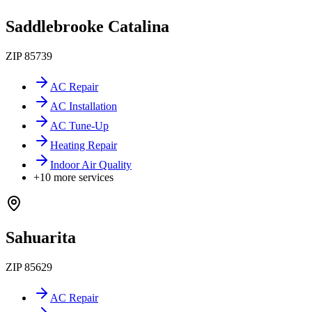
Saddlebrooke Catalina
ZIP
85739
AC Repair
AC Installation
AC Tune-Up
Heating Repair
Indoor Air Quality
+
10
more services
Sahuarita
ZIP
85629
AC Repair