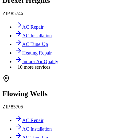
Drexel Heights
ZIP
85746
AC Repair
AC Installation
AC Tune-Up
Heating Repair
Indoor Air Quality
+
10
more services
Flowing Wells
ZIP
85705
AC Repair
AC Installation
AC Tune-Up