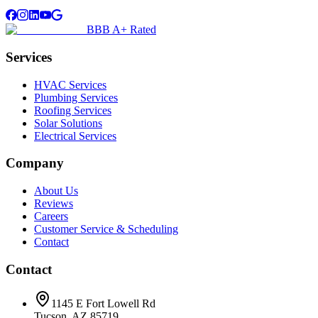
BBB A+ Rated
Services
HVAC Services
Plumbing Services
Roofing Services
Solar Solutions
Electrical Services
Company
About Us
Reviews
Careers
Customer Service & Scheduling
Contact
Contact
1145 E Fort Lowell Rd
Tucson, AZ 85719