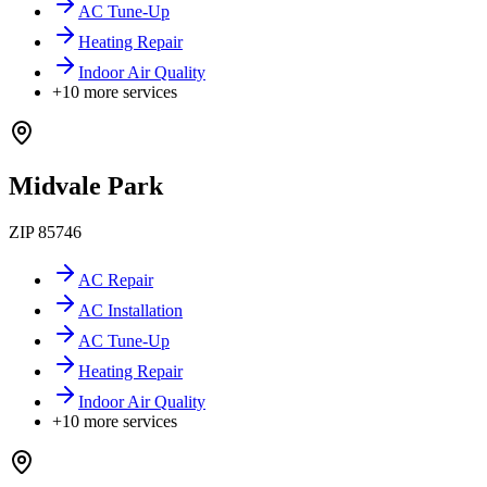
AC Tune-Up
Heating Repair
Indoor Air Quality
+
10
more services
Midvale Park
ZIP
85746
AC Repair
AC Installation
AC Tune-Up
Heating Repair
Indoor Air Quality
+
10
more services