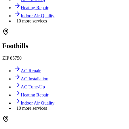
Heating Repair
Indoor Air Quality
+
10
more services
Foothills
ZIP
85750
AC Repair
AC Installation
AC Tune-Up
Heating Repair
Indoor Air Quality
+
10
more services