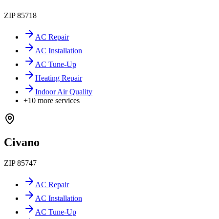
ZIP
85718
AC Repair
AC Installation
AC Tune-Up
Heating Repair
Indoor Air Quality
+
10
more services
Civano
ZIP
85747
AC Repair
AC Installation
AC Tune-Up