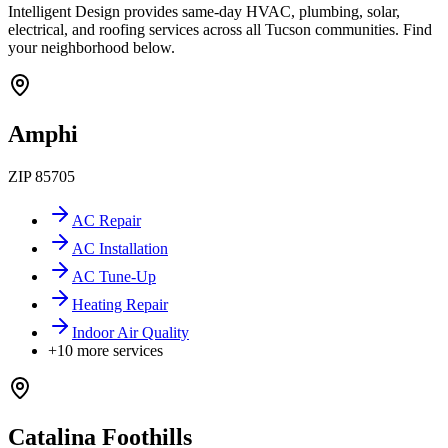
Intelligent Design provides same-day HVAC, plumbing, solar,
electrical, and roofing services across all Tucson communities. Find
your neighborhood below.
Amphi
ZIP
85705
AC Repair
AC Installation
AC Tune-Up
Heating Repair
Indoor Air Quality
+
10
more services
Catalina Foothills