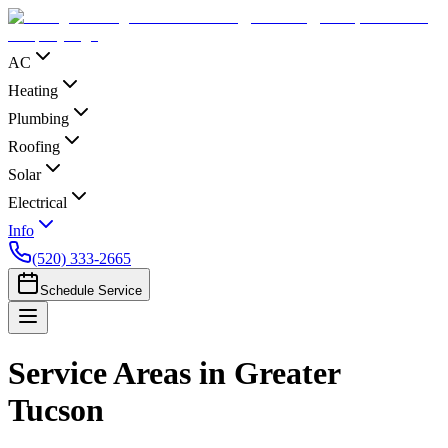
AC
Heating
Plumbing
Roofing
Solar
Electrical
Info
(520) 333-2665
Schedule Service
Service Areas in Greater
Tucson