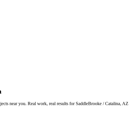
a
ects near you. Real work, real results for
SaddleBrooke / Catalina, AZ