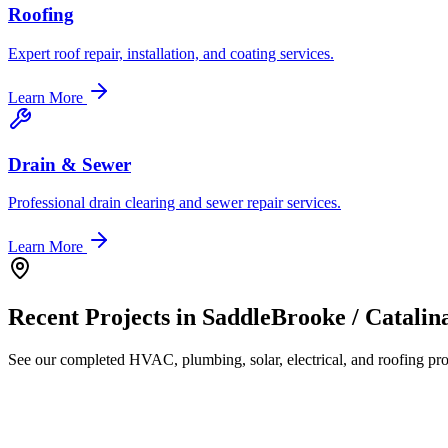
Roofing
Expert roof repair, installation, and coating services.
Learn More
Drain & Sewer
Professional drain clearing and sewer repair services.
Learn More
Recent Projects in
SaddleBrooke / Catalin
See our completed HVAC, plumbing, solar, electrical, and roofing proj