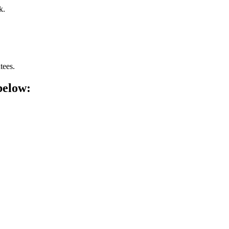
k.
tees.
below: