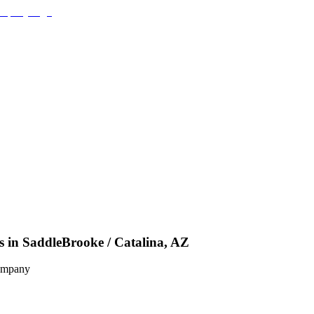
s in SaddleBrooke / Catalina, AZ
Company