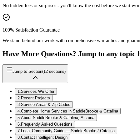
No hidden fees or surprises - you'll know the cost before we start wor
100% Satisfaction Guarantee
We stand behind our work with comprehensive warranties and guaran
Have More Questions? Jump to any topic 
Jump to Section
(
12
sections)
1
.
Services We Offer
2
.
Recent Projects
3
.
Service Areas & Zip Codes
4
.
Complete Home Services in SaddleBrooke & Catalina
5
.
About SaddleBrooke & Catalina, Arizona
6
.
Frequently Asked Questions
7
.
Local Community Guide — SaddleBrooke / Catalina
8
.
Contact Intelligent Design