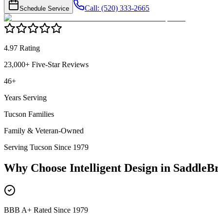
Call: (520) 333-2665
Schedule Service
4.97 Rating
23,000+ Five-Star Reviews
46+
Years Serving
Tucson Families
Family & Veteran-Owned
Serving Tucson Since 1979
Why Choose Intelligent Design in
SaddleBr
BBB A+ Rated Since 1979