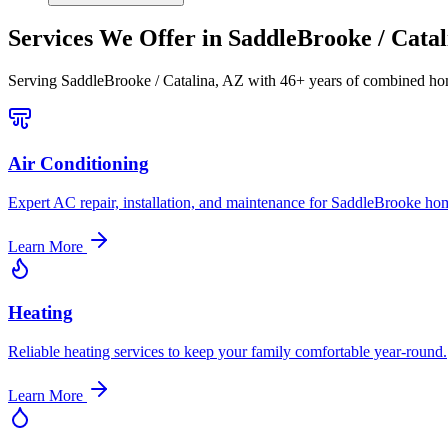
Services We Offer in
SaddleBrooke / Catal
Serving
SaddleBrooke / Catalina, AZ
with 46+ years of combined hom
Air Conditioning
Expert AC repair, installation, and maintenance for SaddleBrooke ho
Learn More
Heating
Reliable heating services to keep your family comfortable year-round.
Learn More