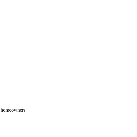
homeowners.