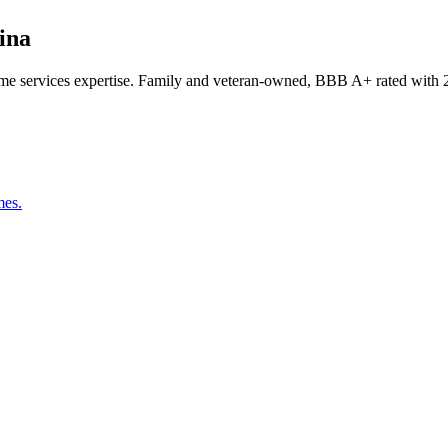
ina
e services expertise. Family and veteran-owned, BBB A+ rated with 2
mes.