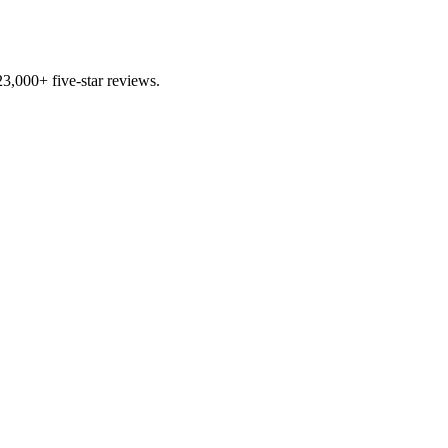
3,000+ five-star reviews.