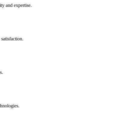
ty and expertise.
satisfaction.
s.
chnologies.