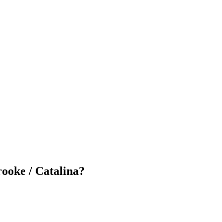
ooke / Catalina
?