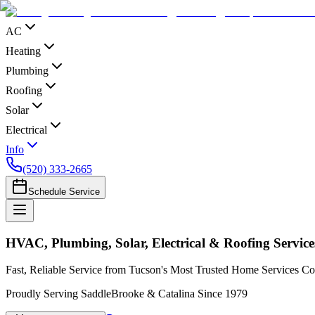
AC
Heating
Plumbing
Roofing
Solar
Electrical
Info
(520) 333-2665
Schedule Service
HVAC, Plumbing, Solar, Electrical & Roofing Service
Fast, Reliable Service from Tucson's Most Trusted Home Services 
Proudly Serving SaddleBrooke & Catalina Since 1979