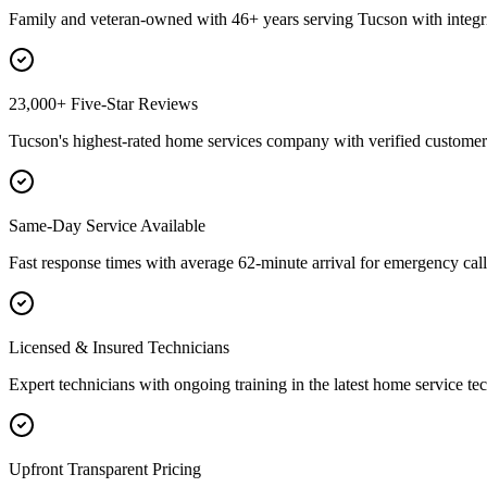
Family and veteran-owned with 46+ years serving Tucson with integri
23,000+ Five-Star Reviews
Tucson's highest-rated home services company with verified customer 
Same-Day Service Available
Fast response times with average 62-minute arrival for emergency call
Licensed & Insured Technicians
Expert technicians with ongoing training in the latest home service te
Upfront Transparent Pricing