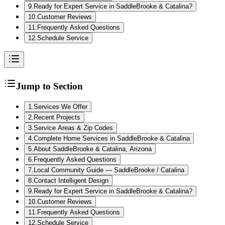
9
.
Ready for Expert Service in SaddleBrooke & Catalina?
10
.
Customer Reviews
11
.
Frequently Asked Questions
12
.
Schedule Service
Jump to Section
1
.
Services We Offer
2
.
Recent Projects
3
.
Service Areas & Zip Codes
4
.
Complete Home Services in SaddleBrooke & Catalina
5
.
About SaddleBrooke & Catalina, Arizona
6
.
Frequently Asked Questions
7
.
Local Community Guide — SaddleBrooke / Catalina
8
.
Contact Intelligent Design
9
.
Ready for Expert Service in SaddleBrooke & Catalina?
10
.
Customer Reviews
11
.
Frequently Asked Questions
12
.
Schedule Service