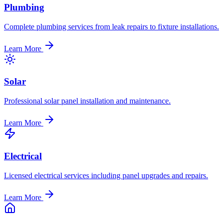
Plumbing
Complete plumbing services from leak repairs to fixture installations.
Learn More
Solar
Professional solar panel installation and maintenance.
Learn More
Electrical
Licensed electrical services including panel upgrades and repairs.
Learn More