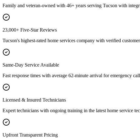
Family and veteran-owned with 46+ years serving Tucson with integri
23,000+ Five-Star Reviews
Tucson's highest-rated home services company with verified customer 
Same-Day Service Available
Fast response times with average 62-minute arrival for emergency call
Licensed & Insured Technicians
Expert technicians with ongoing training in the latest home service te
Upfront Transparent Pricing