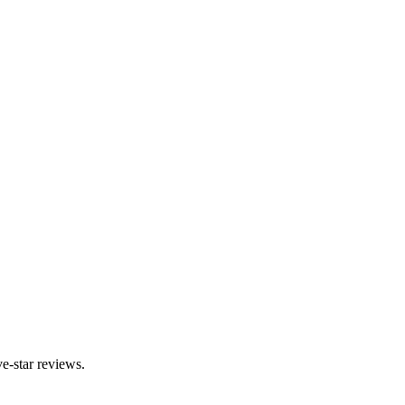
e-star reviews.