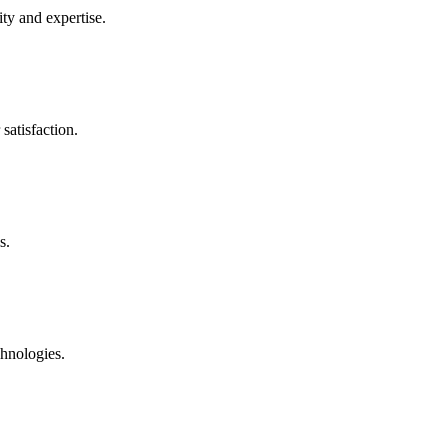
ty and expertise.
satisfaction.
s.
chnologies.