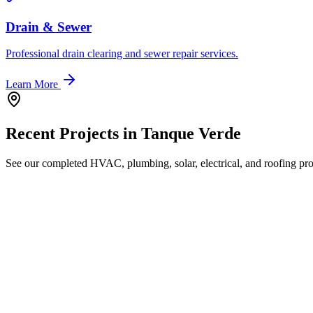
Drain & Sewer
Professional drain clearing and sewer repair services.
Learn More
Recent Projects in
Tanque Verde
See our completed HVAC, plumbing, solar, electrical, and roofing proj