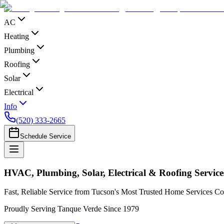
AC
Heating
Plumbing
Roofing
Solar
Electrical
Info
(520) 333-2665
Schedule Service
HVAC, Plumbing, Solar, Electrical & Roofing Servic
Fast, Reliable Service from Tucson's Most Trusted Home Services 
Proudly Serving Tanque Verde Since 1979