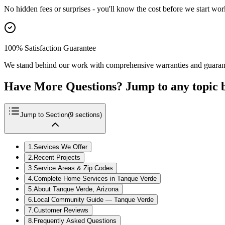
No hidden fees or surprises - you'll know the cost before we start wor
100% Satisfaction Guarantee
We stand behind our work with comprehensive warranties and guaran
Have More Questions? Jump to any topic 
Jump to Section
(
9
sections)
1
.
Services We Offer
2
.
Recent Projects
3
.
Service Areas & Zip Codes
4
.
Complete Home Services in Tanque Verde
5
.
About Tanque Verde, Arizona
6
.
Local Community Guide — Tanque Verde
7
.
Customer Reviews
8
.
Frequently Asked Questions