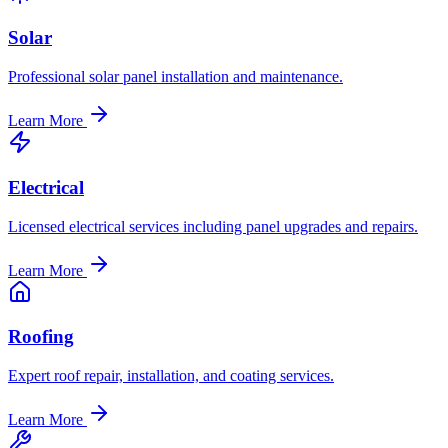
Solar
Professional solar panel installation and maintenance.
Learn More
Electrical
Licensed electrical services including panel upgrades and repairs.
Learn More
Roofing
Expert roof repair, installation, and coating services.
Learn More