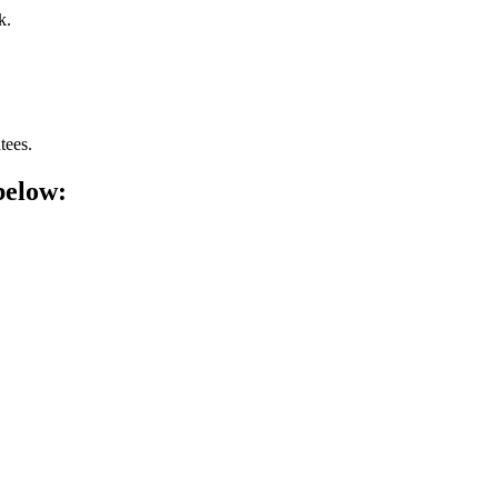
k.
tees.
below: