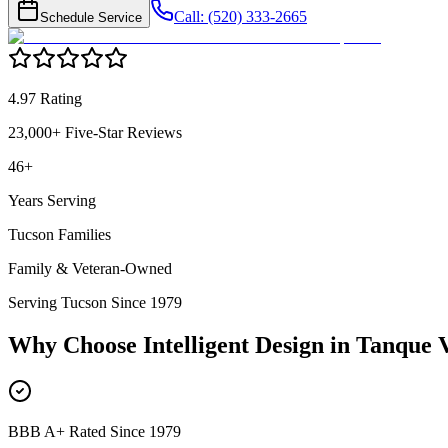
Call: (520) 333-2665
Schedule Service
4.97 Rating
23,000+ Five-Star Reviews
46+
Years Serving
Tucson Families
Family & Veteran-Owned
Serving Tucson Since 1979
Why Choose Intelligent Design in
Tanque 
BBB A+ Rated Since 1979