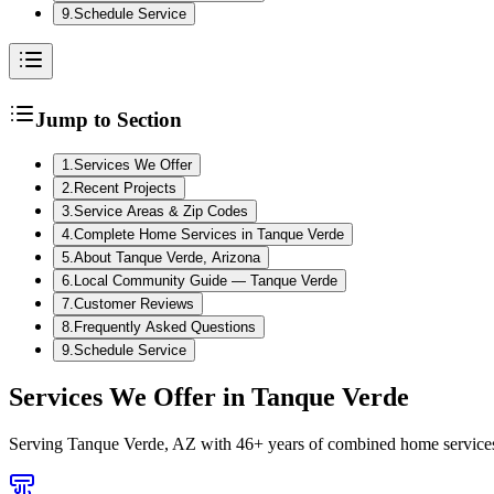
9
.
Schedule Service
Jump to Section
1
.
Services We Offer
2
.
Recent Projects
3
.
Service Areas & Zip Codes
4
.
Complete Home Services in Tanque Verde
5
.
About Tanque Verde, Arizona
6
.
Local Community Guide — Tanque Verde
7
.
Customer Reviews
8
.
Frequently Asked Questions
9
.
Schedule Service
Services We Offer in
Tanque Verde
Serving
Tanque Verde, AZ
with 46+ years of combined home services