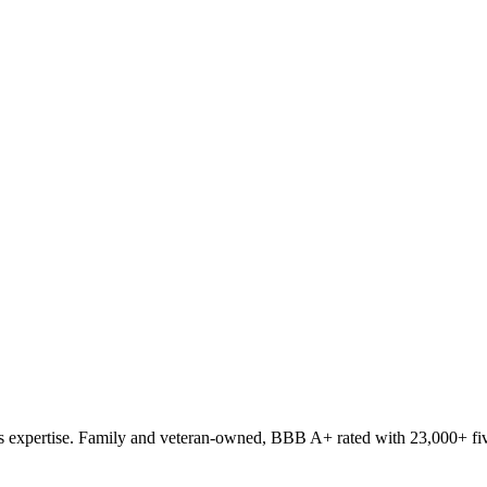
 expertise. Family and veteran-owned, BBB A+ rated with 23,000+ fiv