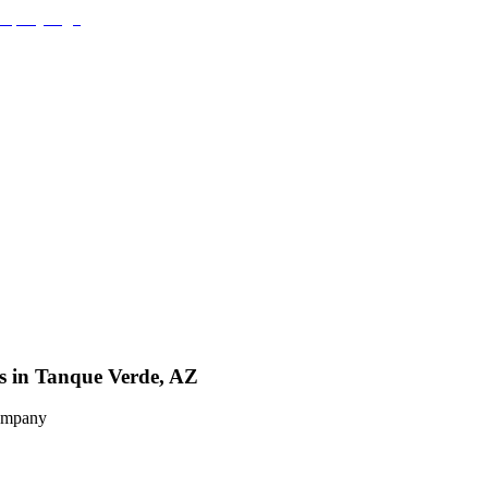
es in Tanque Verde, AZ
Company