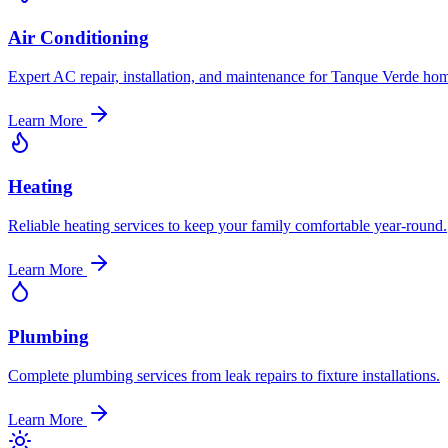
Air Conditioning
Expert AC repair, installation, and maintenance for Tanque Verde ho
Learn More
Heating
Reliable heating services to keep your family comfortable year-round.
Learn More
Plumbing
Complete plumbing services from leak repairs to fixture installations.
Learn More