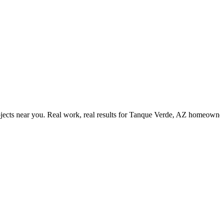
ects near you. Real work, real results for
Tanque Verde, AZ
homeowne