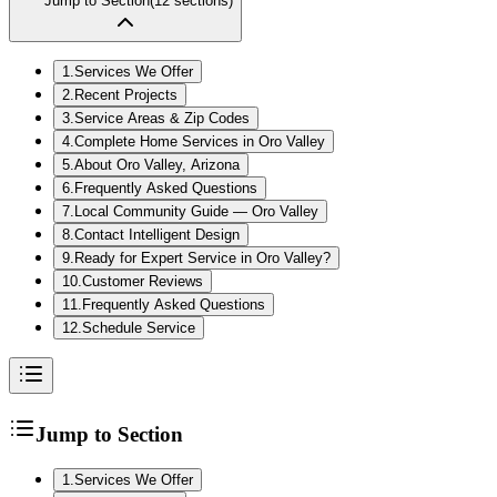
Jump to Section
(
12
sections)
1
.
Services We Offer
2
.
Recent Projects
3
.
Service Areas & Zip Codes
4
.
Complete Home Services in Oro Valley
5
.
About Oro Valley, Arizona
6
.
Frequently Asked Questions
7
.
Local Community Guide — Oro Valley
8
.
Contact Intelligent Design
9
.
Ready for Expert Service in Oro Valley?
10
.
Customer Reviews
11
.
Frequently Asked Questions
12
.
Schedule Service
Jump to Section
1
.
Services We Offer