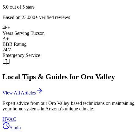
5.0
out of 5 stars
Based on
23,000+
verified reviews
46+
Years Serving Tucson
A+
BBB Rating
24/7
Emergency Service
Local Tips & Guides for
Oro Valley
View All Articles
Expert advice from our
Oro Valley
-based technicians on maintaining
your home systems in Arizona's unique climate.
HVAC
5
min