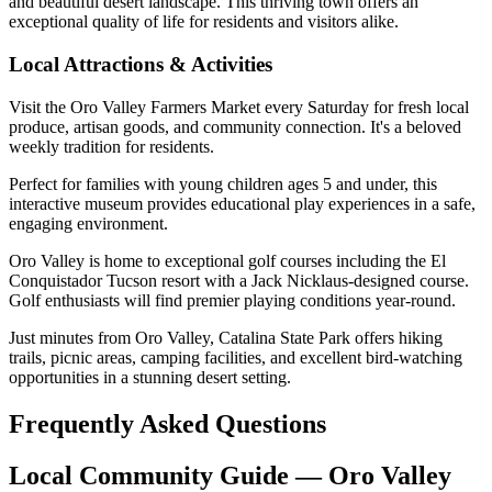
and beautiful desert landscape. This thriving town offers an
exceptional quality of life for residents and visitors alike.
Local Attractions & Activities
Visit the Oro Valley Farmers Market every Saturday for fresh local
produce, artisan goods, and community connection. It's a beloved
weekly tradition for residents.
Perfect for families with young children ages 5 and under, this
interactive museum provides educational play experiences in a safe,
engaging environment.
Oro Valley is home to exceptional golf courses including the El
Conquistador Tucson resort with a Jack Nicklaus-designed course.
Golf enthusiasts will find premier playing conditions year-round.
Just minutes from Oro Valley, Catalina State Park offers hiking
trails, picnic areas, camping facilities, and excellent bird-watching
opportunities in a stunning desert setting.
Frequently Asked Questions
Local Community Guide — Oro Valley