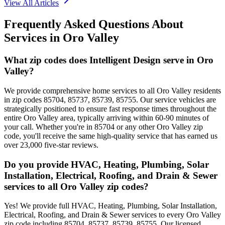
View All Articles
Frequently Asked Questions About
Services in
Oro Valley
What zip codes does Intelligent Design serve in Oro
Valley?
We provide comprehensive home services to all Oro Valley residents
in zip codes 85704, 85737, 85739, 85755. Our service vehicles are
strategically positioned to ensure fast response times throughout the
entire Oro Valley area, typically arriving within 60-90 minutes of
your call. Whether you're in 85704 or any other Oro Valley zip
code, you'll receive the same high-quality service that has earned us
over 23,000 five-star reviews.
Do you provide HVAC, Heating, Plumbing, Solar
Installation, Electrical, Roofing, and Drain & Sewer
services to all Oro Valley zip codes?
Yes! We provide full HVAC, Heating, Plumbing, Solar Installation,
Electrical, Roofing, and Drain & Sewer services to every Oro Valley
zip code including 85704, 85737, 85739, 85755. Our licensed