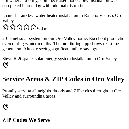
hot water and our gas bill decreased noticeably. Installation was
completed in one day with minimal disruption.
Diane L.
Tankless water heater installation in Rancho Vistoso, Oro
Valley
Solar
20-panel solar system on our Oro Valley home. Excellent production
even during winter months. The monitoring app shows real-time
generation. Already seeing significant utility savings.
Steve R.
20-panel solar energy system installation in Oro Valley
Service Areas & ZIP Codes in
Oro Valley
Proudly serving all neighborhoods and ZIP codes throughout
Oro
Valley
and surrounding areas
ZIP Codes We Serve