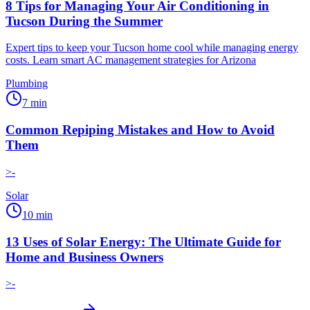
8 Tips for Managing Your Air Conditioning in
Tucson During the Summer
Expert tips to keep your Tucson home cool while managing energy
costs. Learn smart AC management strategies for Arizona
Plumbing
7
min
Common Repiping Mistakes and How to Avoid
Them
>-
Solar
10
min
13 Uses of Solar Energy: The Ultimate Guide for
Home and Business Owners
>-