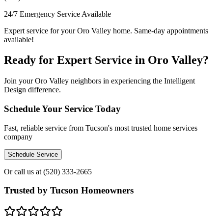
24/7 Emergency Service Available
Expert service for your Oro Valley home. Same-day appointments
available!
Ready for Expert Service in Oro Valley?
Join your Oro Valley neighbors in experiencing the Intelligent
Design difference.
Schedule Your Service Today
Fast, reliable service from Tucson's most trusted home services
company
Schedule Service
Or call us at
(520) 333-2665
Trusted by Tucson Homeowners