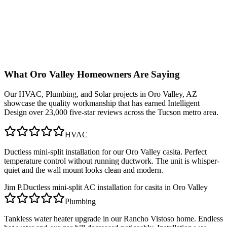
What
Oro Valley
Homeowners Are Saying
Our
HVAC, Plumbing, and Solar
projects in
Oro Valley, AZ
showcase the quality workmanship that has earned Intelligent
Design over 23,000 five-star reviews across the Tucson metro area.
HVAC
Ductless mini-split installation for our Oro Valley casita. Perfect
temperature control without running ductwork. The unit is whisper-
quiet and the wall mount looks clean and modern.
Jim P.
Ductless mini-split AC installation for casita in Oro Valley
Plumbing
Tankless water heater upgrade in our Rancho Vistoso home. Endless