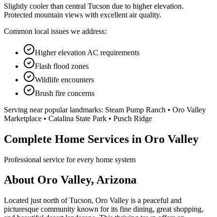
Slightly cooler than central Tucson due to higher elevation.
Protected mountain views with excellent air quality.
Common local issues we address:
Higher elevation AC requirements
Flash flood zones
Wildlife encounters
Brush fire concerns
Serving near popular landmarks:
Steam Pump Ranch • Oro Valley
Marketplace • Catalina State Park • Pusch Ridge
Complete Home Services in Oro Valley
Professional service for every home system
About Oro Valley, Arizona
Located just north of Tucson, Oro Valley is a peaceful and
picturesque community known for its fine dining, great shopping,