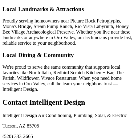
Local Landmarks & Attractions
Proudly serving homeowners near Picture Rock Petroglyphs,
Mona's Bridge, Steam Pump Ranch, Rio Vista Labyrinth, Honey
Bee Village Archaeological Preserve. Whether you live near these
landmarks or anywhere in Oro Valley, our technicians provide fast,
reliable service to your neighborhood.
Local Dining & Community
We're proud to serve the same community that supports local
favorites like North Italia, Redbird Scratch Kitchen + Bar, The
Parish, Wildflower, Vivace Restaurant. When you need home
services in Oro Valley, call the team your neighbors trust —
Intelligent Design.
Contact Intelligent Design
Intelligent Design Air Conditioning, Plumbing, Solar, & Electric
Tucson, AZ 85705
(520) 333-2665