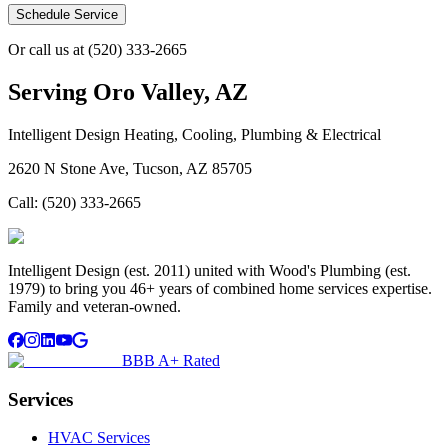
Schedule Service
Or call us at
(520) 333-2665
Serving
Oro Valley, AZ
Intelligent Design Heating, Cooling, Plumbing & Electrical
2620 N Stone Ave, Tucson, AZ 85705
Call:
(520) 333-2665
Intelligent Design (est. 2011) united with Wood's Plumbing (est.
1979) to bring you 46+ years of combined home services expertise.
Family and veteran-owned.
BBB A+ Rated
Services
HVAC Services