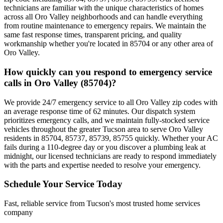
technicians are familiar with the unique characteristics of homes
across all Oro Valley neighborhoods and can handle everything
from routine maintenance to emergency repairs. We maintain the
same fast response times, transparent pricing, and quality
workmanship whether you're located in 85704 or any other area of
Oro Valley.
How quickly can you respond to emergency service
calls in Oro Valley (85704)?
We provide 24/7 emergency service to all Oro Valley zip codes with
an average response time of 62 minutes. Our dispatch system
prioritizes emergency calls, and we maintain fully-stocked service
vehicles throughout the greater Tucson area to serve Oro Valley
residents in 85704, 85737, 85739, 85755 quickly. Whether your AC
fails during a 110-degree day or you discover a plumbing leak at
midnight, our licensed technicians are ready to respond immediately
with the parts and expertise needed to resolve your emergency.
Schedule Your Service Today
Fast, reliable service from Tucson's most trusted home services
company