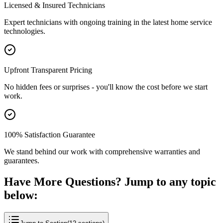
Licensed & Insured Technicians
Expert technicians with ongoing training in the latest home service
technologies.
Upfront Transparent Pricing
No hidden fees or surprises - you'll know the cost before we start
work.
100% Satisfaction Guarantee
We stand behind our work with comprehensive warranties and
guarantees.
Have More Questions? Jump to any topic
below: