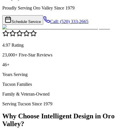
Proudly Serving Oro Valley Since 1979
Call: (520) 333-2665
Schedule Service
4.97 Rating
23,000+ Five-Star Reviews
46+
Years Serving
Tucson Families
Family & Veteran-Owned
Serving Tucson Since 1979
Why Choose Intelligent Design in
Oro
Valley
?