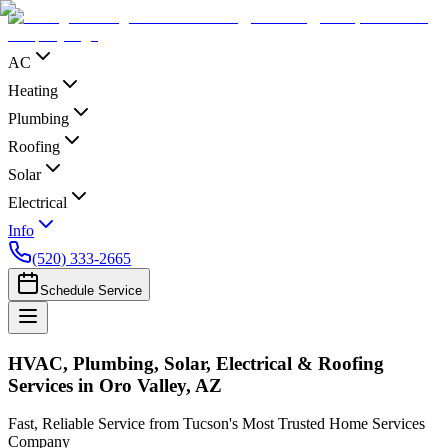
AC
Heating
Plumbing
Roofing
Solar
Electrical
Info
(520) 333-2665
Schedule Service
HVAC, Plumbing, Solar, Electrical & Roofing
Services in Oro Valley, AZ
Fast, Reliable Service from Tucson's Most Trusted Home Services
Company