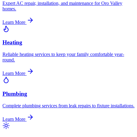
Expert AC repair, installation, and maintenance for Oro Valley
homes.
Learn More
Heating
Reliable heating services to keep your family comfortable year-
round.
Learn More
Plumbing
Complete plumbing services from leak repairs to fixture installations.
Learn More