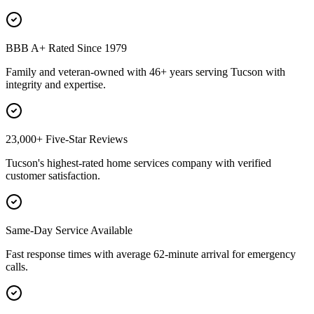
BBB A+ Rated Since 1979
Family and veteran-owned with 46+ years serving Tucson with
integrity and expertise.
23,000+ Five-Star Reviews
Tucson's highest-rated home services company with verified
customer satisfaction.
Same-Day Service Available
Fast response times with average 62-minute arrival for emergency
calls.