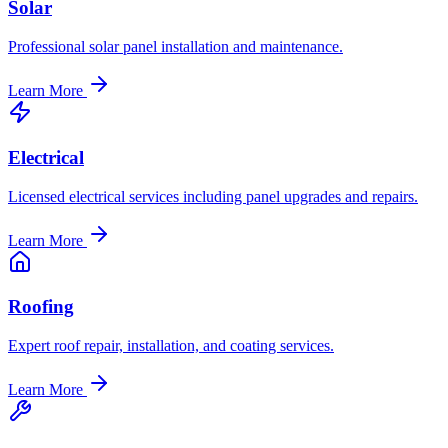
Solar
Professional solar panel installation and maintenance.
Learn More
Electrical
Licensed electrical services including panel upgrades and repairs.
Learn More
Roofing
Expert roof repair, installation, and coating services.
Learn More