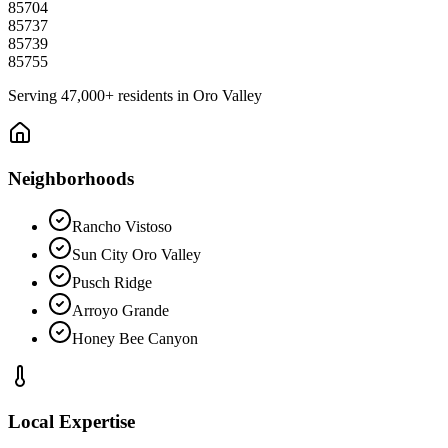
85704
85737
85739
85755
Serving
47,000+
residents in
Oro Valley
Neighborhoods
Rancho Vistoso
Sun City Oro Valley
Pusch Ridge
Arroyo Grande
Honey Bee Canyon
Local Expertise