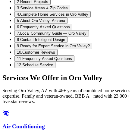
2
.
Recent Projects
3
.
Service Areas & Zip Codes
4
.
Complete Home Services in Oro Valley
5
.
About Oro Valley, Arizona
6
.
Frequently Asked Questions
7
.
Local Community Guide — Oro Valley
8
.
Contact Intelligent Design
9
.
Ready for Expert Service in Oro Valley?
10
.
Customer Reviews
11
.
Frequently Asked Questions
12
.
Schedule Service
Services We Offer in
Oro Valley
Serving
Oro Valley, AZ
with 46+ years of combined home services
expertise. Family and veteran-owned, BBB A+ rated with 23,000+
five-star reviews.
Air Conditioning