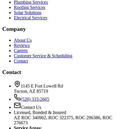
Plumbing Services
Roofing Services
Solar Solutions
Electrical Services
Company
About Us
Reviews
Careers
Customer Service & Scheduling
Contact
Contact
1145 E Fort Lowell Rd
Tucson, AZ 85719
(520) 333-2665
Contact Us
Licensed, Bonded & Insured
AZ ROC 340962, ROC 322375, ROC 296386, ROC
276673
Service Areas: