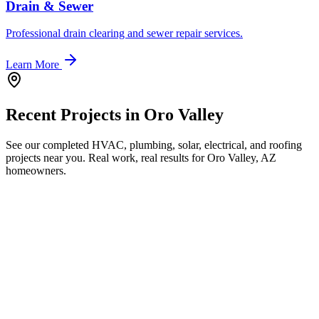
Drain & Sewer
Professional drain clearing and sewer repair services.
Learn More
Recent Projects in
Oro Valley
See our completed HVAC, plumbing, solar, electrical, and roofing
projects near you. Real work, real results for
Oro Valley, AZ
homeowners.