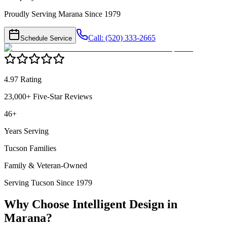
Proudly Serving Marana Since 1979
Call: (520) 333-2665
Schedule Service
4.97 Rating
23,000+ Five-Star Reviews
46+
Years Serving
Tucson Families
Family & Veteran-Owned
Serving Tucson Since 1979
Why Choose Intelligent Design in
Marana
?