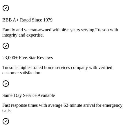
BBB A+ Rated Since 1979
Family and veteran-owned with 46+ years serving Tucson with
integrity and expertise.
23,000+ Five-Star Reviews
Tucson's highest-rated home services company with verified
customer satisfaction.
Same-Day Service Available
Fast response times with average 62-minute arrival for emergency
calls.