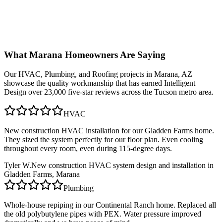
What
Marana
Homeowners Are Saying
Our
HVAC, Plumbing, and Roofing
projects in
Marana, AZ
showcase the quality workmanship that has earned Intelligent
Design over 23,000 five-star reviews across the Tucson metro area.
HVAC
New construction HVAC installation for our Gladden Farms home.
They sized the system perfectly for our floor plan. Even cooling
throughout every room, even during 115-degree days.
Tyler W.
New construction HVAC system design and installation in
Gladden Farms, Marana
Plumbing
Whole-house repiping in our Continental Ranch home. Replaced all
the old polybutylene pipes with PEX. Water pressure improved