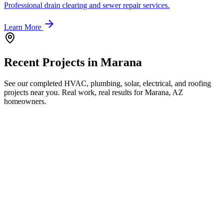
Professional drain clearing and sewer repair services.
Learn More
Recent Projects in
Marana
See our completed HVAC, plumbing, solar, electrical, and roofing
projects near you. Real work, real results for
Marana, AZ
homeowners.