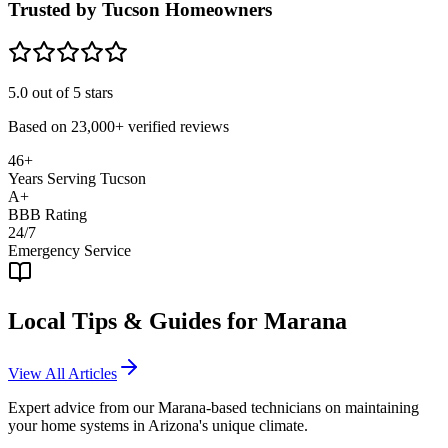
Trusted by Tucson Homeowners
5.0
out of 5 stars
Based on
23,000+
verified reviews
46+
Years Serving Tucson
A+
BBB Rating
24/7
Emergency Service
Local Tips & Guides for
Marana
View All Articles
Expert advice from our
Marana
-based technicians on maintaining
your home systems in Arizona's unique climate.