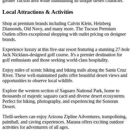
greater Tucson area while maintaining its unique desert character.
Local Attractions & Activities
Shop at premium brands including Calvin Klein, Helzberg
Diamonds, Old Navy, and many more. The Tucson Premium
Outlets offers exceptional shopping with outlet pricing on designer
brands.
Experience luxury at this five-star resort featuring a stunning 27-hole
Jack Nicklaus-designed golf course. It's a premier destination for
golf enthusiasts and those seeking world-class hospitality.
Enjoy miles of scenic hiking and biking trails along the Santa Cruz
River. These well-maintained paths offer beautiful desert views and
opportunities to observe local wildlife.
Explore the western section of Saguaro National Park, home to
thousands of majestic saguaro cacti and diverse desert ecosystems.
Perfect for hiking, photography, and experiencing the Sonoran
Desert.
Thrill-seekers can enjoy Arizona Zipline Adventures, trampolining,
paintball, and caving experiences. Marana offers exciting outdoor
activities for adventurers of all ages.