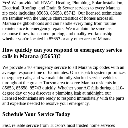
Yes! We provide full HVAC, Heating, Plumbing, Solar Installation,
Electrical, Roofing, and Drain & Sewer services to every Marana
zip code including 85653, 85658, 85743. Our licensed technicians
are familiar with the unique characteristics of homes across all
Marana neighborhoods and can handle everything from routine
maintenance to emergency repairs. We maintain the same fast
response times, transparent pricing, and quality workmanship
whether you're located in 85653 or any other area of Marana.
How quickly can you respond to emergency service
calls in Marana (85653)?
We provide 24/7 emergency service to all Marana zip codes with an
average response time of 62 minutes. Our dispatch system prioritizes
emergency calls, and we maintain fully-stocked service vehicles
throughout the greater Tucson area to serve Marana residents in
85653, 85658, 85743 quickly. Whether your AC fails during a 110-
degree day or you discover a plumbing leak at midnight, our
licensed technicians are ready to respond immediately with the parts
and expertise needed to resolve your emergency.
Schedule Your Service Today
Fast, reliable service from Tucson's most trusted home services