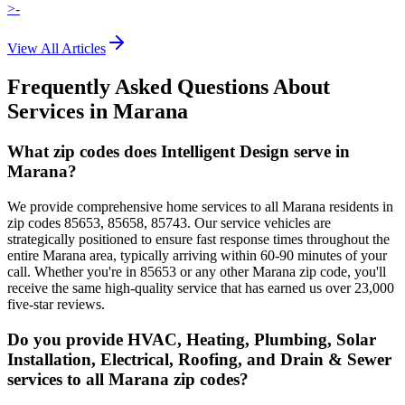
>-
View All Articles
Frequently Asked Questions About
Services in
Marana
What zip codes does Intelligent Design serve in
Marana?
We provide comprehensive home services to all Marana residents in
zip codes 85653, 85658, 85743. Our service vehicles are
strategically positioned to ensure fast response times throughout the
entire Marana area, typically arriving within 60-90 minutes of your
call. Whether you're in 85653 or any other Marana zip code, you'll
receive the same high-quality service that has earned us over 23,000
five-star reviews.
Do you provide HVAC, Heating, Plumbing, Solar
Installation, Electrical, Roofing, and Drain & Sewer
services to all Marana zip codes?