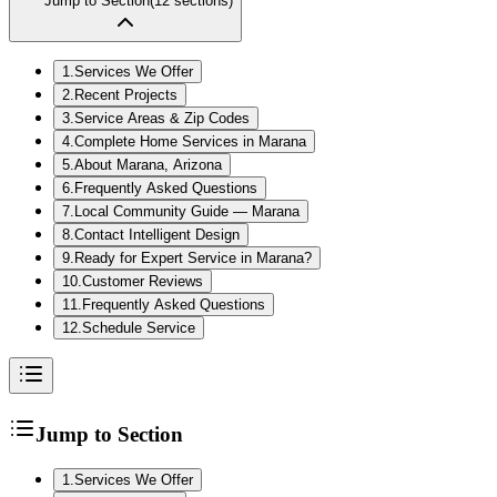
Jump to Section
(
12
sections)
1
.
Services We Offer
2
.
Recent Projects
3
.
Service Areas & Zip Codes
4
.
Complete Home Services in Marana
5
.
About Marana, Arizona
6
.
Frequently Asked Questions
7
.
Local Community Guide — Marana
8
.
Contact Intelligent Design
9
.
Ready for Expert Service in Marana?
10
.
Customer Reviews
11
.
Frequently Asked Questions
12
.
Schedule Service
Jump to Section
1
.
Services We Offer