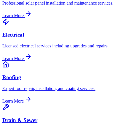
Professional solar panel installation and maintenance services.
Learn More
Electrical
Licensed electrical services including upgrades and repairs.
Learn More
Roofing
Expert roof repair, installation, and coating services.
Learn More
Drain & Sewer