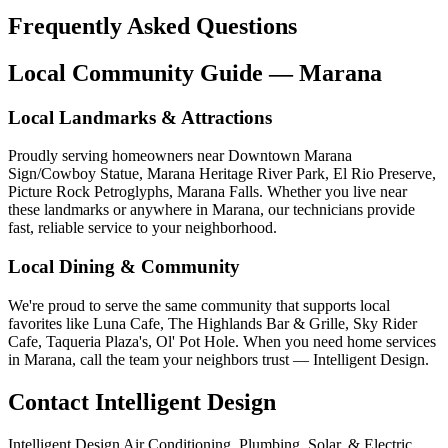
Frequently Asked Questions
Local Community Guide — Marana
Local Landmarks & Attractions
Proudly serving homeowners near Downtown Marana
Sign/Cowboy Statue, Marana Heritage River Park, El Rio Preserve,
Picture Rock Petroglyphs, Marana Falls. Whether you live near
these landmarks or anywhere in Marana, our technicians provide
fast, reliable service to your neighborhood.
Local Dining & Community
We're proud to serve the same community that supports local
favorites like Luna Cafe, The Highlands Bar & Grille, Sky Rider
Cafe, Taqueria Plaza's, Ol' Pot Hole. When you need home services
in Marana, call the team your neighbors trust — Intelligent Design.
Contact Intelligent Design
Intelligent Design Air Conditioning, Plumbing, Solar, & Electric