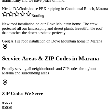
dramatically and we have peace of mind.
Nicole D.
Whole-house PEX repiping in Continental Ranch, Marana
Roofing
New roof installation on our Dove Mountain home. The crew
protected all our landscaping and desert plants. Beautiful tile roof
that matches the desert aesthetic perfectly.
Greg A.
Tile roof installation on Dove Mountain home in Marana
Service Areas & ZIP Codes in
Marana
Proudly serving all neighborhoods and ZIP codes throughout
Marana
and surrounding areas
ZIP Codes We Serve
85653
85658