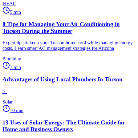
HVAC
5
min
8 Tips for Managing Your Air Conditioning in
Tucson During the Summer
Expert tips to keep your Tucson home cool while managing energy
costs. Learn smart AC management strategies for Arizona
Plumbing
7
min
Advantages of Using Local Plumbers In Tucson
>-
Solar
10
min
13 Uses of Solar Energy: The Ultimate Guide for
Home and Business Owners