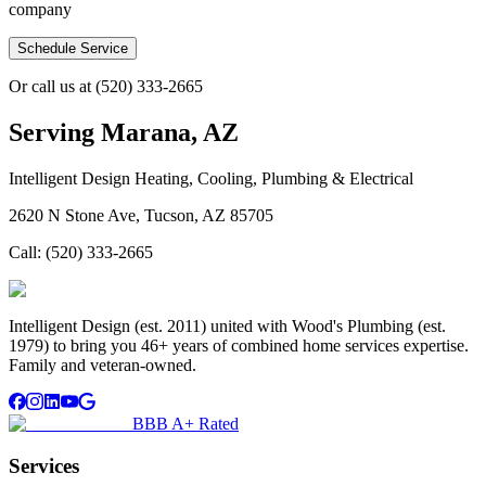
company
Schedule Service
Or call us at
(520) 333-2665
Serving
Marana, AZ
Intelligent Design Heating, Cooling, Plumbing & Electrical
2620 N Stone Ave, Tucson, AZ 85705
Call:
(520) 333-2665
Intelligent Design (est. 2011) united with Wood's Plumbing (est.
1979) to bring you 46+ years of combined home services expertise.
Family and veteran-owned.
BBB A+ Rated
Services