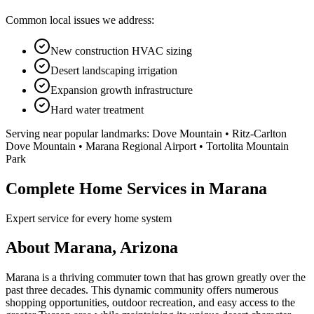
Common local issues we address:
New construction HVAC sizing
Desert landscaping irrigation
Expansion growth infrastructure
Hard water treatment
Serving near popular landmarks:
Dove Mountain • Ritz-Carlton
Dove Mountain • Marana Regional Airport • Tortolita Mountain
Park
Complete Home Services in Marana
Expert service for every home system
About Marana, Arizona
Marana is a thriving commuter town that has grown greatly over the
past three decades. This dynamic community offers numerous
shopping opportunities, outdoor recreation, and easy access to the