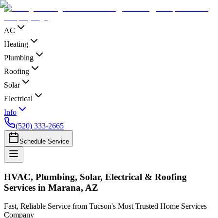
AC
Heating
Plumbing
Roofing
Solar
Electrical
Info
(520) 333-2665
Schedule Service
HVAC, Plumbing, Solar, Electrical & Roofing
Services in Marana, AZ
Fast, Reliable Service from Tucson's Most Trusted Home Services
Company