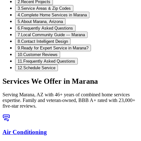
2
.
Recent Projects
3
.
Service Areas & Zip Codes
4
.
Complete Home Services in Marana
5
.
About Marana, Arizona
6
.
Frequently Asked Questions
7
.
Local Community Guide — Marana
8
.
Contact Intelligent Design
9
.
Ready for Expert Service in Marana?
10
.
Customer Reviews
11
.
Frequently Asked Questions
12
.
Schedule Service
Services We Offer in
Marana
Serving
Marana, AZ
with 46+ years of combined home services
expertise. Family and veteran-owned, BBB A+ rated with 23,000+
five-star reviews.
Air Conditioning