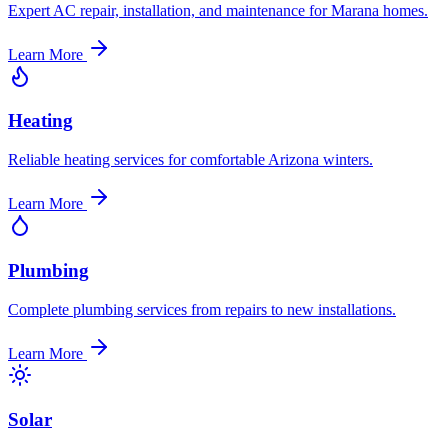
Expert AC repair, installation, and maintenance for Marana homes.
Learn More
Heating
Reliable heating services for comfortable Arizona winters.
Learn More
Plumbing
Complete plumbing services from repairs to new installations.
Learn More
Solar