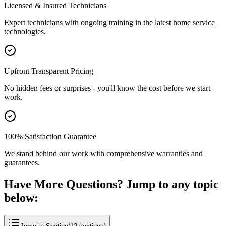
Licensed & Insured Technicians
Expert technicians with ongoing training in the latest home service
technologies.
Upfront Transparent Pricing
No hidden fees or surprises - you'll know the cost before we start
work.
100% Satisfaction Guarantee
We stand behind our work with comprehensive warranties and
guarantees.
Have More Questions? Jump to any topic
below: