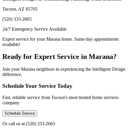
Tucson, AZ 85705
(520) 333-2665
24/7 Emergency Service Available
Expert service for your Marana home. Same-day appointments
available!
Ready for Expert Service in Marana?
Join your Marana neighbors in experiencing the Intelligent Design
difference.
Schedule Your Service Today
Fast, reliable service from Tucson's most trusted home services
company
Schedule Service
Or call us at
(520) 333-2665