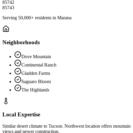
85742
85743
Serving
50,000+
residents in
Marana
Neighborhoods
Dove Mountain
Continental Ranch
Gladden Farms
Saguaro Bloom
The Highlands
Local Expertise
Similar desert climate to Tucson. Northwest location offers mountain
views and newer construction.