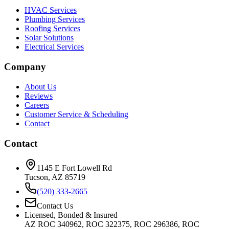
HVAC Services
Plumbing Services
Roofing Services
Solar Solutions
Electrical Services
Company
About Us
Reviews
Careers
Customer Service & Scheduling
Contact
Contact
1145 E Fort Lowell Rd
Tucson, AZ 85719
(520) 333-2665
Contact Us
Licensed, Bonded & Insured
AZ ROC 340962, ROC 322375, ROC 296386, ROC