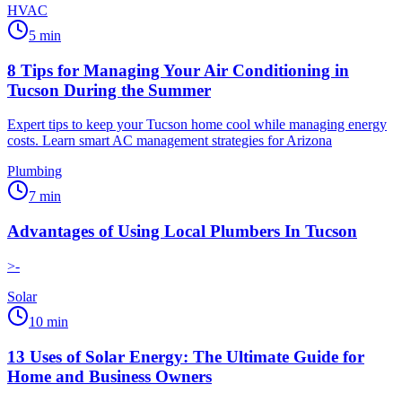
HVAC
5
min
8 Tips for Managing Your Air Conditioning in
Tucson During the Summer
Expert tips to keep your Tucson home cool while managing energy
costs. Learn smart AC management strategies for Arizona
Plumbing
7
min
Advantages of Using Local Plumbers In Tucson
>-
Solar
10
min
13 Uses of Solar Energy: The Ultimate Guide for
Home and Business Owners