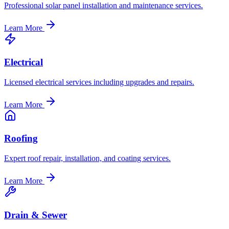
Professional solar panel installation and maintenance services.
Learn More
Electrical
Licensed electrical services including upgrades and repairs.
Learn More
Roofing
Expert roof repair, installation, and coating services.
Learn More
Drain & Sewer