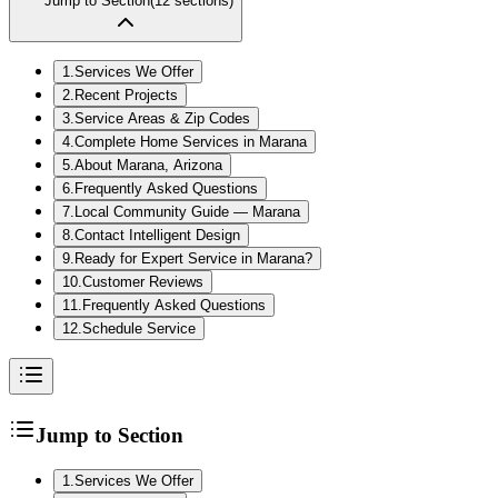
Jump to Section
(
12
sections)
1
.
Services We Offer
2
.
Recent Projects
3
.
Service Areas & Zip Codes
4
.
Complete Home Services in Marana
5
.
About Marana, Arizona
6
.
Frequently Asked Questions
7
.
Local Community Guide — Marana
8
.
Contact Intelligent Design
9
.
Ready for Expert Service in Marana?
10
.
Customer Reviews
11
.
Frequently Asked Questions
12
.
Schedule Service
Jump to Section
1
.
Services We Offer