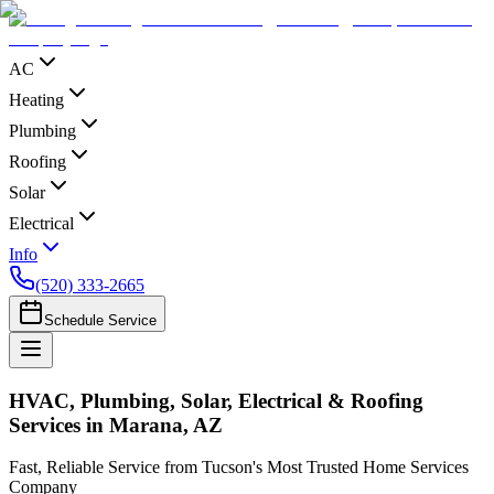
AC
Heating
Plumbing
Roofing
Solar
Electrical
Info
(520) 333-2665
Schedule Service
HVAC, Plumbing, Solar, Electrical & Roofing
Services in Marana, AZ
Fast, Reliable Service from Tucson's Most Trusted Home Services
Company