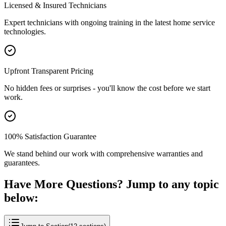
Licensed & Insured Technicians
Expert technicians with ongoing training in the latest home service
technologies.
Upfront Transparent Pricing
No hidden fees or surprises - you'll know the cost before we start
work.
100% Satisfaction Guarantee
We stand behind our work with comprehensive warranties and
guarantees.
Have More Questions? Jump to any topic
below: