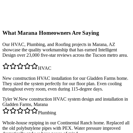
What
Marana
Homeowners Are Saying
Our
HVAC, Plumbing, and Roofing
projects in
Marana, AZ
showcase the quality workmanship that has earned Intelligent
Design over 23,000 five-star reviews across the Tucson metro area.
HVAC
New construction HVAC installation for our Gladden Farms home.
They sized the system perfectly for our floor plan. Even cooling
throughout every room, even during 115-degree days.
Tyler W.
New construction HVAC system design and installation in
Gladden Farms, Marana
Plumbing
Whole-house repiping in our Continental Ranch home. Replaced all
the old polybutylene pipes with PEX. Water pressure improved