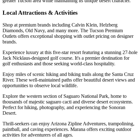
greater Tucson area while maintaining its unique desert character.
Local Attractions & Activities
Shop at premium brands including Calvin Klein, Helzberg
Diamonds, Old Navy, and many more. The Tucson Premium
Outlets offers exceptional shopping with outlet pricing on designer
brands.
Experience luxury at this five-star resort featuring a stunning 27-hole
Jack Nicklaus-designed golf course. It's a premier destination for
golf enthusiasts and those seeking world-class hospitality.
Enjoy miles of scenic hiking and biking trails along the Santa Cruz
River. These well-maintained paths offer beautiful desert views and
opportunities to observe local wildlife.
Explore the western section of Saguaro National Park, home to
thousands of majestic saguaro cacti and diverse desert ecosystems.
Perfect for hiking, photography, and experiencing the Sonoran
Desert.
Thrill-seekers can enjoy Arizona Zipline Adventures, trampolining,
paintball, and caving experiences. Marana offers exciting outdoor
activities for adventurers of all ages.