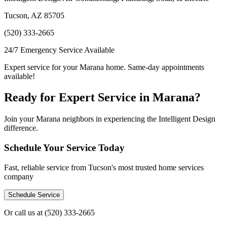
Tucson, AZ 85705
(520) 333-2665
24/7 Emergency Service Available
Expert service for your Marana home. Same-day appointments
available!
Ready for Expert Service in Marana?
Join your Marana neighbors in experiencing the Intelligent Design
difference.
Schedule Your Service Today
Fast, reliable service from Tucson's most trusted home services
company
Schedule Service
Or call us at
(520) 333-2665