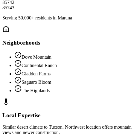
85742
85743
Serving
50,000+
residents in
Marana
Neighborhoods
Dove Mountain
Continental Ranch
Gladden Farms
Saguaro Bloom
The Highlands
Local Expertise
Similar desert climate to Tucson. Northwest location offers mountain
views and newer construction.