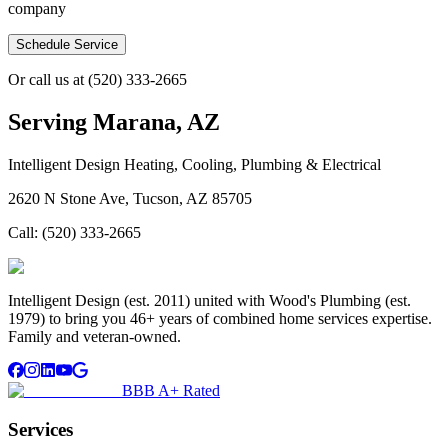
company
Schedule Service
Or call us at
(520) 333-2665
Serving
Marana, AZ
Intelligent Design Heating, Cooling, Plumbing & Electrical
2620 N Stone Ave, Tucson, AZ 85705
Call:
(520) 333-2665
Intelligent Design (est. 2011) united with Wood's Plumbing (est.
1979) to bring you 46+ years of combined home services expertise.
Family and veteran-owned.
BBB A+ Rated
Services