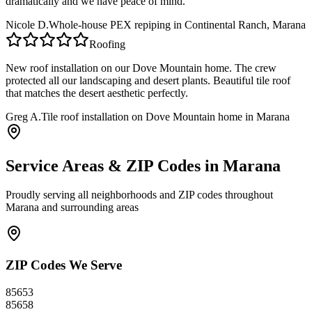
dramatically and we have peace of mind.
Nicole D.
Whole-house PEX repiping in Continental Ranch, Marana
Roofing
New roof installation on our Dove Mountain home. The crew
protected all our landscaping and desert plants. Beautiful tile roof
that matches the desert aesthetic perfectly.
Greg A.
Tile roof installation on Dove Mountain home in Marana
Service Areas & ZIP Codes in
Marana
Proudly serving all neighborhoods and ZIP codes throughout
Marana
and surrounding areas
ZIP Codes We Serve
85653
85658