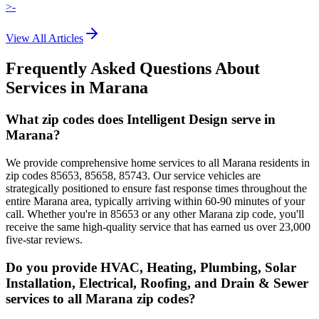
>-
View All Articles
Frequently Asked Questions About
Services in
Marana
What zip codes does Intelligent Design serve in
Marana?
We provide comprehensive home services to all Marana residents in
zip codes 85653, 85658, 85743. Our service vehicles are
strategically positioned to ensure fast response times throughout the
entire Marana area, typically arriving within 60-90 minutes of your
call. Whether you're in 85653 or any other Marana zip code, you'll
receive the same high-quality service that has earned us over 23,000
five-star reviews.
Do you provide HVAC, Heating, Plumbing, Solar
Installation, Electrical, Roofing, and Drain & Sewer
services to all Marana zip codes?