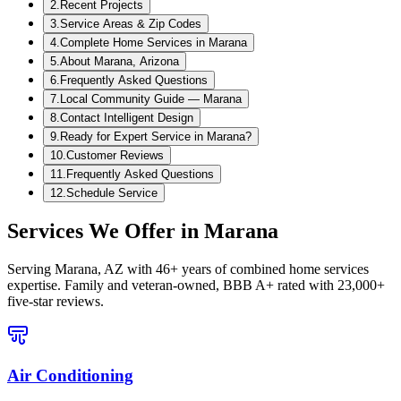
2
.
Recent Projects
3
.
Service Areas & Zip Codes
4
.
Complete Home Services in Marana
5
.
About Marana, Arizona
6
.
Frequently Asked Questions
7
.
Local Community Guide — Marana
8
.
Contact Intelligent Design
9
.
Ready for Expert Service in Marana?
10
.
Customer Reviews
11
.
Frequently Asked Questions
12
.
Schedule Service
Services We Offer in
Marana
Serving
Marana, AZ
with 46+ years of combined home services
expertise. Family and veteran-owned, BBB A+ rated with 23,000+
five-star reviews.
Air Conditioning