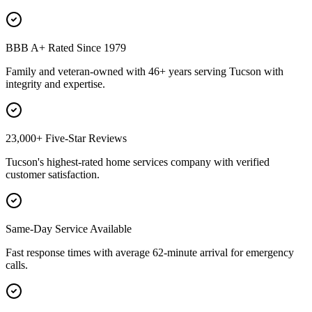
BBB A+ Rated Since 1979
Family and veteran-owned with 46+ years serving Tucson with
integrity and expertise.
23,000+ Five-Star Reviews
Tucson's highest-rated home services company with verified
customer satisfaction.
Same-Day Service Available
Fast response times with average 62-minute arrival for emergency
calls.