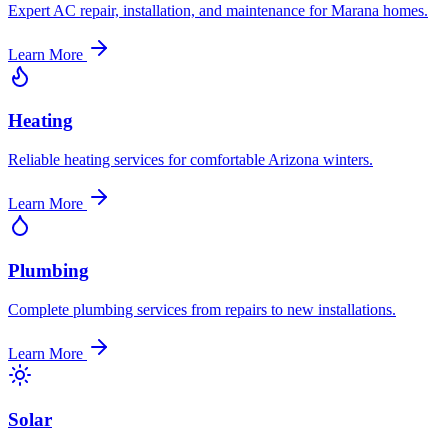
Expert AC repair, installation, and maintenance for Marana homes.
Learn More
Heating
Reliable heating services for comfortable Arizona winters.
Learn More
Plumbing
Complete plumbing services from repairs to new installations.
Learn More
Solar