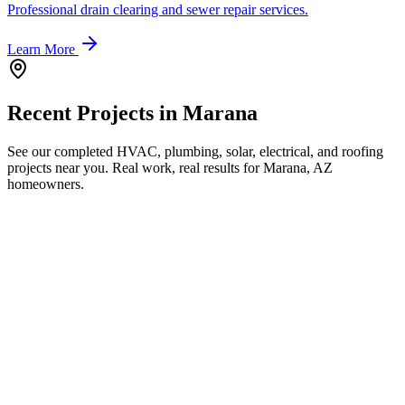
Professional drain clearing and sewer repair services.
Learn More
Recent Projects in
Marana
See our completed HVAC, plumbing, solar, electrical, and roofing
projects near you. Real work, real results for
Marana, AZ
homeowners.