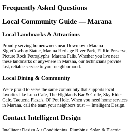
Frequently Asked Questions
Local Community Guide — Marana
Local Landmarks & Attractions
Proudly serving homeowners near Downtown Marana
Sign/Cowboy Statue, Marana Heritage River Park, El Rio Preserve,
Picture Rock Petroglyphs, Marana Falls. Whether you live near
these landmarks or anywhere in Marana, our technicians provide
fast, reliable service to your neighborhood.
Local Dining & Community
We're proud to serve the same community that supports local
favorites like Luna Cafe, The Highlands Bar & Grille, Sky Rider
Cafe, Taqueria Plaza's, Ol' Pot Hole. When you need home services
in Marana, call the team your neighbors trust — Intelligent Design.
Contact Intelligent Design
Intelligent Design Air Conditioning, Plumbing, Solar, & Electric