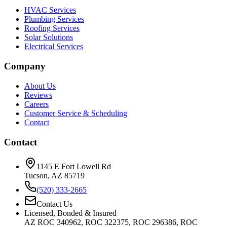
HVAC Services
Plumbing Services
Roofing Services
Solar Solutions
Electrical Services
Company
About Us
Reviews
Careers
Customer Service & Scheduling
Contact
Contact
1145 E Fort Lowell Rd
Tucson, AZ 85719
(520) 333-2665
Contact Us
Licensed, Bonded & Insured
AZ ROC 340962, ROC 322375, ROC 296386, ROC