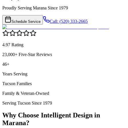
Proudly Serving Marana Since 1979
Call: (520) 333-2665
Schedule Service
4.97 Rating
23,000+ Five-Star Reviews
46+
Years Serving
Tucson Families
Family & Veteran-Owned
Serving Tucson Since 1979
Why Choose Intelligent Design in
Marana
?