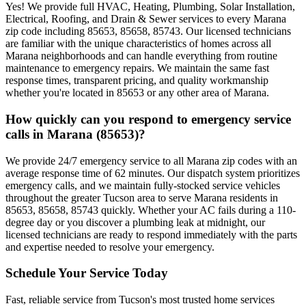
Yes! We provide full HVAC, Heating, Plumbing, Solar Installation,
Electrical, Roofing, and Drain & Sewer services to every Marana
zip code including 85653, 85658, 85743. Our licensed technicians
are familiar with the unique characteristics of homes across all
Marana neighborhoods and can handle everything from routine
maintenance to emergency repairs. We maintain the same fast
response times, transparent pricing, and quality workmanship
whether you're located in 85653 or any other area of Marana.
How quickly can you respond to emergency service
calls in Marana (85653)?
We provide 24/7 emergency service to all Marana zip codes with an
average response time of 62 minutes. Our dispatch system prioritizes
emergency calls, and we maintain fully-stocked service vehicles
throughout the greater Tucson area to serve Marana residents in
85653, 85658, 85743 quickly. Whether your AC fails during a 110-
degree day or you discover a plumbing leak at midnight, our
licensed technicians are ready to respond immediately with the parts
and expertise needed to resolve your emergency.
Schedule Your Service Today
Fast, reliable service from Tucson's most trusted home services