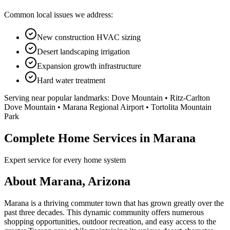
Common local issues we address:
New construction HVAC sizing
Desert landscaping irrigation
Expansion growth infrastructure
Hard water treatment
Serving near popular landmarks:
Dove Mountain • Ritz-Carlton
Dove Mountain • Marana Regional Airport • Tortolita Mountain
Park
Complete Home Services in Marana
Expert service for every home system
About Marana, Arizona
Marana is a thriving commuter town that has grown greatly over the
past three decades. This dynamic community offers numerous
shopping opportunities, outdoor recreation, and easy access to the