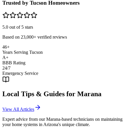
Trusted by Tucson Homeowners
5.0
out of 5 stars
Based on
23,000+
verified reviews
46+
Years Serving Tucson
A+
BBB Rating
24/7
Emergency Service
Local Tips & Guides for
Marana
View All Articles
Expert advice from our
Marana
-based technicians on maintaining
your home systems in Arizona's unique climate.