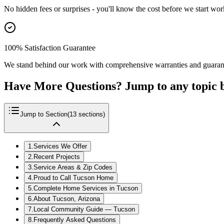
No hidden fees or surprises - you'll know the cost before we start wor
100% Satisfaction Guarantee
We stand behind our work with comprehensive warranties and guaran
Have More Questions? Jump to any topic 
Jump to Section
(
13
sections)
1
.
Services We Offer
2
.
Recent Projects
3
.
Service Areas & Zip Codes
4
.
Proud to Call Tucson Home
5
.
Complete Home Services in Tucson
6
.
About Tucson, Arizona
7
.
Local Community Guide — Tucson
8
.
Frequently Asked Questions