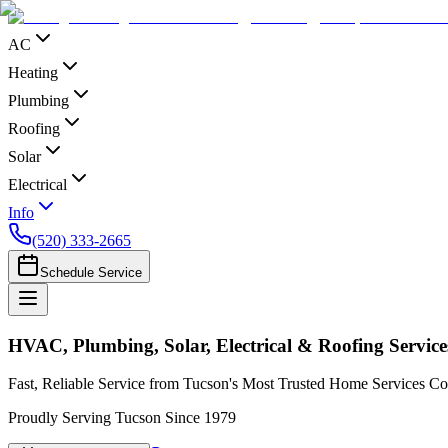
AC
Heating
Plumbing
Roofing
Solar
Electrical
Info
(520) 333-2665
Schedule Service
HVAC, Plumbing, Solar, Electrical & Roofing Service
Fast, Reliable Service from Tucson's Most Trusted Home Services 
Proudly Serving Tucson Since 1979