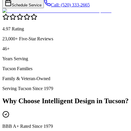
Call: (520) 333-2665
Schedule Service
4.97 Rating
23,000+ Five-Star Reviews
46+
Years Serving
Tucson Families
Family & Veteran-Owned
Serving Tucson Since 1979
Why Choose Intelligent Design in
Tucson
?
BBB A+ Rated Since 1979