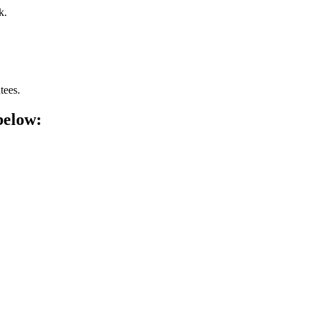
k.
tees.
below: