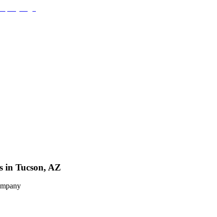
s in Tucson, AZ
Company