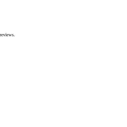
reviews.