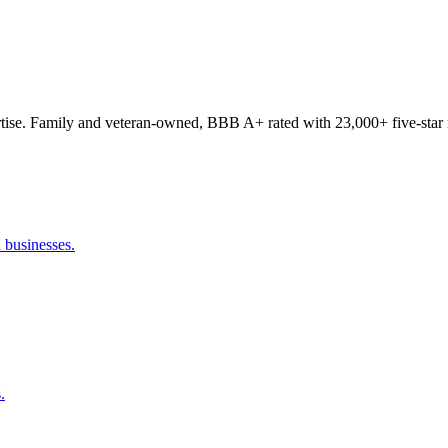
tise. Family and veteran-owned, BBB A+ rated with 23,000+ five-star 
 businesses.
.