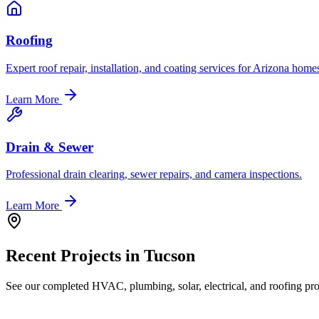
Roofing
Expert roof repair, installation, and coating services for Arizona home
Learn More
Drain & Sewer
Professional drain clearing, sewer repairs, and camera inspections.
Learn More
Recent Projects in
Tucson
See our completed HVAC, plumbing, solar, electrical, and roofing proj