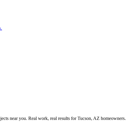
s.
ects near you. Real work, real results for
Tucson, AZ
homeowners.