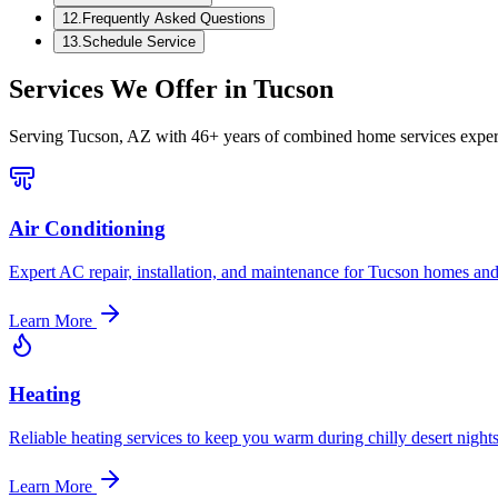
12
.
Frequently Asked Questions
13
.
Schedule Service
Services We Offer in
Tucson
Serving
Tucson, AZ
with 46+ years of combined home services exper
Air Conditioning
Expert AC repair, installation, and maintenance for Tucson homes and
Learn More
Heating
Reliable heating services to keep you warm during chilly desert nights
Learn More