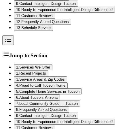
9
.
Contact Intelligent Design Tucson
10
.
Ready to Experience the Intelligent Design Difference?
11
.
Customer Reviews
12
.
Frequently Asked Questions
13
.
Schedule Service
Jump to Section
1
.
Services We Offer
2
.
Recent Projects
3
.
Service Areas & Zip Codes
4
.
Proud to Call Tucson Home
5
.
Complete Home Services in Tucson
6
.
About Tucson, Arizona
7
.
Local Community Guide — Tucson
8
.
Frequently Asked Questions
9
.
Contact Intelligent Design Tucson
10
.
Ready to Experience the Intelligent Design Difference?
11
.
Customer Reviews