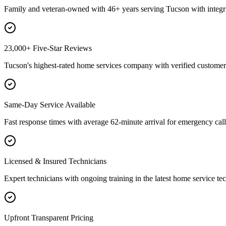
Family and veteran-owned with 46+ years serving Tucson with integri
23,000+ Five-Star Reviews
Tucson's highest-rated home services company with verified customer 
Same-Day Service Available
Fast response times with average 62-minute arrival for emergency call
Licensed & Insured Technicians
Expert technicians with ongoing training in the latest home service te
Upfront Transparent Pricing