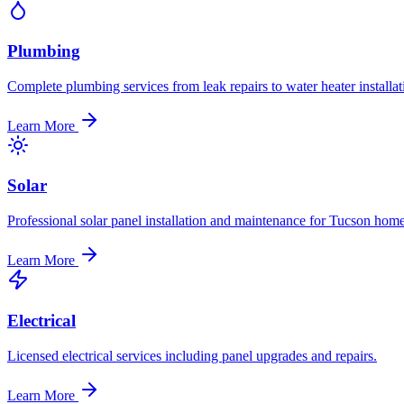
Plumbing
Complete plumbing services from leak repairs to water heater installat
Learn More
Solar
Professional solar panel installation and maintenance for Tucson home
Learn More
Electrical
Licensed electrical services including panel upgrades and repairs.
Learn More