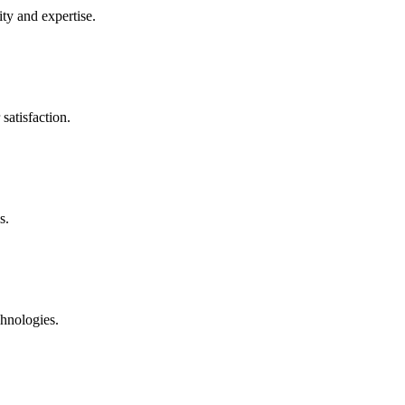
ty and expertise.
satisfaction.
s.
chnologies.