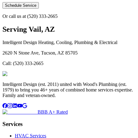
Schedule Service
Or call us at
(520) 333-2665
Serving
Vail, AZ
Intelligent Design Heating, Cooling, Plumbing & Electrical
2620 N Stone Ave, Tucson, AZ 85705
Call:
(520) 333-2665
Intelligent Design (est. 2011) united with Wood's Plumbing (est.
1979) to bring you 46+ years of combined home services expertise.
Family and veteran-owned.
BBB A+ Rated
Services
HVAC Services