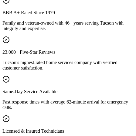
BBB A+ Rated Since 1979
Family and veteran-owned with 46+ years serving Tucson with
integrity and expertise.
23,000+ Five-Star Reviews
Tucson's highest-rated home services company with verified
customer satisfaction.
Same-Day Service Available
Fast response times with average 62-minute arrival for emergency
calls.
Licensed & Insured Technicians