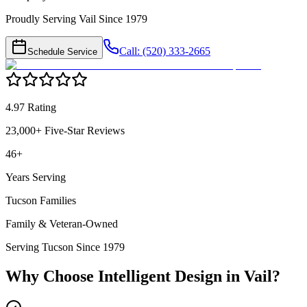
Proudly Serving Vail Since 1979
Call: (520) 333-2665
Schedule Service
4.97 Rating
23,000+ Five-Star Reviews
46+
Years Serving
Tucson Families
Family & Veteran-Owned
Serving Tucson Since 1979
Why Choose Intelligent Design in
Vail
?