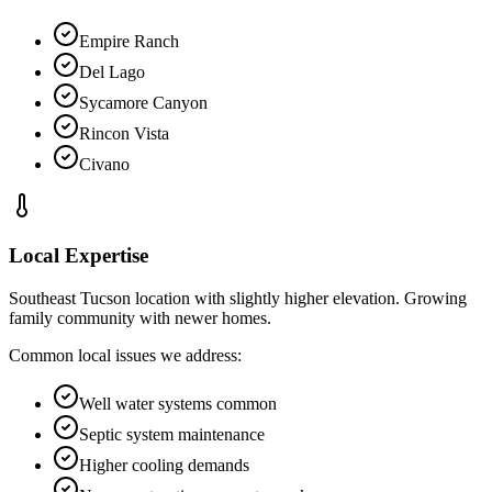
Empire Ranch
Del Lago
Sycamore Canyon
Rincon Vista
Civano
Local Expertise
Southeast Tucson location with slightly higher elevation. Growing
family community with newer homes.
Common local issues we address:
Well water systems common
Septic system maintenance
Higher cooling demands