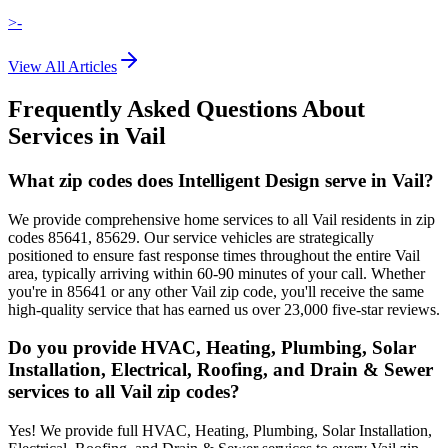
>-
View All Articles
Frequently Asked Questions About
Services in
Vail
What zip codes does Intelligent Design serve in Vail?
We provide comprehensive home services to all Vail residents in zip
codes 85641, 85629. Our service vehicles are strategically
positioned to ensure fast response times throughout the entire Vail
area, typically arriving within 60-90 minutes of your call. Whether
you're in 85641 or any other Vail zip code, you'll receive the same
high-quality service that has earned us over 23,000 five-star reviews.
Do you provide HVAC, Heating, Plumbing, Solar
Installation, Electrical, Roofing, and Drain & Sewer
services to all Vail zip codes?
Yes! We provide full HVAC, Heating, Plumbing, Solar Installation,