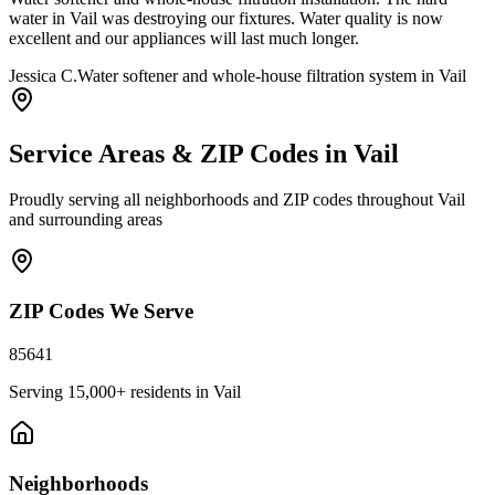
water in Vail was destroying our fixtures. Water quality is now
excellent and our appliances will last much longer.
Jessica C.
Water softener and whole-house filtration system in Vail
Service Areas & ZIP Codes in
Vail
Proudly serving all neighborhoods and ZIP codes throughout
Vail
and surrounding areas
ZIP Codes We Serve
85641
Serving
15,000+
residents in
Vail
Neighborhoods