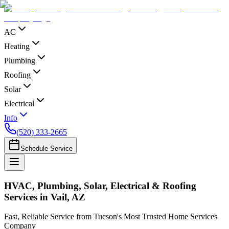
AC
Heating
Plumbing
Roofing
Solar
Electrical
Info
(520) 333-2665
Schedule Service
HVAC, Plumbing, Solar, Electrical & Roofing
Services in Vail, AZ
Fast, Reliable Service from Tucson's Most Trusted Home Services
Company