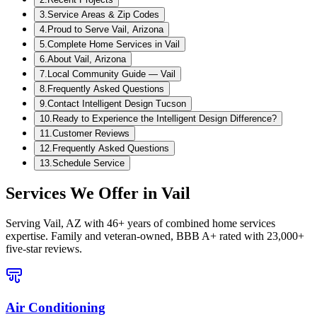
3
.
Service Areas & Zip Codes
4
.
Proud to Serve Vail, Arizona
5
.
Complete Home Services in Vail
6
.
About Vail, Arizona
7
.
Local Community Guide — Vail
8
.
Frequently Asked Questions
9
.
Contact Intelligent Design Tucson
10
.
Ready to Experience the Intelligent Design Difference?
11
.
Customer Reviews
12
.
Frequently Asked Questions
13
.
Schedule Service
Services We Offer in
Vail
Serving
Vail, AZ
with 46+ years of combined home services
expertise. Family and veteran-owned, BBB A+ rated with 23,000+
five-star reviews.
Air Conditioning