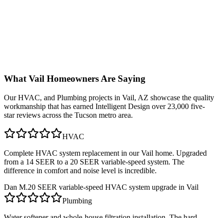
What
Vail
Homeowners Are Saying
Our
HVAC, and Plumbing
projects in
Vail, AZ
showcase the quality
workmanship that has earned Intelligent Design over 23,000 five-
star reviews across the Tucson metro area.
HVAC
Complete HVAC system replacement in our Vail home. Upgraded
from a 14 SEER to a 20 SEER variable-speed system. The
difference in comfort and noise level is incredible.
Dan M.
20 SEER variable-speed HVAC system upgrade in Vail
Plumbing
Water softener and whole-house filtration installation. The hard