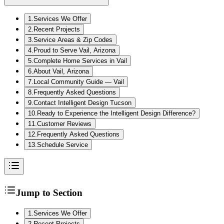
1
.
Services We Offer
2
.
Recent Projects
3
.
Service Areas & Zip Codes
4
.
Proud to Serve Vail, Arizona
5
.
Complete Home Services in Vail
6
.
About Vail, Arizona
7
.
Local Community Guide — Vail
8
.
Frequently Asked Questions
9
.
Contact Intelligent Design Tucson
10
.
Ready to Experience the Intelligent Design Difference?
11
.
Customer Reviews
12
.
Frequently Asked Questions
13
.
Schedule Service
Jump to Section
1
.
Services We Offer
2
.
Recent Projects