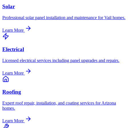
Solar
Professional solar panel installation and maintenance for Vail homes.
Learn More
Electrical
Licensed electrical services including panel upgrades and repairs.
Learn More
Roofing
Expert roof repair, installation, and coating services for Arizona
homes.
Learn More