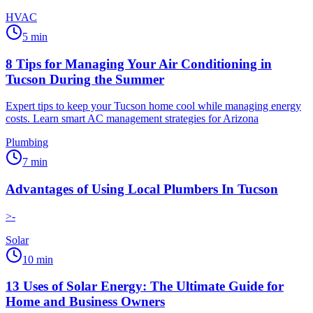
HVAC
5
min
8 Tips for Managing Your Air Conditioning in
Tucson During the Summer
Expert tips to keep your Tucson home cool while managing energy
costs. Learn smart AC management strategies for Arizona
Plumbing
7
min
Advantages of Using Local Plumbers In Tucson
>-
Solar
10
min
13 Uses of Solar Energy: The Ultimate Guide for
Home and Business Owners