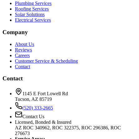
Plumbing Services
Roofing Services
Solar Solutions
Electrical Services
Company
About Us
Reviews
Careers
Customer Service & Scheduling
Contact
Contact
1145 E Fort Lowell Rd
Tucson, AZ 85719
(520) 333-2665
Contact Us
Licensed, Bonded & Insured
AZ ROC 340962, ROC 322375, ROC 296386, ROC
276673
Service Areas: