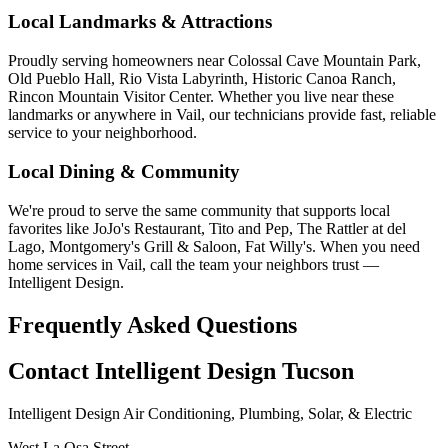
Local Landmarks & Attractions
Proudly serving homeowners near Colossal Cave Mountain Park,
Old Pueblo Hall, Rio Vista Labyrinth, Historic Canoa Ranch,
Rincon Mountain Visitor Center. Whether you live near these
landmarks or anywhere in Vail, our technicians provide fast, reliable
service to your neighborhood.
Local Dining & Community
We're proud to serve the same community that supports local
favorites like JoJo's Restaurant, Tito and Pep, The Rattler at del
Lago, Montgomery's Grill & Saloon, Fat Willy's. When you need
home services in Vail, call the team your neighbors trust —
Intelligent Design.
Frequently Asked Questions
Contact Intelligent Design Tucson
Intelligent Design Air Conditioning, Plumbing, Solar, & Electric
West La Osa Street