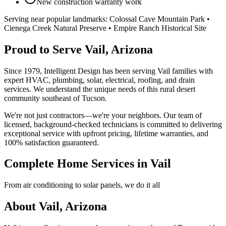
New construction warranty work
Serving near popular landmarks:
Colossal Cave Mountain Park •
Cienega Creek Natural Preserve • Empire Ranch Historical Site
Proud to Serve Vail, Arizona
Since 1979, Intelligent Design has been serving Vail families with
expert HVAC, plumbing, solar, electrical, roofing, and drain
services. We understand the unique needs of this rural desert
community southeast of Tucson.
We're not just contractors—we're your neighbors. Our team of
licensed, background-checked technicians is committed to delivering
exceptional service with upfront pricing, lifetime warranties, and
100% satisfaction guaranteed.
Complete Home Services in Vail
From air conditioning to solar panels, we do it all
About Vail, Arizona