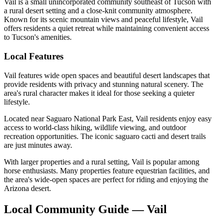
Vail is a small unincorporated community southeast of Tucson with
a rural desert setting and a close-knit community atmosphere.
Known for its scenic mountain views and peaceful lifestyle, Vail
offers residents a quiet retreat while maintaining convenient access
to Tucson's amenities.
Local Features
Vail features wide open spaces and beautiful desert landscapes that
provide residents with privacy and stunning natural scenery. The
area's rural character makes it ideal for those seeking a quieter
lifestyle.
Located near Saguaro National Park East, Vail residents enjoy easy
access to world-class hiking, wildlife viewing, and outdoor
recreation opportunities. The iconic saguaro cacti and desert trails
are just minutes away.
With larger properties and a rural setting, Vail is popular among
horse enthusiasts. Many properties feature equestrian facilities, and
the area's wide-open spaces are perfect for riding and enjoying the
Arizona desert.
Local Community Guide — Vail