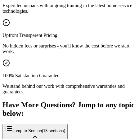
Expert technicians with ongoing training in the latest home service
technologies.
Upfront Transparent Pricing
No hidden fees or surprises - you'll know the cost before we start
work.
100% Satisfaction Guarantee
We stand behind our work with comprehensive warranties and
guarantees.
Have More Questions? Jump to any topic
below:
Jump to Section
(
13
sections)