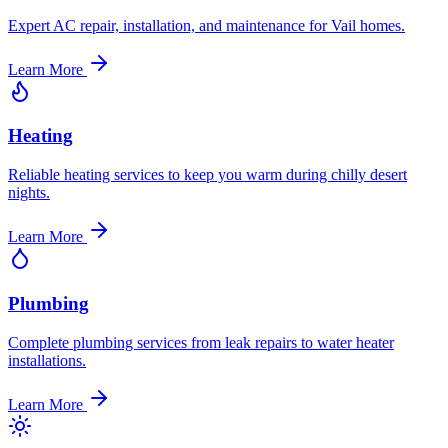
Expert AC repair, installation, and maintenance for Vail homes.
Learn More
Heating
Reliable heating services to keep you warm during chilly desert
nights.
Learn More
Plumbing
Complete plumbing services from leak repairs to water heater
installations.
Learn More