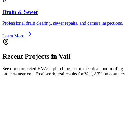
Drain & Sewer
Professional drain clearing, sewer repairs, and camera inspections.
Learn More
Recent Projects in
Vail
See our completed HVAC, plumbing, solar, electrical, and roofing
projects near you. Real work, real results for
Vail, AZ
homeowners.