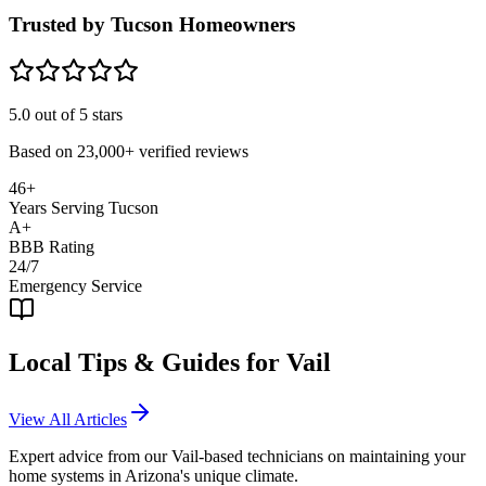
Trusted by Tucson Homeowners
5.0
out of 5 stars
Based on
23,000+
verified reviews
46+
Years Serving Tucson
A+
BBB Rating
24/7
Emergency Service
Local Tips & Guides for
Vail
View All Articles
Expert advice from our
Vail
-based technicians on maintaining your
home systems in Arizona's unique climate.