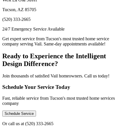
Tucson, AZ 85705
(520) 333-2665
24/7 Emergency Service Available
Get expert service from Tucson's most trusted home service
company serving Vail. Same-day appointments available!
Ready to Experience the Intelligent
Design Difference?
Join thousands of satisfied Vail homeowners. Call us today!
Schedule Your Service Today
Fast, reliable service from Tucson's most trusted home services
company
Schedule Service
Or call us at
(520) 333-2665