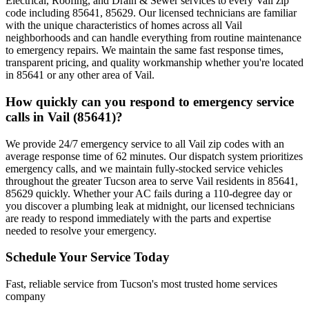
Electrical, Roofing, and Drain & Sewer services to every Vail zip
code including 85641, 85629. Our licensed technicians are familiar
with the unique characteristics of homes across all Vail
neighborhoods and can handle everything from routine maintenance
to emergency repairs. We maintain the same fast response times,
transparent pricing, and quality workmanship whether you're located
in 85641 or any other area of Vail.
How quickly can you respond to emergency service
calls in Vail (85641)?
We provide 24/7 emergency service to all Vail zip codes with an
average response time of 62 minutes. Our dispatch system prioritizes
emergency calls, and we maintain fully-stocked service vehicles
throughout the greater Tucson area to serve Vail residents in 85641,
85629 quickly. Whether your AC fails during a 110-degree day or
you discover a plumbing leak at midnight, our licensed technicians
are ready to respond immediately with the parts and expertise
needed to resolve your emergency.
Schedule Your Service Today
Fast, reliable service from Tucson's most trusted home services
company