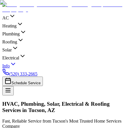
AC
Heating
Plumbing
Roofing
Solar
Electrical
Info
(520) 333-2665
Schedule Service
HVAC, Plumbing, Solar, Electrical & Roofing
Services in Tucson, AZ
Fast, Reliable Service from Tucson's Most Trusted Home Services
Company