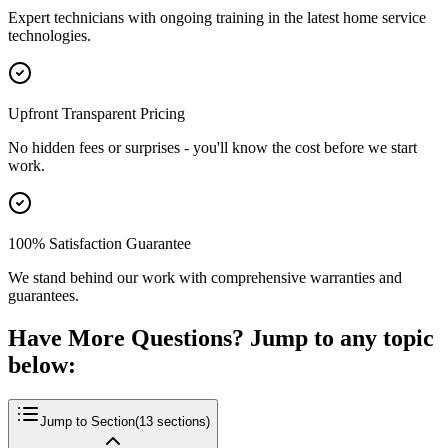
Expert technicians with ongoing training in the latest home service
technologies.
Upfront Transparent Pricing
No hidden fees or surprises - you'll know the cost before we start
work.
100% Satisfaction Guarantee
We stand behind our work with comprehensive warranties and
guarantees.
Have More Questions? Jump to any topic
below:
Jump to Section
(
13
sections)