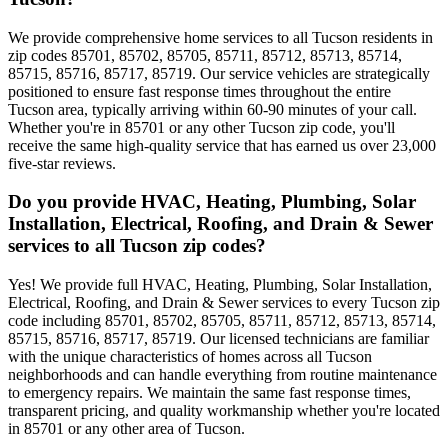
We provide comprehensive home services to all Tucson residents in
zip codes 85701, 85702, 85705, 85711, 85712, 85713, 85714,
85715, 85716, 85717, 85719. Our service vehicles are strategically
positioned to ensure fast response times throughout the entire
Tucson area, typically arriving within 60-90 minutes of your call.
Whether you're in 85701 or any other Tucson zip code, you'll
receive the same high-quality service that has earned us over 23,000
five-star reviews.
Do you provide HVAC, Heating, Plumbing, Solar
Installation, Electrical, Roofing, and Drain & Sewer
services to all Tucson zip codes?
Yes! We provide full HVAC, Heating, Plumbing, Solar Installation,
Electrical, Roofing, and Drain & Sewer services to every Tucson zip
code including 85701, 85702, 85705, 85711, 85712, 85713, 85714,
85715, 85716, 85717, 85719. Our licensed technicians are familiar
with the unique characteristics of homes across all Tucson
neighborhoods and can handle everything from routine maintenance
to emergency repairs. We maintain the same fast response times,
transparent pricing, and quality workmanship whether you're located
in 85701 or any other area of Tucson.