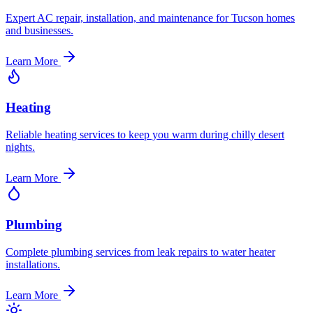
Expert AC repair, installation, and maintenance for Tucson homes
and businesses.
Learn More
Heating
Reliable heating services to keep you warm during chilly desert
nights.
Learn More
Plumbing
Complete plumbing services from leak repairs to water heater
installations.
Learn More