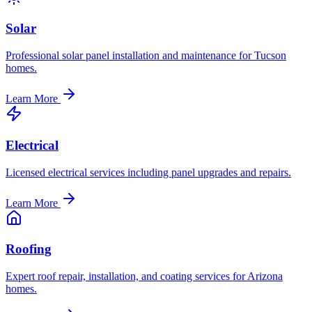
Solar
Professional solar panel installation and maintenance for Tucson
homes.
Learn More
Electrical
Licensed electrical services including panel upgrades and repairs.
Learn More
Roofing
Expert roof repair, installation, and coating services for Arizona
homes.