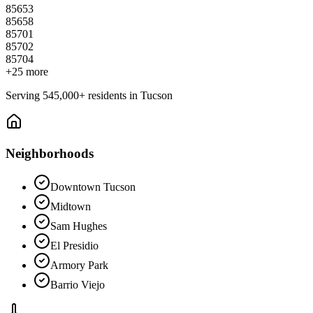
85653
85658
85701
85702
85704
+
25
more
Serving
545,000+
residents in
Tucson
Neighborhoods
Downtown Tucson
Midtown
Sam Hughes
El Presidio
Armory Park
Barrio Viejo