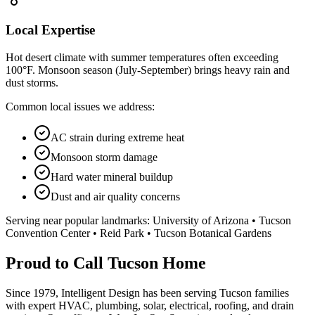
Local Expertise
Hot desert climate with summer temperatures often exceeding
100°F. Monsoon season (July-September) brings heavy rain and
dust storms.
Common local issues we address:
AC strain during extreme heat
Monsoon storm damage
Hard water mineral buildup
Dust and air quality concerns
Serving near popular landmarks:
University of Arizona • Tucson
Convention Center • Reid Park • Tucson Botanical Gardens
Proud to Call Tucson Home
Since 1979, Intelligent Design has been serving Tucson families
with expert HVAC, plumbing, solar, electrical, roofing, and drain