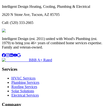
Intelligent Design Heating, Cooling, Plumbing & Electrical
2620 N Stone Ave, Tucson, AZ 85705
Call:
(520) 333-2665
Intelligent Design (est. 2011) united with Wood's Plumbing (est.
1979) to bring you 46+ years of combined home services expertise.
Family and veteran-owned.
BBB A+ Rated
Services
HVAC Services
Plumbing Services
Roofing Services
Solar Solutions
Electrical Services
Company