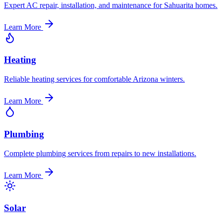
Expert AC repair, installation, and maintenance for Sahuarita homes.
Learn More
Heating
Reliable heating services for comfortable Arizona winters.
Learn More
Plumbing
Complete plumbing services from repairs to new installations.
Learn More
Solar