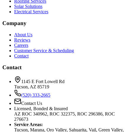
Roofing Services
Solar Solutions
Electrical Services
Company
About Us
Reviews
Careers
Customer Service & Scheduling
Contact
Contact
1145 E Fort Lowell Rd
Tucson, AZ 85719
(520) 333-2665
Contact Us
Licensed, Bonded & Insured
AZ ROC 340962, ROC 322375, ROC 296386, ROC
276673
Service Areas:
Tucson, Marana, Oro Valley, Sahuarita, Vail, Green Valley,