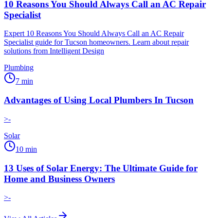
10 Reasons You Should Always Call an AC Repair
Specialist
Expert 10 Reasons You Should Always Call an AC Repair
Specialist guide for Tucson homeowners. Learn about repair
solutions from Intelligent Design
Plumbing
7
min
Advantages of Using Local Plumbers In Tucson
>-
Solar
10
min
13 Uses of Solar Energy: The Ultimate Guide for
Home and Business Owners
>-