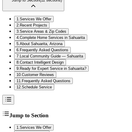
Jump to Section
(
12
sections)
1
.
Services We Offer
2
.
Recent Projects
3
.
Service Areas & Zip Codes
4
.
Complete Home Services in Sahuarita
5
.
About Sahuarita, Arizona
6
.
Frequently Asked Questions
7
.
Local Community Guide — Sahuarita
8
.
Contact Intelligent Design
9
.
Ready for Expert Service in Sahuarita?
10
.
Customer Reviews
11
.
Frequently Asked Questions
12
.
Schedule Service
Jump to Section
1
.
Services We Offer