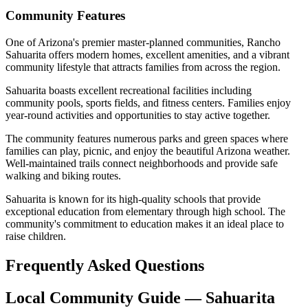
Community Features
One of Arizona's premier master-planned communities, Rancho
Sahuarita offers modern homes, excellent amenities, and a vibrant
community lifestyle that attracts families from across the region.
Sahuarita boasts excellent recreational facilities including
community pools, sports fields, and fitness centers. Families enjoy
year-round activities and opportunities to stay active together.
The community features numerous parks and green spaces where
families can play, picnic, and enjoy the beautiful Arizona weather.
Well-maintained trails connect neighborhoods and provide safe
walking and biking routes.
Sahuarita is known for its high-quality schools that provide
exceptional education from elementary through high school. The
community's commitment to education makes it an ideal place to
raise children.
Frequently Asked Questions
Local Community Guide — Sahuarita