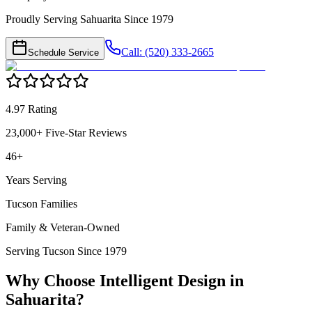
Proudly Serving Sahuarita Since 1979
Call: (520) 333-2665
Schedule Service
4.97 Rating
23,000+ Five-Star Reviews
46+
Years Serving
Tucson Families
Family & Veteran-Owned
Serving Tucson Since 1979
Why Choose Intelligent Design in
Sahuarita
?