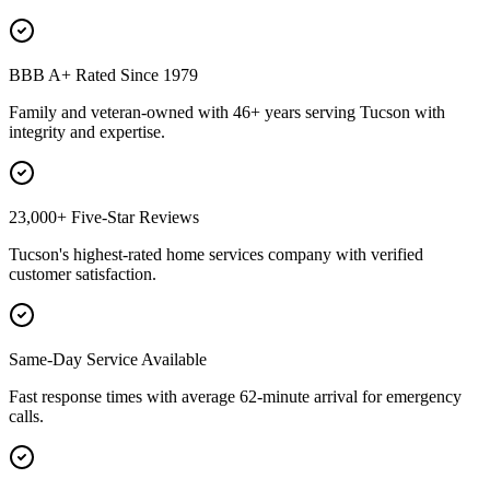
BBB A+ Rated Since 1979
Family and veteran-owned with 46+ years serving Tucson with
integrity and expertise.
23,000+ Five-Star Reviews
Tucson's highest-rated home services company with verified
customer satisfaction.
Same-Day Service Available
Fast response times with average 62-minute arrival for emergency
calls.