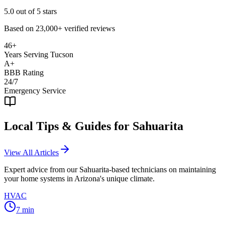
5.0
out of 5 stars
Based on
23,000+
verified reviews
46+
Years Serving Tucson
A+
BBB Rating
24/7
Emergency Service
Local Tips & Guides for
Sahuarita
View All Articles
Expert advice from our
Sahuarita
-based technicians on maintaining
your home systems in Arizona's unique climate.
HVAC
7
min