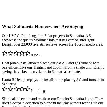
What
Sahuarita
Homeowners Are Saying
Our
HVAC, Plumbing, and Solar
projects in
Sahuarita, AZ
showcase the quality workmanship that has earned Intelligent
Design over 23,000 five-star reviews across the Tucson metro area.
HVAC
Heat pump installation replaced our old AC and gas furnace with
one efficient system. Heating and cooling from a single unit. Energy
savings have been remarkable in Sahuarita's climate.
Laura B.
Heat pump system installation replacing AC and furnace in
Sahuarita
Plumbing
Slab leak detection and repair in our Rancho Sahuarita home. They
used electronic detection to pinpoint the leak without tearing up our