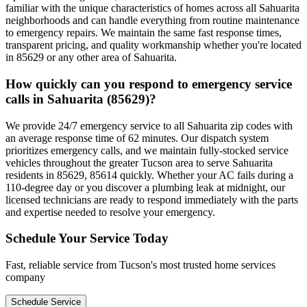
familiar with the unique characteristics of homes across all Sahuarita
neighborhoods and can handle everything from routine maintenance
to emergency repairs. We maintain the same fast response times,
transparent pricing, and quality workmanship whether you're located
in 85629 or any other area of Sahuarita.
How quickly can you respond to emergency service
calls in Sahuarita (85629)?
We provide 24/7 emergency service to all Sahuarita zip codes with
an average response time of 62 minutes. Our dispatch system
prioritizes emergency calls, and we maintain fully-stocked service
vehicles throughout the greater Tucson area to serve Sahuarita
residents in 85629, 85614 quickly. Whether your AC fails during a
110-degree day or you discover a plumbing leak at midnight, our
licensed technicians are ready to respond immediately with the parts
and expertise needed to resolve your emergency.
Schedule Your Service Today
Fast, reliable service from Tucson's most trusted home services
company
Schedule Service