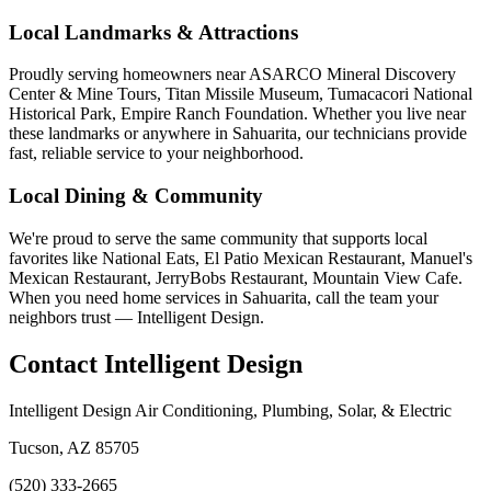
Local Landmarks & Attractions
Proudly serving homeowners near ASARCO Mineral Discovery
Center & Mine Tours, Titan Missile Museum, Tumacacori National
Historical Park, Empire Ranch Foundation. Whether you live near
these landmarks or anywhere in Sahuarita, our technicians provide
fast, reliable service to your neighborhood.
Local Dining & Community
We're proud to serve the same community that supports local
favorites like National Eats, El Patio Mexican Restaurant, Manuel's
Mexican Restaurant, JerryBobs Restaurant, Mountain View Cafe.
When you need home services in Sahuarita, call the team your
neighbors trust — Intelligent Design.
Contact Intelligent Design
Intelligent Design Air Conditioning, Plumbing, Solar, & Electric
Tucson, AZ 85705
(520) 333-2665