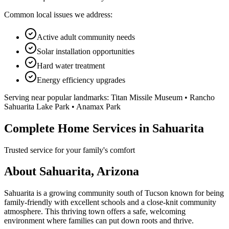
Common local issues we address:
Active adult community needs
Solar installation opportunities
Hard water treatment
Energy efficiency upgrades
Serving near popular landmarks:
Titan Missile Museum • Rancho
Sahuarita Lake Park • Anamax Park
Complete Home Services in Sahuarita
Trusted service for your family's comfort
About Sahuarita, Arizona
Sahuarita is a growing community south of Tucson known for being
family-friendly with excellent schools and a close-knit community
atmosphere. This thriving town offers a safe, welcoming
environment where families can put down roots and thrive.