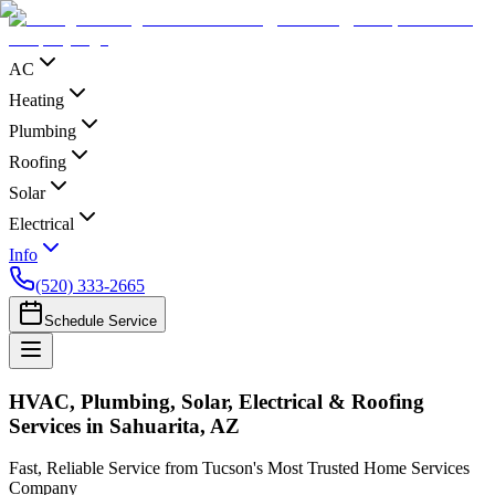
AC
Heating
Plumbing
Roofing
Solar
Electrical
Info
(520) 333-2665
Schedule Service
HVAC, Plumbing, Solar, Electrical & Roofing
Services in Sahuarita, AZ
Fast, Reliable Service from Tucson's Most Trusted Home Services
Company