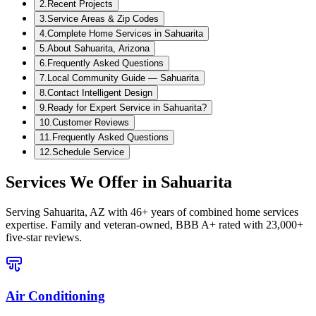
2
.
Recent Projects
3
.
Service Areas & Zip Codes
4
.
Complete Home Services in Sahuarita
5
.
About Sahuarita, Arizona
6
.
Frequently Asked Questions
7
.
Local Community Guide — Sahuarita
8
.
Contact Intelligent Design
9
.
Ready for Expert Service in Sahuarita?
10
.
Customer Reviews
11
.
Frequently Asked Questions
12
.
Schedule Service
Services We Offer in
Sahuarita
Serving
Sahuarita, AZ
with 46+ years of combined home services
expertise. Family and veteran-owned, BBB A+ rated with 23,000+
five-star reviews.
Air Conditioning