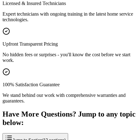
Licensed & Insured Technicians
Expert technicians with ongoing training in the latest home service
technologies.
Upfront Transparent Pricing
No hidden fees or surprises - you'll know the cost before we start
work.
100% Satisfaction Guarantee
We stand behind our work with comprehensive warranties and
guarantees.
Have More Questions? Jump to any topic
below: