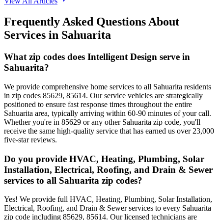
View All Articles
Frequently Asked Questions About
Services in
Sahuarita
What zip codes does Intelligent Design serve in
Sahuarita?
We provide comprehensive home services to all Sahuarita residents
in zip codes 85629, 85614. Our service vehicles are strategically
positioned to ensure fast response times throughout the entire
Sahuarita area, typically arriving within 60-90 minutes of your call.
Whether you're in 85629 or any other Sahuarita zip code, you'll
receive the same high-quality service that has earned us over 23,000
five-star reviews.
Do you provide HVAC, Heating, Plumbing, Solar
Installation, Electrical, Roofing, and Drain & Sewer
services to all Sahuarita zip codes?
Yes! We provide full HVAC, Heating, Plumbing, Solar Installation,
Electrical, Roofing, and Drain & Sewer services to every Sahuarita
zip code including 85629, 85614. Our licensed technicians are