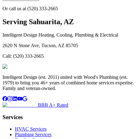
Or call us at
(520) 333-2665
Serving
Sahuarita, AZ
Intelligent Design Heating, Cooling, Plumbing & Electrical
2620 N Stone Ave, Tucson, AZ 85705
Call:
(520) 333-2665
Intelligent Design (est. 2011) united with Wood's Plumbing (est.
1979) to bring you 46+ years of combined home services expertise.
Family and veteran-owned.
BBB A+ Rated
Services
HVAC Services
Plumbing Services