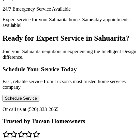
24/7 Emergency Service Available
Expert service for your Sahuarita home. Same-day appointments
available!
Ready for Expert Service in Sahuarita?
Join your Sahuarita neighbors in experiencing the Intelligent Design
difference.
Schedule Your Service Today
Fast, reliable service from Tucson's most trusted home services
company
Schedule Service
Or call us at
(520) 333-2665
Trusted by Tucson Homeowners