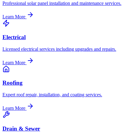
Professional solar panel installation and maintenance services.
Learn More
Electrical
Licensed electrical services including upgrades and repairs.
Learn More
Roofing
Expert roof repair, installation, and coating services.
Learn More
Drain & Sewer