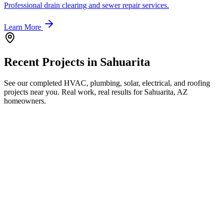
Professional drain clearing and sewer repair services.
Learn More
Recent Projects in
Sahuarita
See our completed HVAC, plumbing, solar, electrical, and roofing
projects near you. Real work, real results for
Sahuarita, AZ
homeowners.