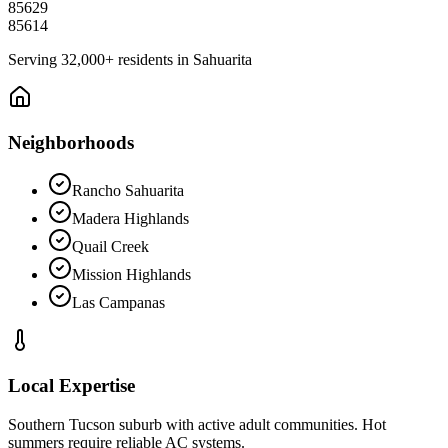
85629
85614
Serving
32,000+
residents in
Sahuarita
Neighborhoods
Rancho Sahuarita
Madera Highlands
Quail Creek
Mission Highlands
Las Campanas
Local Expertise
Southern Tucson suburb with active adult communities. Hot
summers require reliable AC systems.