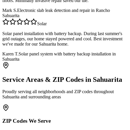
floors. Minimally invasive repair saved our tile.
Mark S.
Electronic slab leak detection and repair in Rancho
Sahuarita
Solar
Solar panel installation with battery backup. During last summer's
grid outages, our home stayed powered and cool. Best investment
we've made for our Sahuarita home.
Karen T.
Solar panel system with battery backup installation in
Sahuarita
Service Areas & ZIP Codes in
Sahuarita
Proudly serving all neighborhoods and ZIP codes throughout
Sahuarita
and surrounding areas
ZIP Codes We Serve