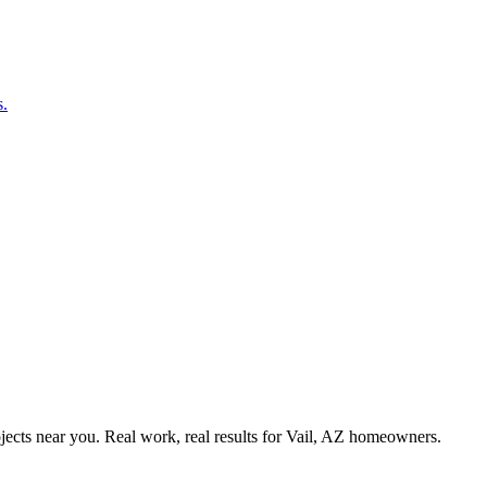
s.
ects near you. Real work, real results for
Vail, AZ
homeowners.