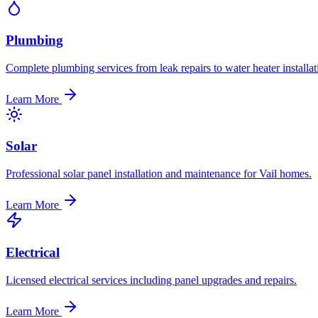
Plumbing
Complete plumbing services from leak repairs to water heater installat
Learn More
Solar
Professional solar panel installation and maintenance for Vail homes.
Learn More
Electrical
Licensed electrical services including panel upgrades and repairs.
Learn More