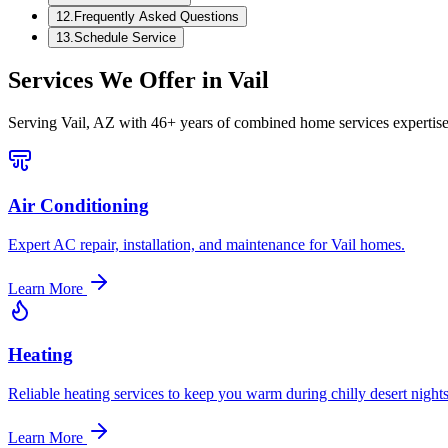
12
.
Frequently Asked Questions
13
.
Schedule Service
Services We Offer in
Vail
Serving
Vail, AZ
with 46+ years of combined home services expertise
Air Conditioning
Expert AC repair, installation, and maintenance for Vail homes.
Learn More
Heating
Reliable heating services to keep you warm during chilly desert nights
Learn More