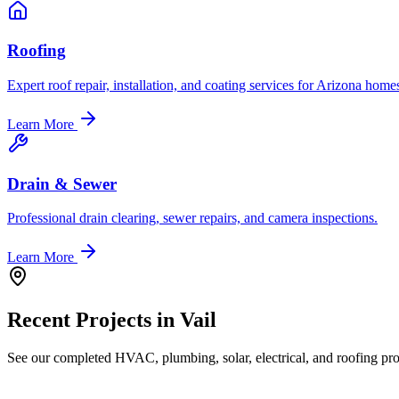
Roofing
Expert roof repair, installation, and coating services for Arizona home
Learn More
Drain & Sewer
Professional drain clearing, sewer repairs, and camera inspections.
Learn More
Recent Projects in
Vail
See our completed HVAC, plumbing, solar, electrical, and roofing proj