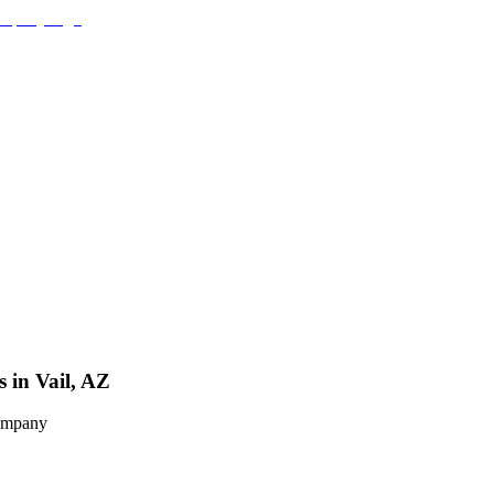
 in Vail, AZ
Company