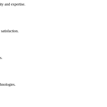
ty and expertise.
satisfaction.
s.
chnologies.