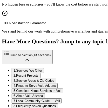
No hidden fees or surprises - you'll know the cost before we start wor
100% Satisfaction Guarantee
We stand behind our work with comprehensive warranties and guaran
Have More Questions? Jump to any topic 
Jump to Section
(
13
sections)
1
.
Services We Offer
2
.
Recent Projects
3
.
Service Areas & Zip Codes
4
.
Proud to Serve Vail, Arizona
5
.
Complete Home Services in Vail
6
.
About Vail, Arizona
7
.
Local Community Guide — Vail
8
.
Frequently Asked Questions