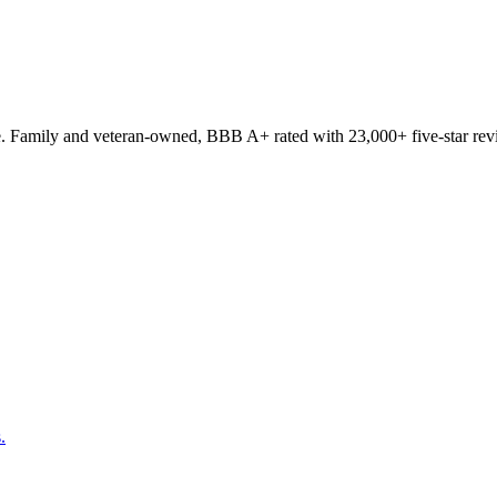
. Family and veteran-owned, BBB A+ rated with 23,000+ five-star rev
.