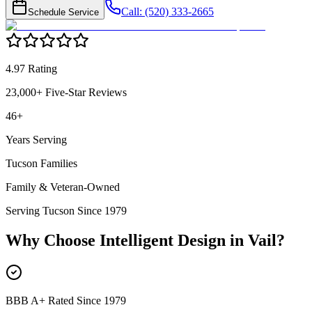
Call: (520) 333-2665
Schedule Service
4.97 Rating
23,000+ Five-Star Reviews
46+
Years Serving
Tucson Families
Family & Veteran-Owned
Serving Tucson Since 1979
Why Choose Intelligent Design in
Vail
?
BBB A+ Rated Since 1979