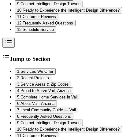
9
.
Contact Intelligent Design Tucson
10
.
Ready to Experience the Intelligent Design Difference?
11
.
Customer Reviews
12
.
Frequently Asked Questions
13
.
Schedule Service
Jump to Section
1
.
Services We Offer
2
.
Recent Projects
3
.
Service Areas & Zip Codes
4
.
Proud to Serve Vail, Arizona
5
.
Complete Home Services in Vail
6
.
About Vail, Arizona
7
.
Local Community Guide — Vail
8
.
Frequently Asked Questions
9
.
Contact Intelligent Design Tucson
10
.
Ready to Experience the Intelligent Design Difference?
11
.
Customer Reviews