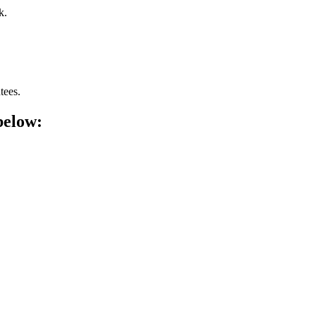
k.
tees.
below: