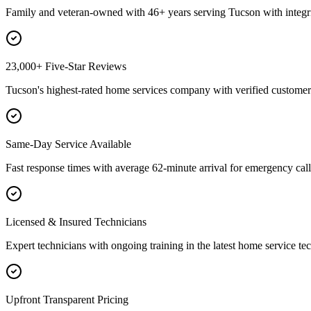
Family and veteran-owned with 46+ years serving Tucson with integri
23,000+ Five-Star Reviews
Tucson's highest-rated home services company with verified customer 
Same-Day Service Available
Fast response times with average 62-minute arrival for emergency call
Licensed & Insured Technicians
Expert technicians with ongoing training in the latest home service te
Upfront Transparent Pricing