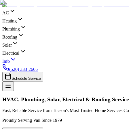
AC
Heating
Plumbing
Roofing
Solar
Electrical
Info
(520) 333-2665
Schedule Service
HVAC, Plumbing, Solar, Electrical & Roofing Services
Fast, Reliable Service from Tucson's Most Trusted Home Services 
Proudly Serving Vail Since 1979