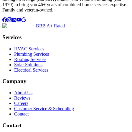
1979) to bring you 46+ years of combined home services expertise.
Family and veteran-owned.
BBB A+ Rated
Services
HVAC Services
Plumbing Services
Roofing Services
Solar Solutions
Electrical Services
Company
About Us
Reviews
Careers
Customer Service & Scheduling
Contact
Contact