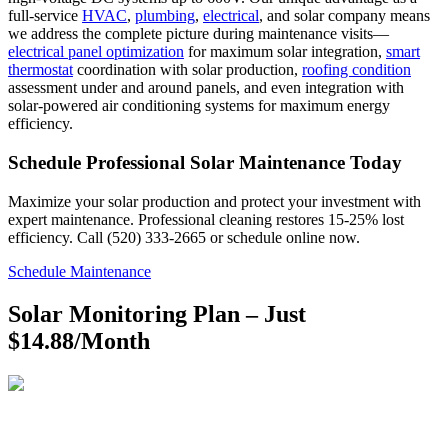
full-service
HVAC
,
plumbing
,
electrical
, and solar company means
we address the complete picture during maintenance visits—
electrical panel optimization
for maximum solar integration,
smart
thermostat
coordination with solar production,
roofing condition
assessment under and around panels, and even integration with
solar-powered air conditioning systems for maximum energy
efficiency.
Schedule Professional Solar Maintenance Today
Maximize your solar production and protect your investment with
expert maintenance. Professional cleaning restores 15-25% lost
efficiency. Call (520) 333-2665 or schedule online now.
Schedule Maintenance
Solar Monitoring Plan – Just
$14.88/Month