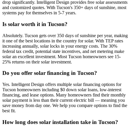
drop significantly. Intelligent Design provides free solar assessments
and customized quotes. With Tucson's 350+ days of sunshine, most
systems pay for themselves in 5-7 years.
Is solar worth it in Tucson?
Absolutely. Tucson gets over 350 days of sunshine per year, making
it one of the best locations in the country for solar. With TEP rates
increasing annually, solar locks in your energy costs. The 30%
federal tax credit, potential state incentives, and net metering make
solar an excellent investment. Most Tucson homeowners see 15-
25% returns on their solar investment.
Do you offer solar financing in Tucson?
Yes. Intelligent Design offers multiple solar financing options for
Tucson homeowners including $0 down solar loans, low-interest
financing, and lease options. Many homeowners find their monthly
solar payment is less than their current electric bill — meaning you
save money from day one. We help you compare options to find the
best fit.
How long does solar installation take in Tucson?