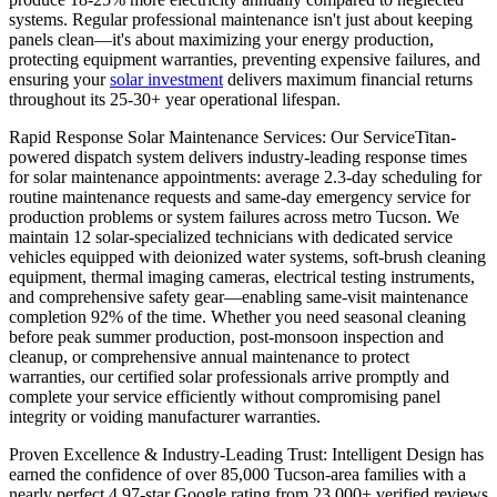
systems. Regular professional maintenance isn't just about keeping
panels clean—it's about maximizing your energy production,
protecting equipment warranties, preventing expensive failures, and
ensuring your
solar investment
delivers maximum financial returns
throughout its 25-30+ year operational lifespan.
Rapid Response Solar Maintenance Services: Our ServiceTitan-
powered dispatch system delivers industry-leading response times
for solar maintenance appointments: average 2.3-day scheduling for
routine maintenance requests and same-day emergency service for
production problems or system failures across metro Tucson. We
maintain 12 solar-specialized technicians with dedicated service
vehicles equipped with deionized water systems, soft-brush cleaning
equipment, thermal imaging cameras, electrical testing instruments,
and comprehensive safety gear—enabling same-visit maintenance
completion 92% of the time. Whether you need seasonal cleaning
before peak summer production, post-monsoon inspection and
cleanup, or comprehensive annual maintenance to protect
warranties, our certified solar professionals arrive promptly and
complete your service efficiently without compromising panel
integrity or voiding manufacturer warranties.
Proven Excellence & Industry-Leading Trust: Intelligent Design has
earned the confidence of over 85,000 Tucson-area families with a
nearly perfect 4.97-star Google rating from 23,000+ verified reviews