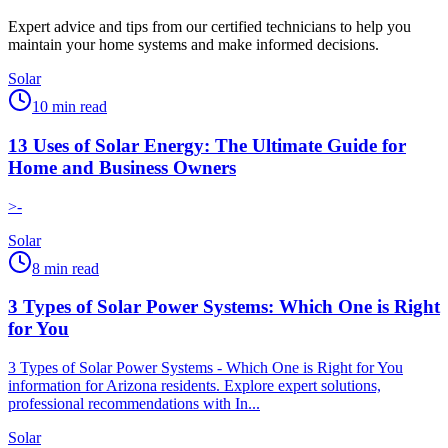
Expert advice and tips from our certified technicians to help you
maintain your home systems and make informed decisions.
Solar
10
min read
13 Uses of Solar Energy: The Ultimate Guide for
Home and Business Owners
>-
Solar
8
min read
3 Types of Solar Power Systems: Which One is Right
for You
3 Types of Solar Power Systems - Which One is Right for You
information for Arizona residents. Explore expert solutions,
professional recommendations with In...
Solar