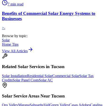
7
min read
Benefits of Commercial Solar Energy Systems to
Businesses
>-
Browse by topic:
Solar
Home Tips
View All Articles
Related
Solar
Services in Tucson
Solar Installation
Residential Solar
Commercial Solar
Solar Tax
Credits
Solar Panel Costs
Solar AC
Solar
Service Areas Near Tucson
Oro Valley
Marana
Sahuarita
Vail
Green Valley
Casas Adobes
Catalina