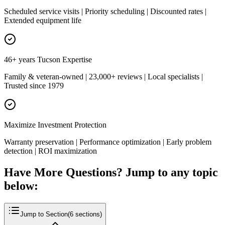
Scheduled service visits | Priority scheduling | Discounted rates |
Extended equipment life
46+ years Tucson Expertise
Family & veteran-owned | 23,000+ reviews | Local specialists |
Trusted since 1979
Maximize Investment Protection
Warranty preservation | Performance optimization | Early problem
detection | ROI maximization
Have More Questions? Jump to any topic
below:
Jump to Section
(
6
sections)