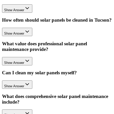
Show Answer
How often should solar panels be cleaned in Tucson?
Show Answer
What value does professional solar panel
maintenance provide?
Show Answer
Can I clean my solar panels myself?
Show Answer
What does comprehensive solar panel maintenance
include?