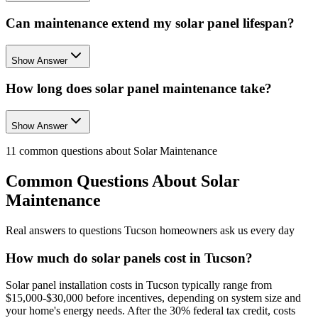
Can maintenance extend my solar panel lifespan?
Show Answer
How long does solar panel maintenance take?
Show Answer
11
common questions about
Solar Maintenance
Common Questions About
Solar
Maintenance
Real answers to questions Tucson homeowners ask us every day
How much do solar panels cost in Tucson?
Solar panel installation costs in Tucson typically range from
$15,000-$30,000 before incentives, depending on system size and
your home's energy needs. After the 30% federal tax credit, costs