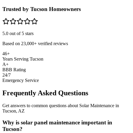
Trusted by Tucson Homeowners
5.0
out of 5 stars
Based on
23,000+
verified reviews
46+
Years Serving Tucson
A+
BBB Rating
24/7
Emergency Service
Frequently Asked Questions
Get answers to common questions about Solar Maintenance in
Tucson, AZ
Why is solar panel maintenance important in
Tucson?