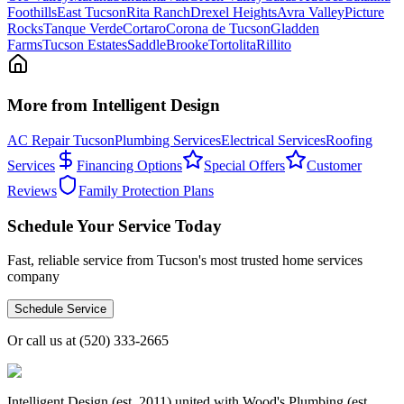
Foothills
East Tucson
Rita Ranch
Drexel Heights
Avra Valley
Picture
Rocks
Tanque Verde
Cortaro
Corona de Tucson
Gladden
Farms
Tucson Estates
SaddleBrooke
Tortolita
Rillito
More from Intelligent Design
AC Repair Tucson
Plumbing Services
Electrical Services
Roofing
Services
Financing Options
Special Offers
Customer
Reviews
Family Protection Plans
Schedule Your Service Today
Fast, reliable service from Tucson's most trusted home services
company
Schedule Service
Or call us at
(520) 333-2665
Intelligent Design (est. 2011) united with Wood's Plumbing (est.