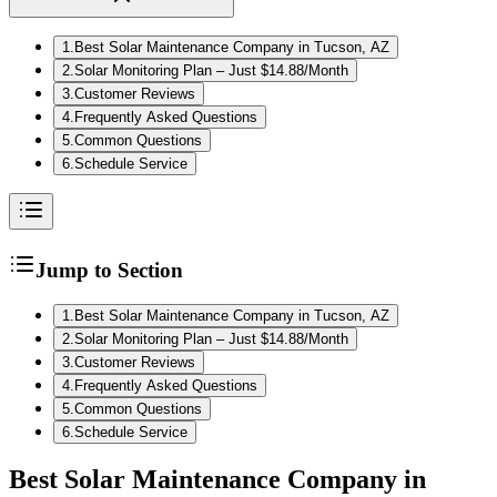
1
.
Best Solar Maintenance Company in Tucson, AZ
2
.
Solar Monitoring Plan – Just $14.88/Month
3
.
Customer Reviews
4
.
Frequently Asked Questions
5
.
Common Questions
6
.
Schedule Service
Jump to Section
1
.
Best Solar Maintenance Company in Tucson, AZ
2
.
Solar Monitoring Plan – Just $14.88/Month
3
.
Customer Reviews
4
.
Frequently Asked Questions
5
.
Common Questions
6
.
Schedule Service
Best Solar Maintenance Company in