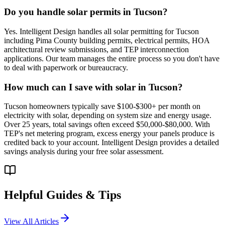
Do you handle solar permits in Tucson?
Yes. Intelligent Design handles all solar permitting for Tucson
including Pima County building permits, electrical permits, HOA
architectural review submissions, and TEP interconnection
applications. Our team manages the entire process so you don't have
to deal with paperwork or bureaucracy.
How much can I save with solar in Tucson?
Tucson homeowners typically save $100-$300+ per month on
electricity with solar, depending on system size and energy usage.
Over 25 years, total savings often exceed $50,000-$80,000. With
TEP's net metering program, excess energy your panels produce is
credited back to your account. Intelligent Design provides a detailed
savings analysis during your free solar assessment.
Helpful Guides & Tips
View All Articles