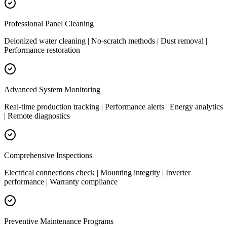
Professional Panel Cleaning
Deionized water cleaning | No-scratch methods | Dust removal |
Performance restoration
Advanced System Monitoring
Real-time production tracking | Performance alerts | Energy analytics
| Remote diagnostics
Comprehensive Inspections
Electrical connections check | Mounting integrity | Inverter
performance | Warranty compliance
Preventive Maintenance Programs