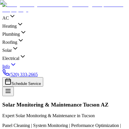
AC
Heating
Plumbing
Roofing
Solar
Electrical
Info
(520) 333-2665
Schedule Service
Solar Monitoring & Maintenance Tucson AZ
Expert Solar Monitoring & Maintenance in Tucson
Panel Cleaning | System Monitoring | Performance Optimization |