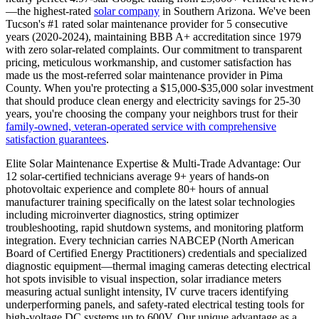
—the highest-rated
solar company
in Southern Arizona. We've been
Tucson's #1 rated solar maintenance provider for 5 consecutive
years (2020-2024), maintaining BBB A+ accreditation since 1979
with zero solar-related complaints. Our commitment to transparent
pricing, meticulous workmanship, and customer satisfaction has
made us the most-referred solar maintenance provider in Pima
County. When you're protecting a $15,000-$35,000 solar investment
that should produce clean energy and electricity savings for 25-30
years, you're choosing the company your neighbors trust for their
family-owned, veteran-operated service with comprehensive
satisfaction guarantees
.
Elite Solar Maintenance Expertise & Multi-Trade Advantage: Our
12 solar-certified technicians average 9+ years of hands-on
photovoltaic experience and complete 80+ hours of annual
manufacturer training specifically on the latest solar technologies
including microinverter diagnostics, string optimizer
troubleshooting, rapid shutdown systems, and monitoring platform
integration. Every technician carries NABCEP (North American
Board of Certified Energy Practitioners) credentials and specialized
diagnostic equipment—thermal imaging cameras detecting electrical
hot spots invisible to visual inspection, solar irradiance meters
measuring actual sunlight intensity, IV curve tracers identifying
underperforming panels, and safety-rated electrical testing tools for
high-voltage DC systems up to 600V. Our unique advantage as a