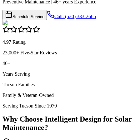
Preventive Maintenance | 46+ years Experience
Call: (520) 333-2665
Schedule Service
4.97 Rating
23,000+ Five-Star Reviews
46+
Years Serving
Tucson Families
Family & Veteran-Owned
Serving Tucson Since 1979
Why Choose Intelligent Design for
Solar
Maintenance
?