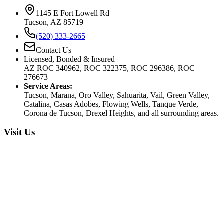
1145 E Fort Lowell Rd
Tucson, AZ 85719
(520) 333-2665
Contact Us
Licensed, Bonded & Insured
AZ ROC 340962, ROC 322375, ROC 296386, ROC
276673
Service Areas:
Tucson, Marana, Oro Valley, Sahuarita, Vail, Green Valley,
Catalina, Casas Adobes, Flowing Wells, Tanque Verde,
Corona de Tucson, Drexel Heights, and all surrounding areas.
Visit Us