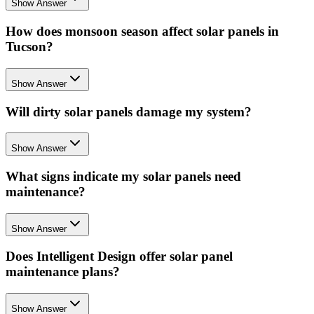
Show Answer
How does monsoon season affect solar panels in
Tucson?
Show Answer
Will dirty solar panels damage my system?
Show Answer
What signs indicate my solar panels need
maintenance?
Show Answer
Does Intelligent Design offer solar panel
maintenance plans?
Show Answer