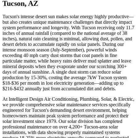
Tucson, AZ
Tucson's intense desert sun makes solar energy highly productive—
but also creates unique maintenance challenges that directly impact
system performance and longevity. With Tucson receiving only 11.7
inches of annual rainfall (compared to the national average of 38
inches), natural rain cleaning is minimal, allowing dust, pollen, and
desert debris to accumulate rapidly on solar panels. During our
intense monsoon season (July-September), powerful winds
exceeding 40 mph carry dust storms that coat panels in fine
particulate matter, while heavy rains deliver mud splatter and leave
mineral deposits when they evaporate under our scorching 300+
days of annual sunshine. A single dust storm can reduce solar
production by 15-30%, costing the average 7kW Tucson system
$18-$36 per month in lost electricity generation—adding up to
$216-$432 annually just from accumulated dirt and debris.
At Intelligent Design Air Conditioning, Plumbing, Solar, & Electric,
we provide comprehensive solar maintenance services specifically
engineered for Tucson's demanding desert environment, helping
homeowners maintain peak system performance and protect their
solar investment since 1979. Our solar division has completed
professional maintenance on over 4,200+ Tucson-area solar
installations, with data showing properly maintained systems
produce 18-25% more electricity annually compared to neglected