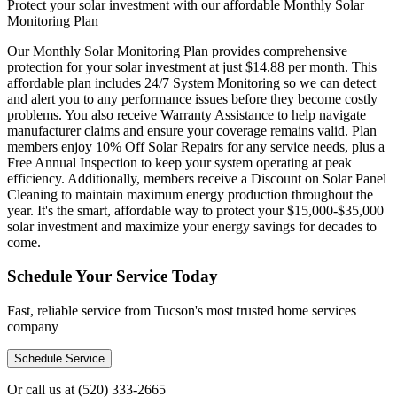
Protect your solar investment with our affordable Monthly Solar
Monitoring Plan
Our Monthly Solar Monitoring Plan provides comprehensive
protection for your solar investment at just $14.88 per month. This
affordable plan includes 24/7 System Monitoring so we can detect
and alert you to any performance issues before they become costly
problems. You also receive Warranty Assistance to help navigate
manufacturer claims and ensure your coverage remains valid. Plan
members enjoy 10% Off Solar Repairs for any service needs, plus a
Free Annual Inspection to keep your system operating at peak
efficiency. Additionally, members receive a Discount on Solar Panel
Cleaning to maintain maximum energy production throughout the
year. It's the smart, affordable way to protect your $15,000-$35,000
solar investment and maximize your energy savings for decades to
come.
Schedule Your Service Today
Fast, reliable service from Tucson's most trusted home services
company
Schedule Service
Or call us at
(520) 333-2665