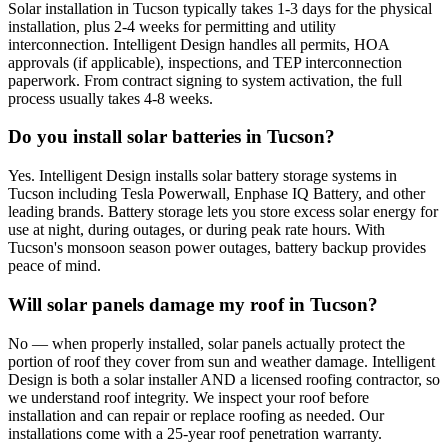
Solar installation in Tucson typically takes 1-3 days for the physical
installation, plus 2-4 weeks for permitting and utility
interconnection. Intelligent Design handles all permits, HOA
approvals (if applicable), inspections, and TEP interconnection
paperwork. From contract signing to system activation, the full
process usually takes 4-8 weeks.
Do you install solar batteries in Tucson?
Yes. Intelligent Design installs solar battery storage systems in
Tucson including Tesla Powerwall, Enphase IQ Battery, and other
leading brands. Battery storage lets you store excess solar energy for
use at night, during outages, or during peak rate hours. With
Tucson's monsoon season power outages, battery backup provides
peace of mind.
Will solar panels damage my roof in Tucson?
No — when properly installed, solar panels actually protect the
portion of roof they cover from sun and weather damage. Intelligent
Design is both a solar installer AND a licensed roofing contractor, so
we understand roof integrity. We inspect your roof before
installation and can repair or replace roofing as needed. Our
installations come with a 25-year roof penetration warranty.