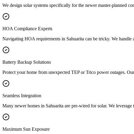
We design solar systems specifically for the newer master-planned co
HOA Compliance Experts
Navigating HOA requirements in Sahuarita can be tricky. We handle all
Battery Backup Solutions
Protect your home from unexpected TEP or Trico power outages. Our 
Seamless Integration
Many newer homes in Sahuarita are pre-wired for solar. We leverage this 
Maximum Sun Exposure