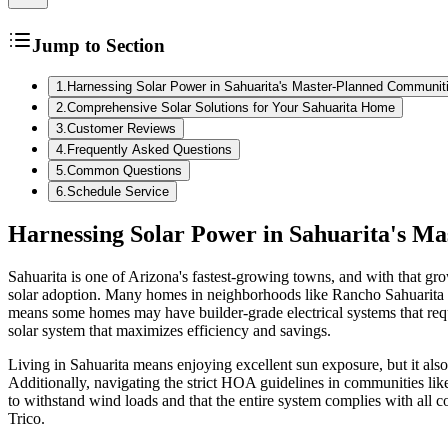
Jump to Section
1
.
Harnessing Solar Power in Sahuarita's Master-Planned Communit
2
.
Comprehensive Solar Solutions for Your Sahuarita Home
3
.
Customer Reviews
4
.
Frequently Asked Questions
5
.
Common Questions
6
.
Schedule Service
Harnessing Solar Power in Sahuarita's M
Sahuarita is one of Arizona's fastest-growing towns, and with that gr
solar adoption. Many homes in neighborhoods like Rancho Sahuarita an
means some homes may have builder-grade electrical systems that requir
solar system that maximizes efficiency and savings.
Living in Sahuarita means enjoying excellent sun exposure, but it al
Additionally, navigating the strict HOA guidelines in communities like
to withstand wind loads and that the entire system complies with all
Trico.