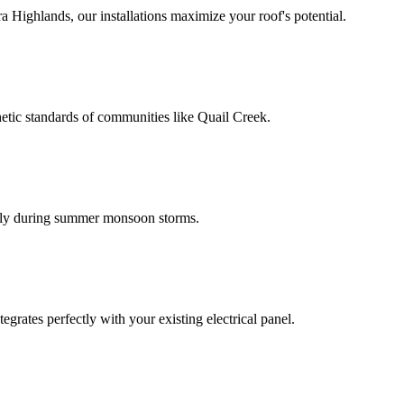
 Highlands, our installations maximize your roof's potential.
hetic standards of communities like Quail Creek.
thly during summer monsoon storms.
egrates perfectly with your existing electrical panel.