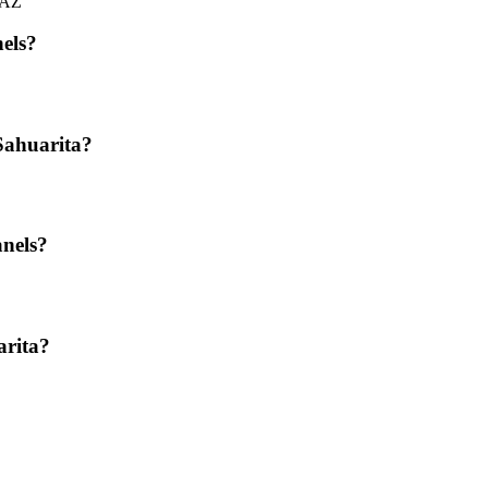
, AZ
nels?
Sahuarita?
anels?
arita?