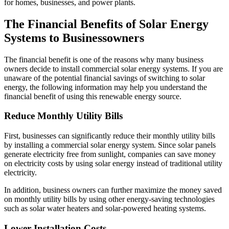
for homes, businesses, and power plants.
The Financial Benefits of Solar Energy
Systems to Businessowners
The financial benefit is one of the reasons why many business
owners decide to install commercial solar energy systems. If you are
unaware of the potential financial savings of switching to solar
energy, the following information may help you understand the
financial benefit of using this renewable energy source.
Reduce Monthly Utility Bills
First, businesses can significantly reduce their monthly utility bills
by installing a commercial solar energy system. Since solar panels
generate electricity free from sunlight, companies can save money
on electricity costs by using solar energy instead of traditional utility
electricity.
In addition, business owners can further maximize the money saved
on monthly utility bills by using other energy-saving technologies
such as solar water heaters and solar-powered heating systems.
Lower Installation Costs