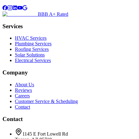
BBB A+ Rated
Services
HVAC Services
Plumbing Services
Roofing Services
Solar Solutions
Electrical Services
Company
About Us
Reviews
Careers
Customer Service & Scheduling
Contact
Contact
1145 E Fort Lowell Rd