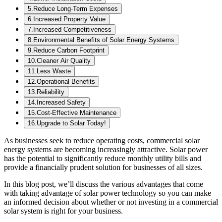
5
.
Reduce Long-Term Expenses
6
.
Increased Property Value
7
.
Increased Competitiveness
8
.
Environmental Benefits of Solar Energy Systems
9
.
Reduce Carbon Footprint
10
.
Cleaner Air Quality
11
.
Less Waste
12
.
Operational Benefits
13
.
Reliability
14
.
Increased Safety
15
.
Cost-Effective Maintenance
16
.
Upgrade to Solar Today!
As businesses seek to reduce operating costs, commercial solar
energy systems are becoming increasingly attractive. Solar power
has the potential to significantly reduce monthly utility bills and
provide a financially prudent solution for businesses of all sizes.
In this blog post, we’ll discuss the various advantages that come
with taking advantage of solar power technology so you can make
an informed decision about whether or not investing in a commercial
solar system is right for your business.