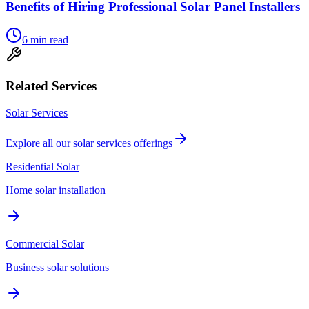
Benefits of Hiring Professional Solar Panel Installers
6
min read
Related Services
Solar Services
Explore all our
solar services
offerings
Residential Solar
Home solar installation
Commercial Solar
Business solar solutions