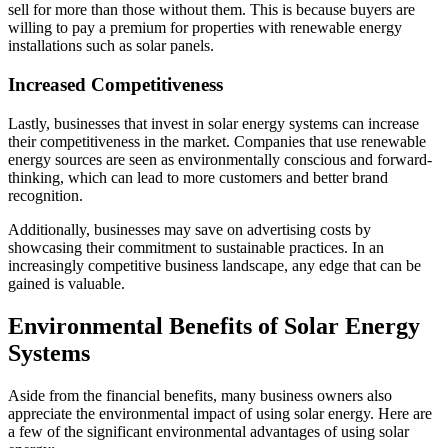
sell for more than those without them. This is because buyers are
willing to pay a premium for properties with renewable energy
installations such as solar panels.
Increased Competitiveness
Lastly, businesses that invest in solar energy systems can increase
their competitiveness in the market. Companies that use renewable
energy sources are seen as environmentally conscious and forward-
thinking, which can lead to more customers and better brand
recognition.
Additionally, businesses may save on advertising costs by
showcasing their commitment to sustainable practices. In an
increasingly competitive business landscape, any edge that can be
gained is valuable.
Environmental Benefits of Solar Energy
Systems
Aside from the financial benefits, many business owners also
appreciate the environmental impact of using solar energy. Here are
a few of the significant environmental advantages of using solar