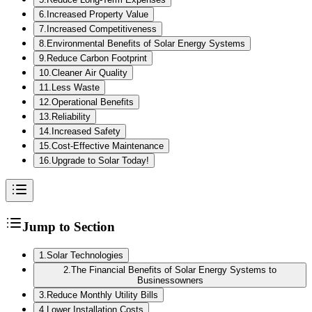
6
.
Increased Property Value
7
.
Increased Competitiveness
8
.
Environmental Benefits of Solar Energy Systems
9
.
Reduce Carbon Footprint
10
.
Cleaner Air Quality
11
.
Less Waste
12
.
Operational Benefits
13
.
Reliability
14
.
Increased Safety
15
.
Cost-Effective Maintenance
16
.
Upgrade to Solar Today!
Jump to Section
1
.
Solar Technologies
2
.
The Financial Benefits of Solar Energy Systems to
Businessowners
3
.
Reduce Monthly Utility Bills
4
.
Lower Installation Costs