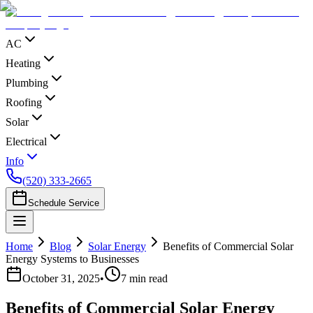
AC
Heating
Plumbing
Roofing
Solar
Electrical
Info
(520) 333-2665
Schedule Service
Home
Blog
Solar Energy
Benefits of Commercial Solar
Energy Systems to Businesses
October 31, 2025
•
7
min read
Benefits of Commercial Solar Energy