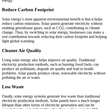
energy:
Reduce Carbon Footprint
Solar energy’s most apparent environmental benefit is that it helps
reduce carbon emissions. Solar panels generate electricity without
emitting greenhouse gases, such as CO2, contributing to climate
change. Thus, by switching to solar energy, businesses can make a
real contribution towards reducing their carbon footprint and helping
fight global warming.
Cleaner Air Quality
Using solar energy also helps improve air quality. Traditional
electricity production methods, such as burning fossil fuels, can
produce air pollutants, degrade air quality and lead to health
problems. Solar panels produce clean, renewable electricity without
polluting the air or water.
Less Waste
Finally, solar energy systems generate less waste than traditional
electricity production methods. Solar panels have a much longer
lifespan than other forms of electricity generation and can be