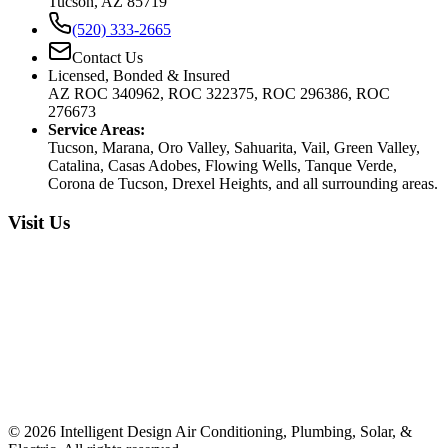
Tucson, AZ 85719
(520) 333-2665
Contact Us
Licensed, Bonded & Insured
AZ ROC 340962, ROC 322375, ROC 296386, ROC
276673
Service Areas:
Tucson, Marana, Oro Valley, Sahuarita, Vail, Green Valley,
Catalina, Casas Adobes, Flowing Wells, Tanque Verde,
Corona de Tucson, Drexel Heights, and all surrounding areas.
Visit Us
©
2026
Intelligent Design Air Conditioning, Plumbing, Solar, &