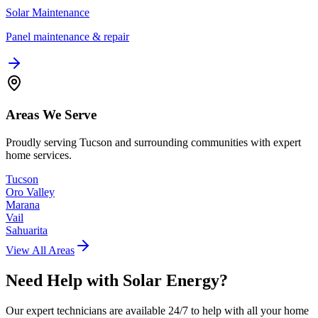
Solar Maintenance
Panel maintenance & repair
Areas We Serve
Proudly serving Tucson and surrounding communities with expert
home services.
Tucson
Oro Valley
Marana
Vail
Sahuarita
View All Areas
Need Help with
Solar Energy
?
Our expert technicians are available 24/7 to help with all your home