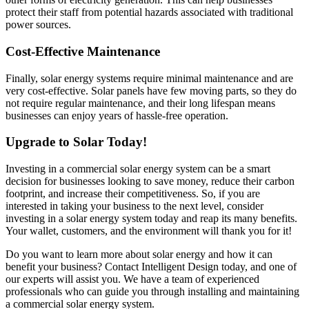
protect their staff from potential hazards associated with traditional
power sources.
Cost-Effective Maintenance
Finally, solar energy systems require minimal maintenance and are
very cost-effective. Solar panels have few moving parts, so they do
not require regular maintenance, and their long lifespan means
businesses can enjoy years of hassle-free operation.
Upgrade to Solar Today!
Investing in a commercial solar energy system can be a smart
decision for businesses looking to save money, reduce their carbon
footprint, and increase their competitiveness. So, if you are
interested in taking your business to the next level, consider
investing in a solar energy system today and reap its many benefits.
Your wallet, customers, and the environment will thank you for it!
Do you want to learn more about solar energy and how it can
benefit your business? Contact Intelligent Design today, and one of
our experts will assist you. We have a team of experienced
professionals who can guide you through installing and maintaining
a commercial solar energy system.