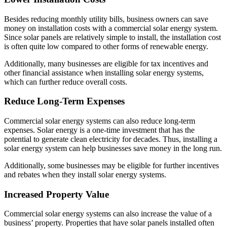
Besides reducing monthly utility bills, business owners can save
money on installation costs with a commercial solar energy system.
Since solar panels are relatively simple to install, the installation cost
is often quite low compared to other forms of renewable energy.
Additionally, many businesses are eligible for tax incentives and
other financial assistance when installing solar energy systems,
which can further reduce overall costs.
Reduce Long-Term Expenses
Commercial solar energy systems can also reduce long-term
expenses. Solar energy is a one-time investment that has the
potential to generate clean electricity for decades. Thus, installing a
solar energy system can help businesses save money in the long run.
Additionally, some businesses may be eligible for further incentives
and rebates when they install solar energy systems.
Increased Property Value
Commercial solar energy systems can also increase the value of a
business’ property. Properties that have solar panels installed often