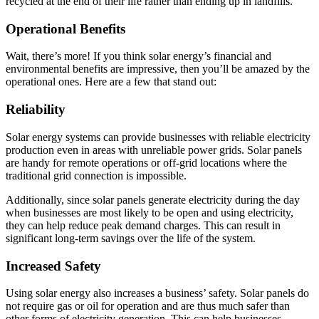
recycled at the end of their life rather than ending up in landfills.
Operational Benefits
Wait, there’s more! If you think solar energy’s financial and
environmental benefits are impressive, then you’ll be amazed by the
operational ones. Here are a few that stand out:
Reliability
Solar energy systems can provide businesses with reliable electricity
production even in areas with unreliable power grids. Solar panels
are handy for remote operations or off-grid locations where the
traditional grid connection is impossible.
Additionally, since solar panels generate electricity during the day
when businesses are most likely to be open and using electricity,
they can help reduce peak demand charges. This can result in
significant long-term savings over the life of the system.
Increased Safety
Using solar energy also increases a business’ safety. Solar panels do
not require gas or oil for operation and are thus much safer than
other forms of electricity generation. This can help businesses