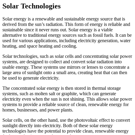
Solar Technologies
Solar energy is a renewable and sustainable energy source that is
derived from the sun’s radiation. This form of energy is reliable and
sustainable since it never runs out. Solar energy is a viable
alternative to traditional energy sources such as fossil fuels. It can be
used for various applications, including electricity generation, water
heating, and space heating and cooling.
Solar technologies, such as solar cells and concentrating solar power
systems, are designed to collect and convert solar radiation into
usable energy. These systems use mirrors or lenses to concentrate a
large area of sunlight onto a small area, creating heat that can then
be used to generate electricity.
The concentrated solar energy is then stored in thermal storage
systems, such as molten salt or graphite, which can generate
electricity even when the sun is not shining. This allows solar power
systems to provide a reliable source of clean, renewable energy for
homes, businesses, and power plants.
Solar cells, on the other hand, use the photovoltaic effect to convert
sunlight directly into electricity. Both of these solar energy
technologies have the potential to provide clean, renewable energy