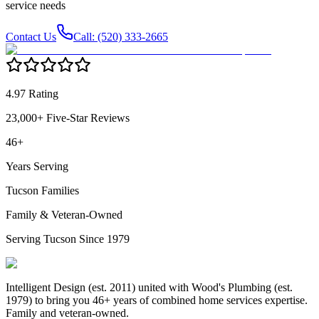
service needs
Contact Us
Call: (520) 333-2665
4.97 Rating
23,000+ Five-Star Reviews
46+
Years Serving
Tucson Families
Family & Veteran-Owned
Serving Tucson Since 1979
Intelligent Design (est. 2011) united with Wood's Plumbing (est.
1979) to bring you 46+ years of combined home services expertise.
Family and veteran-owned.