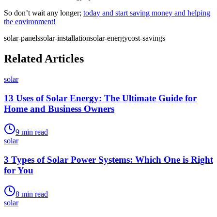
So don’t wait any longer;
today and start saving money and helping
the environment!
solar-panels
solar-installation
solar-energy
cost-savings
Related Articles
solar
13 Uses of Solar Energy: The Ultimate Guide for
Home and Business Owners
9
min read
solar
3 Types of Solar Power Systems: Which One is Right
for You
8
min read
solar