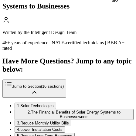
Systems to Businesses
Written by the Intelligent Design Team
46+ years of experience | NATE-certified technicians | BBB A+
rated
Have More Questions? Jump to any topic
below:
Jump to Section
(
16
sections)
1
.
Solar Technologies
2
.
The Financial Benefits of Solar Energy Systems to
Businessowners
3
.
Reduce Monthly Utility Bills
4
.
Lower Installation Costs
5
.
Reduce Long-Term Expenses