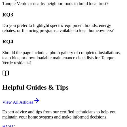
Tanque Verde or nearby neighborhoods to build local trust?
RQ3
Do you prefer to highlight specific equipment brands, energy
rebates, or financing programs available to local homeowners?
RQ4
Should the page include a photo gallery of completed installations,
team bios, or downloadable maintenance checklists for Tanque
Verde residents?
Helpful Guides & Tips
View All Articles
Expert advice and tips from our certified technicians to help you
maintain your home systems and make informed decisions.
HVAC