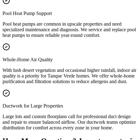
Pool Heat Pump Support
Pool heat pumps are common in upscale properties and need
specialized maintenance and diagnosis. We service and replace pool
heat pumps to ensure reliable year-round comfort.
Whole-Home Air Quality
With lush desert vegetation and occasional higher rainfall, indoor air
quality is a priority for Tanque Verde homes. We offer whole-home
purification and filtration solutions to reduce allergens and dust.
Ductwork for Large Properties
Large lots and custom floorplans call for professional duct design
and repair to ensure balanced airflow. Our ductwork teams optimize
distribution for comfort across every zone in your home.