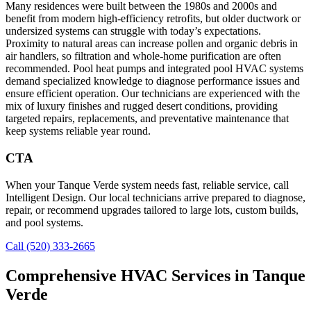
Many residences were built between the 1980s and 2000s and
benefit from modern high-efficiency retrofits, but older ductwork or
undersized systems can struggle with today’s expectations.
Proximity to natural areas can increase pollen and organic debris in
air handlers, so filtration and whole-home purification are often
recommended. Pool heat pumps and integrated pool HVAC systems
demand specialized knowledge to diagnose performance issues and
ensure efficient operation. Our technicians are experienced with the
mix of luxury finishes and rugged desert conditions, providing
targeted repairs, replacements, and preventative maintenance that
keep systems reliable year round.
CTA
When your Tanque Verde system needs fast, reliable service, call
Intelligent Design. Our local technicians arrive prepared to diagnose,
repair, or recommend upgrades tailored to large lots, custom builds,
and pool systems.
Call (520) 333-2665
Comprehensive HVAC Services in Tanque
Verde