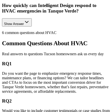
How quickly can Intelligent Design respond to
HVAC emergencies in Tanque Verde?
Show Answer
6
common questions about
HVAC
Common Questions About
HVAC
Real answers to questions Tucson homeowners ask us every day
RQ1
Do you want the page to emphasize emergency response times,
maintenance plans, or financing options? We can tailor headlines
and CTAs to focus on the most important conversion driver for
Tanque Verde homeowners, whether that’s fast repairs, preventative
service agreements, or affordable replacements.
RQ2
Would you like to include customer testimonials or case studies from