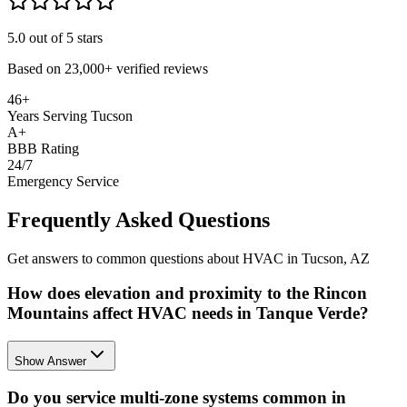
5.0
out of 5 stars
Based on
23,000+
verified reviews
46+
Years Serving Tucson
A+
BBB Rating
24/7
Emergency Service
Frequently Asked Questions
Get answers to common questions about HVAC in Tucson, AZ
How does elevation and proximity to the Rincon
Mountains affect HVAC needs in Tanque Verde?
Show Answer
Do you service multi-zone systems common in