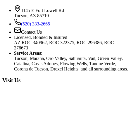
1145 E Fort Lowell Rd
Tucson, AZ 85719
(520) 333-2665
Contact Us
Licensed, Bonded & Insured
AZ ROC 340962, ROC 322375, ROC 296386, ROC
276673
Service Areas:
Tucson, Marana, Oro Valley, Sahuarita, Vail, Green Valley,
Catalina, Casas Adobes, Flowing Wells, Tanque Verde,
Corona de Tucson, Drexel Heights, and all surrounding areas.
Visit Us