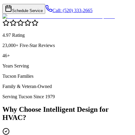
Call: (520) 333-2665
Schedule Service
4.97 Rating
23,000+ Five-Star Reviews
46+
Years Serving
Tucson Families
Family & Veteran-Owned
Serving Tucson Since 1979
Why Choose Intelligent Design for
HVAC
?