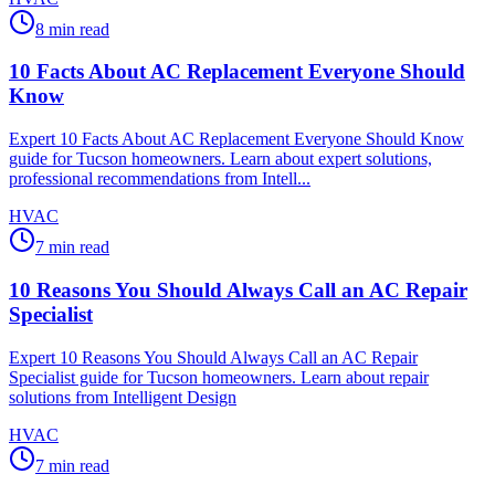
8
min read
10 Facts About AC Replacement Everyone Should
Know
Expert 10 Facts About AC Replacement Everyone Should Know
guide for Tucson homeowners. Learn about expert solutions,
professional recommendations from Intell...
HVAC
7
min read
10 Reasons You Should Always Call an AC Repair
Specialist
Expert 10 Reasons You Should Always Call an AC Repair
Specialist guide for Tucson homeowners. Learn about repair
solutions from Intelligent Design
HVAC
7
min read