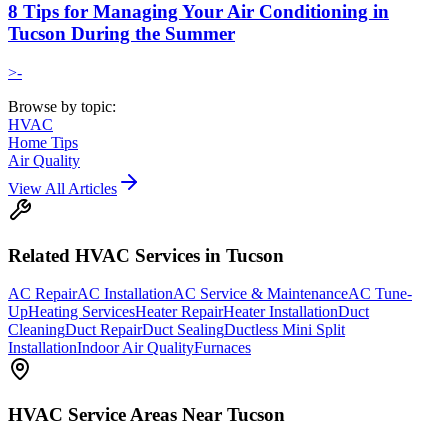
8 Tips for Managing Your Air Conditioning in
Tucson During the Summer
>-
Browse by topic:
HVAC
Home Tips
Air Quality
View All Articles
Related
HVAC
Services in Tucson
AC Repair
AC Installation
AC Service & Maintenance
AC Tune-
Up
Heating Services
Heater Repair
Heater Installation
Duct
Cleaning
Duct Repair
Duct Sealing
Ductless Mini Split
Installation
Indoor Air Quality
Furnaces
HVAC
Service Areas Near Tucson