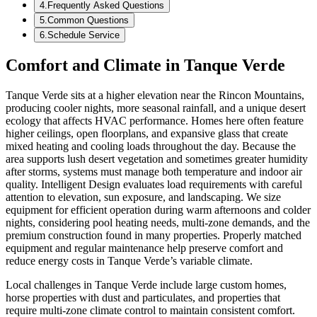
4
.
Frequently Asked Questions
5
.
Common Questions
6
.
Schedule Service
Comfort and Climate in Tanque Verde
Tanque Verde sits at a higher elevation near the Rincon Mountains,
producing cooler nights, more seasonal rainfall, and a unique desert
ecology that affects HVAC performance. Homes here often feature
higher ceilings, open floorplans, and expansive glass that create
mixed heating and cooling loads throughout the day. Because the
area supports lush desert vegetation and sometimes greater humidity
after storms, systems must manage both temperature and indoor air
quality. Intelligent Design evaluates load requirements with careful
attention to elevation, sun exposure, and landscaping. We size
equipment for efficient operation during warm afternoons and colder
nights, considering pool heating needs, multi-zone demands, and the
premium construction found in many properties. Properly matched
equipment and regular maintenance help preserve comfort and
reduce energy costs in Tanque Verde’s variable climate.
Local challenges in Tanque Verde include large custom homes,
horse properties with dust and particulates, and properties that
require multi-zone climate control to maintain consistent comfort.