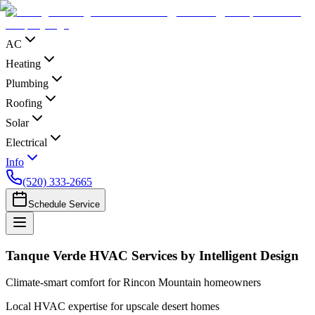
AC
Heating
Plumbing
Roofing
Solar
Electrical
Info
(520) 333-2665
Schedule Service
Tanque Verde HVAC Services by Intelligent Design
Climate-smart comfort for Rincon Mountain homeowners
Local HVAC expertise for upscale desert homes