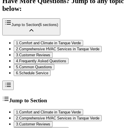
Have More Questions? Jump to any topic
below:
Jump to Section
(
6
sections)
1
.
Comfort and Climate in Tanque Verde
2
.
Comprehensive HVAC Services in Tanque Verde
3
.
Customer Reviews
4
.
Frequently Asked Questions
5
.
Common Questions
6
.
Schedule Service
Jump to Section
1
.
Comfort and Climate in Tanque Verde
2
.
Comprehensive HVAC Services in Tanque Verde
3
.
Customer Reviews