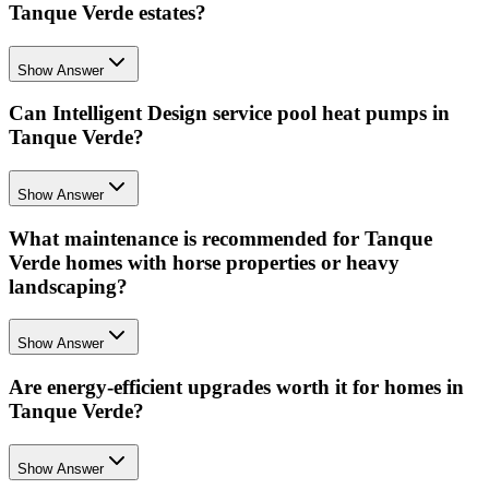
Tanque Verde estates?
Show Answer
Can Intelligent Design service pool heat pumps in
Tanque Verde?
Show Answer
What maintenance is recommended for Tanque
Verde homes with horse properties or heavy
landscaping?
Show Answer
Are energy-efficient upgrades worth it for homes in
Tanque Verde?
Show Answer