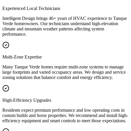
Experienced Local Technicians
Intelligent Design brings 46+ years of HVAC experience to Tanque
Verde homeowners. Our technicians understand high-elevation
climate and mountain weather patterns affecting system
performance.
Multi-Zone Expertise
Many Tanque Verde homes require multi-zone systems to manage
large footprints and varied occupancy areas. We design and service
zoning solutions that balance comfort and energy efficiency.
High-Efficiency Upgrades
Residents expect premium performance and low operating costs in
custom builds and horse properties. We recommend and install high-
efficiency equipment and smart controls to meet those expectations.