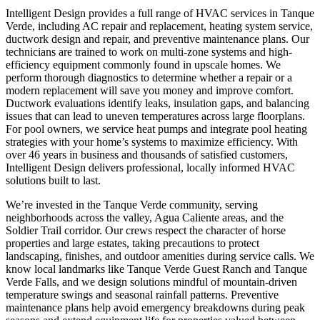
Intelligent Design provides a full range of HVAC services in Tanque
Verde, including AC repair and replacement, heating system service,
ductwork design and repair, and preventive maintenance plans. Our
technicians are trained to work on multi-zone systems and high-
efficiency equipment commonly found in upscale homes. We
perform thorough diagnostics to determine whether a repair or a
modern replacement will save you money and improve comfort.
Ductwork evaluations identify leaks, insulation gaps, and balancing
issues that can lead to uneven temperatures across large floorplans.
For pool owners, we service heat pumps and integrate pool heating
strategies with your home’s systems to maximize efficiency. With
over 46 years in business and thousands of satisfied customers,
Intelligent Design delivers professional, locally informed HVAC
solutions built to last.
We’re invested in the Tanque Verde community, serving
neighborhoods across the valley, Agua Caliente areas, and the
Soldier Trail corridor. Our crews respect the character of horse
properties and large estates, taking precautions to protect
landscaping, finishes, and outdoor amenities during service calls. We
know local landmarks like Tanque Verde Guest Ranch and Tanque
Verde Falls, and we design solutions mindful of mountain-driven
temperature swings and seasonal rainfall patterns. Preventive
maintenance plans help avoid emergency breakdowns during peak