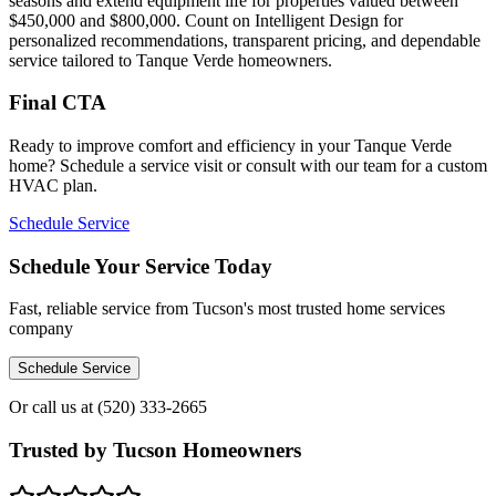
seasons and extend equipment life for properties valued between
$450,000 and $800,000. Count on Intelligent Design for
personalized recommendations, transparent pricing, and dependable
service tailored to Tanque Verde homeowners.
Final CTA
Ready to improve comfort and efficiency in your Tanque Verde
home? Schedule a service visit or consult with our team for a custom
HVAC plan.
Schedule Service
Schedule Your Service Today
Fast, reliable service from Tucson's most trusted home services
company
Schedule Service
Or call us at
(520) 333-2665
Trusted by Tucson Homeowners