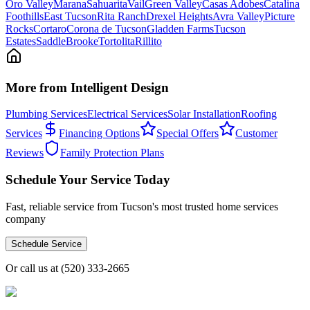
Oro Valley
Marana
Sahuarita
Vail
Green Valley
Casas Adobes
Catalina
Foothills
East Tucson
Rita Ranch
Drexel Heights
Avra Valley
Picture
Rocks
Cortaro
Corona de Tucson
Gladden Farms
Tucson
Estates
SaddleBrooke
Tortolita
Rillito
More from Intelligent Design
Plumbing Services
Electrical Services
Solar Installation
Roofing
Services
Financing Options
Special Offers
Customer
Reviews
Family Protection Plans
Schedule Your Service Today
Fast, reliable service from Tucson's most trusted home services
company
Schedule Service
Or call us at
(520) 333-2665