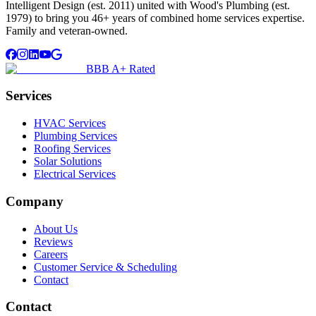
Intelligent Design (est. 2011) united with Wood's Plumbing (est.
1979) to bring you 46+ years of combined home services expertise.
Family and veteran-owned.
BBB A+ Rated
Services
HVAC Services
Plumbing Services
Roofing Services
Solar Solutions
Electrical Services
Company
About Us
Reviews
Careers
Customer Service & Scheduling
Contact
Contact