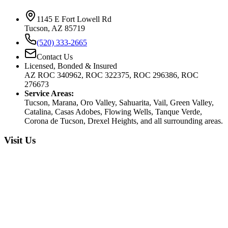
1145 E Fort Lowell Rd
Tucson, AZ 85719
(520) 333-2665
Contact Us
Licensed, Bonded & Insured
AZ ROC 340962, ROC 322375, ROC 296386, ROC
276673
Service Areas:
Tucson, Marana, Oro Valley, Sahuarita, Vail, Green Valley,
Catalina, Casas Adobes, Flowing Wells, Tanque Verde,
Corona de Tucson, Drexel Heights, and all surrounding areas.
Visit Us