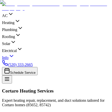
AC
Heating
Plumbing
Roofing
Solar
Electrical
Info
(520) 333-2665
Schedule Service
Cortaro Heating Services
Expert heating repair, replacement, and duct solutions tailored for
Cortaro homes (85652, 85742)