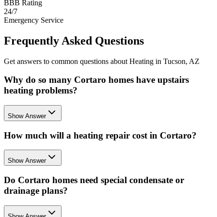
BBB Rating
24/7
Emergency Service
Frequently Asked Questions
Get answers to common questions about Heating in Tucson, AZ
Why do so many Cortaro homes have upstairs
heating problems?
Show Answer
How much will a heating repair cost in Cortaro?
Show Answer
Do Cortaro homes need special condensate or
drainage plans?
Show Answer