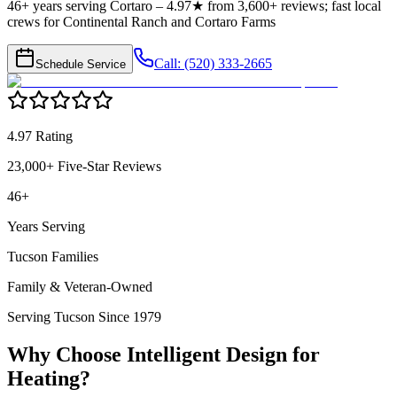
46+ years serving Cortaro – 4.97★ from 3,600+ reviews; fast local
crews for Continental Ranch and Cortaro Farms
Call: (520) 333-2665
Schedule Service
4.97 Rating
23,000+ Five-Star Reviews
46+
Years Serving
Tucson Families
Family & Veteran-Owned
Serving Tucson Since 1979
Why Choose Intelligent Design for
Heating
?