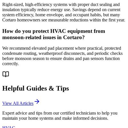
Right-sized, high-efficiency systems with proper duct sealing and
insulation typically reduce energy use. Savings depend on current
system efficiency, home envelope, and occupant habits, but many
Cortaro homeowners see measurable reductions within the first year.
How do you protect HVAC equipment from
monsoon-related issues in Cortaro?
We recommend elevated pad placement where practical, protected
condensate routing, weatherproof disconnects, and periodic checks
before monsoon season to ensure drains and pan sensors function
correctly.
Helpful Guides & Tips
View All Articles
Expert advice and tips from our certified technicians to help you
maintain your home systems and make informed decisions.
HVAC