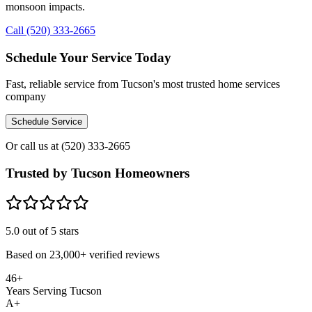
monsoon impacts.
Call (520) 333-2665
Schedule Your Service Today
Fast, reliable service from Tucson's most trusted home services
company
Schedule Service
Or call us at
(520) 333-2665
Trusted by Tucson Homeowners
5.0
out of 5 stars
Based on
23,000+
verified reviews
46+
Years Serving Tucson
A+