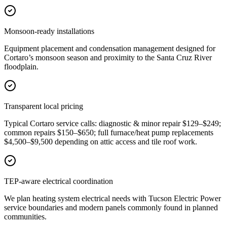
Monsoon-ready installations
Equipment placement and condensation management designed for
Cortaro’s monsoon season and proximity to the Santa Cruz River
floodplain.
Transparent local pricing
Typical Cortaro service calls: diagnostic & minor repair $129–$249;
common repairs $150–$650; full furnace/heat pump replacements
$4,500–$9,500 depending on attic access and tile roof work.
TEP-aware electrical coordination
We plan heating system electrical needs with Tucson Electric Power
service boundaries and modern panels commonly found in planned
communities.