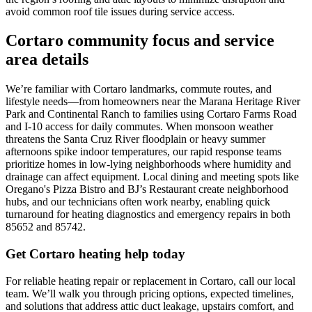
avoid common roof tile issues during service access.
Cortaro community focus and service
area details
We’re familiar with Cortaro landmarks, commute routes, and
lifestyle needs—from homeowners near the Marana Heritage River
Park and Continental Ranch to families using Cortaro Farms Road
and I‑10 access for daily commutes. When monsoon weather
threatens the Santa Cruz River floodplain or heavy summer
afternoons spike indoor temperatures, our rapid response teams
prioritize homes in low-lying neighborhoods where humidity and
drainage can affect equipment. Local dining and meeting spots like
Oregano's Pizza Bistro and BJ’s Restaurant create neighborhood
hubs, and our technicians often work nearby, enabling quick
turnaround for heating diagnostics and emergency repairs in both
85652 and 85742.
Get Cortaro heating help today
For reliable heating repair or replacement in Cortaro, call our local
team. We’ll walk you through pricing options, expected timelines,
and solutions that address attic duct leakage, upstairs comfort, and