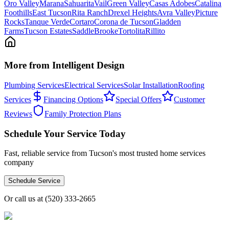
Oro Valley
Marana
Sahuarita
Vail
Green Valley
Casas Adobes
Catalina
Foothills
East Tucson
Rita Ranch
Drexel Heights
Avra Valley
Picture
Rocks
Tanque Verde
Cortaro
Corona de Tucson
Gladden
Farms
Tucson Estates
SaddleBrooke
Tortolita
Rillito
More from Intelligent Design
Plumbing Services
Electrical Services
Solar Installation
Roofing
Services
Financing Options
Special Offers
Customer
Reviews
Family Protection Plans
Schedule Your Service Today
Fast, reliable service from Tucson's most trusted home services
company
Schedule Service
Or call us at
(520) 333-2665