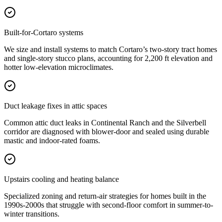
Built-for-Cortaro systems
We size and install systems to match Cortaro’s two-story tract homes
and single-story stucco plans, accounting for 2,200 ft elevation and
hotter low-elevation microclimates.
Duct leakage fixes in attic spaces
Common attic duct leaks in Continental Ranch and the Silverbell
corridor are diagnosed with blower-door and sealed using durable
mastic and indoor-rated foams.
Upstairs cooling and heating balance
Specialized zoning and return-air strategies for homes built in the
1990s-2000s that struggle with second-floor comfort in summer-to-
winter transitions.