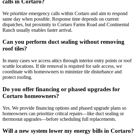
calls in Cortaro?
We prioritize emergency calls within Cortaro and aim to respond
same day when possible. Response time depends on current
dispatches, but proximity to Cortaro Farms Road and Continental
Ranch usually enables faster arrival.
Can you perform duct sealing without removing
roof tiles?
In many cases we access attics through interior entry points or roof
scuttle locations. If tile removal is required for safe access, we
coordinate with homeowners to minimize tile disturbance and
protect roofing.
Do you offer financing or phased upgrades for
Cortaro homeowners?
Yes. We provide financing options and phased upgrade plans so
homeowners can prioritize critical repairs—like duct sealing or
thermostat upgrades—before scheduling full replacements.
Will a new system lower my energy bills in Cortaro?