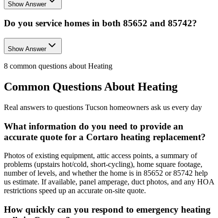
Show Answer
Do you service homes in both 85652 and 85742?
Show Answer
8
common questions about
Heating
Common Questions About
Heating
Real answers to questions Tucson homeowners ask us every day
What information do you need to provide an
accurate quote for a Cortaro heating replacement?
Photos of existing equipment, attic access points, a summary of
problems (upstairs hot/cold, short-cycling), home square footage,
number of levels, and whether the home is in 85652 or 85742 help
us estimate. If available, panel amperage, duct photos, and any HOA
restrictions speed up an accurate on-site quote.
How quickly can you respond to emergency heating