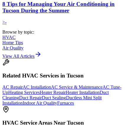
8 Tips for Managing Your Air Conditioning in
Tucson During the Summer
>-
Browse by topic:
HVAC
Home Tips
Air Quality
View All Articles
Related
HVAC
Services in Tucson
AC Repair
AC Installation
AC Service & Maintenance
AC Tune-
Up
Heating Services
Heater Repair
Heater Installation
Duct
Cleaning
Duct Repair
Duct Sealing
Ductless Mini Split
Installation
Indoor Air Quality
Furnaces
HVAC
Service Areas Near Tucson