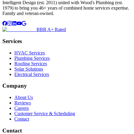
Intelligent Design (est. 2011) united with Wood's Plumbing (est.
1979) to bring you 46+ years of combined home services expertise.
Family and veteran-owned.
BBB A+ Rated
Services
HVAC Services
Plumbing Services
Roofing Services
Solar Solutions
Electrical Services
Company
About Us
Reviews
Careers
Customer Service & Scheduling
Contact
Contact