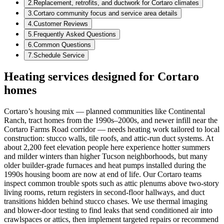
2
.
Replacement, retrofits, and ductwork for Cortaro climates
3
.
Cortaro community focus and service area details
4
.
Customer Reviews
5
.
Frequently Asked Questions
6
.
Common Questions
7
.
Schedule Service
Heating services designed for Cortaro
homes
Cortaro’s housing mix — planned communities like Continental
Ranch, tract homes from the 1990s–2000s, and newer infill near the
Cortaro Farms Road corridor — needs heating work tailored to local
construction: stucco walls, tile roofs, and attic-run duct systems. At
about 2,200 feet elevation people here experience hotter summers
and milder winters than higher Tucson neighborhoods, but many
older builder-grade furnaces and heat pumps installed during the
1990s housing boom are now at end of life. Our Cortaro teams
inspect common trouble spots such as attic plenums above two-story
living rooms, return registers in second-floor hallways, and duct
transitions hidden behind stucco chases. We use thermal imaging
and blower-door testing to find leaks that send conditioned air into
crawlspaces or attics, then implement targeted repairs or recommend