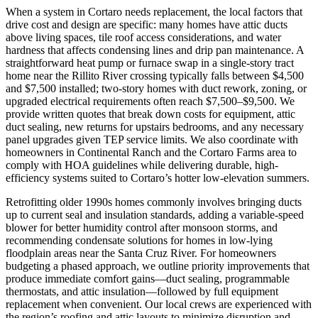
When a system in Cortaro needs replacement, the local factors that
drive cost and design are specific: many homes have attic ducts
above living spaces, tile roof access considerations, and water
hardness that affects condensing lines and drip pan maintenance. A
straightforward heat pump or furnace swap in a single-story tract
home near the Rillito River crossing typically falls between $4,500
and $7,500 installed; two-story homes with duct rework, zoning, or
upgraded electrical requirements often reach $7,500–$9,500. We
provide written quotes that break down costs for equipment, attic
duct sealing, new returns for upstairs bedrooms, and any necessary
panel upgrades given TEP service limits. We also coordinate with
homeowners in Continental Ranch and the Cortaro Farms area to
comply with HOA guidelines while delivering durable, high-
efficiency systems suited to Cortaro’s hotter low-elevation summers.
Retrofitting older 1990s homes commonly involves bringing ducts
up to current seal and insulation standards, adding a variable-speed
blower for better humidity control after monsoon storms, and
recommending condensate solutions for homes in low-lying
floodplain areas near the Santa Cruz River. For homeowners
budgeting a phased approach, we outline priority improvements that
produce immediate comfort gains—duct sealing, programmable
thermostats, and attic insulation—followed by full equipment
replacement when convenient. Our local crews are experienced with
the region’s roofing and attic layouts to minimize disruption and