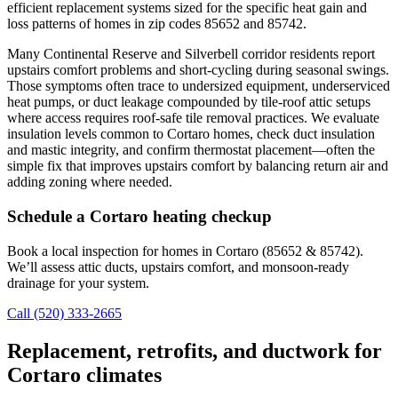
efficient replacement systems sized for the specific heat gain and
loss patterns of homes in zip codes 85652 and 85742.
Many Continental Reserve and Silverbell corridor residents report
upstairs comfort problems and short-cycling during seasonal swings.
Those symptoms often trace to undersized equipment, underserviced
heat pumps, or duct leakage compounded by tile-roof attic setups
where access requires roof-safe tile removal practices. We evaluate
insulation levels common to Cortaro homes, check duct insulation
and mastic integrity, and confirm thermostat placement—often the
simple fix that improves upstairs comfort by balancing return air and
adding zoning where needed.
Schedule a Cortaro heating checkup
Book a local inspection for homes in Cortaro (85652 & 85742).
We’ll assess attic ducts, upstairs comfort, and monsoon-ready
drainage for your system.
Call (520) 333-2665
Replacement, retrofits, and ductwork for
Cortaro climates