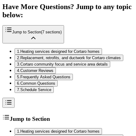
Have More Questions? Jump to any topic
below:
Jump to Section
(
7
sections)
1
.
Heating services designed for Cortaro homes
2
.
Replacement, retrofits, and ductwork for Cortaro climates
3
.
Cortaro community focus and service area details
4
.
Customer Reviews
5
.
Frequently Asked Questions
6
.
Common Questions
7
.
Schedule Service
Jump to Section
1
.
Heating services designed for Cortaro homes