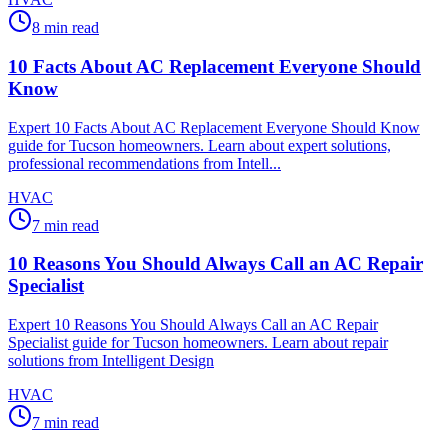
8
min read
10 Facts About AC Replacement Everyone Should
Know
Expert 10 Facts About AC Replacement Everyone Should Know
guide for Tucson homeowners. Learn about expert solutions,
professional recommendations from Intell...
HVAC
7
min read
10 Reasons You Should Always Call an AC Repair
Specialist
Expert 10 Reasons You Should Always Call an AC Repair
Specialist guide for Tucson homeowners. Learn about repair
solutions from Intelligent Design
HVAC
7
min read