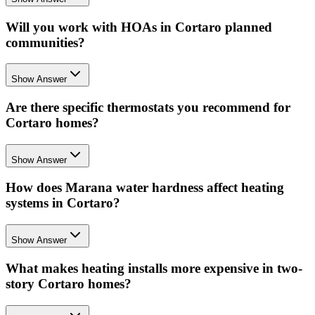
Will you work with HOAs in Cortaro planned
communities?
Show Answer
Are there specific thermostats you recommend for
Cortaro homes?
Show Answer
How does Marana water hardness affect heating
systems in Cortaro?
Show Answer
What makes heating installs more expensive in two-
story Cortaro homes?