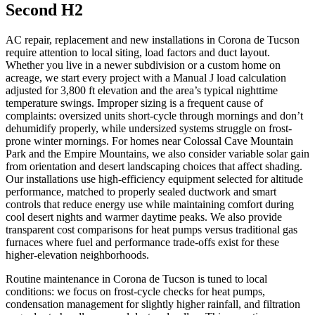
Second H2
AC repair, replacement and new installations in Corona de Tucson
require attention to local siting, load factors and duct layout.
Whether you live in a newer subdivision or a custom home on
acreage, we start every project with a Manual J load calculation
adjusted for 3,800 ft elevation and the area’s typical nighttime
temperature swings. Improper sizing is a frequent cause of
complaints: oversized units short-cycle through mornings and don’t
dehumidify properly, while undersized systems struggle on frost-
prone winter mornings. For homes near Colossal Cave Mountain
Park and the Empire Mountains, we also consider variable solar gain
from orientation and desert landscaping choices that affect shading.
Our installations use high-efficiency equipment selected for altitude
performance, matched to properly sealed ductwork and smart
controls that reduce energy use while maintaining comfort during
cool desert nights and warmer daytime peaks. We also provide
transparent cost comparisons for heat pumps versus traditional gas
furnaces where fuel and performance trade-offs exist for these
higher-elevation neighborhoods.
Routine maintenance in Corona de Tucson is tuned to local
conditions: we focus on frost-cycle checks for heat pumps,
condensation management for slightly higher rainfall, and filtration