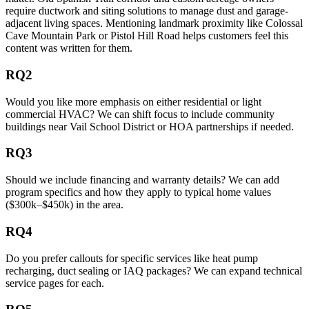
require ductwork and siting solutions to manage dust and garage-
adjacent living spaces. Mentioning landmark proximity like Colossal
Cave Mountain Park or Pistol Hill Road helps customers feel this
content was written for them.
RQ2
Would you like more emphasis on either residential or light
commercial HVAC? We can shift focus to include community
buildings near Vail School District or HOA partnerships if needed.
RQ3
Should we include financing and warranty details? We can add
program specifics and how they apply to typical home values
($300k–$450k) in the area.
RQ4
Do you prefer callouts for specific services like heat pump
recharging, duct sealing or IAQ packages? We can expand technical
service pages for each.