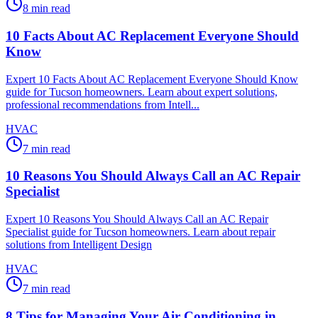
8
min read
10 Facts About AC Replacement Everyone Should
Know
Expert 10 Facts About AC Replacement Everyone Should Know
guide for Tucson homeowners. Learn about expert solutions,
professional recommendations from Intell...
HVAC
7
min read
10 Reasons You Should Always Call an AC Repair
Specialist
Expert 10 Reasons You Should Always Call an AC Repair
Specialist guide for Tucson homeowners. Learn about repair
solutions from Intelligent Design
HVAC
7
min read
8 Tips for Managing Your Air Conditioning in