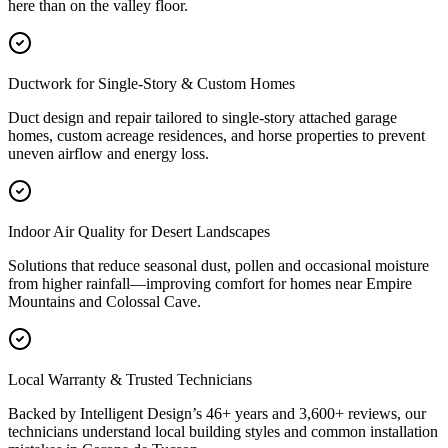
here than on the valley floor.
Ductwork for Single-Story & Custom Homes
Duct design and repair tailored to single-story attached garage
homes, custom acreage residences, and horse properties to prevent
uneven airflow and energy loss.
Indoor Air Quality for Desert Landscapes
Solutions that reduce seasonal dust, pollen and occasional moisture
from higher rainfall—improving comfort for homes near Empire
Mountains and Colossal Cave.
Local Warranty & Trusted Technicians
Backed by Intelligent Design’s 46+ years and 3,600+ reviews, our
technicians understand local building styles and common installation