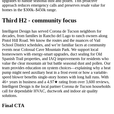
upgrades to handle seasonal dust and pollen. This proactive
approach reduces emergency calls and preserves resale value for
homes in the $300k–$450k range.
Third H2 - community focus
Intelligent Design has served Corona de Tucson neighbors for
decades, from families in Rancho del Lago to ranch owners along
Pistol Hill Road. We know the routes and the nuances of Vail
School District schedules, and we’re familiar faces at community
events near Colossal Cave Mountain Park. We support local
homeowners with energy-smart upgrades, duct sealing for Old
Spanish Trail properties, and IAQ improvements for residents who
value the clear mountain air but battle seasonal dust and pollen. Our
team provides education on system choices—explaining why a heat
pump might need auxiliary heat in a frost event or how a variable-
speed blower benefits single-story homes with long hall runs. With
46+ years in business and a 4.97★ rating from over 3,600 reviews,
Intelligent Design is the local partner Corona de Tucson households
call for dependable HVAC, ductwork and indoor air quality
solutions.
Final CTA