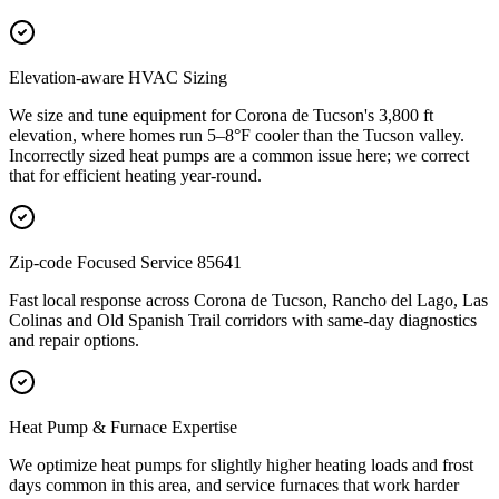
Elevation-aware HVAC Sizing
We size and tune equipment for Corona de Tucson's 3,800 ft
elevation, where homes run 5–8°F cooler than the Tucson valley.
Incorrectly sized heat pumps are a common issue here; we correct
that for efficient heating year-round.
Zip-code Focused Service 85641
Fast local response across Corona de Tucson, Rancho del Lago, Las
Colinas and Old Spanish Trail corridors with same-day diagnostics
and repair options.
Heat Pump & Furnace Expertise
We optimize heat pumps for slightly higher heating loads and frost
days common in this area, and service furnaces that work harder