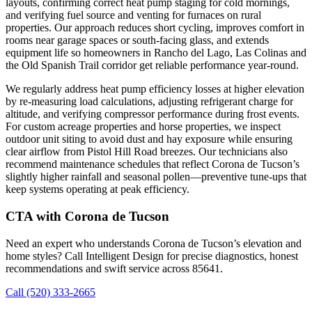
layouts, confirming correct heat pump staging for cold mornings,
and verifying fuel source and venting for furnaces on rural
properties. Our approach reduces short cycling, improves comfort in
rooms near garage spaces or south-facing glass, and extends
equipment life so homeowners in Rancho del Lago, Las Colinas and
the Old Spanish Trail corridor get reliable performance year-round.
We regularly address heat pump efficiency losses at higher elevation
by re-measuring load calculations, adjusting refrigerant charge for
altitude, and verifying compressor performance during frost events.
For custom acreage properties and horse properties, we inspect
outdoor unit siting to avoid dust and hay exposure while ensuring
clear airflow from Pistol Hill Road breezes. Our technicians also
recommend maintenance schedules that reflect Corona de Tucson’s
slightly higher rainfall and seasonal pollen—preventive tune-ups that
keep systems operating at peak efficiency.
CTA with Corona de Tucson
Need an expert who understands Corona de Tucson’s elevation and
home styles? Call Intelligent Design for precise diagnostics, honest
recommendations and swift service across 85641.
Call (520) 333-2665