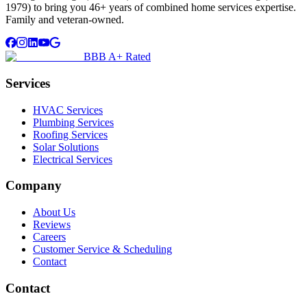
1979) to bring you 46+ years of combined home services expertise.
Family and veteran-owned.
BBB A+ Rated
Services
HVAC Services
Plumbing Services
Roofing Services
Solar Solutions
Electrical Services
Company
About Us
Reviews
Careers
Customer Service & Scheduling
Contact
Contact