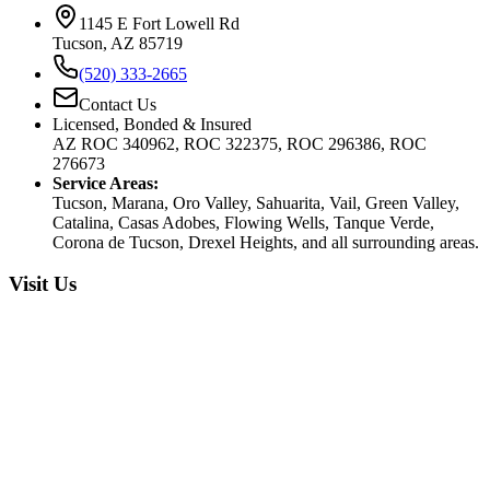
1145 E Fort Lowell Rd
Tucson, AZ 85719
(520) 333-2665
Contact Us
Licensed, Bonded & Insured
AZ ROC 340962, ROC 322375, ROC 296386, ROC
276673
Service Areas:
Tucson, Marana, Oro Valley, Sahuarita, Vail, Green Valley,
Catalina, Casas Adobes, Flowing Wells, Tanque Verde,
Corona de Tucson, Drexel Heights, and all surrounding areas.
Visit Us