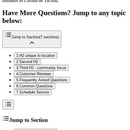
mistakes in Corona de Tucson.
Have More Questions? Jump to any topic
below:
Jump to Section
(
7
sections)
1
.
H2 unique to location
2
.
Second H2
3
.
Third H2 - community focus
4
.
Customer Reviews
5
.
Frequently Asked Questions
6
.
Common Questions
7
.
Schedule Service
Jump to Section