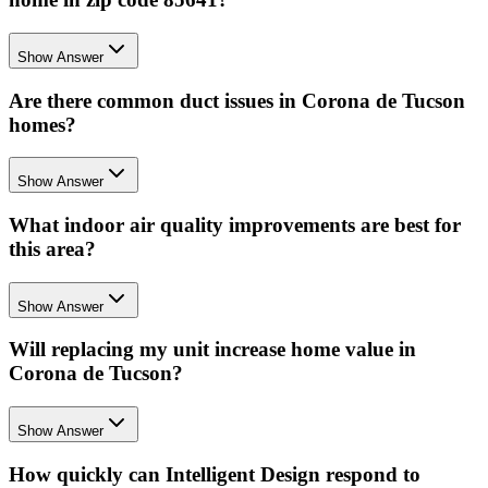
Show Answer
Are there common duct issues in Corona de Tucson
homes?
Show Answer
What indoor air quality improvements are best for
this area?
Show Answer
Will replacing my unit increase home value in
Corona de Tucson?
Show Answer
How quickly can Intelligent Design respond to