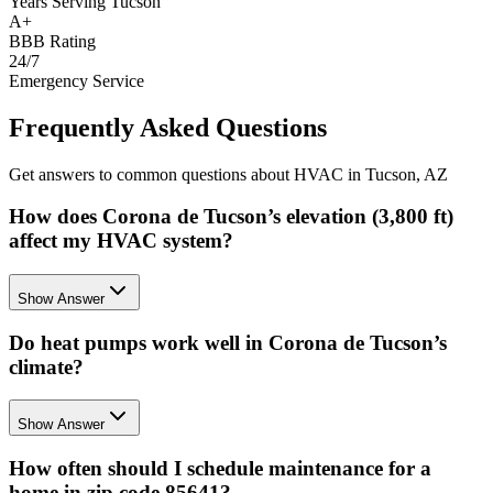
Years Serving Tucson
A+
BBB Rating
24/7
Emergency Service
Frequently Asked Questions
Get answers to common questions about HVAC in Tucson, AZ
How does Corona de Tucson’s elevation (3,800 ft)
affect my HVAC system?
Show Answer
Do heat pumps work well in Corona de Tucson’s
climate?
Show Answer
How often should I schedule maintenance for a
home in zip code 85641?