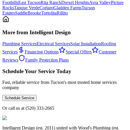
Foothills
East Tucson
Rita Ranch
Drexel Heights
Avra Valley
Picture
Rocks
Tanque Verde
Cortaro
Gladden Farms
Tucson
Estates
SaddleBrooke
Tortolita
Rillito
More from Intelligent Design
Plumbing Services
Electrical Services
Solar Installation
Roofing
Services
Financing Options
Special Offers
Customer
Reviews
Family Protection Plans
Schedule Your Service Today
Fast, reliable service from Tucson's most trusted home services
company
Schedule Service
Or call us at
(520) 333-2665
Intelligent Design (est. 2011) united with Wood's Plumbing (est.