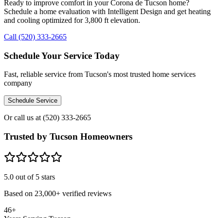
Ready to improve comfort in your Corona de Tucson home?
Schedule a home evaluation with Intelligent Design and get heating
and cooling optimized for 3,800 ft elevation.
Call (520) 333-2665
Schedule Your Service Today
Fast, reliable service from Tucson's most trusted home services
company
Schedule Service
Or call us at
(520) 333-2665
Trusted by Tucson Homeowners
5.0
out of 5 stars
Based on
23,000+
verified reviews
46+