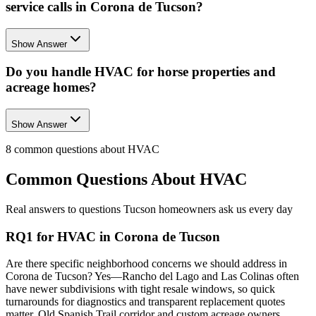
service calls in Corona de Tucson?
Show Answer
Do you handle HVAC for horse properties and
acreage homes?
Show Answer
8
common questions about
HVAC
Common Questions About
HVAC
Real answers to questions Tucson homeowners ask us every day
RQ1 for HVAC in Corona de Tucson
Are there specific neighborhood concerns we should address in
Corona de Tucson? Yes—Rancho del Lago and Las Colinas often
have newer subdivisions with tight resale windows, so quick
turnarounds for diagnostics and transparent replacement quotes
matter. Old Spanish Trail corridor and custom acreage owners