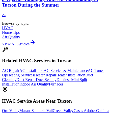
Tucson During the Summer
>-
Browse by topic:
HVAC
Home Tips
Air Quality
View All Articles
Related
HVAC
Services in Tucson
AC Repair
AC Installation
AC Service & Maintenance
AC Tune-
Up
Heating Services
Heater Repair
Heater Installation
Duct
Cleaning
Duct Repair
Duct Sealing
Ductless Mini Split
Installation
Indoor Air Quality
Furnaces
HVAC
Service Areas Near Tucson
Oro Valley
Marana
Sahuarita
Vail
Green Valley
Casas Adobes
Catalina