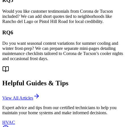
RQ5
Would you like customer testimonials from Corona de Tucson
included? We can add short quotes tied to neighborhoods like
Rancho del Lago or Pistol Hill Road for local credibility.
RQ6
Do you want seasonal content variations for summer cooling and
winter frost-prep? We can prepare separate mini-pages detailing
maintenance checklists tailored to Corona de Tucson’s cooler nights
and occasional frost days.
Helpful Guides & Tips
View All Articles
Expert advice and tips from our certified technicians to help you
maintain your home systems and make informed decisions.
HVAC