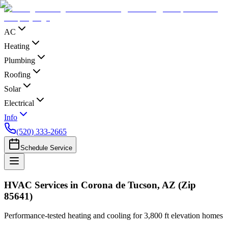
AC
Heating
Plumbing
Roofing
Solar
Electrical
Info
(520) 333-2665
Schedule Service
HVAC Services in Corona de Tucson, AZ (Zip
85641)
Performance-tested heating and cooling for 3,800 ft elevation homes