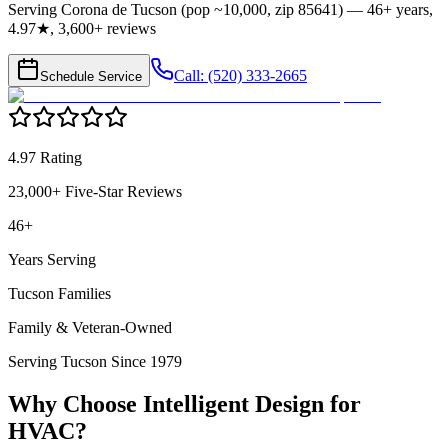
Serving Corona de Tucson (pop ~10,000, zip 85641) — 46+ years,
4.97★, 3,600+ reviews
Call: (520) 333-2665
Schedule Service
4.97 Rating
23,000+ Five-Star Reviews
46+
Years Serving
Tucson Families
Family & Veteran-Owned
Serving Tucson Since 1979
Why Choose Intelligent Design for
HVAC
?