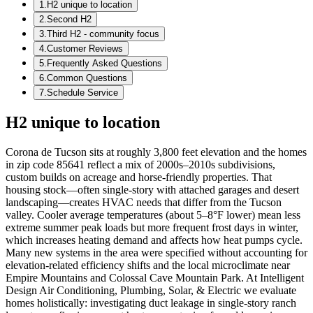
1
.
H2 unique to location
2
.
Second H2
3
.
Third H2 - community focus
4
.
Customer Reviews
5
.
Frequently Asked Questions
6
.
Common Questions
7
.
Schedule Service
H2 unique to location
Corona de Tucson sits at roughly 3,800 feet elevation and the homes
in zip code 85641 reflect a mix of 2000s–2010s subdivisions,
custom builds on acreage and horse-friendly properties. That
housing stock—often single-story with attached garages and desert
landscaping—creates HVAC needs that differ from the Tucson
valley. Cooler average temperatures (about 5–8°F lower) mean less
extreme summer peak loads but more frequent frost days in winter,
which increases heating demand and affects how heat pumps cycle.
Many new systems in the area were specified without accounting for
elevation-related efficiency shifts and the local microclimate near
Empire Mountains and Colossal Cave Mountain Park. At Intelligent
Design Air Conditioning, Plumbing, Solar, & Electric we evaluate
homes holistically: investigating duct leakage in single-story ranch