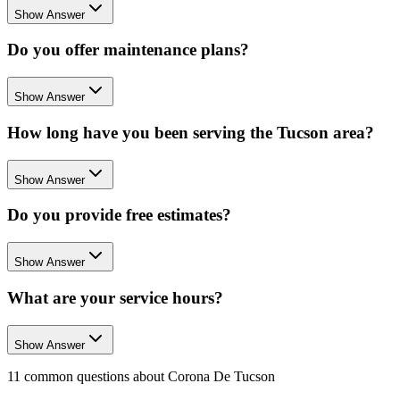
Show Answer
Do you offer maintenance plans?
Show Answer
How long have you been serving the Tucson area?
Show Answer
Do you provide free estimates?
Show Answer
What are your service hours?
Show Answer
11
common questions about
Corona De Tucson