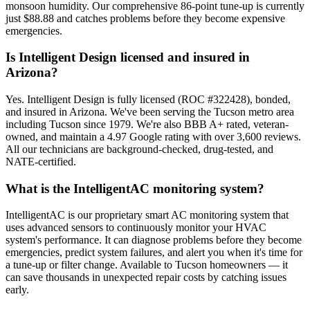
monsoon humidity. Our comprehensive 86-point tune-up is currently
just $88.88 and catches problems before they become expensive
emergencies.
Is Intelligent Design licensed and insured in
Arizona?
Yes. Intelligent Design is fully licensed (ROC #322428), bonded,
and insured in Arizona. We've been serving the Tucson metro area
including Tucson since 1979. We're also BBB A+ rated, veteran-
owned, and maintain a 4.97 Google rating with over 3,600 reviews.
All our technicians are background-checked, drug-tested, and
NATE-certified.
What is the IntelligentAC monitoring system?
IntelligentAC is our proprietary smart AC monitoring system that
uses advanced sensors to continuously monitor your HVAC
system's performance. It can diagnose problems before they become
emergencies, predict system failures, and alert you when it's time for
a tune-up or filter change. Available to Tucson homeowners — it
can save thousands in unexpected repair costs by catching issues
early.