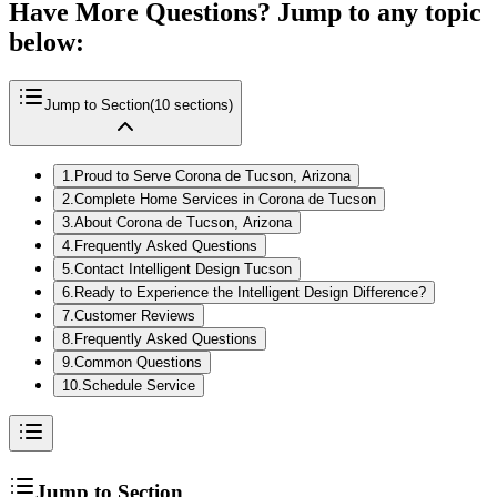
Have More Questions? Jump to any topic
below:
Jump to Section
(
10
sections)
1
.
Proud to Serve Corona de Tucson, Arizona
2
.
Complete Home Services in Corona de Tucson
3
.
About Corona de Tucson, Arizona
4
.
Frequently Asked Questions
5
.
Contact Intelligent Design Tucson
6
.
Ready to Experience the Intelligent Design Difference?
7
.
Customer Reviews
8
.
Frequently Asked Questions
9
.
Common Questions
10
.
Schedule Service
Jump to Section