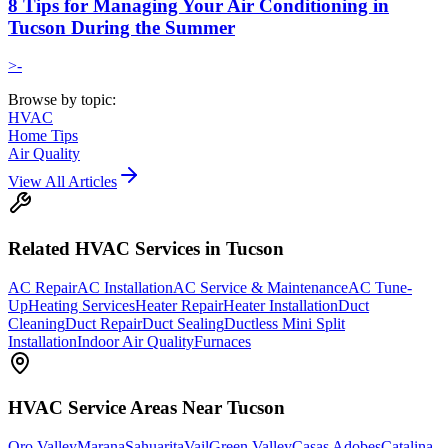
8 Tips for Managing Your Air Conditioning in
Tucson During the Summer
>-
Browse by topic:
HVAC
Home Tips
Air Quality
View All Articles
Related
HVAC
Services in Tucson
AC Repair
AC Installation
AC Service & Maintenance
AC Tune-
Up
Heating Services
Heater Repair
Heater Installation
Duct
Cleaning
Duct Repair
Duct Sealing
Ductless Mini Split
Installation
Indoor Air Quality
Furnaces
HVAC
Service Areas Near Tucson
Oro Valley
Marana
Sahuarita
Vail
Green Valley
Casas Adobes
Catalina