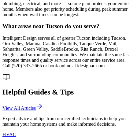
plumbing, electrical, and more — so one plan protects your entire
home. Members also get priority scheduling during peak summer
months when wait times can be longest.
What areas near Tucson do you serve?
Intelligent Design serves all of greater Tucson including Tucson,
Oro Valley, Marana, Catalina Foothills, Tanque Verde, Vail,
Sahuarita, Green Valley, SaddleBrooke, Rita Ranch, Drexel
Heights, and surrounding communities. We maintain the same fast
response times and quality service across our entire service area.
Call (520) 333-2665 or book online at idesignac.com.
Helpful Guides & Tips
View All Articles
Expert advice and tips from our certified technicians to help you
maintain your home systems and make informed decisions.
HVAC