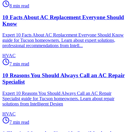
8
min read
10 Facts About AC Replacement Everyone Should
Know
Expert 10 Facts About AC Replacement Everyone Should Know
guide for Tucson homeowners. Learn about expert solutions,
professional recommendations from Intell...
HVAC
7
min read
10 Reasons You Should Always Call an AC Repair
Specialist
Expert 10 Reasons You Should Always Call an AC Repair
Specialist guide for Tucson homeowners. Learn about repair
solutions from Intelligent Design
HVAC
7
min read