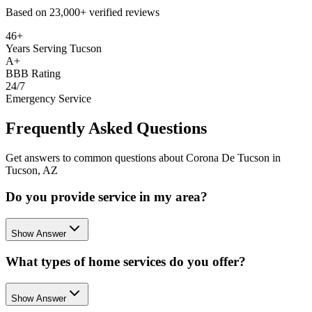
Based on
23,000+
verified reviews
46+
Years Serving Tucson
A+
BBB Rating
24/7
Emergency Service
Frequently Asked Questions
Get answers to common questions about Corona De Tucson in
Tucson, AZ
Do you provide service in my area?
Show Answer
What types of home services do you offer?
Show Answer