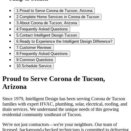
1
.
Proud to Serve Corona de Tucson, Arizona
2
.
Complete Home Services in Corona de Tucson
3
.
About Corona de Tucson, Arizona
4
.
Frequently Asked Questions
5
.
Contact Intelligent Design Tucson
6
.
Ready to Experience the Intelligent Design Difference?
7
.
Customer Reviews
8
.
Frequently Asked Questions
9
.
Common Questions
10
.
Schedule Service
Proud to Serve Corona de Tucson,
Arizona
Since 1979, Intelligent Design has been serving Corona de Tucson
families with expert HVAC, plumbing, solar, electrical, roofing, and
drain services. We understand the unique needs of this growing
residential community southeast of Tucson.
We're not just contractors—we're your neighbors. Our team of
licensed, background-checked technicians is committed to delivering