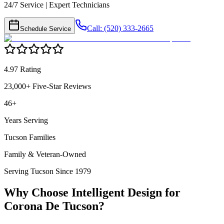
24/7 Service | Expert Technicians
Call: (520) 333-2665
Schedule Service
4.97 Rating
23,000+ Five-Star Reviews
46+
Years Serving
Tucson Families
Family & Veteran-Owned
Serving Tucson Since 1979
Why Choose Intelligent Design for
Corona De Tucson
?