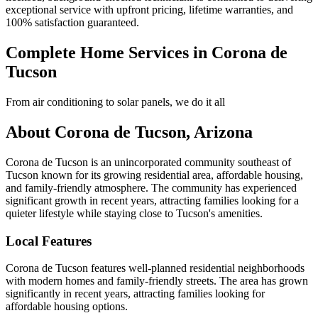
exceptional service with upfront pricing, lifetime warranties, and
100% satisfaction guaranteed.
Complete Home Services in Corona de
Tucson
From air conditioning to solar panels, we do it all
About Corona de Tucson, Arizona
Corona de Tucson is an unincorporated community southeast of
Tucson known for its growing residential area, affordable housing,
and family-friendly atmosphere. The community has experienced
significant growth in recent years, attracting families looking for a
quieter lifestyle while staying close to Tucson's amenities.
Local Features
Corona de Tucson features well-planned residential neighborhoods
with modern homes and family-friendly streets. The area has grown
significantly in recent years, attracting families looking for
affordable housing options.