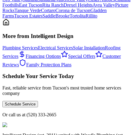
Foothills
East Tucson
Rita Ranch
Drexel Heights
Avra Valley
Picture
Rocks
Tanque Verde
Cortaro
Corona de Tucson
Gladden
Farms
Tucson Estates
SaddleBrooke
Tortolita
Rillito
More from Intelligent Design
Plumbing Services
Electrical Services
Solar Installation
Roofing
Services
Financing Options
Special Offers
Customer
Reviews
Family Protection Plans
Schedule Your Service Today
Fast, reliable service from Tucson's most trusted home services
company
Schedule Service
Or call us at
(520) 333-2665