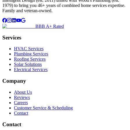
Intelligent Design (est. 2011) united with Wood's Plumbing (est.
1979) to bring you 46+ years of combined home services expertise.
Family and veteran-owned.
BBB A+ Rated
Services
HVAC Services
Plumbing Services
Roofing Services
Solar Solutions
Electrical Services
Company
About Us
Reviews
Careers
Customer Service & Scheduling
Contact
Contact