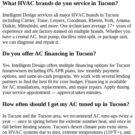
What HVAC brands do you service in Tucson?
Intelligent Design services all major HVAC brands in Tucson
including Carrier, Trane, Lennox, Goodman, Rheem, York, Amana,
Daikin, Mitsubishi, and more. Our technicians average 17+ years of
experience and are factory-trained on multiple brands. Whether you
have a central AC, heat pump, ductless mini-split, or package unit,
we can diagnose and repair it.
Do you offer AC financing in Tucson?
Yes. Intelligent Design offers multiple financing options for Tucson
homeowners including 0% APR plans, low monthly payment
options, and same-as-cash programs. We work with several lending
partners to find the best fit for your budget. Financing is available
for AC installations, replacements, and major repairs. Apply during
your service appointment — approval takes minutes.
How often should I get my AC tuned up in Tucson?
In Tucson and the Tucson area, we recommend AC tune-ups twice a
year — once in spring before the extreme summer heat, and once in
fall before heating season. Tucson's desert climate puts extra stress
on HVAC systems due to dust, extreme temperatures (110°F+), and