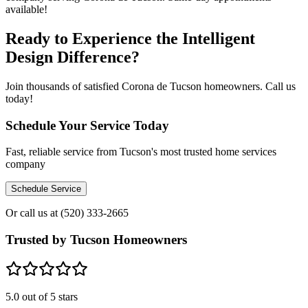
available!
Ready to Experience the Intelligent
Design Difference?
Join thousands of satisfied Corona de Tucson homeowners. Call us
today!
Schedule Your Service Today
Fast, reliable service from Tucson's most trusted home services
company
Schedule Service
Or call us at
(520) 333-2665
Trusted by Tucson Homeowners
5.0
out of 5 stars