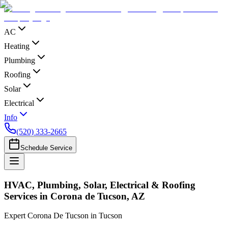
AC
Heating
Plumbing
Roofing
Solar
Electrical
Info
(520) 333-2665
Schedule Service
HVAC, Plumbing, Solar, Electrical & Roofing
Services in Corona de Tucson, AZ
Expert Corona De Tucson in Tucson