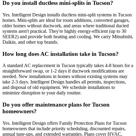
Do you install ductless mini-splits in Tucson?
Yes. Intelligent Design installs ductless mini-split systems in Tucson
homes. Mini-splits are ideal for room additions, converted garages,
older homes without ductwork, and areas where traditional ducted
systems aren't practical. They're highly energy-efficient (up to 30
SEER2) and provide both heating and cooling. We carry Mitsubishi,
Daikin, and other top brands.
How long does AC installation take in Tucson?
A standard AC replacement in Tucson typically takes 4-8 hours for a
straightforward swap, or 1-2 days if ductwork modifications are
needed. New installations in homes without existing systems may
take 2-3 days. Intelligent Design handles all permits, inspections,
and disposal of old equipment. We schedule installations to
minimize disruption to your daily routine.
Do you offer maintenance plans for Tucson
homeowners?
Yes. Intelligent Design offers Family Protection Plans for Tucson
homeowners that include priority scheduling, discounted repairs,
annual tune-ups, and extended warranties. Plans cover HVAC,