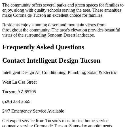
The community offers several parks and green spaces for families to
enjoy, along with quality schools serving the area. These amenities
make Corona de Tucson an excellent choice for families.
Residents enjoy stunning desert and mountain views from
throughout the community. The area's elevation provides beautiful
vistas of the surrounding Sonoran Desert landscape.
Frequently Asked Questions
Contact Intelligent Design Tucson
Intelligent Design Air Conditioning, Plumbing, Solar, & Electric
West La Osa Street
Tucson, AZ 85705
(520) 333-2665
24/7 Emergency Service Available
Get expert service from Tucson's most trusted home service
company serving Corona de Tucson. Same-day appointments