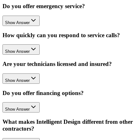
Do you offer emergency service?
Show Answer
How quickly can you respond to service calls?
Show Answer
Are your technicians licensed and insured?
Show Answer
Do you offer financing options?
Show Answer
What makes Intelligent Design different from other
contractors?