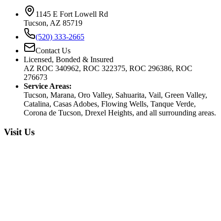
1145 E Fort Lowell Rd
Tucson, AZ 85719
(520) 333-2665
Contact Us
Licensed, Bonded & Insured
AZ ROC 340962, ROC 322375, ROC 296386, ROC
276673
Service Areas:
Tucson, Marana, Oro Valley, Sahuarita, Vail, Green Valley,
Catalina, Casas Adobes, Flowing Wells, Tanque Verde,
Corona de Tucson, Drexel Heights, and all surrounding areas.
Visit Us