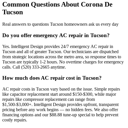
Common Questions About
Corona De
Tucson
Real answers to questions Tucson homeowners ask us every day
Do you offer emergency AC repair in Tucson?
Yes. Intelligent Design provides 24/7 emergency AC repair in
Tucson and all of greater Tucson. Our technicians are dispatched
from strategic locations across the metro area, so response times to
Tucson are typically 1-2 hours. No overtime charges for emergency
calls. Call (520) 333-2665 anytime.
How much does AC repair cost in Tucson?
AC repair costs in Tucson vary based on the issue. Simple repairs
like capacitor replacement start around $150-$300, while major
repairs like compressor replacement can range from
$1,500-$3,000+. Intelligent Design provides upfront, transparent
pricing before any work begins — no hidden fees. We also offer
financing options and our $88.88 tune-up special to help prevent
costly repairs.