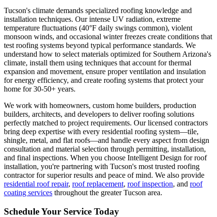
Tucson's climate demands specialized roofing knowledge and
installation techniques. Our intense UV radiation, extreme
temperature fluctuations (40°F daily swings common), violent
monsoon winds, and occasional winter freezes create conditions that
test roofing systems beyond typical performance standards. We
understand how to select materials optimized for Southern Arizona's
climate, install them using techniques that account for thermal
expansion and movement, ensure proper ventilation and insulation
for energy efficiency, and create roofing systems that protect your
home for 30-50+ years.
We work with homeowners, custom home builders, production
builders, architects, and developers to deliver roofing solutions
perfectly matched to project requirements. Our licensed contractors
bring deep expertise with every residential roofing system—tile,
shingle, metal, and flat roofs—and handle every aspect from design
consultation and material selection through permitting, installation,
and final inspections. When you choose Intelligent Design for roof
installation, you're partnering with Tucson's most trusted roofing
contractor for superior results and peace of mind. We also provide
residential roof repair
,
roof replacement
,
roof inspection
, and
roof
coating services
throughout the greater Tucson area.
Schedule Your Service Today