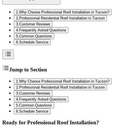
1
.
Why Choose Professional Roof Installation in Tucson?
2
.
Professional Residential Roof Installation in Tucson
3
.
Customer Reviews
4
.
Frequently Asked Questions
5
.
Common Questions
6
.
Schedule Service
Jump to Section
1
.
Why Choose Professional Roof Installation in Tucson?
2
.
Professional Residential Roof Installation in Tucson
3
.
Customer Reviews
4
.
Frequently Asked Questions
5
.
Common Questions
6
.
Schedule Service
Ready for Professional Roof Installation?