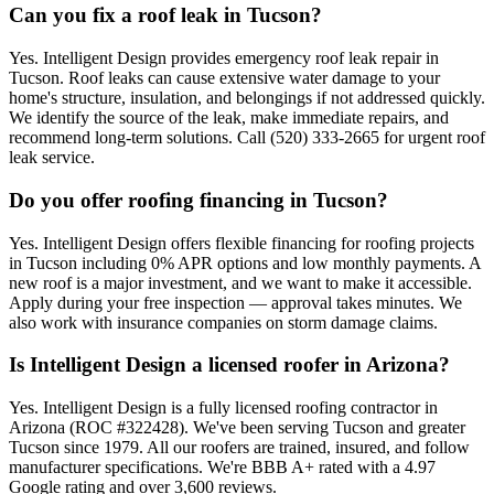
Can you fix a roof leak in Tucson?
Yes. Intelligent Design provides emergency roof leak repair in
Tucson. Roof leaks can cause extensive water damage to your
home's structure, insulation, and belongings if not addressed quickly.
We identify the source of the leak, make immediate repairs, and
recommend long-term solutions. Call (520) 333-2665 for urgent roof
leak service.
Do you offer roofing financing in Tucson?
Yes. Intelligent Design offers flexible financing for roofing projects
in Tucson including 0% APR options and low monthly payments. A
new roof is a major investment, and we want to make it accessible.
Apply during your free inspection — approval takes minutes. We
also work with insurance companies on storm damage claims.
Is Intelligent Design a licensed roofer in Arizona?
Yes. Intelligent Design is a fully licensed roofing contractor in
Arizona (ROC #322428). We've been serving Tucson and greater
Tucson since 1979. All our roofers are trained, insured, and follow
manufacturer specifications. We're BBB A+ rated with a 4.97
Google rating and over 3,600 reviews.