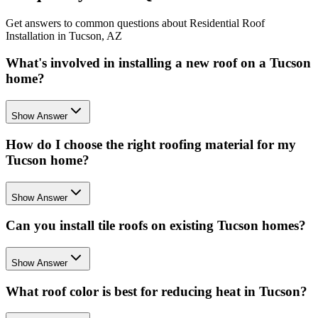
Get answers to common questions about Residential Roof
Installation in Tucson, AZ
What's involved in installing a new roof on a Tucson
home?
Show Answer
How do I choose the right roofing material for my
Tucson home?
Show Answer
Can you install tile roofs on existing Tucson homes?
Show Answer
What roof color is best for reducing heat in Tucson?