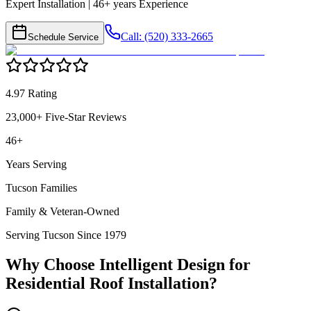
Expert Installation | 46+ years Experience
Call: (520) 333-2665
Schedule Service
4.97 Rating
23,000+ Five-Star Reviews
46+
Years Serving
Tucson Families
Family & Veteran-Owned
Serving Tucson Since 1979
Why Choose Intelligent Design for
Residential Roof Installation
?