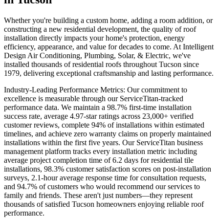
Whether you're building a custom home, adding a room addition, or
constructing a new residential development, the quality of roof
installation directly impacts your home's protection, energy
efficiency, appearance, and value for decades to come. At Intelligent
Design Air Conditioning, Plumbing, Solar, & Electric, we've
installed thousands of residential roofs throughout Tucson since
1979, delivering exceptional craftsmanship and lasting performance.
Industry-Leading Performance Metrics: Our commitment to
excellence is measurable through our ServiceTitan-tracked
performance data. We maintain a 98.7% first-time installation
success rate, average 4.97-star ratings across 23,000+ verified
customer reviews, complete 94% of installations within estimated
timelines, and achieve zero warranty claims on properly maintained
installations within the first five years. Our ServiceTitan business
management platform tracks every installation metric including
average project completion time of 6.2 days for residential tile
installations, 98.3% customer satisfaction scores on post-installation
surveys, 2.1-hour average response time for consultation requests,
and 94.7% of customers who would recommend our services to
family and friends. These aren't just numbers—they represent
thousands of satisfied Tucson homeowners enjoying reliable roof
performance.