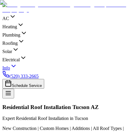
AC
Heating
Plumbing
Roofing
Solar
Electrical
Info
(520) 333-2665
Schedule Service
Residential Roof Installation Tucson AZ
Expert Residential Roof Installation in Tucson
New Construction | Custom Homes | Additions | All Roof Types |