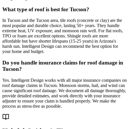
What type of roof is best for Tucson?
In Tucson and the Tucson area, tile roofs (concrete or clay) are the
most popular and durable choice, lasting 50+ years. They handle
extreme heat, UV exposure, and monsoon rain well. For flat roofs,
TPO or foam are excellent options. Shingle roofs are more
affordable but have shorter lifespans (15-25 years) in Arizona's
harsh sun. Intelligent Design can recommend the best option for
your home and budget.
Do you handle insurance claims for roof damage in
Tucson?
Yes. Intelligent Design works with all major insurance companies on
roof damage claims in Tucson. Monsoon storms, hail, and wind can
cause significant roof damage. We document all damage thoroughly,
provide detailed estimates, and work directly with your insurance
adjuster to ensure your claim is handled properly. We make the
process as stress-free as possible.