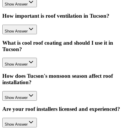
Show Answer
How important is roof ventilation in Tucson?
Show Answer
What is cool roof coating and should I use it in
Tucson?
Show Answer
How does Tucson's monsoon season affect roof
installation?
Show Answer
Are your roof installers licensed and experienced?
Show Answer