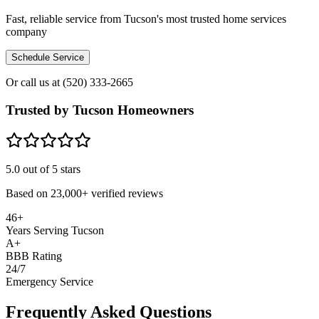
Fast, reliable service from Tucson's most trusted home services
company
Schedule Service
Or call us at
(520) 333-2665
Trusted by Tucson Homeowners
5.0
out of 5 stars
Based on
23,000+
verified reviews
46+
Years Serving Tucson
A+
BBB Rating
24/7
Emergency Service
Frequently Asked Questions