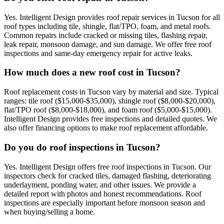
Yes. Intelligent Design provides roof repair services in Tucson for all
roof types including tile, shingle, flat/TPO, foam, and metal roofs.
Common repairs include cracked or missing tiles, flashing repair,
leak repair, monsoon damage, and sun damage. We offer free roof
inspections and same-day emergency repair for active leaks.
How much does a new roof cost in Tucson?
Roof replacement costs in Tucson vary by material and size. Typical
ranges: tile roof ($15,000-$35,000), shingle roof ($8,000-$20,000),
flat/TPO roof ($8,000-$18,000), and foam roof ($5,000-$15,000).
Intelligent Design provides free inspections and detailed quotes. We
also offer financing options to make roof replacement affordable.
Do you do roof inspections in Tucson?
Yes. Intelligent Design offers free roof inspections in Tucson. Our
inspectors check for cracked tiles, damaged flashing, deteriorating
underlayment, ponding water, and other issues. We provide a
detailed report with photos and honest recommendations. Roof
inspections are especially important before monsoon season and
when buying/selling a home.