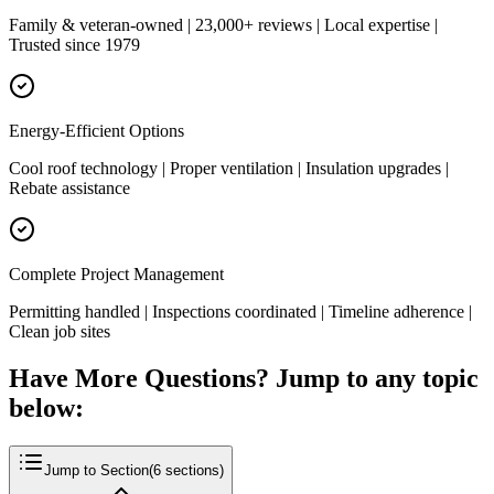
Family & veteran-owned | 23,000+ reviews | Local expertise |
Trusted since 1979
Energy-Efficient Options
Cool roof technology | Proper ventilation | Insulation upgrades |
Rebate assistance
Complete Project Management
Permitting handled | Inspections coordinated | Timeline adherence |
Clean job sites
Have More Questions? Jump to any topic
below:
Jump to Section
(
6
sections)