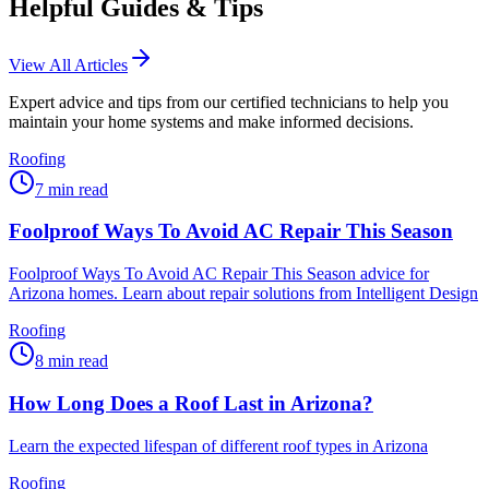
Helpful Guides & Tips
View All Articles
Expert advice and tips from our certified technicians to help you
maintain your home systems and make informed decisions.
Roofing
7
min read
Foolproof Ways To Avoid AC Repair This Season
Foolproof Ways To Avoid AC Repair This Season advice for
Arizona homes. Learn about repair solutions from Intelligent Design
Roofing
8
min read
How Long Does a Roof Last in Arizona?
Learn the expected lifespan of different roof types in Arizona
Roofing