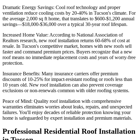
Dramatic Energy Savings: Cool roof technology and proper
ventilation reduce cooling costs by 20-40% in Tucson's climate. For
the average 2,000 sq ft home, that translates to $600-$1,200 annual
savings—$18,000-$36,000 over a typical 30-year roof lifespan.
Increased Home Value: According to National Association of
Realtors research, new roof installation returns 60-68% of cost at
resale. In Tucson's competitive market, homes with new roofs sell
faster and command premium prices. Buyers recognize that a new
roof means no immediate replacement costs and years of worry-free
protection.
Insurance Benefits: Many insurance carriers offer premium
discounts of 10-25% for impact-resistant roofing or roofs less than
10 years old. New roof installation can also prevent coverage
exclusions or non-renewals common with older roofing systems.
Peace of Mind: Quality roof installation with comprehensive
warranties eliminates worries about leaks, repairs, and unexpected
failures. You'll enjoy decades of reliable protection knowing your
home is safeguarded by expert installation and premium materials.
Professional Residential Roof Installation
in Tucson