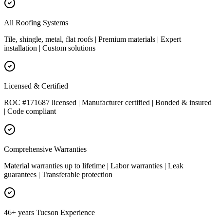
All Roofing Systems
Tile, shingle, metal, flat roofs | Premium materials | Expert
installation | Custom solutions
Licensed & Certified
ROC #171687 licensed | Manufacturer certified | Bonded & insured
| Code compliant
Comprehensive Warranties
Material warranties up to lifetime | Labor warranties | Leak
guarantees | Transferable protection
46+ years Tucson Experience