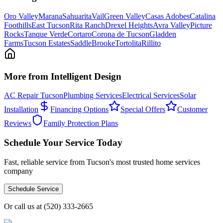
Oro Valley
Marana
Sahuarita
Vail
Green Valley
Casas Adobes
Catalina
Foothills
East Tucson
Rita Ranch
Drexel Heights
Avra Valley
Picture
Rocks
Tanque Verde
Cortaro
Corona de Tucson
Gladden
Farms
Tucson Estates
SaddleBrooke
Tortolita
Rillito
More from Intelligent Design
AC Repair Tucson
Plumbing Services
Electrical Services
Solar
Installation
Financing Options
Special Offers
Customer
Reviews
Family Protection Plans
Schedule Your Service Today
Fast, reliable service from Tucson's most trusted home services
company
Schedule Service
Or call us at
(520) 333-2665