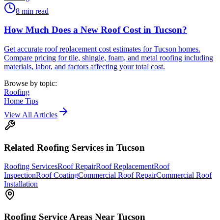
8
min read
How Much Does a New Roof Cost in Tucson?
Get accurate roof replacement cost estimates for Tucson homes.
Compare pricing for tile, shingle, foam, and metal roofing including
materials, labor, and factors affecting your total cost.
Browse by topic:
Roofing
Home Tips
View All Articles
Related
Roofing
Services in Tucson
Roofing Services
Roof Repair
Roof Replacement
Roof
Inspection
Roof Coating
Commercial Roof Repair
Commercial Roof
Installation
Roofing
Service Areas Near Tucson