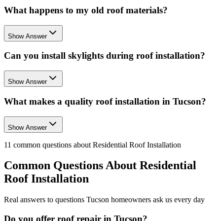
What happens to my old roof materials?
Show Answer
Can you install skylights during roof installation?
Show Answer
What makes a quality roof installation in Tucson?
Show Answer
11
common questions about
Residential Roof Installation
Common Questions About
Residential
Roof Installation
Real answers to questions Tucson homeowners ask us every day
Do you offer roof repair in Tucson?