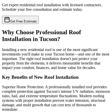
Get expert residential roof installation with licensed contractors.
Schedule your free consultation and estimate today.
Get Free Estimate
Why Choose Professional Roof
Installation in Tucson?
Installing a new residential roof is one of the most significant
investments you'll make in your Tucson home—and one of the most
important. The right roof installation doesn't just protect your
property from the elements; it delivers measurable benefits that
impact your comfort, finances, and home value for decades.
Key Benefits of New Roof Installation
Superior Home Protection: A professionally installed roof provides
complete protection against Tucson's intense UV radiation, monsoon
rains, hail, and extreme temperature fluctuations. Modern roofing
systems with proper installation prevent water intrusion, structural
damage, and mold growth that can cost tens of thousands to
remediate.