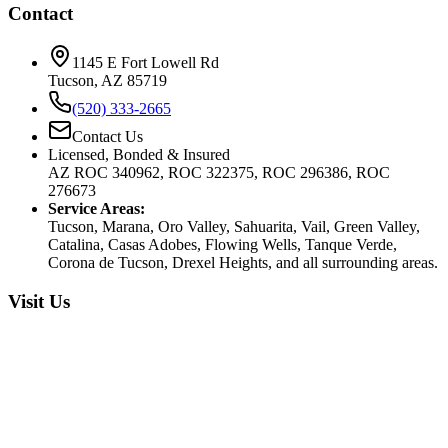
Contact
1145 E Fort Lowell Rd
Tucson, AZ 85719
(520) 333-2665
Contact Us
Licensed, Bonded & Insured
AZ ROC 340962, ROC 322375, ROC 296386, ROC
276673
Service Areas:
Tucson, Marana, Oro Valley, Sahuarita, Vail, Green Valley,
Catalina, Casas Adobes, Flowing Wells, Tanque Verde,
Corona de Tucson, Drexel Heights, and all surrounding areas.
Visit Us