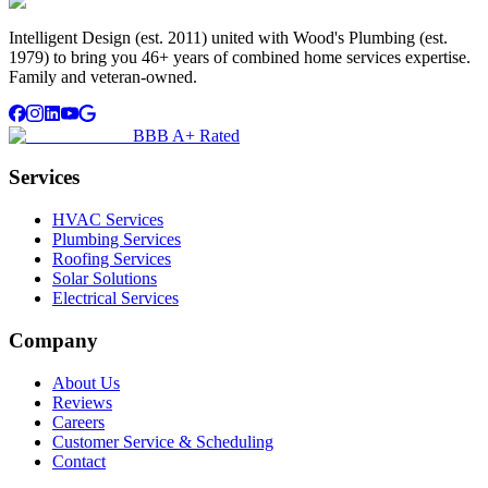
Intelligent Design (est. 2011) united with Wood's Plumbing (est.
1979) to bring you 46+ years of combined home services expertise.
Family and veteran-owned.
BBB A+ Rated
Services
HVAC Services
Plumbing Services
Roofing Services
Solar Solutions
Electrical Services
Company
About Us
Reviews
Careers
Customer Service & Scheduling
Contact