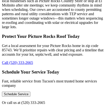
local businesses such as Picture Rocks Country Store or stop at El
Molinito after site meetings; we keep community rhythms in mind
when scheduling. Our crews are accustomed to county permitting
patterns and rural utility considerations with TEP service and
sometimes longer outage windows—this matters when sequencing
re-roofing and coordinating with solar or electrical upgrades for
large lots.
Protect Your Picture Rocks Roof Today
Get a local assessment for your Picture Rocks home in zip code
85743. We’ll prioritize repairs with clear pricing and a timeline that
accounts for your lot, septic/well, and wind exposure.
Call (520) 333-2665
Schedule Your Service Today
Fast, reliable service from Tucson's most trusted home services
company
Schedule Service
Or call us at
(520) 333-2665