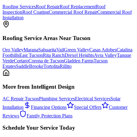
Roofing Services
Roof Repair
Roof Replacement
Roof
Inspection
Roof Coating
Commercial Roof Repair
Commercial Roof
Installation
Roofing
Service Areas Near Tucson
Oro Valley
Marana
Sahuarita
Vail
Green Valley
Casas Adobes
Catalina
Foothills
East Tucson
Rita Ranch
Drexel Heights
Avra Valley
Tanque
Verde
Cortaro
Corona de Tucson
Gladden Farms
Tucson
Estates
SaddleBrooke
Tortolita
Rillito
More from Intelligent Design
AC Repair Tucson
Plumbing Services
Electrical Services
Solar
Installation
Financing Options
Special Offers
Customer
Reviews
Family Protection Plans
Schedule Your Service Today