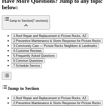
Have More Questions? Jump to any topic
below:
Jump to Section
(
7
sections)
1
.
Roof Repair and Replacement in Picture Rocks, AZ
2
.
Preventive Maintenance & Storm Response for Picture Rocks
3
.
Community Care — Picture Rocks Neighbors & Landmarks
4
.
Customer Reviews
5
.
Frequently Asked Questions
6
.
Common Questions
7
.
Schedule Service
Jump to Section
1
.
Roof Repair and Replacement in Picture Rocks, AZ
2
.
Preventive Maintenance & Storm Response for Picture Rocks