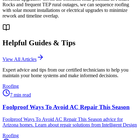
Rocks and frequent TEP rural outages, we can sequence roofing
with solar mount installations or electrical upgrades to minimize
rework and timeline overlap.
Helpful Guides & Tips
View All Articles
Expert advice and tips from our certified technicians to help you
maintain your home systems and make informed decisions.
Roofing
7
min read
Foolproof Ways To Avoid AC Repair This Season
Foolproof Ways To Avoid AC Repair This Season advice for
Arizona homes. Learn about repair solutions from Intelligent Design
Roofing