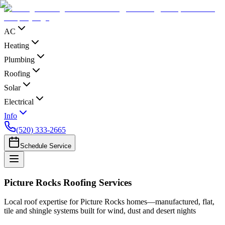
AC
Heating
Plumbing
Roofing
Solar
Electrical
Info
(520) 333-2665
Schedule Service
Picture Rocks Roofing Services
Local roof expertise for Picture Rocks homes—manufactured, flat,
tile and shingle systems built for wind, dust and desert nights