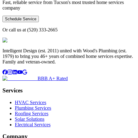
Fast, reliable service from Tucson's most trusted home services
company
Schedule Service
Or call us at
(520) 333-2665
Intelligent Design (est. 2011) united with Wood's Plumbing (est.
1979) to bring you 46+ years of combined home services expertise.
Family and veteran-owned.
BBB A+ Rated
Services
HVAC Services
Plumbing Services
Roofing Services
Solar Solutions
Electrical Services
Company