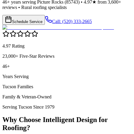
46+ years serving Picture Rocks (85743) • 4.97★ from 3,600+
reviews • Rural roofing specialists
Call: (520) 333-2665
Schedule Service
4.97 Rating
23,000+ Five-Star Reviews
46+
Years Serving
Tucson Families
Family & Veteran-Owned
Serving Tucson Since 1979
Why Choose Intelligent Design for
Roofing
?