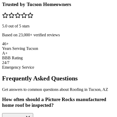
Trusted by Tucson Homeowners
5.0
out of 5 stars
Based on
23,000+
verified reviews
46+
Years Serving Tucson
A+
BBB Rating
24/7
Emergency Service
Frequently Asked Questions
Get answers to common questions about Roofing in Tucson, AZ
How often should a Picture Rocks manufactured
home roof be inspected?