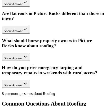
Show Answer
Are flat roofs in Picture Rocks different than those in
town?
Show Answer
What should horse-property owners in Picture
Rocks know about roofing?
Show Answer
How do you price emergency tarping and
temporary repairs in weekends with rural access?
Show Answer
8
common questions about
Roofing
Common Questions About
Roofing