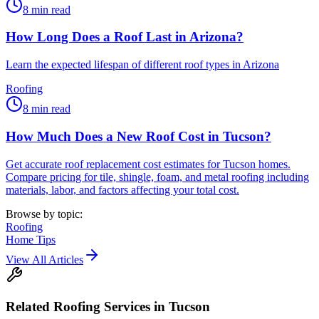
8
min read
How Long Does a Roof Last in Arizona?
Learn the expected lifespan of different roof types in Arizona
Roofing
8
min read
How Much Does a New Roof Cost in Tucson?
Get accurate roof replacement cost estimates for Tucson homes.
Compare pricing for tile, shingle, foam, and metal roofing including
materials, labor, and factors affecting your total cost.
Browse by topic:
Roofing
Home Tips
View All Articles
Related
Roofing
Services in Tucson