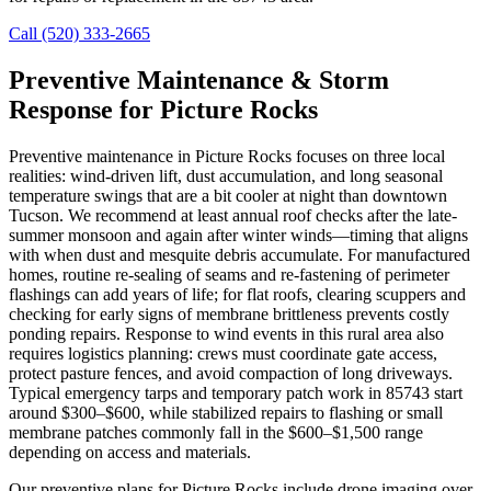
Call (520) 333-2665
Preventive Maintenance & Storm
Response for Picture Rocks
Preventive maintenance in Picture Rocks focuses on three local
realities: wind-driven lift, dust accumulation, and long seasonal
temperature swings that are a bit cooler at night than downtown
Tucson. We recommend at least annual roof checks after the late-
summer monsoon and again after winter winds—timing that aligns
with when dust and mesquite debris accumulate. For manufactured
homes, routine re-sealing of seams and re-fastening of perimeter
flashings can add years of life; for flat roofs, clearing scuppers and
checking for early signs of membrane brittleness prevents costly
ponding repairs. Response to wind events in this rural area also
requires logistics planning: crews must coordinate gate access,
protect pasture fences, and avoid compaction of long driveways.
Typical emergency tarps and temporary patch work in 85743 start
around $300–$600, while stabilized repairs to flashing or small
membrane patches commonly fall in the $600–$1,500 range
depending on access and materials.
Our preventive plans for Picture Rocks include drone imaging over