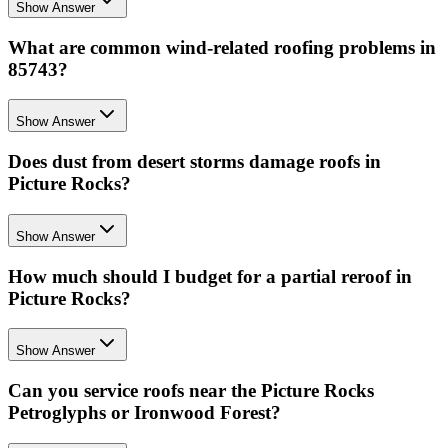
Show Answer
What are common wind-related roofing problems in
85743?
Show Answer
Does dust from desert storms damage roofs in
Picture Rocks?
Show Answer
How much should I budget for a partial reroof in
Picture Rocks?
Show Answer
Can you service roofs near the Picture Rocks
Petroglyphs or Ironwood Forest?