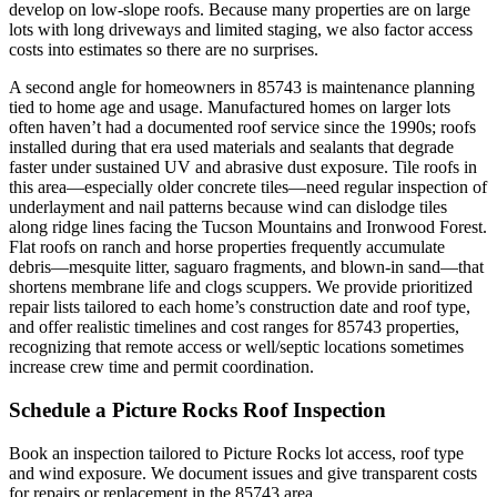
develop on low-slope roofs. Because many properties are on large
lots with long driveways and limited staging, we also factor access
costs into estimates so there are no surprises.
A second angle for homeowners in 85743 is maintenance planning
tied to home age and usage. Manufactured homes on larger lots
often haven’t had a documented roof service since the 1990s; roofs
installed during that era used materials and sealants that degrade
faster under sustained UV and abrasive dust exposure. Tile roofs in
this area—especially older concrete tiles—need regular inspection of
underlayment and nail patterns because wind can dislodge tiles
along ridge lines facing the Tucson Mountains and Ironwood Forest.
Flat roofs on ranch and horse properties frequently accumulate
debris—mesquite litter, saguaro fragments, and blown-in sand—that
shortens membrane life and clogs scuppers. We provide prioritized
repair lists tailored to each home’s construction date and roof type,
and offer realistic timelines and cost ranges for 85743 properties,
recognizing that remote access or well/septic locations sometimes
increase crew time and permit coordination.
Schedule a Picture Rocks Roof Inspection
Book an inspection tailored to Picture Rocks lot access, roof type
and wind exposure. We document issues and give transparent costs
for repairs or replacement in the 85743 area.