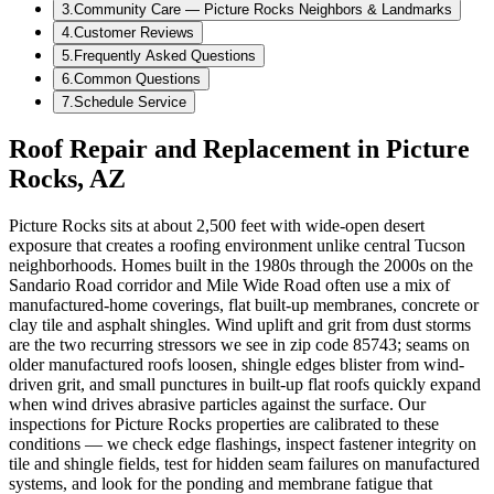
3
.
Community Care — Picture Rocks Neighbors & Landmarks
4
.
Customer Reviews
5
.
Frequently Asked Questions
6
.
Common Questions
7
.
Schedule Service
Roof Repair and Replacement in Picture
Rocks, AZ
Picture Rocks sits at about 2,500 feet with wide-open desert
exposure that creates a roofing environment unlike central Tucson
neighborhoods. Homes built in the 1980s through the 2000s on the
Sandario Road corridor and Mile Wide Road often use a mix of
manufactured-home coverings, flat built-up membranes, concrete or
clay tile and asphalt shingles. Wind uplift and grit from dust storms
are the two recurring stressors we see in zip code 85743; seams on
older manufactured roofs loosen, shingle edges blister from wind-
driven grit, and small punctures in built-up flat roofs quickly expand
when wind drives abrasive particles against the surface. Our
inspections for Picture Rocks properties are calibrated to these
conditions — we check edge flashings, inspect fastener integrity on
tile and shingle fields, test for hidden seam failures on manufactured
systems, and look for the ponding and membrane fatigue that