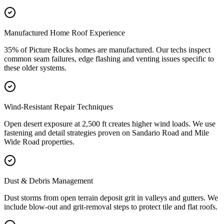
Manufactured Home Roof Experience
35% of Picture Rocks homes are manufactured. Our techs inspect
common seam failures, edge flashing and venting issues specific to
these older systems.
Wind-Resistant Repair Techniques
Open desert exposure at 2,500 ft creates higher wind loads. We use
fastening and detail strategies proven on Sandario Road and Mile
Wide Road properties.
Dust & Debris Management
Dust storms from open terrain deposit grit in valleys and gutters. We
include blow-out and grit-removal steps to protect tile and flat roofs.