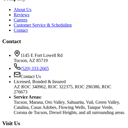
About Us
Reviews
Careers
Customer Service & Scheduling
Contact
Contact
1145 E Fort Lowell Rd
Tucson, AZ 85719
(520) 333-2665
Contact Us
Licensed, Bonded & Insured
AZ ROC 340962, ROC 322375, ROC 296386, ROC
276673
Service Areas:
Tucson, Marana, Oro Valley, Sahuarita, Vail, Green Valley,
Catalina, Casas Adobes, Flowing Wells, Tanque Verde,
Corona de Tucson, Drexel Heights, and all surrounding areas.
Visit Us