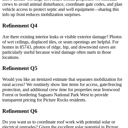
crews to avoid animal disturbance, coordinate gate codes, and plan
vehicle access to protect septic and well equipment—sharing this
info up front reduces mobilization surprises.
Refinement Q4
Are there existing interior leaks or visible exterior damage? Photos
of wet ceilings, displaced tiles, or seam openings are helpful. For
homes in 85743, photos of ridge, hip, and downwind eaves are
particularly useful because wind damage often starts in those
locations.
Refinement Q5
Would you like an itemized estimate that separates mobilization for
rural access? We routinely show line items for access, gate/fencing
protection, and additional crew time for properties near Ironwood
Forest or bordering Saguaro National Park West to provide
transparent pricing for Picture Rocks residents.
Refinement Q6
Do you want us to coordinate roof work with potential solar or
electrical upgrades? Given the excellent solar potential in Picture