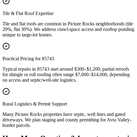
Tile & Flat Roof Expertise
Tile and flat roofs are common in Picture Rocks neighborhoods (tile
20%, flat 30%). We address crawl-space access and rooftop ponding
unique to large-lot homes.
Practical Pricing for 85743
Typical repairs in 85743 start around $300–$1,200; partial reroofs
for shingle or roll roofing often range $7,000–$14,000, depending
on access and septic/well-site logistics.
Rural Logistics & Permit Support
Many Picture Rocks properties have septic, well lines and gated
driveways. We plan staging and county permitting for Avra Valley-
border parcels.