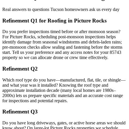
Real answers to questions Tucson homeowners ask us every day
Refinement Q1 for Roofing in Picture Rocks
Do you prefer inspections timed before or after monsoon season?
For Picture Rocks, scheduling post-monsoon inspections helps
identify damage from seasonal windstorms and debris-laden rains;
pre-monsoon checks allow sealing and fastening before the storms
start. Tell us your preference and any access notes for your 85743
property so we can allocate drone or crew time effectively.
Refinement Q2
Which roof type do you have—manufactured, flat, tile, or shingle—
and what year was it installed? Knowing the roof type and
approximate installation decade (many local homes are 1980s–
2000s) lets us prepare specific materials and an accurate cost range
for inspections and potential repairs.
Refinement Q3
Do you have long driveways, gates, or active horse areas we should
know about? On large-lot Picture Rocks properties we schedule