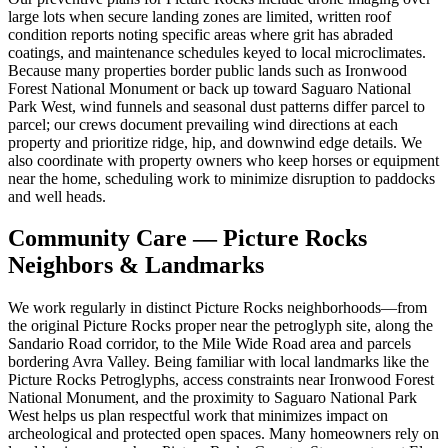
large lots when secure landing zones are limited, written roof
condition reports noting specific areas where grit has abraded
coatings, and maintenance schedules keyed to local microclimates.
Because many properties border public lands such as Ironwood
Forest National Monument or back up toward Saguaro National
Park West, wind funnels and seasonal dust patterns differ parcel to
parcel; our crews document prevailing wind directions at each
property and prioritize ridge, hip, and downwind edge details. We
also coordinate with property owners who keep horses or equipment
near the home, scheduling work to minimize disruption to paddocks
and well heads.
Community Care — Picture Rocks
Neighbors & Landmarks
We work regularly in distinct Picture Rocks neighborhoods—from
the original Picture Rocks proper near the petroglyph site, along the
Sandario Road corridor, to the Mile Wide Road area and parcels
bordering Avra Valley. Being familiar with local landmarks like the
Picture Rocks Petroglyphs, access constraints near Ironwood Forest
National Monument, and the proximity to Saguaro National Park
West helps us plan respectful work that minimizes impact on
archeological and protected open spaces. Many homeowners rely on