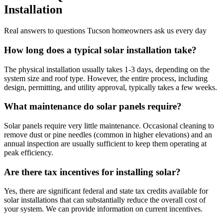
Installation
Real answers to questions Tucson homeowners ask us every day
How long does a typical solar installation take?
The physical installation usually takes 1-3 days, depending on the
system size and roof type. However, the entire process, including
design, permitting, and utility approval, typically takes a few weeks.
What maintenance do solar panels require?
Solar panels require very little maintenance. Occasional cleaning to
remove dust or pine needles (common in higher elevations) and an
annual inspection are usually sufficient to keep them operating at
peak efficiency.
Are there tax incentives for installing solar?
Yes, there are significant federal and state tax credits available for
solar installations that can substantially reduce the overall cost of
your system. We can provide information on current incentives.