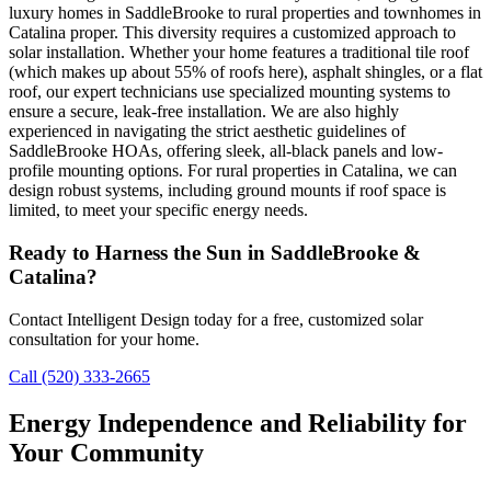
luxury homes in SaddleBrooke to rural properties and townhomes in
Catalina proper. This diversity requires a customized approach to
solar installation. Whether your home features a traditional tile roof
(which makes up about 55% of roofs here), asphalt shingles, or a flat
roof, our expert technicians use specialized mounting systems to
ensure a secure, leak-free installation. We are also highly
experienced in navigating the strict aesthetic guidelines of
SaddleBrooke HOAs, offering sleek, all-black panels and low-
profile mounting options. For rural properties in Catalina, we can
design robust systems, including ground mounts if roof space is
limited, to meet your specific energy needs.
Ready to Harness the Sun in SaddleBrooke &
Catalina?
Contact Intelligent Design today for a free, customized solar
consultation for your home.
Call (520) 333-2665
Energy Independence and Reliability for
Your Community