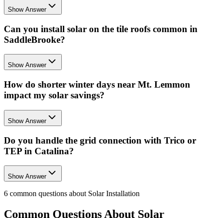
Show Answer
Can you install solar on the tile roofs common in
SaddleBrooke?
Show Answer
How do shorter winter days near Mt. Lemmon
impact my solar savings?
Show Answer
Do you handle the grid connection with Trico or
TEP in Catalina?
Show Answer
6
common questions about
Solar Installation
Common Questions About
Solar