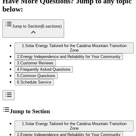
Have More Questions? Jump to any topic
below:
Jump to Section
(
6
sections)
1
.
Solar Energy Tailored for the Catalina Mountain Transition
Zone
2
.
Energy Independence and Reliability for Your Community
3
.
Customer Reviews
4
.
Frequently Asked Questions
5
.
Common Questions
6
.
Schedule Service
Jump to Section
1
.
Solar Energy Tailored for the Catalina Mountain Transition
Zone
2
.
Energy Independence and Reliability for Your Community