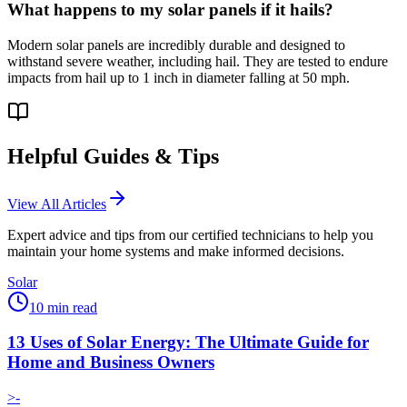
What happens to my solar panels if it hails?
Modern solar panels are incredibly durable and designed to
withstand severe weather, including hail. They are tested to endure
impacts from hail up to 1 inch in diameter falling at 50 mph.
Helpful Guides & Tips
View All Articles
Expert advice and tips from our certified technicians to help you
maintain your home systems and make informed decisions.
Solar
10
min read
13 Uses of Solar Energy: The Ultimate Guide for
Home and Business Owners
>-