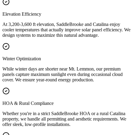
Elevation Efficiency
At 3,200-3,600 ft elevation, SaddleBrooke and Catalina enjoy
cooler temperatures that actually improve solar panel efficiency. We
design systems to maximize this natural advantage.
Winter Optimization
While winter days are shorter near Mt. Lemmon, our premium
panels capture maximum sunlight even during occasional cloud
cover. We ensure year-round energy production.
HOA & Rural Compliance
Whether you're in a strict SaddleBrooke HOA or a rural Catalina
property, we handle all permitting and aesthetic requirements. We
offer sleek, low-profile installations.