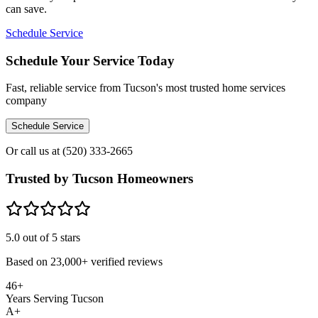
can save.
Schedule Service
Schedule Your Service Today
Fast, reliable service from Tucson's most trusted home services
company
Schedule Service
Or call us at
(520) 333-2665
Trusted by Tucson Homeowners
5.0
out of 5 stars
Based on
23,000+
verified reviews
46+
Years Serving Tucson
A+