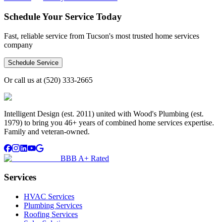
Schedule Your Service Today
Fast, reliable service from Tucson's most trusted home services
company
Schedule Service
Or call us at
(520) 333-2665
Intelligent Design (est. 2011) united with Wood's Plumbing (est.
1979) to bring you 46+ years of combined home services expertise.
Family and veteran-owned.
BBB A+ Rated
Services
HVAC Services
Plumbing Services
Roofing Services