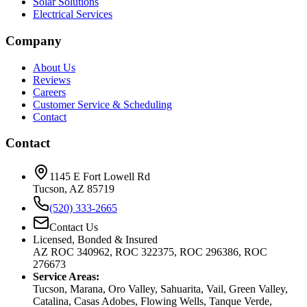
Solar Solutions
Electrical Services
Company
About Us
Reviews
Careers
Customer Service & Scheduling
Contact
Contact
1145 E Fort Lowell Rd
Tucson, AZ 85719
(520) 333-2665
Contact Us
Licensed, Bonded & Insured
AZ ROC 340962, ROC 322375, ROC 296386, ROC
276673
Service Areas:
Tucson, Marana, Oro Valley, Sahuarita, Vail, Green Valley,
Catalina, Casas Adobes, Flowing Wells, Tanque Verde,