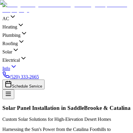
AC
Heating
Plumbing
Roofing
Solar
Electrical
Info
(520) 333-2665
Schedule Service
Solar Panel Installation in SaddleBrooke & Catalina
Custom Solar Solutions for High-Elevation Desert Homes
Harnessing the Sun's Power from the Catalina Foothills to