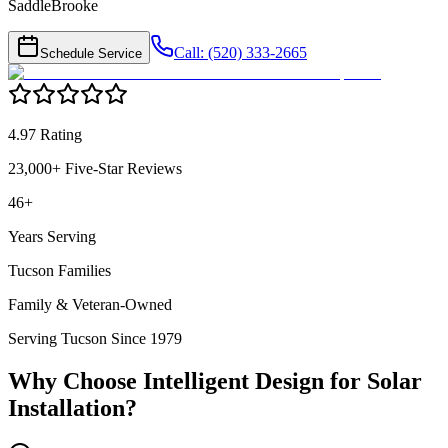
SaddleBrooke
Call: (520) 333-2665
Schedule Service
4.97 Rating
23,000+ Five-Star Reviews
46+
Years Serving
Tucson Families
Family & Veteran-Owned
Serving Tucson Since 1979
Why Choose Intelligent Design for
Solar
Installation
?