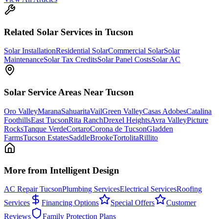
Related
Solar
Services in Tucson
Solar Installation
Residential Solar
Commercial Solar
Solar
Maintenance
Solar Tax Credits
Solar Panel Costs
Solar AC
Solar
Service Areas Near Tucson
Oro Valley
Marana
Sahuarita
Vail
Green Valley
Casas Adobes
Catalina
Foothills
East Tucson
Rita Ranch
Drexel Heights
Avra Valley
Picture
Rocks
Tanque Verde
Cortaro
Corona de Tucson
Gladden
Farms
Tucson Estates
SaddleBrooke
Tortolita
Rillito
More from Intelligent Design
AC Repair Tucson
Plumbing Services
Electrical Services
Roofing
Services
Financing Options
Special Offers
Customer
Reviews
Family Protection Plans