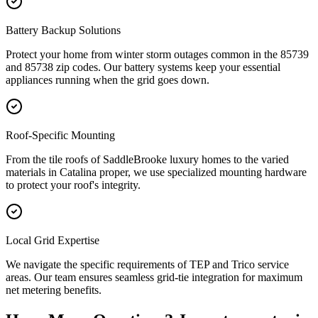
Battery Backup Solutions
Protect your home from winter storm outages common in the 85739
and 85738 zip codes. Our battery systems keep your essential
appliances running when the grid goes down.
Roof-Specific Mounting
From the tile roofs of SaddleBrooke luxury homes to the varied
materials in Catalina proper, we use specialized mounting hardware
to protect your roof's integrity.
Local Grid Expertise
We navigate the specific requirements of TEP and Trico service
areas. Our team ensures seamless grid-tie integration for maximum
net metering benefits.