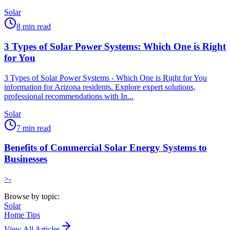
Solar
8
min read
3 Types of Solar Power Systems: Which One is Right
for You
3 Types of Solar Power Systems - Which One is Right for You
information for Arizona residents. Explore expert solutions,
professional recommendations with In...
Solar
7
min read
Benefits of Commercial Solar Energy Systems to
Businesses
>-
Browse by topic:
Solar
Home Tips
View All Articles