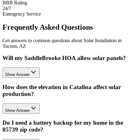
BBB Rating
24/7
Emergency Service
Frequently Asked Questions
Get answers to common questions about Solar Installation in
Tucson, AZ
Will my SaddleBrooke HOA allow solar panels?
Show Answer
How does the elevation in Catalina affect solar
production?
Show Answer
Do I need a battery backup for my home in the
85739 zip code?