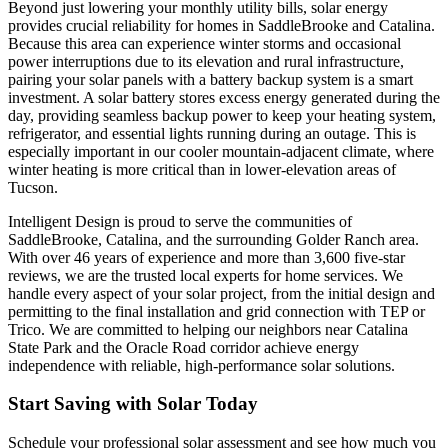
Beyond just lowering your monthly utility bills, solar energy
provides crucial reliability for homes in SaddleBrooke and Catalina.
Because this area can experience winter storms and occasional
power interruptions due to its elevation and rural infrastructure,
pairing your solar panels with a battery backup system is a smart
investment. A solar battery stores excess energy generated during the
day, providing seamless backup power to keep your heating system,
refrigerator, and essential lights running during an outage. This is
especially important in our cooler mountain-adjacent climate, where
winter heating is more critical than in lower-elevation areas of
Tucson.
Intelligent Design is proud to serve the communities of
SaddleBrooke, Catalina, and the surrounding Golder Ranch area.
With over 46 years of experience and more than 3,600 five-star
reviews, we are the trusted local experts for home services. We
handle every aspect of your solar project, from the initial design and
permitting to the final installation and grid connection with TEP or
Trico. We are committed to helping our neighbors near Catalina
State Park and the Oracle Road corridor achieve energy
independence with reliable, high-performance solar solutions.
Start Saving with Solar Today
Schedule your professional solar assessment and see how much you