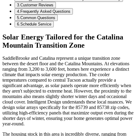
3
.
Customer Reviews
4
.
Frequently Asked Questions
5
.
Common Questions
6
.
Schedule Service
Solar Energy Tailored for the Catalina
Mountain Transition Zone
SaddleBrooke and Catalina represent a unique transition zone
between the desert floor and the Catalina Mountains. At elevations
ranging from 3,200 to 3,600 feet, homes here experience a distinct
climate that impacts solar energy production. The cooler
temperatures compared to central Tucson actually provide a
significant advantage, as solar panels operate more efficiently when
they aren't subjected to extreme heat. However, the proximity to the
mountains also means slightly shorter winter days and occasional
cloud cover. Intelligent Design understands these local nuances. We
design solar arrays specifically for the 85739 and 85738 zip codes,
utilizing high-efficiency panels that maximize output even during the
shorter days of winter, ensuring your home generates optimal power
year-round.
The housing stock in this area is incredibly diverse, ranging from