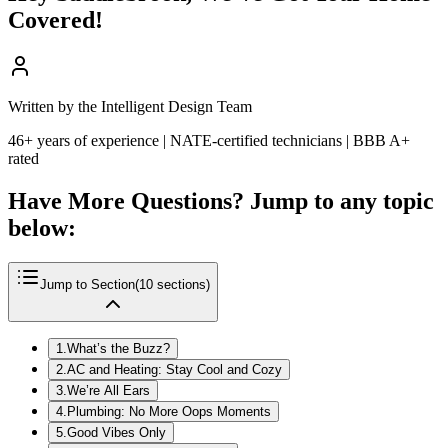
Covered!
Written by the Intelligent Design Team
46+ years of experience | NATE-certified technicians | BBB A+
rated
Have More Questions? Jump to any topic
below:
Jump to Section
(
10
sections)
1
.
What’s the Buzz?
2
.
AC and Heating: Stay Cool and Cozy
3
.
We’re All Ears
4
.
Plumbing: No More Oops Moments
5
.
Good Vibes Only