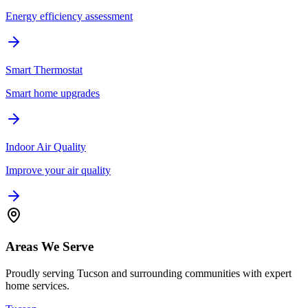
Energy efficiency assessment
Smart Thermostat
Smart home upgrades
Indoor Air Quality
Improve your air quality
Areas We Serve
Proudly serving Tucson and surrounding communities with expert
home services.