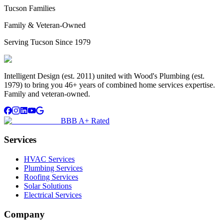
Tucson Families
Family & Veteran-Owned
Serving Tucson Since 1979
Intelligent Design (est. 2011) united with Wood's Plumbing (est.
1979) to bring you 46+ years of combined home services expertise.
Family and veteran-owned.
BBB A+ Rated
Services
HVAC Services
Plumbing Services
Roofing Services
Solar Solutions
Electrical Services
Company