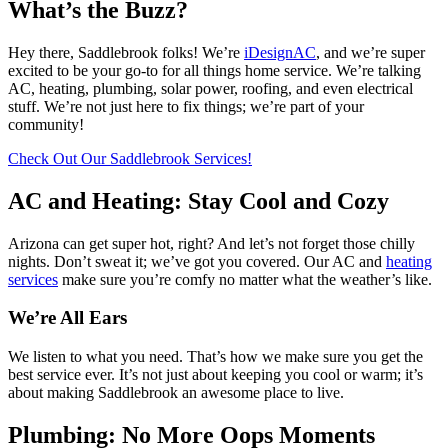
What’s the Buzz?
Hey there, Saddlebrook folks! We’re
iDesignAC
, and we’re super
excited to be your go-to for all things home service. We’re talking
AC, heating, plumbing, solar power, roofing, and even electrical
stuff. We’re not just here to fix things; we’re part of your
community!
Check Out Our Saddlebrook Services!
AC and Heating: Stay Cool and Cozy
Arizona can get super hot, right? And let’s not forget those chilly
nights. Don’t sweat it; we’ve got you covered. Our AC and
heating
services
make sure you’re comfy no matter what the weather’s like.
We’re All Ears
We listen to what you need. That’s how we make sure you get the
best service ever. It’s not just about keeping you cool or warm; it’s
about making Saddlebrook an awesome place to live.
Plumbing: No More Oops Moments