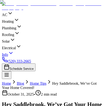
AC
Heating
Plumbing
Roofing
Solar
Electrical
Info
(520) 333-2665
Schedule Service
Home
Blog
Home Tips
Hey Saddlebrook, We’ve Got
Your Home Covered!
October 31, 2025
•
2
min read
Hey Saddlebrook, We’ve Got Your Home