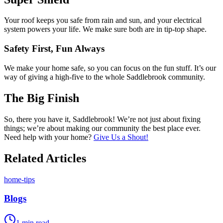
Your roof keeps you safe from rain and sun, and your electrical
system powers your life. We make sure both are in tip-top shape.
Safety First, Fun Always
We make your home safe, so you can focus on the fun stuff. It’s our
way of giving a high-five to the whole Saddlebrook community.
The Big Finish
So, there you have it, Saddlebrook! We’re not just about fixing
things; we’re about making our community the best place ever.
Need help with your home?
Give Us a Shout!
Related Articles
home-tips
Blogs
1
min read