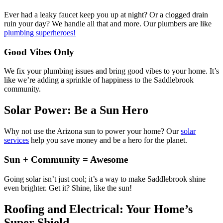
Ever had a leaky faucet keep you up at night? Or a clogged drain
ruin your day? We handle all that and more. Our plumbers are like
plumbing superheroes!
Good Vibes Only
We fix your plumbing issues and bring good vibes to your home. It’s
like we’re adding a sprinkle of happiness to the Saddlebrook
community.
Solar Power: Be a Sun Hero
Why not use the Arizona sun to power your home? Our
solar
services
help you save money and be a hero for the planet.
Sun + Community = Awesome
Going solar isn’t just cool; it’s a way to make Saddlebrook shine
even brighter. Get it? Shine, like the sun!
Roofing and Electrical: Your Home’s
Super Shield