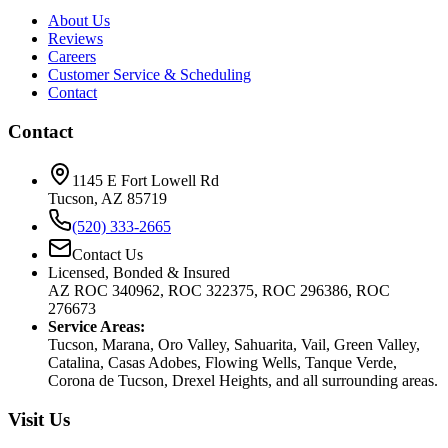
About Us
Reviews
Careers
Customer Service & Scheduling
Contact
Contact
1145 E Fort Lowell Rd
Tucson, AZ 85719
(520) 333-2665
Contact Us
Licensed, Bonded & Insured
AZ ROC 340962, ROC 322375, ROC 296386, ROC
276673
Service Areas:
Tucson, Marana, Oro Valley, Sahuarita, Vail, Green Valley,
Catalina, Casas Adobes, Flowing Wells, Tanque Verde,
Corona de Tucson, Drexel Heights, and all surrounding areas.
Visit Us