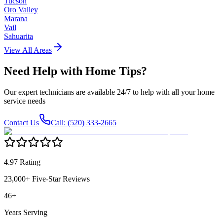
Tucson
Oro Valley
Marana
Vail
Sahuarita
View All Areas
Need Help with
Home Tips
?
Our expert technicians are available 24/7 to help with all your home
service needs
Contact Us
Call: (520) 333-2665
4.97 Rating
23,000+ Five-Star Reviews
46+
Years Serving