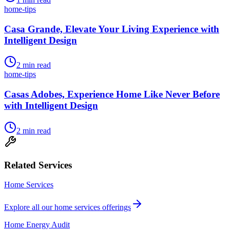
home-tips
Casa Grande, Elevate Your Living Experience with
Intelligent Design
2
min read
home-tips
Casas Adobes, Experience Home Like Never Before
with Intelligent Design
2
min read
Related Services
Home Services
Explore all our
home services
offerings
Home Energy Audit