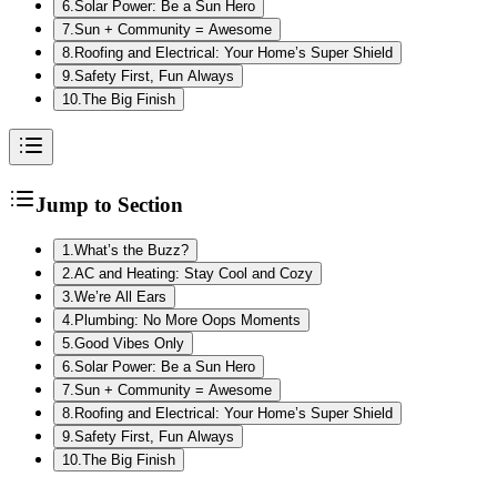
6
.
Solar Power: Be a Sun Hero
7
.
Sun + Community = Awesome
8
.
Roofing and Electrical: Your Home’s Super Shield
9
.
Safety First, Fun Always
10
.
The Big Finish
Jump to Section
1
.
What’s the Buzz?
2
.
AC and Heating: Stay Cool and Cozy
3
.
We’re All Ears
4
.
Plumbing: No More Oops Moments
5
.
Good Vibes Only
6
.
Solar Power: Be a Sun Hero
7
.
Sun + Community = Awesome
8
.
Roofing and Electrical: Your Home’s Super Shield
9
.
Safety First, Fun Always
10
.
The Big Finish