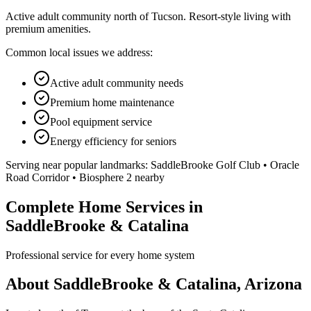
Active adult community north of Tucson. Resort-style living with
premium amenities.
Common local issues we address:
Active adult community needs
Premium home maintenance
Pool equipment service
Energy efficiency for seniors
Serving near popular landmarks:
SaddleBrooke Golf Club • Oracle
Road Corridor • Biosphere 2 nearby
Complete Home Services in
SaddleBrooke & Catalina
Professional service for every home system
About SaddleBrooke & Catalina, Arizona