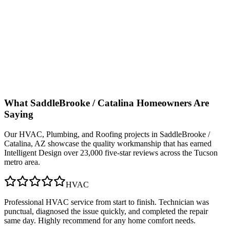
What
SaddleBrooke / Catalina
Homeowners Are
Saying
Our
HVAC, Plumbing, and Roofing
projects in
SaddleBrooke /
Catalina, AZ
showcase the quality workmanship that has earned
Intelligent Design over 23,000 five-star reviews across the Tucson
metro area.
HVAC
Professional HVAC service from start to finish. Technician was
punctual, diagnosed the issue quickly, and completed the repair
same day. Highly recommend for any home comfort needs.