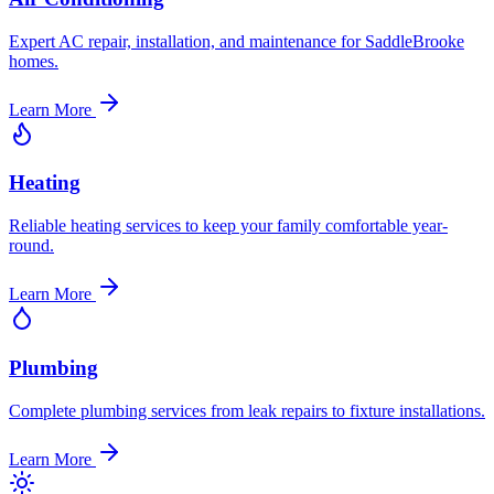
Expert AC repair, installation, and maintenance for SaddleBrooke
homes.
Learn More
Heating
Reliable heating services to keep your family comfortable year-
round.
Learn More
Plumbing
Complete plumbing services from leak repairs to fixture installations.
Learn More