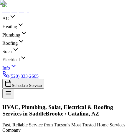
AC
Heating
Plumbing
Roofing
Solar
Electrical
Info
(520) 333-2665
Schedule Service
HVAC, Plumbing, Solar, Electrical & Roofing
Services in SaddleBrooke / Catalina, AZ
Fast, Reliable Service from Tucson's Most Trusted Home Services
Company