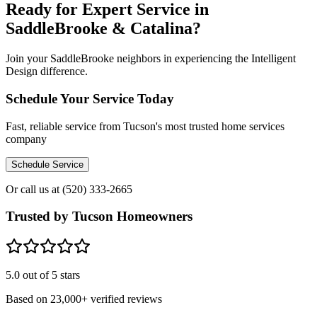
Ready for Expert Service in
SaddleBrooke & Catalina?
Join your SaddleBrooke neighbors in experiencing the Intelligent
Design difference.
Schedule Your Service Today
Fast, reliable service from Tucson's most trusted home services
company
Schedule Service
Or call us at
(520) 333-2665
Trusted by Tucson Homeowners
5.0
out of 5 stars
Based on
23,000+
verified reviews