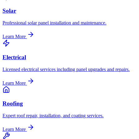
Solar
Professional solar panel installation and maintenance.
Learn More
Electrical
Licensed electrical services including panel upgrades and repairs.
Learn More
Roofing
Expert roof repair, installation, and coating services.
Learn More