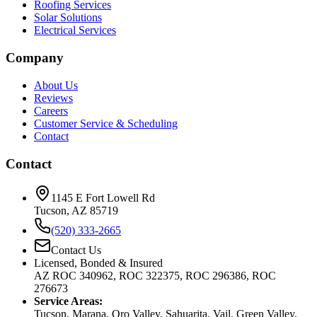
Roofing Services
Solar Solutions
Electrical Services
Company
About Us
Reviews
Careers
Customer Service & Scheduling
Contact
Contact
1145 E Fort Lowell Rd
Tucson, AZ 85719
(520) 333-2665
Contact Us
Licensed, Bonded & Insured
AZ ROC 340962, ROC 322375, ROC 296386, ROC
276673
Service Areas:
Tucson, Marana, Oro Valley, Sahuarita, Vail, Green Valley,