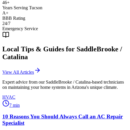
46+
Years Serving Tucson
A+
BBB Rating
24/7
Emergency Service
Local Tips & Guides for
SaddleBrooke /
Catalina
View All Articles
Expert advice from our
SaddleBrooke / Catalina
-based technicians
on maintaining your home systems in Arizona's unique climate.
HVAC
7
min
10 Reasons You Should Always Call an AC Repair
Specialist