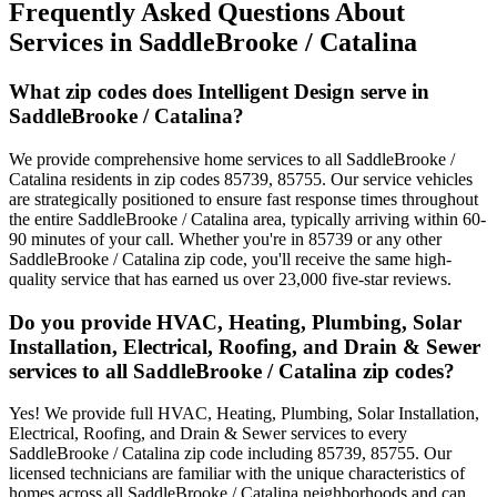
Frequently Asked Questions About
Services in
SaddleBrooke / Catalina
What zip codes does Intelligent Design serve in
SaddleBrooke / Catalina?
We provide comprehensive home services to all SaddleBrooke /
Catalina residents in zip codes 85739, 85755. Our service vehicles
are strategically positioned to ensure fast response times throughout
the entire SaddleBrooke / Catalina area, typically arriving within 60-
90 minutes of your call. Whether you're in 85739 or any other
SaddleBrooke / Catalina zip code, you'll receive the same high-
quality service that has earned us over 23,000 five-star reviews.
Do you provide HVAC, Heating, Plumbing, Solar
Installation, Electrical, Roofing, and Drain & Sewer
services to all SaddleBrooke / Catalina zip codes?
Yes! We provide full HVAC, Heating, Plumbing, Solar Installation,
Electrical, Roofing, and Drain & Sewer services to every
SaddleBrooke / Catalina zip code including 85739, 85755. Our
licensed technicians are familiar with the unique characteristics of
homes across all SaddleBrooke / Catalina neighborhoods and can