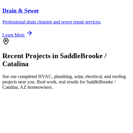
Drain & Sewer
Professional drain clearing and sewer repair services.
Learn More
Recent Projects in
SaddleBrooke /
Catalina
See our completed HVAC, plumbing, solar, electrical, and roofing
projects near you. Real work, real results for
SaddleBrooke /
Catalina, AZ
homeowners.