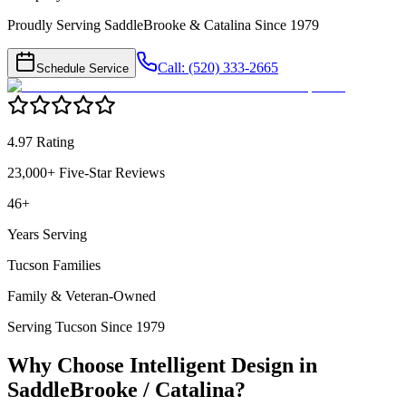
Proudly Serving SaddleBrooke & Catalina Since 1979
Call: (520) 333-2665
Schedule Service
4.97 Rating
23,000+ Five-Star Reviews
46+
Years Serving
Tucson Families
Family & Veteran-Owned
Serving Tucson Since 1979
Why Choose Intelligent Design in
SaddleBrooke / Catalina
?