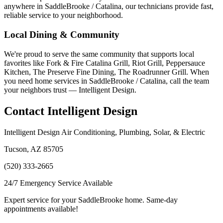
anywhere in SaddleBrooke / Catalina, our technicians provide fast,
reliable service to your neighborhood.
Local Dining & Community
We're proud to serve the same community that supports local
favorites like Fork & Fire Catalina Grill, Riot Grill, Peppersauce
Kitchen, The Preserve Fine Dining, The Roadrunner Grill. When
you need home services in SaddleBrooke / Catalina, call the team
your neighbors trust — Intelligent Design.
Contact Intelligent Design
Intelligent Design Air Conditioning, Plumbing, Solar, & Electric
Tucson, AZ 85705
(520) 333-2665
24/7 Emergency Service Available
Expert service for your SaddleBrooke home. Same-day
appointments available!