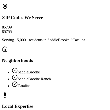
ZIP Codes We Serve
85739
85755
Serving
15,000+
residents in
SaddleBrooke / Catalina
Neighborhoods
SaddleBrooke
SaddleBrooke Ranch
Catalina
Local Expertise