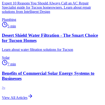
Expert 10 Reasons You Should Always Call an AC Repair
Specialist guide for Tucson homeowners. Learn about repair
solutions from Intelligent Design
Plumbing
5
min
Desert Shield Water Filtration - The Smart Choice
for Tucson Homes
Learn about water filtration solutions for Tucson
Solar
7
min
Benefits of Commercial Solar Energy Systems to
Businesses
>-
View All Articles