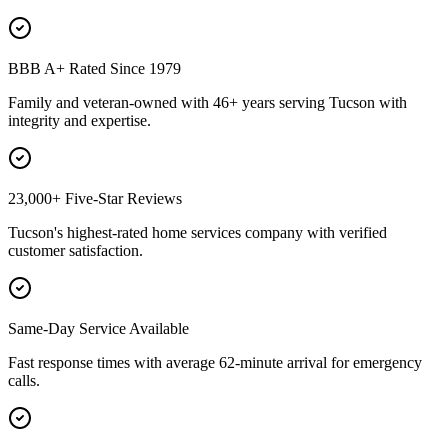
BBB A+ Rated Since 1979
Family and veteran-owned with 46+ years serving Tucson with
integrity and expertise.
23,000+ Five-Star Reviews
Tucson's highest-rated home services company with verified
customer satisfaction.
Same-Day Service Available
Fast response times with average 62-minute arrival for emergency
calls.