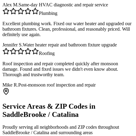
Alex M.
Same-day HVAC diagnostic and repair service
Plumbing
Excellent plumbing work. Fixed our water heater and upgraded our
bathroom fixtures. Clean, professional, and reasonably priced. Will
definitely use again.
Jennifer S.
Water heater repair and bathroom fixture upgrade
Roofing
Roof inspection and repair completed quickly after monsoon
damage. Found and fixed issues we didn't even know about.
Thorough and trustworthy team.
Mike R.
Post-monsoon roof inspection and repair
Service Areas & ZIP Codes in
SaddleBrooke / Catalina
Proudly serving all neighborhoods and ZIP codes throughout
SaddleBrooke / Catalina
and surrounding areas