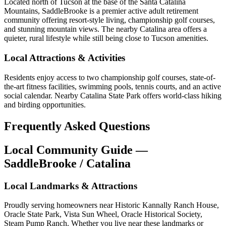
Located north of Tucson at the base of the Santa Catalina
Mountains, SaddleBrooke is a premier active adult retirement
community offering resort-style living, championship golf courses,
and stunning mountain views. The nearby Catalina area offers a
quieter, rural lifestyle while still being close to Tucson amenities.
Local Attractions & Activities
Residents enjoy access to two championship golf courses, state-of-
the-art fitness facilities, swimming pools, tennis courts, and an active
social calendar. Nearby Catalina State Park offers world-class hiking
and birding opportunities.
Frequently Asked Questions
Local Community Guide —
SaddleBrooke / Catalina
Local Landmarks & Attractions
Proudly serving homeowners near Historic Kannally Ranch House,
Oracle State Park, Vista Sun Wheel, Oracle Historical Society,
Steam Pump Ranch. Whether you live near these landmarks or