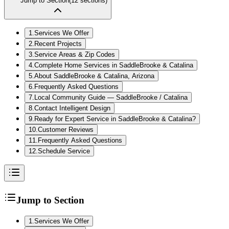
Jump to Section
(
12
sections)
1
.
Services We Offer
2
.
Recent Projects
3
.
Service Areas & Zip Codes
4
.
Complete Home Services in SaddleBrooke & Catalina
5
.
About SaddleBrooke & Catalina, Arizona
6
.
Frequently Asked Questions
7
.
Local Community Guide — SaddleBrooke / Catalina
8
.
Contact Intelligent Design
9
.
Ready for Expert Service in SaddleBrooke & Catalina?
10
.
Customer Reviews
11
.
Frequently Asked Questions
12
.
Schedule Service
Jump to Section
1
.
Services We Offer