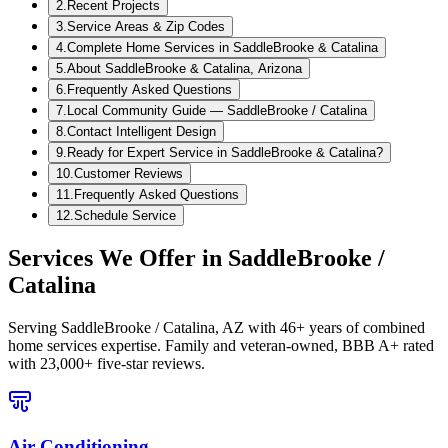
2
.
Recent Projects
3
.
Service Areas & Zip Codes
4
.
Complete Home Services in SaddleBrooke & Catalina
5
.
About SaddleBrooke & Catalina, Arizona
6
.
Frequently Asked Questions
7
.
Local Community Guide — SaddleBrooke / Catalina
8
.
Contact Intelligent Design
9
.
Ready for Expert Service in SaddleBrooke & Catalina?
10
.
Customer Reviews
11
.
Frequently Asked Questions
12
.
Schedule Service
Services We Offer in
SaddleBrooke /
Catalina
Serving
SaddleBrooke / Catalina, AZ
with 46+ years of combined
home services expertise. Family and veteran-owned, BBB A+ rated
with 23,000+ five-star reviews.
Air Conditioning