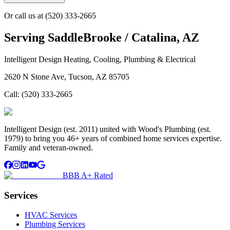
Or call us at
(520) 333-2665
Serving
SaddleBrooke / Catalina, AZ
Intelligent Design Heating, Cooling, Plumbing & Electrical
2620 N Stone Ave, Tucson, AZ 85705
Call:
(520) 333-2665
Intelligent Design (est. 2011) united with Wood's Plumbing (est.
1979) to bring you 46+ years of combined home services expertise.
Family and veteran-owned.
BBB A+ Rated
Services
HVAC Services
Plumbing Services