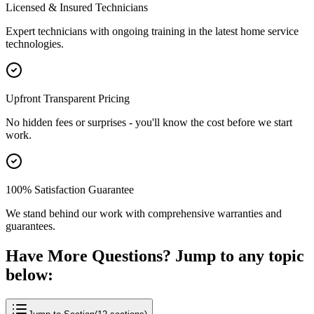
Licensed & Insured Technicians
Expert technicians with ongoing training in the latest home service
technologies.
Upfront Transparent Pricing
No hidden fees or surprises - you'll know the cost before we start
work.
100% Satisfaction Guarantee
We stand behind our work with comprehensive warranties and
guarantees.
Have More Questions? Jump to any topic
below: