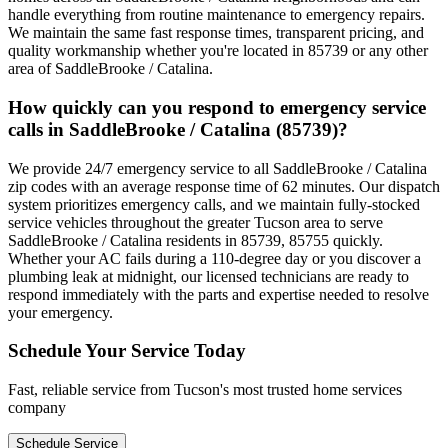
handle everything from routine maintenance to emergency repairs.
We maintain the same fast response times, transparent pricing, and
quality workmanship whether you're located in 85739 or any other
area of SaddleBrooke / Catalina.
How quickly can you respond to emergency service
calls in SaddleBrooke / Catalina (85739)?
We provide 24/7 emergency service to all SaddleBrooke / Catalina
zip codes with an average response time of 62 minutes. Our dispatch
system prioritizes emergency calls, and we maintain fully-stocked
service vehicles throughout the greater Tucson area to serve
SaddleBrooke / Catalina residents in 85739, 85755 quickly.
Whether your AC fails during a 110-degree day or you discover a
plumbing leak at midnight, our licensed technicians are ready to
respond immediately with the parts and expertise needed to resolve
your emergency.
Schedule Your Service Today
Fast, reliable service from Tucson's most trusted home services
company
Schedule Service