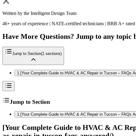
Written by the Intelligent Design Team
46+ years of experience | NATE-certified technicians | BBB A+ rated
Have More Questions? Jump to any topic 
Jump to Section
(
1
sections)
1
.
[Your Complete Guide to HVAC & AC Repair in Tucson – FAQs Ans
Jump to Section
1
.
[Your Complete Guide to HVAC & AC Repair in Tucson – FAQs Ans
[Your Complete Guide to HVAC & AC Repai
ac-repair-in-tucson-faqs-answered/)