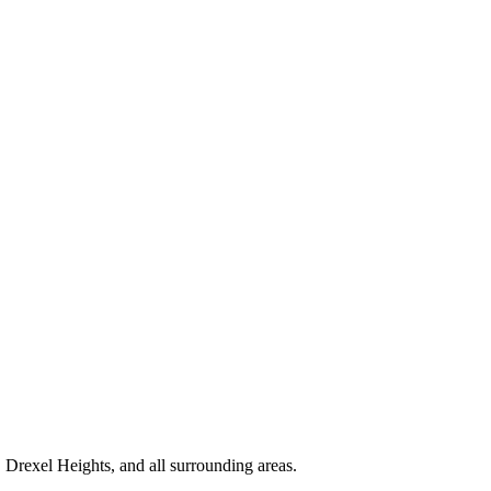
Drexel Heights, and all surrounding areas.