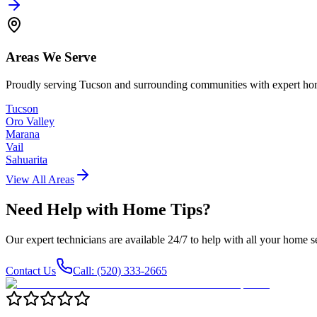
Areas We Serve
Proudly serving Tucson and surrounding communities with expert hom
Tucson
Oro Valley
Marana
Vail
Sahuarita
View All Areas
Need Help with
Home Tips
?
Our expert technicians are available 24/7 to help with all your home s
Contact Us
Call: (520) 333-2665