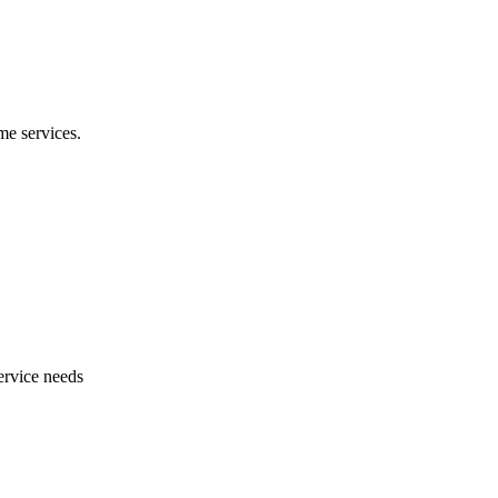
e services.
ervice needs