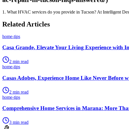
1. What HVAC services do you provide in Tucson? At Intelligent Desi
Related Articles
home-tips
Casa Grande, Elevate Your Living Experience with Int
2
min read
home-tips
Casas Adobes, Experience Home Like Never Before wit
2
min read
home-tips
Comprehensive Home Services in Marana: More Than 
3
min read