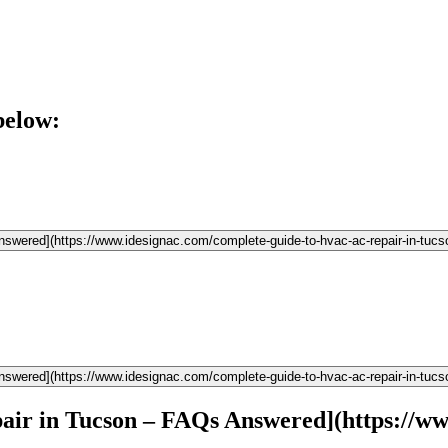
below:
wered](https://www.idesignac.com/complete-guide-to-hvac-ac-repair-in-tucs
wered](https://www.idesignac.com/complete-guide-to-hvac-ac-repair-in-tucs
r in Tucson – FAQs Answered](https://www