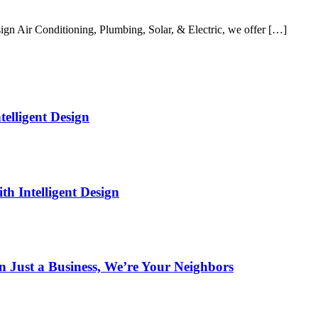
gn Air Conditioning, Plumbing, Solar, & Electric, we offer […]
elligent Design
h Intelligent Design
Just a Business, We’re Your Neighbors