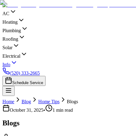
AC
Heating
Plumbing
Roofing
Solar
Electrical
Info
(520) 333-2665
Schedule Service
Home
Blog
Home Tips
Blogs
October 31, 2025
•
1
min read
Blogs