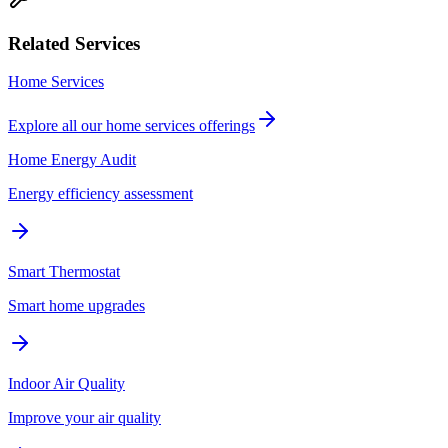
Related Services
Home Services
Explore all our
home services
offerings
Home Energy Audit
Energy efficiency assessment
Smart Thermostat
Smart home upgrades
Indoor Air Quality
Improve your air quality