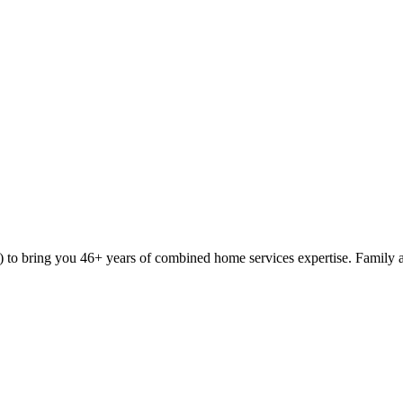
9) to bring you 46+ years of combined home services expertise. Family