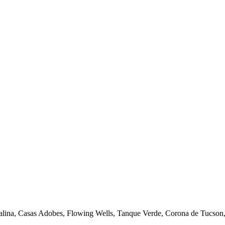
talina, Casas Adobes, Flowing Wells, Tanque Verde, Corona de Tucson, 