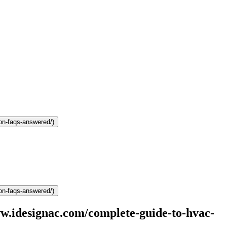
on-faqs-answered/)
on-faqs-answered/)
.idesignac.com/complete-guide-to-hvac-