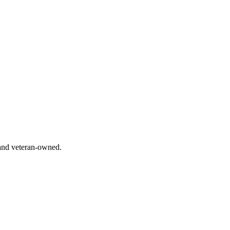
 and veteran-owned.