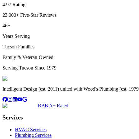
4.97 Rating
23,000+ Five-Star Reviews
46+
Years Serving
Tucson Families
Family & Veteran-Owned
Serving Tucson Since 1979
Intelligent Design (est. 2011) united with Wood's Plumbing (est. 197
BBB A+ Rated
Services
HVAC Services
Plumbing Services