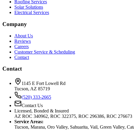
Roofing Services
Solar Solutions
Electrical Services
Company
About Us
Reviews
Careers
Customer Service & Scheduling
Contact
Contact
1145 E Fort Lowell Rd
Tucson, AZ 85719
(520) 333-2665
Contact Us
Licensed, Bonded & Insured
AZ ROC 340962, ROC 322375, ROC 296386, ROC 276673
Service Areas:
Tucson, Marana, Oro Valley, Sahuarita, Vail, Green Valley, Ca