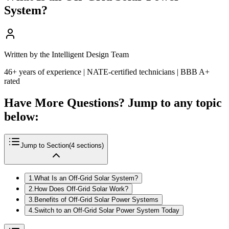
System?
Written by the Intelligent Design Team
46+ years of experience | NATE-certified technicians | BBB A+
rated
Have More Questions? Jump to any topic
below:
Jump to Section
(
4
sections)
1
.
What Is an Off-Grid Solar System?
2
.
How Does Off-Grid Solar Work?
3
.
Benefits of Off-Grid Solar Power Systems
4
.
Switch to an Off-Grid Solar Power System Today