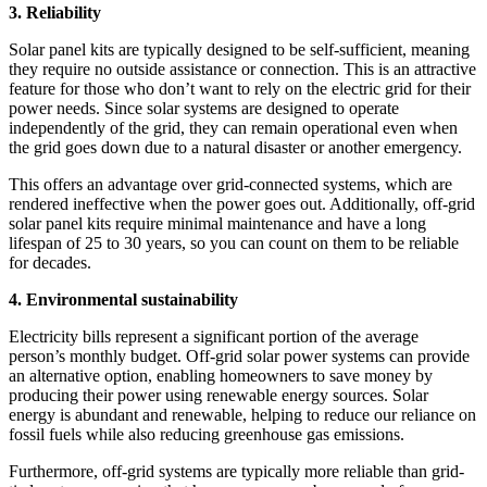
3. Reliability
Solar panel kits are typically designed to be self-sufficient, meaning
they require no outside assistance or connection. This is an attractive
feature for those who don’t want to rely on the electric grid for their
power needs. Since solar systems are designed to operate
independently of the grid, they can remain operational even when
the grid goes down due to a natural disaster or another emergency.
This offers an advantage over grid-connected systems, which are
rendered ineffective when the power goes out. Additionally, off-grid
solar panel kits require minimal maintenance and have a long
lifespan of 25 to 30 years, so you can count on them to be reliable
for decades.
4. Environmental sustainability
Electricity bills represent a significant portion of the average
person’s monthly budget. Off-grid solar power systems can provide
an alternative option, enabling homeowners to save money by
producing their power using renewable energy sources. Solar
energy is abundant and renewable, helping to reduce our reliance on
fossil fuels while also reducing greenhouse gas emissions.
Furthermore, off-grid systems are typically more reliable than grid-