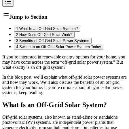
Jump to Section
1
.
What Is an Off-Grid Solar System?
2
.
How Does Off-Grid Solar Work?
3
.
Benefits of Off-Grid Solar Power Systems
4
.
Switch to an Off-Grid Solar Power System Today
If you’re interested in renewable energy options for your home, you
may have come across the term “off-grid solar power system.” But
what exactly is an off-grid system?
In this blog post, we’ll explain what off-grid solar power systems are
and how they work. We’ll also discuss the benefits of an off-grid
system for your home. If you’re curious about off-grid solar power
systems, keep reading.
What Is an Off-Grid Solar System?
Off-grid solar systems, also known as stand-alone or standalone
photovoltaic (PV) systems, are independent power plants that
generate electricity from sunlight and store it in batteries for use