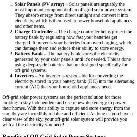
Solar Panels (PV array)
– Solar panels are arguably the
most important component of an off-grid solar power system.
They absorb energy from direct sunlight and convert it into
electricity, which is then used to power household appliances
and other items.
Charge Controller
– The charge controller helps protect the
battery bank by regulating how fast your batteries get
charged. It prevents your batteries from overcharging, which
can damage them and reduce their ability to store energy.
Battery Bank
– The battery bank stores the electricity
generated by your solar panels until it’s needed. This is done
using deep-cycle batteries that are designed specifically for
off-grid systems.
Inverters
– An inverter is responsible for converting the
electricity stored in your battery bank (DC) into the alternating
current (AC) that your household appliances need.
Off-grid solar power systems are the perfect solution for those
looking to stay independent and use renewable energy to power
their homes. With their ability to capture and store energy from the
sun, they are incredibly reliable and efficient. As long as you have a
clear view of the sky, your off-grid solar system will provide you
with all the electricity you need!
Benefits of Off-Grid Solar Power Systems