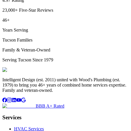
4.97 Rating
23,000+ Five-Star Reviews
46+
Years Serving
Tucson Families
Family & Veteran-Owned
Serving Tucson Since 1979
Intelligent Design (est. 2011) united with Wood's Plumbing (est.
1979) to bring you 46+ years of combined home services expertise.
Family and veteran-owned.
BBB A+ Rated
Services
HVAC Services