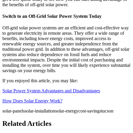
the benefits of off-grid solar power.
Switch to an Off-Grid Solar Power System Today
Off-grid solar power systems are an efficient and cost-effective way
to generate electricity in remote areas. They offer a wide range of
benefits, including lower energy costs, improved access to
renewable energy sources, and greater independence from the
traditional power grid. In addition to these advantages, off-grid solar
systems also reduce dependence on fossil fuels and reduce
environmental impacts. Despite the initial cost of purchasing and
installing the system, over time you will likely experience substantial
savings on your energy bills.
If you enjoyed this article, you may like:
Solar Power System Advantages and Disadvantages
How Does Solar Energy Work?
solar-panels
solar-installation
solar-energy
cost-savings
tucson
Related Articles