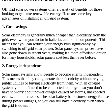
Off-grid solar power systems offer a variety of benefits for those
looking to generate renewable energy. Here are some key
advantages of installing an off-grid system:
1. Cost savings
Solar electricity is generally much cheaper than electricity from the
grid, even when you factor in batteries and other components. This
means that you can reduce your energy bills significantly by
switching to off-grid solar power. Solar panel system prices have
also gone down in recent years, making it a more affordable option
for many households. solar panels cost less than ever before.
2. Energy independence
Solar panel systems allow people to become energy independent.
This means that they can generate their electricity without relying on
public utilities or buying electricity from them. With an off-grid
system, you don’t need to be connected to the grid, so you don’t
have to worry about power outages caused by storms, unexpected
events, and other issues. The solar battery bank stores energy for use
during power outages, so you can still have electricity even when
the grid is down.