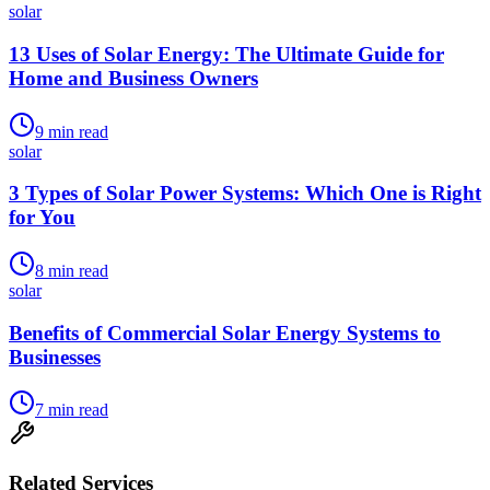
solar
13 Uses of Solar Energy: The Ultimate Guide for
Home and Business Owners
9
min read
solar
3 Types of Solar Power Systems: Which One is Right
for You
8
min read
solar
Benefits of Commercial Solar Energy Systems to
Businesses
7
min read
Related Services