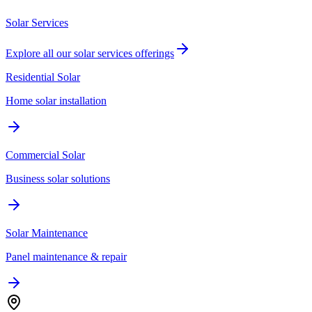
Solar Services
Explore all our
solar services
offerings
Residential Solar
Home solar installation
Commercial Solar
Business solar solutions
Solar Maintenance
Panel maintenance & repair