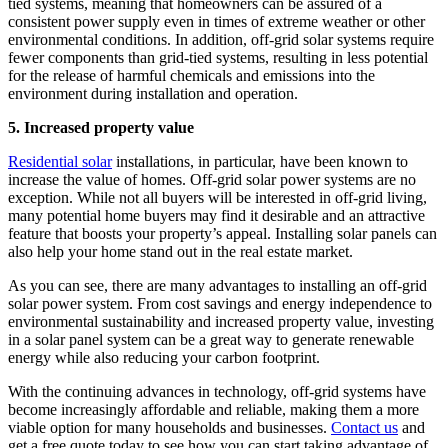
tied systems, meaning that homeowners can be assured of a
consistent power supply even in times of extreme weather or other
environmental conditions. In addition, off-grid solar systems require
fewer components than grid-tied systems, resulting in less potential
for the release of harmful chemicals and emissions into the
environment during installation and operation.
5. Increased property value
Residential solar
installations, in particular, have been known to
increase the value of homes. Off-grid solar power systems are no
exception. While not all buyers will be interested in off-grid living,
many potential home buyers may find it desirable and an attractive
feature that boosts your property’s appeal. Installing solar panels can
also help your home stand out in the real estate market.
As you can see, there are many advantages to installing an off-grid
solar power system. From cost savings and energy independence to
environmental sustainability and increased property value, investing
in a solar panel system can be a great way to generate renewable
energy while also reducing your carbon footprint.
With the continuing advances in technology, off-grid systems have
become increasingly affordable and reliable, making them a more
viable option for many households and businesses.
Contact us
and
get a free quote today to see how you can start taking advantage of