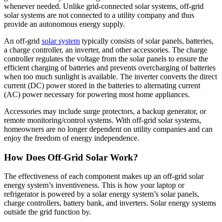
whenever needed. Unlike grid-connected solar systems, off-grid
solar systems are not connected to a utility company and thus
provide an autonomous energy supply.
An off-grid
solar system
typically consists of solar panels, batteries,
a charge controller, an inverter, and other accessories. The charge
controller regulates the voltage from the solar panels to ensure the
efficient charging of batteries and prevents overcharging of batteries
when too much sunlight is available. The inverter converts the direct
current (DC) power stored in the batteries to alternating current
(AC) power necessary for powering most home appliances.
Accessories may include surge protectors, a backup generator, or
remote monitoring/control systems. With off-grid solar systems,
homeowners are no longer dependent on utility companies and can
enjoy the freedom of energy independence.
How Does Off-Grid Solar Work?
The effectiveness of each component makes up an off-grid solar
energy system’s inventiveness. This is how your laptop or
refrigerator is powered by a solar energy system’s solar panels,
charge controllers, battery bank, and inverters. Solar energy systems
outside the grid function by.