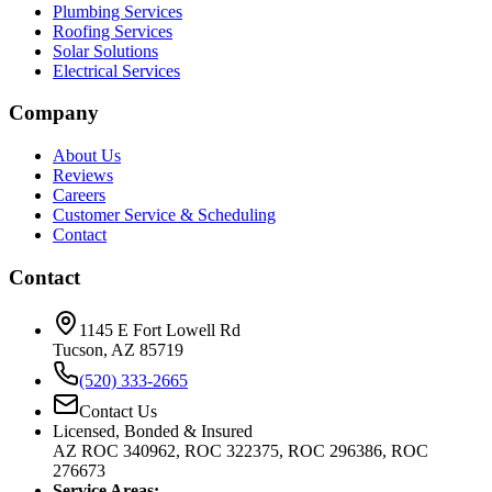
Plumbing Services
Roofing Services
Solar Solutions
Electrical Services
Company
About Us
Reviews
Careers
Customer Service & Scheduling
Contact
Contact
1145 E Fort Lowell Rd
Tucson, AZ 85719
(520) 333-2665
Contact Us
Licensed, Bonded & Insured
AZ ROC 340962, ROC 322375, ROC 296386, ROC
276673
Service Areas: