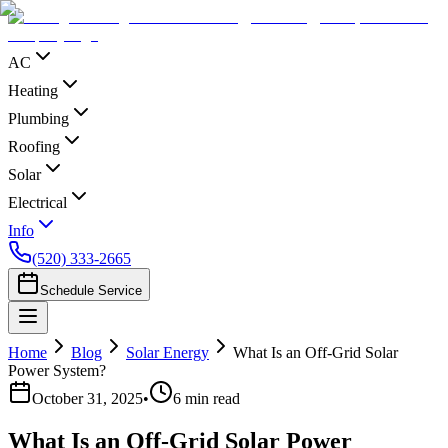
AC
Heating
Plumbing
Roofing
Solar
Electrical
Info
(520) 333-2665
Schedule Service
Home
Blog
Solar Energy
What Is an Off-Grid Solar
Power System?
October 31, 2025
•
6
min read
What Is an Off-Grid Solar Power