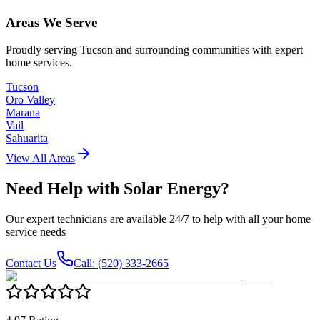
Areas We Serve
Proudly serving Tucson and surrounding communities with expert
home services.
Tucson
Oro Valley
Marana
Vail
Sahuarita
View All Areas
Need Help with
Solar Energy
?
Our expert technicians are available 24/7 to help with all your home
service needs
Contact Us
Call: (520) 333-2665