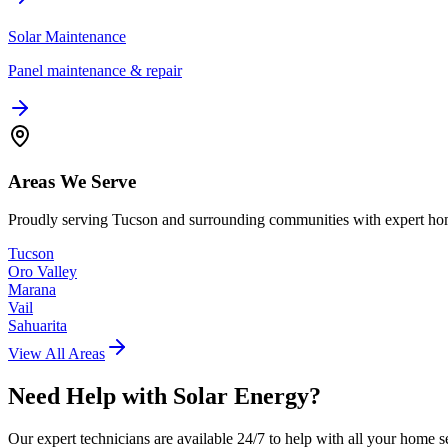
Solar Maintenance
Panel maintenance & repair
Areas We Serve
Proudly serving Tucson and surrounding communities with expert hom
Tucson
Oro Valley
Marana
Vail
Sahuarita
View All Areas
Need Help with
Solar Energy
?
Our expert technicians are available 24/7 to help with all your home s