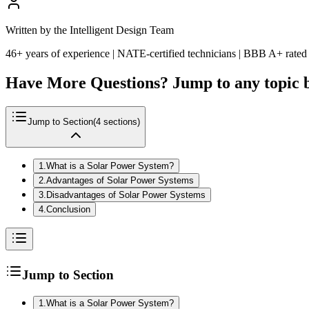
Written by the Intelligent Design Team
46+ years of experience | NATE-certified technicians | BBB A+ rated
Have More Questions? Jump to any topic 
Jump to Section
(
4
sections)
1
.
What is a Solar Power System?
2
.
Advantages of Solar Power Systems
3
.
Disadvantages of Solar Power Systems
4
.
Conclusion
Jump to Section
1
.
What is a Solar Power System?