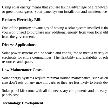
Using solar energy means that you are taking advantage of a renewable 
or greenhouse gases. Solar panel system installation and maintenanc
Reduces Electricity Bills
One of the primary advantages of having a solar system installed is that 
you won’t need to purchase any additional energy from your local utilit
from the government.
Diverse Applications
Solar power systems can be scaled and configured to meet a variety of 
electricity for entire communities. The flexibility and scalability of so
resources and space.
Low Maintenance Costs
Solar energy systems require minimal routine maintenance, such as chec
also don’t rely on any moving parts so they are less likely to break d
Solar panel kits come with all the necessary components and are easy to
panels cost
Technology Development