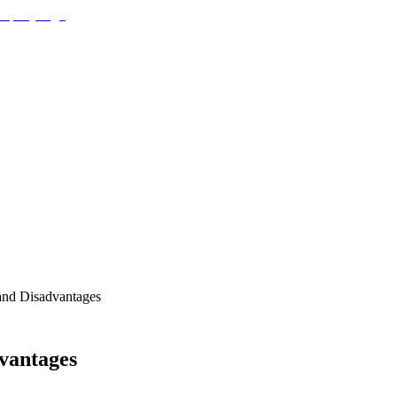
and Disadvantages
vantages