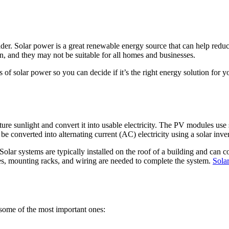
sider. Solar power is a great renewable energy source that can help red
, and they may not be suitable for all homes and businesses.
s of solar power so you can decide if it’s the right energy solution for 
ure sunlight and convert it into usable electricity. The PV modules use
 be converted into alternating current (AC) electricity using a solar inver
olar systems are typically installed on the roof of a building and can 
ies, mounting racks, and wiring are needed to complete the system.
Sola
ome of the most important ones: