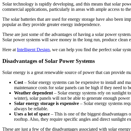
Solar technology is rapidly developing, and this means that solar powe
commercial applications, particularly in areas with ample access to the
The solar batteries that are used for energy storage have also been im
popular as they provide greater energy independence.
These are just some of the advantages of having a solar power system.
Solar power systems will save money in the long run, produce clean en
Here at
Intelligent Design
, we can help you find the perfect solar sys
Disadvantages of Solar Power Systems
Solar energy is a great renewable source of power that can provide m
Cost
– Solar energy systems can be expensive to install and mainta
maintenance costs for solar panels can be high if they need to be
Weather dependent
– Solar energy systems rely on sunlight to
winter), solar panels will not be able to generate enough power
Solar energy storage is expensive
– Solar energy systems requi
always be reliable.
Uses a lot of space
– This is one of the biggest disadvantages o
rooftop. Also, they require specific angles and direct sunligh
These are just a few of the disadvantages associated with solar energy 