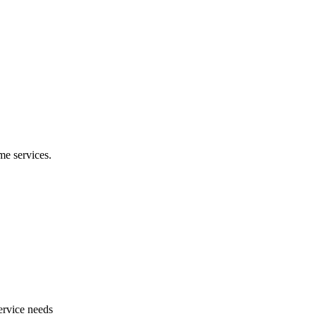
e services.
ervice needs