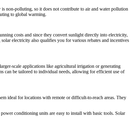
 non-polluting, so it does not contribute to air and water pollution
uting to global warming.
unning costs and since they convert sunlight directly into electricity,
olar electricity also qualifies you for various rebates and incentives
er-scale applications like agricultural irrigation or generating
ms can be tailored to individual needs, allowing for efficient use of
m ideal for locations with remote or difficult-to-reach areas. They
power conditioning units are easy to install with basic tools. Solar