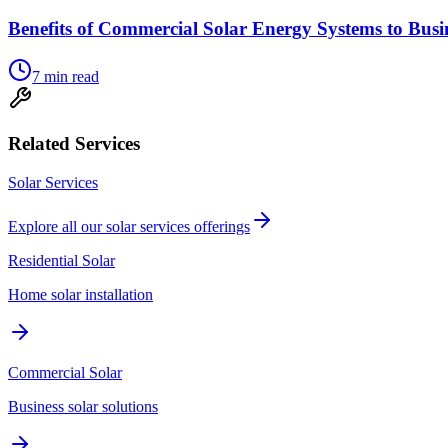
Benefits of Commercial Solar Energy Systems to Busi
7
min read
Related Services
Solar Services
Explore all our
solar services
offerings
Residential Solar
Home solar installation
Commercial Solar
Business solar solutions