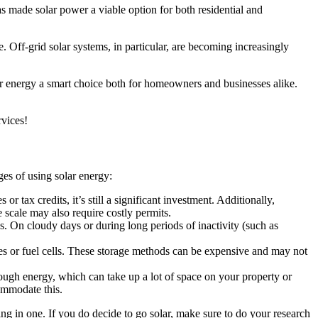
as made solar power a viable option for both residential and
. Off-grid solar systems, in particular, are becoming increasingly
lar energy a smart choice both for homeowners and businesses alike.
rvices!
es of using solar energy:
r tax credits, it’s still a significant investment. Additionally,
e scale may also require costly permits.
s. On cloudy days or during long periods of inactivity (such as
ies or fuel cells. These storage methods can be expensive and may not
nough energy, which can take up a lot of space on your property or
ommodate this.
ing in one. If you do decide to go solar, make sure to do your research