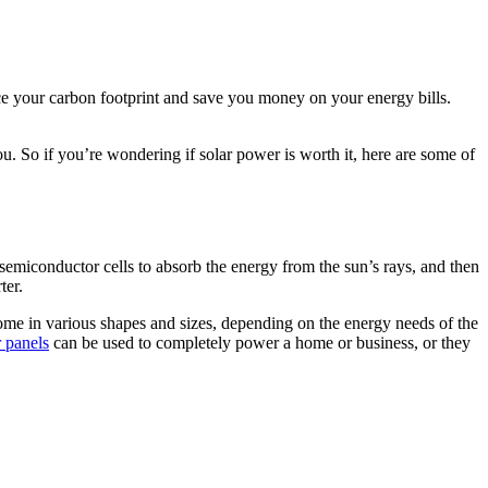
uce your carbon footprint and save you money on your energy bills.
you. So if you’re wondering if solar power is worth it, here are some of
 semiconductor cells to absorb the energy from the sun’s rays, and then
ter.
come in various shapes and sizes, depending on the energy needs of the
r panels
can be used to completely power a home or business, or they