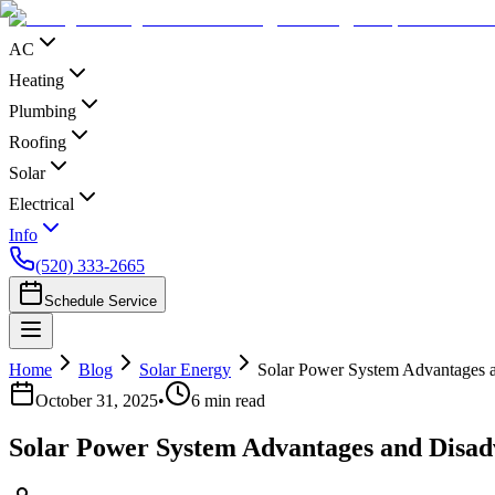
AC
Heating
Plumbing
Roofing
Solar
Electrical
Info
(520) 333-2665
Schedule Service
Home
Blog
Solar Energy
Solar Power System Advantages 
October 31, 2025
•
6
min read
Solar Power System Advantages and Disad