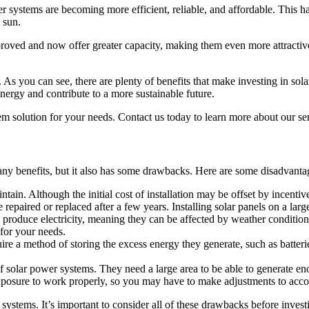
r systems are becoming more efficient, reliable, and affordable. This h
 sun.
proved and now offer greater capacity, making them even more attractive
 As you can see, there are plenty of benefits that make investing in so
ergy and contribute to a more sustainable future.
tem solution for your needs. Contact us today to learn more about our se
any benefits, but it also has some drawbacks. Here are some disadvantag
in. Although the initial cost of installation may be offset by incentives o
 repaired or replaced after a few years. Installing solar panels on a larg
 produce electricity, meaning they can be affected by weather condition
 for your needs.
re a method of storing the excess energy they generate, such as batter
f solar power systems. They need a large area to be able to generate e
t exposure to work properly, so you may have to make adjustments to acc
systems. It’s important to consider all of these drawbacks before invest