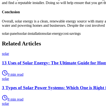
and find a reputable installer. Doing so will help ensure that you get 
Conclusion
Overall, solar energy is a clean, renewable energy source with many ad
water and powering homes and businesses. Despite the cost involved in 
solar-panels
solar-installation
solar-energy
cost-savings
Related Articles
solar
13 Uses of Solar Energy: The Ultimate Guide for Ho
9
min read
solar
3 Types of Solar Power Systems: Which One is Right 
8
min read
solar