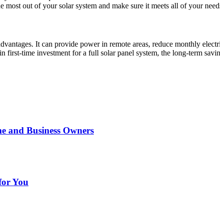
the most out of your solar system and make sure it meets all of your need
vantages. It can provide power in remote areas, reduce monthly electrici
first-time investment for a full solar panel system, the long-term savin
me and Business Owners
for You