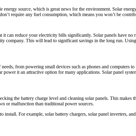
energy source, which is great news for the environment. Solar energy is
e don’t require any fuel consumption, which means you won’t be contrib
it can reduce your electricity bills significantly. Solar panels have no r
y company. This will lead to significant savings in the long run. Using s
needs, from powering small devices such as phones and computers to larg
lar power it an attractive option for many applications. Solar panel syste
king the battery charge level and cleaning solar panels. This makes the
own or malfunction than traditional power sources.
 install. For example, solar battery chargers, solar panel inverters, and 