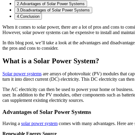
2
.
Advantages of Solar Power Systems
3
.
Disadvantages of Solar Power Systems
4
.
Conclusion
When it comes to solar power, there are a lot of pros and cons to con
However, solar power systems can be expensive to install and maintain
In this blog post, we’ll take a look at the advantages and disadvantage
the pros and cons to consider.
What is a Solar Power System?
Solar power systems
are arrays of photovoltaic (PV) modules that capt
turn it into direct current (DC) electricity. This DC electricity can then
The AC electricity can then be used to power your home or business. S
user. In addition to the PV modules, other components such as batter
can supplement existing electricity sources.
Advantages of Solar Power Systems
Having a
solar power system
comes with many advantages. Here are s
Renewable Energy Source