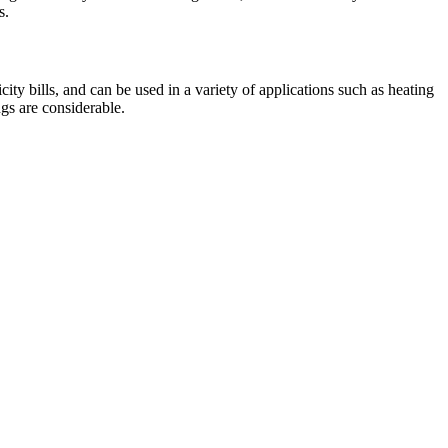
s.
ty bills, and can be used in a variety of applications such as heating
gs are considerable.