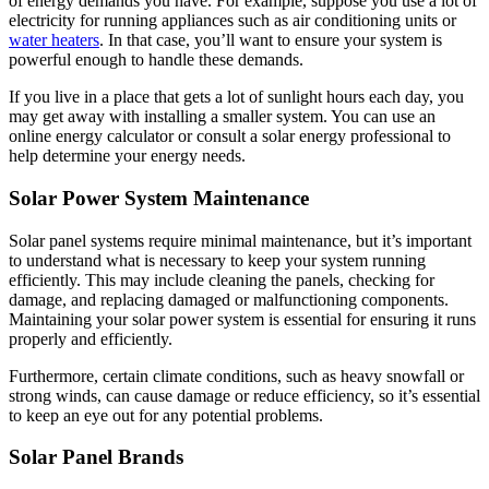
of energy demands you have. For example, suppose you use a lot of
electricity for running appliances such as air conditioning units or
water heaters
. In that case, you’ll want to ensure your system is
powerful enough to handle these demands.
If you live in a place that gets a lot of sunlight hours each day, you
may get away with installing a smaller system. You can use an
online energy calculator or consult a solar energy professional to
help determine your energy needs.
Solar Power System Maintenance
Solar panel systems require minimal maintenance, but it’s important
to understand what is necessary to keep your system running
efficiently. This may include cleaning the panels, checking for
damage, and replacing damaged or malfunctioning components.
Maintaining your solar power system is essential for ensuring it runs
properly and efficiently.
Furthermore, certain climate conditions, such as heavy snowfall or
strong winds, can cause damage or reduce efficiency, so it’s essential
to keep an eye out for any potential problems.
Solar Panel Brands