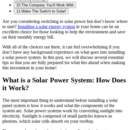
10
.
The Company You’ll Work With
11
.
Make The Switch to Solar!
Are you considering switching to solar power but don’t know where
to start?
Installing a solar energy system
in your home can be an
excellent choice for those looking to help the environment and save
on their monthly energy bill.
With all of the choices out there, it can feel overwhelming if you
don’t have any background experience on what goes into installing
a solar power system. In this post, we will discuss several essential
tips so that you are fully prepared for what lies ahead when making
this investment in your home!
What is a Solar Power System: How Does
it Work?
The most important thing to understand before installing a solar
panel system is how it works and what the components of the
system are. Solar power systems work by converting sunlight into
electricity. Sunlight is composed of small particles known as
photons, which solar cells absorb on your rooftop.