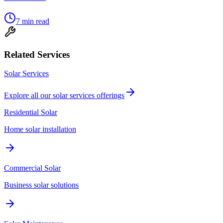
7
min read
Related Services
Solar Services
Explore all our
solar services
offerings
Residential Solar
Home solar installation
Commercial Solar
Business solar solutions