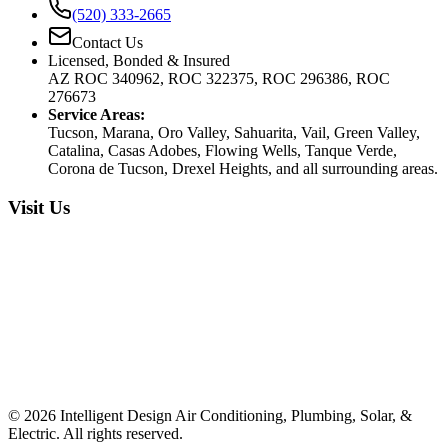
(520) 333-2665
Contact Us
Licensed, Bonded & Insured
AZ ROC 340962, ROC 322375, ROC 296386, ROC
276673
Service Areas:
Tucson, Marana, Oro Valley, Sahuarita, Vail, Green Valley,
Catalina, Casas Adobes, Flowing Wells, Tanque Verde,
Corona de Tucson, Drexel Heights, and all surrounding areas.
Visit Us
©
2026
Intelligent Design Air Conditioning, Plumbing, Solar, &
Electric. All rights reserved.