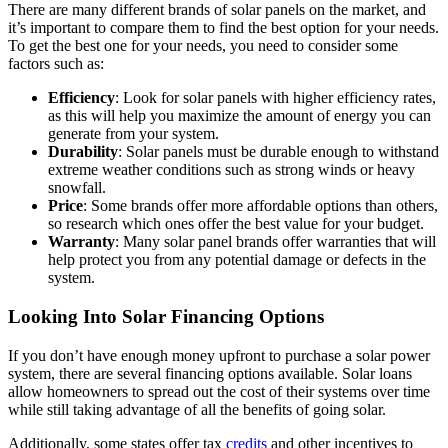
There are many different brands of solar panels on the market, and
it’s important to compare them to find the best option for your needs.
To get the best one for your needs, you need to consider some
factors such as:
Efficiency
: Look for solar panels with higher efficiency rates,
as this will help you maximize the amount of energy you can
generate from your system.
Durability
: Solar panels must be durable enough to withstand
extreme weather conditions such as strong winds or heavy
snowfall.
Price
: Some brands offer more affordable options than others,
so research which ones offer the best value for your budget.
Warranty
: Many solar panel brands offer warranties that will
help protect you from any potential damage or defects in the
system.
Looking Into Solar Financing Options
If you don’t have enough money upfront to purchase a solar power
system, there are several financing options available. Solar loans
allow homeowners to spread out the cost of their systems over time
while still taking advantage of all the benefits of going solar.
Additionally, some states offer tax
credits
and other incentives to