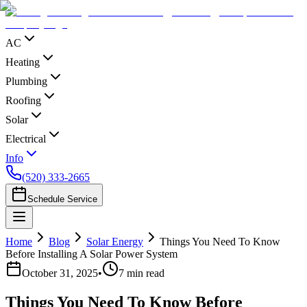
AC
Heating
Plumbing
Roofing
Solar
Electrical
Info
(520) 333-2665
Schedule Service
Home
Blog
Solar Energy
Things You Need To Know
Before Installing A Solar Power System
October 31, 2025
•
7
min read
Things You Need To Know Before