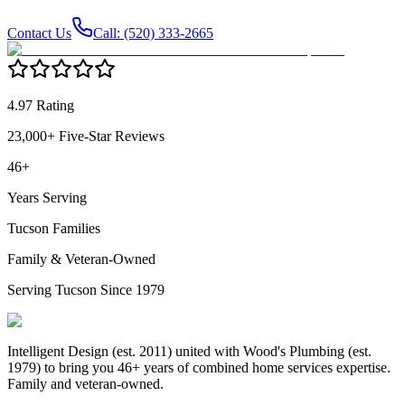
Contact Us
Call: (520) 333-2665
4.97 Rating
23,000+ Five-Star Reviews
46+
Years Serving
Tucson Families
Family & Veteran-Owned
Serving Tucson Since 1979
Intelligent Design (est. 2011) united with Wood's Plumbing (est.
1979) to bring you 46+ years of combined home services expertise.
Family and veteran-owned.