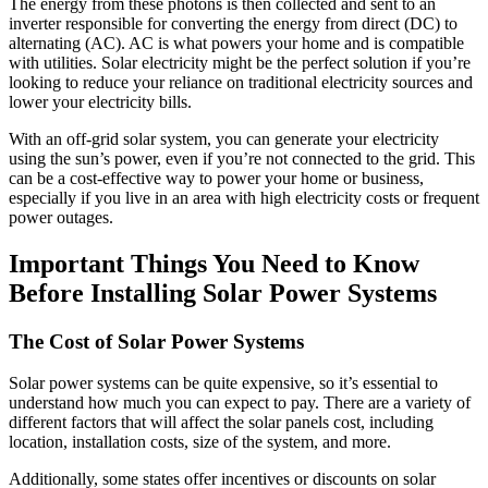
The energy from these photons is then collected and sent to an
inverter responsible for converting the energy from direct (DC) to
alternating (AC). AC is what powers your home and is compatible
with utilities. Solar electricity might be the perfect solution if you’re
looking to reduce your reliance on traditional electricity sources and
lower your electricity bills.
With an off-grid solar system, you can generate your electricity
using the sun’s power, even if you’re not connected to the grid. This
can be a cost-effective way to power your home or business,
especially if you live in an area with high electricity costs or frequent
power outages.
Important Things You Need to Know
Before Installing Solar Power Systems
The Cost of Solar Power Systems
Solar power systems can be quite expensive, so it’s essential to
understand how much you can expect to pay. There are a variety of
different factors that will affect the solar panels cost, including
location, installation costs, size of the system, and more.
Additionally, some states offer incentives or discounts on solar