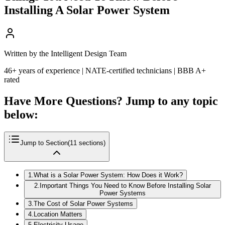
Installing A Solar Power System
Written by the Intelligent Design Team
46+ years of experience | NATE-certified technicians | BBB A+
rated
Have More Questions? Jump to any topic
below:
Jump to Section
(
11
sections)
1
.
What is a Solar Power System: How Does it Work?
2
.
Important Things You Need to Know Before Installing Solar
Power Systems
3
.
The Cost of Solar Power Systems
4
.
Location Matters
5
.
Electricity Usage