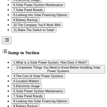
6
.
Solar Power System Maintenance
7
.
Solar Panel Brands
8
.
Looking Into Solar Financing Options
9
.
Battery Backup
10
.
The Company You’ll Work With
11
.
Make The Switch to Solar!
Jump to Section
1
.
What is a Solar Power System: How Does it Work?
2
.
Important Things You Need to Know Before Installing Solar
Power Systems
3
.
The Cost of Solar Power Systems
4
.
Location Matters
5
.
Electricity Usage
6
.
Solar Power System Maintenance
7
.
Solar Panel Brands
8
.
Looking Into Solar Financing Options
9
.
Battery Backup