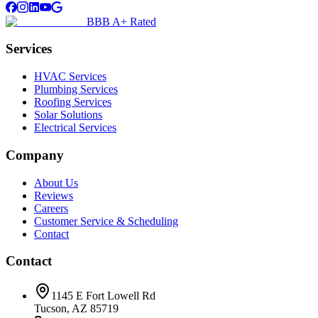
BBB A+ Rated
Services
HVAC Services
Plumbing Services
Roofing Services
Solar Solutions
Electrical Services
Company
About Us
Reviews
Careers
Customer Service & Scheduling
Contact
Contact
1145 E Fort Lowell Rd
Tucson, AZ 85719