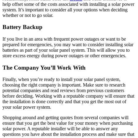
help offset some of the costs associated with installing a solar power
system. It’s important to consider all your options when deciding
whether or not to go solar.
Battery Backup
If you live in an area with frequent power outages or want to be
prepared for emergencies, you may want to consider installing solar
batteries as part of your solar panel system. This will allow you to
store excess energy during power outages or other emergencies.
The Company You’ll Work With
Finally, when you’re ready to install your solar panel system,
choosing the right company is important. Make sure to research
potential companies and read reviews from previous customers
before deciding. Working with a reputable company will ensure that
the installation is done correctly and that you get the most out of
your solar power system.
Shopping around and getting quotes from several companies will
ensure that you get the best value for your money when purchasing
solar power. A reputable installer will be able to answer any
questions you have about the installation process and make sure that