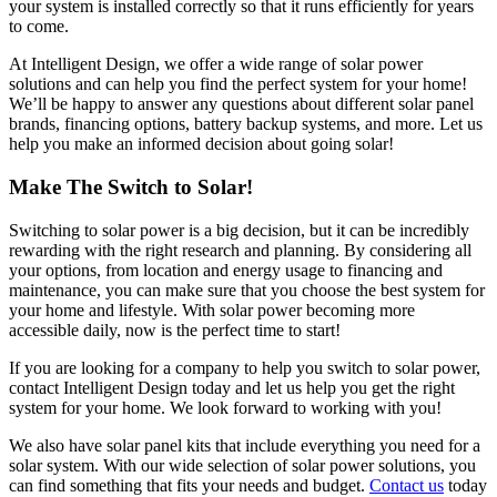
your system is installed correctly so that it runs efficiently for years
to come.
At Intelligent Design, we offer a wide range of solar power
solutions and can help you find the perfect system for your home!
We’ll be happy to answer any questions about different solar panel
brands, financing options, battery backup systems, and more. Let us
help you make an informed decision about going solar!
Make The Switch to Solar!
Switching to solar power is a big decision, but it can be incredibly
rewarding with the right research and planning. By considering all
your options, from location and energy usage to financing and
maintenance, you can make sure that you choose the best system for
your home and lifestyle. With solar power becoming more
accessible daily, now is the perfect time to start!
If you are looking for a company to help you switch to solar power,
contact Intelligent Design today and let us help you get the right
system for your home. We look forward to working with you!
We also have solar panel kits that include everything you need for a
solar system. With our wide selection of solar power solutions, you
can find something that fits your needs and budget.
Contact us
today