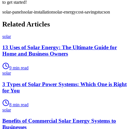
to get started!
solar-panels
solar-installation
solar-energy
cost-savings
tucson
Related Articles
solar
13 Uses of Solar Energy: The Ultimate Guide for
Home and Business Owners
9
min read
solar
3 Types of Solar Power Systems: Which One is Right
for You
8
min read
solar
Benefits of Commercial Solar Energy Systems to
Businesses