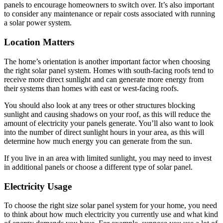
panels to encourage homeowners to switch over. It’s also important
to consider any maintenance or repair costs associated with running
a solar power system.
Location Matters
The home’s orientation is another important factor when choosing
the right solar panel system. Homes with south-facing roofs tend to
receive more direct sunlight and can generate more energy from
their systems than homes with east or west-facing roofs.
You should also look at any trees or other structures blocking
sunlight and causing shadows on your roof, as this will reduce the
amount of electricity your panels generate. You’ll also want to look
into the number of direct sunlight hours in your area, as this will
determine how much energy you can generate from the sun.
If you live in an area with limited sunlight, you may need to invest
in additional panels or choose a different type of solar panel.
Electricity Usage
To choose the right size solar panel system for your home, you need
to think about how much electricity you currently use and what kind