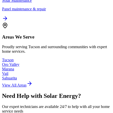
Solar Maintenance
Panel maintenance & repair
Areas We Serve
Proudly serving Tucson and surrounding communities with expert
home services.
Tucson
Oro Valley
Marana
Vail
Sahuarita
View All Areas
Need Help with
Solar Energy
?
Our expert technicians are available 24/7 to help with all your home
service needs