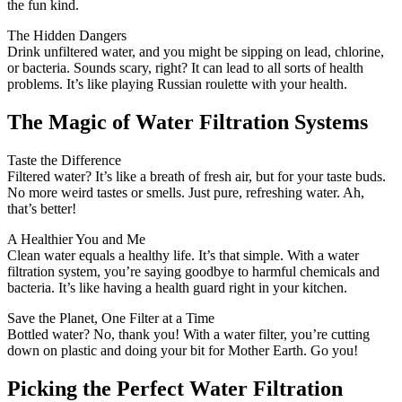
the fun kind.
The Hidden Dangers
Drink unfiltered water, and you might be sipping on lead, chlorine,
or bacteria. Sounds scary, right? It can lead to all sorts of health
problems. It’s like playing Russian roulette with your health.
The Magic of Water Filtration Systems
Taste the Difference
Filtered water? It’s like a breath of fresh air, but for your taste buds.
No more weird tastes or smells. Just pure, refreshing water. Ah,
that’s better!
A Healthier You and Me
Clean water equals a healthy life. It’s that simple. With a water
filtration system, you’re saying goodbye to harmful chemicals and
bacteria. It’s like having a health guard right in your kitchen.
Save the Planet, One Filter at a Time
Bottled water? No, thank you! With a water filter, you’re cutting
down on plastic and doing your bit for Mother Earth. Go you!
Picking the Perfect Water Filtration