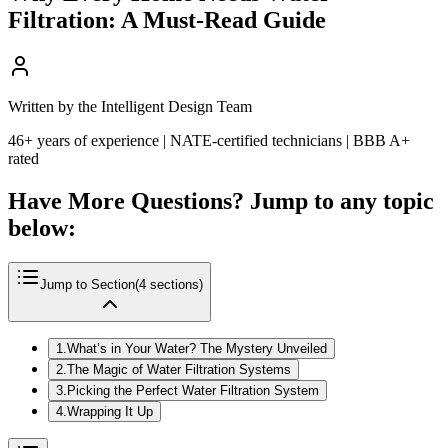
Filtration: A Must-Read Guide
Written by the Intelligent Design Team
46+ years of experience | NATE-certified technicians | BBB A+
rated
Have More Questions? Jump to any topic
below:
Jump to Section
(
4
sections)
1
.
What’s in Your Water? The Mystery Unveiled
2
.
The Magic of Water Filtration Systems
3
.
Picking the Perfect Water Filtration System
4
.
Wrapping It Up