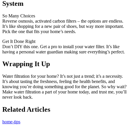
System
So Many Choices
Reverse osmosis, activated carbon filters – the options are endless.
It’s like shopping for a new pair of shoes, but way more important.
Pick the one that fits your home’s needs.
Get It Done Right
Don’t DIY this one. Get a pro to install your water filter. It’s like
having a personal water guardian making sure everything’s perfect.
Wrapping It Up
Water filtration for your home? It’s not just a trend; it’s a necessity.
It’s about tasting the freshness, feeling the health benefits, and
knowing you’re doing something good for the planet. So why wait?
Make water filtration a part of your home today, and trust me, you’ll
never look back.
Related Articles
home-tips