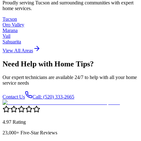
Proudly serving Tucson and surrounding communities with expert
home services.
Tucson
Oro Valley
Marana
Vail
Sahuarita
View All Areas
Need Help with
Home Tips
?
Our expert technicians are available 24/7 to help with all your home
service needs
Contact Us
Call: (520) 333-2665
4.97 Rating
23,000+ Five-Star Reviews