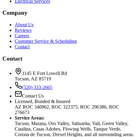
Electrical Services
Company
About Us
Reviews
Careers
Customer Service & Scheduling
Contact
Contact
1145 E Fort Lowell Rd
Tucson, AZ 85719
(520) 333-2665
Contact Us
Licensed, Bonded & Insured
AZ ROC 340962, ROC 322375, ROC 296386, ROC
276673
Service Areas:
Tucson, Marana, Oro Valley, Sahuarita, Vail, Green Valley,
Catalina, Casas Adobes, Flowing Wells, Tanque Verde,
Corona de Tucson, Drexel Heights, and all surrounding areas.