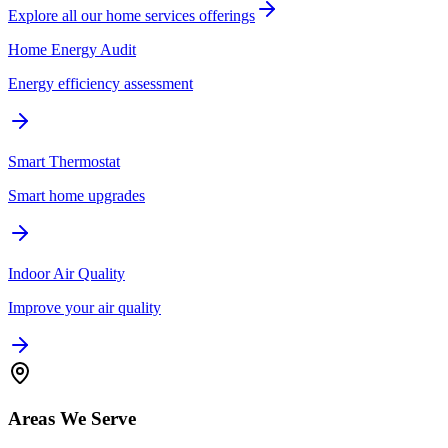
Explore all our
home services
offerings
Home Energy Audit
Energy efficiency assessment
Smart Thermostat
Smart home upgrades
Indoor Air Quality
Improve your air quality
Areas We Serve