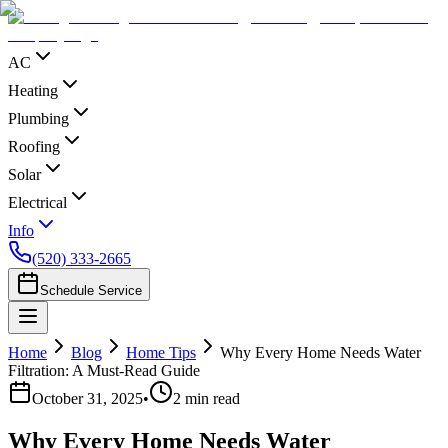
AC
Heating
Plumbing
Roofing
Solar
Electrical
Info
(520) 333-2665
Schedule Service
Home
Blog
Home Tips
Why Every Home Needs Water
Filtration: A Must-Read Guide
October 31, 2025
•
2
min read
Why Every Home Needs Water