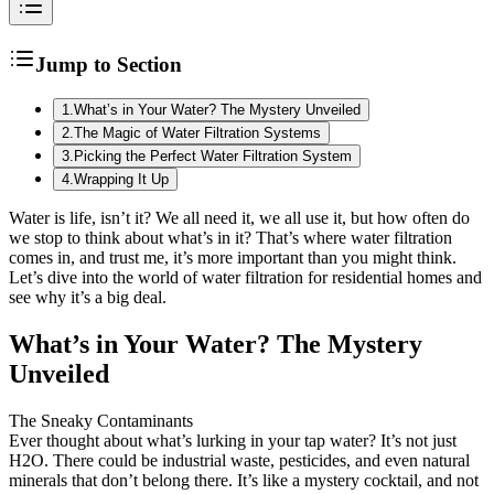
Jump to Section
1
.
What’s in Your Water? The Mystery Unveiled
2
.
The Magic of Water Filtration Systems
3
.
Picking the Perfect Water Filtration System
4
.
Wrapping It Up
Water is life, isn’t it? We all need it, we all use it, but how often do
we stop to think about what’s in it? That’s where water filtration
comes in, and trust me, it’s more important than you might think.
Let’s dive into the world of water filtration for residential homes and
see why it’s a big deal.
What’s in Your Water? The Mystery
Unveiled
The Sneaky Contaminants
Ever thought about what’s lurking in your tap water? It’s not just
H2O. There could be industrial waste, pesticides, and even natural
minerals that don’t belong there. It’s like a mystery cocktail, and not