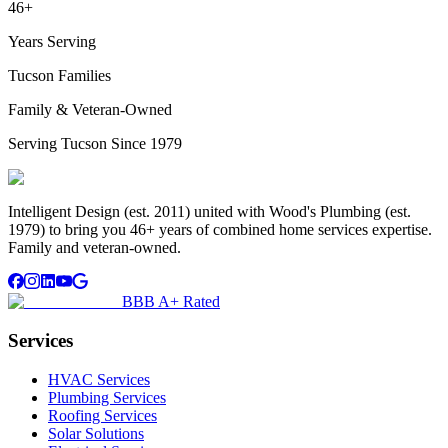
46+
Years Serving
Tucson Families
Family & Veteran-Owned
Serving Tucson Since 1979
Intelligent Design (est. 2011) united with Wood's Plumbing (est.
1979) to bring you 46+ years of combined home services expertise.
Family and veteran-owned.
BBB A+ Rated
Services
HVAC Services
Plumbing Services
Roofing Services
Solar Solutions