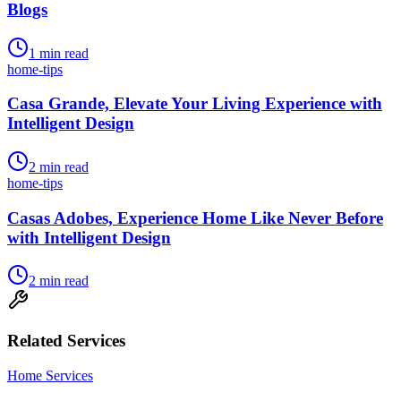
Blogs
1
min read
home-tips
Casa Grande, Elevate Your Living Experience with
Intelligent Design
2
min read
home-tips
Casas Adobes, Experience Home Like Never Before
with Intelligent Design
2
min read
Related Services
Home Services