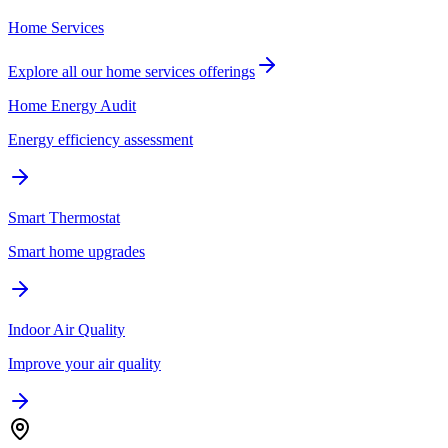
Home Services
Explore all our
home services
offerings
Home Energy Audit
Energy efficiency assessment
Smart Thermostat
Smart home upgrades
Indoor Air Quality
Improve your air quality