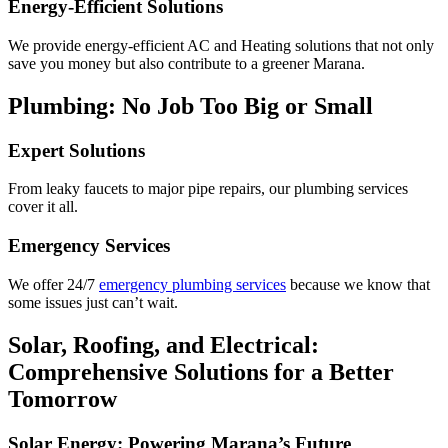
Energy-Efficient Solutions
We provide energy-efficient AC and Heating solutions that not only
save you money but also contribute to a greener Marana.
Plumbing: No Job Too Big or Small
Expert Solutions
From leaky faucets to major pipe repairs, our plumbing services
cover it all.
Emergency Services
We offer 24/7
emergency plumbing services
because we know that
some issues just can’t wait.
Solar, Roofing, and Electrical:
Comprehensive Solutions for a Better
Tomorrow
Solar Energy: Powering Marana’s Future