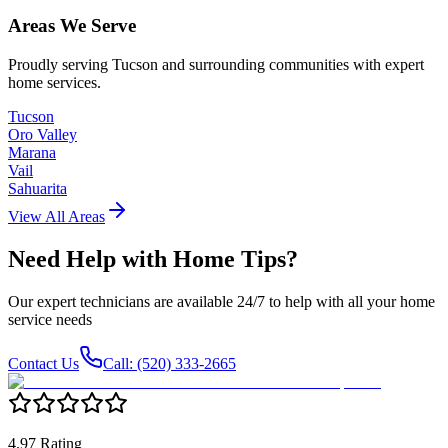
Areas We Serve
Proudly serving Tucson and surrounding communities with expert
home services.
Tucson
Oro Valley
Marana
Vail
Sahuarita
View All Areas
Need Help with
Home Tips
?
Our expert technicians are available 24/7 to help with all your home
service needs
Contact Us
Call: (520) 333-2665
4.97 Rating