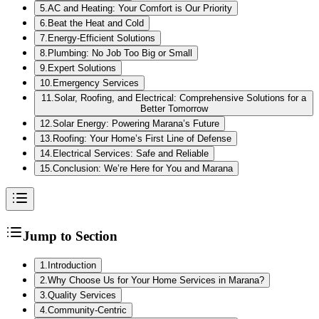
5
.
AC and Heating: Your Comfort is Our Priority
6
.
Beat the Heat and Cold
7
.
Energy-Efficient Solutions
8
.
Plumbing: No Job Too Big or Small
9
.
Expert Solutions
10
.
Emergency Services
11
.
Solar, Roofing, and Electrical: Comprehensive Solutions for a
Better Tomorrow
12
.
Solar Energy: Powering Marana’s Future
13
.
Roofing: Your Home’s First Line of Defense
14
.
Electrical Services: Safe and Reliable
15
.
Conclusion: We’re Here for You and Marana
Jump to Section
1
.
Introduction
2
.
Why Choose Us for Your Home Services in Marana?
3
.
Quality Services
4
.
Community-Centric