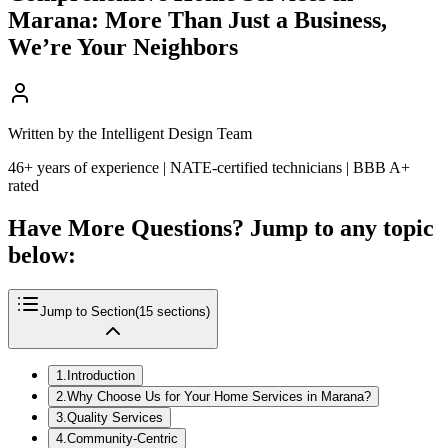
Marana: More Than Just a Business,
We’re Your Neighbors
Written by the Intelligent Design Team
46+ years of experience | NATE-certified technicians | BBB A+
rated
Have More Questions? Jump to any topic
below:
Jump to Section
(
15
sections)
1
.
Introduction
2
.
Why Choose Us for Your Home Services in Marana?
3
.
Quality Services
4
.
Community-Centric