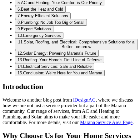
5
.
AC and Heating: Your Comfort is Our Priority
6
.
Beat the Heat and Cold
7
.
Energy-Efficient Solutions
8
.
Plumbing: No Job Too Big or Small
9
.
Expert Solutions
10
.
Emergency Services
11
.
Solar, Roofing, and Electrical: Comprehensive Solutions for a
Better Tomorrow
12
.
Solar Energy: Powering Marana’s Future
13
.
Roofing: Your Home’s First Line of Defense
14
.
Electrical Services: Safe and Reliable
15
.
Conclusion: We’re Here for You and Marana
Introduction
Welcome to another blog post from
iDesignAC
, where we discuss
how we are not just a service provider but a part of the Marana
community. Our range of services, from AC and Heating to
Plumbing and Solar, aims to make your life easier and more
comfortable. For more details, visit our
Marana Service Area Page
.
Why Choose Us for Your Home Services