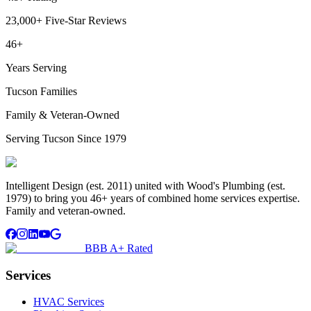
23,000+ Five-Star Reviews
46+
Years Serving
Tucson Families
Family & Veteran-Owned
Serving Tucson Since 1979
Intelligent Design (est. 2011) united with Wood's Plumbing (est.
1979) to bring you 46+ years of combined home services expertise.
Family and veteran-owned.
BBB A+ Rated
Services
HVAC Services