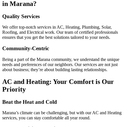
in Marana?
Quality Services
We offer top-notch services in AC, Heating, Plumbing, Solar,
Roofing, and Electrical work. Our team of certified professionals
ensures that you get the best solutions tailored to your needs.
Community-Centric
Being a part of the Marana community, we understand the unique
needs and preferences of our neighbors. Our services are not just
about business; they’re about building lasting relationships.
AC and Heating: Your Comfort is Our
Priority
Beat the Heat and Cold
Marana’s climate can be challenging, but with our AC and Heating
services, you can stay comfortable all year round.