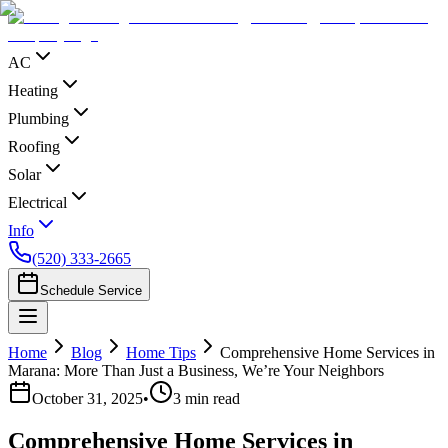
AC
Heating
Plumbing
Roofing
Solar
Electrical
Info
(520) 333-2665
Schedule Service
Home
Blog
Home Tips
Comprehensive Home Services in
Marana: More Than Just a Business, We’re Your Neighbors
October 31, 2025
•
3
min read
Comprehensive Home Services in