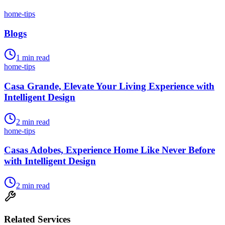
home-tips
Blogs
1
min read
home-tips
Casa Grande, Elevate Your Living Experience with
Intelligent Design
2
min read
home-tips
Casas Adobes, Experience Home Like Never Before
with Intelligent Design
2
min read
Related Services