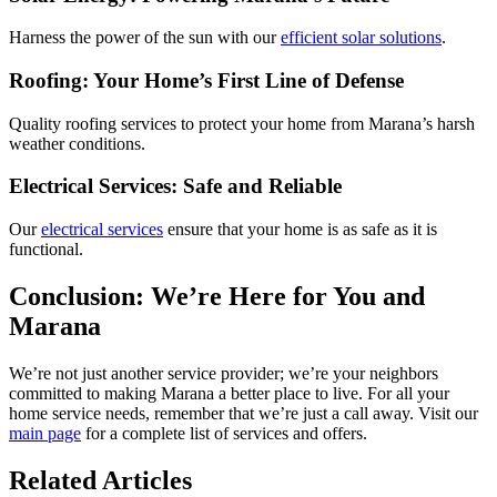
Harness the power of the sun with our
efficient solar solutions
.
Roofing: Your Home’s First Line of Defense
Quality roofing services to protect your home from Marana’s harsh
weather conditions.
Electrical Services: Safe and Reliable
Our
electrical services
ensure that your home is as safe as it is
functional.
Conclusion: We’re Here for You and
Marana
We’re not just another service provider; we’re your neighbors
committed to making Marana a better place to live. For all your
home service needs, remember that we’re just a call away. Visit our
main page
for a complete list of services and offers.
Related Articles