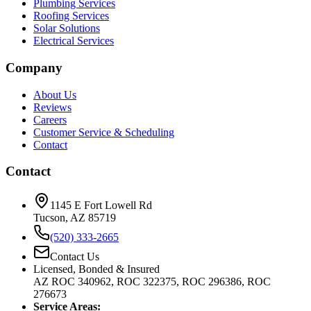
Plumbing Services
Roofing Services
Solar Solutions
Electrical Services
Company
About Us
Reviews
Careers
Customer Service & Scheduling
Contact
Contact
1145 E Fort Lowell Rd
Tucson, AZ 85719
(520) 333-2665
Contact Us
Licensed, Bonded & Insured
AZ ROC 340962, ROC 322375, ROC 296386, ROC
276673
Service Areas: