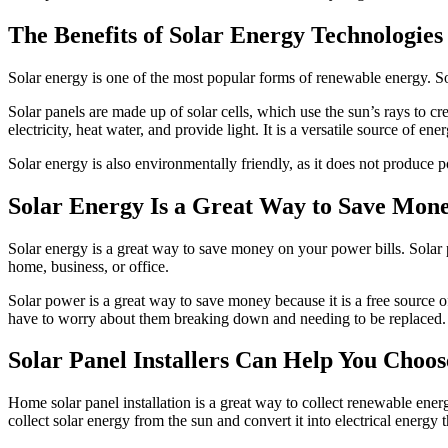
The Benefits of Solar Energy Technologies
Solar energy is one of the most popular forms of renewable energy. Sola
Solar panels are made up of solar cells, which use the sun’s rays to c
electricity, heat water, and provide light. It is a versatile source of e
Solar energy is also environmentally friendly, as it does not produce 
Solar Energy Is a Great Way to Save Mone
Solar energy is a great way to save money on your power bills. Solar p
home, business, or office.
Solar power is a great way to save money because it is a free source o
have to worry about them breaking down and needing to be replaced.
Solar Panel Installers Can Help You Choo
Home solar panel installation is a great way to collect renewable ener
collect solar energy from the sun and convert it into electrical energy 