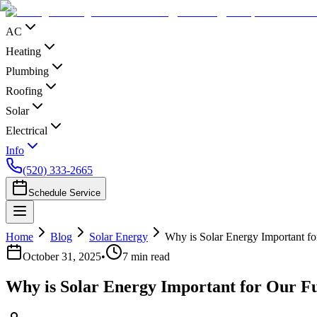
AC
Heating
Plumbing
Roofing
Solar
Electrical
Info
(520) 333-2665
Schedule Service
Home
Blog
Solar Energy
Why is Solar Energy Important fo
October 31, 2025
•
7
min read
Why is Solar Energy Important for Our F