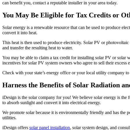
can benefit you, contact a reputable installer in your area today.
You May Be Eligible for Tax Credits or Ot
Solar energy is a renewable resource that can be used to produce electr
convert it into heat.
This heat is then used to produce electricity. Solar PV or photovoltaic s
and transfer the resulting heat to water.
You may be able to claim a tax credit for installing solar PV or solar w
incentives for solar PV system owners who agree to sell their excess ele
Check with your state’s energy office or your local utility company to 
Harness the Benefits of Solar Radiation a
iDesign is the solar company for you! We believe solar energy is the f
to absorb sunlight and convert it into electrical energy.
We promote solar because it is environmentally friendly and has the po
utilities.
iDesign offers
solar panel installation
, solar system design, and consul