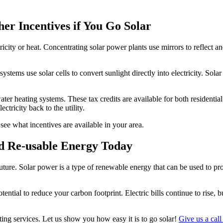
her Incentives if You Go Solar
icity or heat. Concentrating solar power plants use mirrors to reflect an
ystems use solar cells to convert sunlight directly into electricity. Sola
ater heating systems. These tax credits are available for both residential
ctricity back to the utility.
see what incentives are available in your area.
nd Re-usable Energy Today
uture. Solar power is a type of renewable energy that can be used to pro
tential to reduce your carbon footprint. Electric bills continue to rise
ting services. Let us show you how easy it is to go solar!
Give us a call