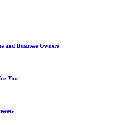
me and Business Owners
for You
nesses