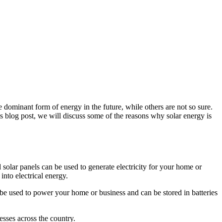
e dominant form of energy in the future, while others are not so sure.
his blog post, we will discuss some of the reasons why solar energy is
 solar panels can be used to generate electricity for your home or
into electrical energy.
an be used to power your home or business and can be stored in batteries
esses across the country.