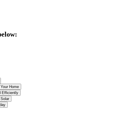
below:
r Your Home
 Efficiently
 Solar
oday