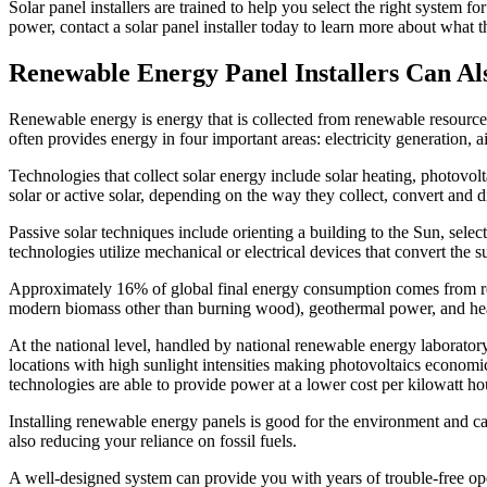
Solar panel installers are trained to help you select the right system f
power, contact a solar panel installer today to learn more about what 
Renewable Energy Panel Installers Can Also
Renewable energy is energy that is collected from renewable resource
often provides energy in four important areas: electricity generation, a
Technologies that collect solar energy include solar heating, photovoltai
solar or active solar, depending on the way they collect, convert and di
Passive solar techniques include orienting a building to the Sun, select
technologies utilize mechanical or electrical devices that convert the s
Approximately 16% of global final energy consumption comes from re
modern biomass other than burning wood), geothermal power, and hea
At the national level, handled by national renewable energy laboratory 
locations with high sunlight intensities making photovoltaics economi
technologies are able to provide power at a lower cost per kilowatt hour 
Installing renewable energy panels is good for the environment and ca
also reducing your reliance on fossil fuels.
A well-designed system can provide you with years of trouble-free ope