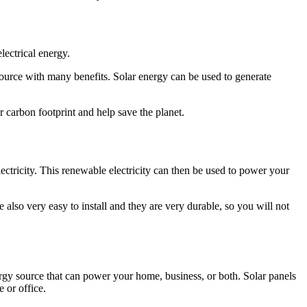
lectrical energy.
 source with many benefits. Solar energy can be used to generate
r carbon footprint and help save the planet.
ectricity. This renewable electricity can then be used to power your
also very easy to install and they are very durable, so you will not
ergy source that can power your home, business, or both. Solar panels
e or office.