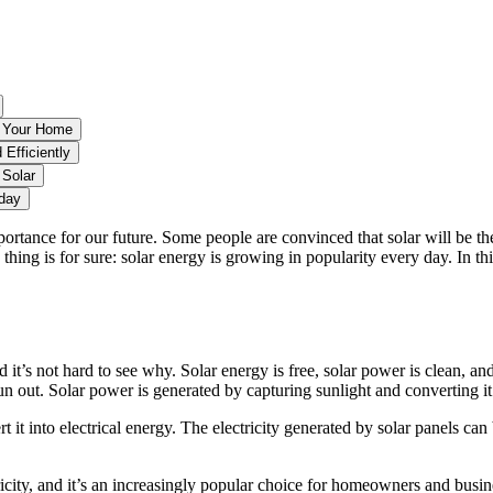
r Your Home
 Efficiently
 Solar
oday
portance for our future. Some people are convinced that solar will be th
 thing is for sure: solar energy is growing in popularity every day. In t
!
t’s not hard to see why. Solar energy is free, solar power is clean, and
un out. Solar power is generated by capturing sunlight and converting it 
rt it into electrical energy. The electricity generated by solar panels c
ricity, and it’s an increasingly popular choice for homeowners and busin