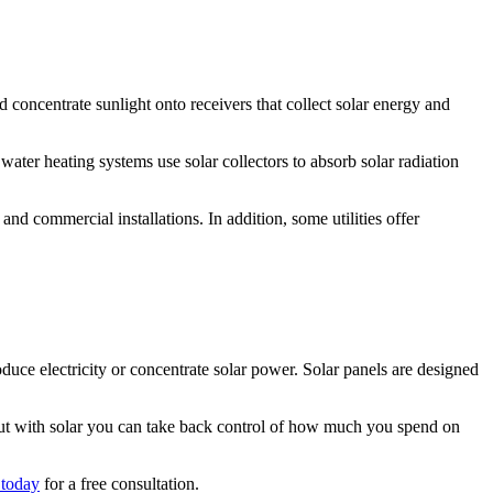
d concentrate sunlight onto receivers that collect solar energy and
r water heating systems use solar collectors to absorb solar radiation
 and commercial installations. In addition, some utilities offer
duce electricity or concentrate solar power. Solar panels are designed
, but with solar you can take back control of how much you spend on
 today
for a free consultation.