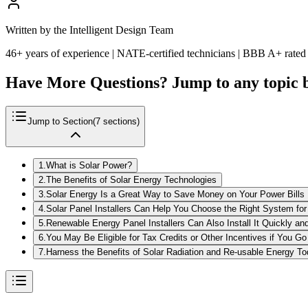
Written by the Intelligent Design Team
46+ years of experience | NATE-certified technicians | BBB A+ rated
Have More Questions? Jump to any topic 
Jump to Section
(
7
sections)
1
.
What is Solar Power?
2
.
The Benefits of Solar Energy Technologies
3
.
Solar Energy Is a Great Way to Save Money on Your Power Bills
4
.
Solar Panel Installers Can Help You Choose the Right System fo
5
.
Renewable Energy Panel Installers Can Also Install It Quickly and
6
.
You May Be Eligible for Tax Credits or Other Incentives if You Go
7
.
Harness the Benefits of Solar Radiation and Re-usable Energy T