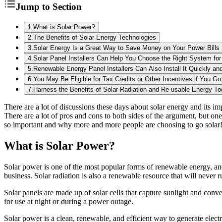
Jump to Section
1
.
What is Solar Power?
2
.
The Benefits of Solar Energy Technologies
3
.
Solar Energy Is a Great Way to Save Money on Your Power Bills
4
.
Solar Panel Installers Can Help You Choose the Right System fo
5
.
Renewable Energy Panel Installers Can Also Install It Quickly and
6
.
You May Be Eligible for Tax Credits or Other Incentives if You Go
7
.
Harness the Benefits of Solar Radiation and Re-usable Energy T
There are a lot of discussions these days about solar energy and its im
There are a lot of pros and cons to both sides of the argument, but one
so important and why more and more people are choosing to go solar
What is Solar Power?
Solar power is one of the most popular forms of renewable energy, and i
business. Solar radiation is also a renewable resource that will never r
Solar panels are made up of solar cells that capture sunlight and conve
for use at night or during a power outage.
Solar power is a clean, renewable, and efficient way to generate elect