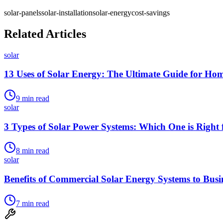
solar-panels
solar-installation
solar-energy
cost-savings
Related Articles
solar
13 Uses of Solar Energy: The Ultimate Guide for Ho
9
min read
solar
3 Types of Solar Power Systems: Which One is Right 
8
min read
solar
Benefits of Commercial Solar Energy Systems to Busi
7
min read