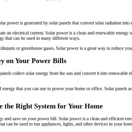
r power is generated by solar panels that convert solar radiation into e
reate an electrical current. Solar power is a clean and renewable energy
nergy that can be used in many different ways.
pollutants or greenhouse gases. Solar power is a great way to reduce you
y on Your Power Bills
anels collect solar energy from the sun and convert it into renewable el
f energy that you can use to power your home or office. Solar panels are 
se the Right System for Your Home
gy and save on your power bill. Solar power is a clean and efficient en
that can be used to run appliances, lights, and other devices in your hom