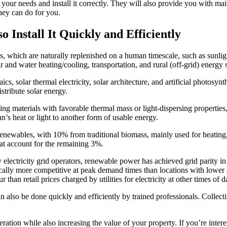
or your needs and install it correctly. They will also provide you with mai
they can do for you.
 Install It Quickly and Efficiently
s, which are naturally replenished on a human timescale, such as sunli
ir and water heating/cooling, transportation, and rural (off-grid) energy 
cs, solar thermal electricity, solar architecture, and artificial photosyn
stribute solar energy.
ing materials with favorable thermal mass or light-dispersing properties, 
un’s heat or light to another form of usable energy.
newables, with 10% from traditional biomass, mainly used for heating
t account for the remaining 3%.
electricity grid operators, renewable power has achieved grid parity in 
cally more competitive at peak demand times than locations with lower 
than retail prices charged by utilities for electricity at other times of 
n also be done quickly and efficiently by trained professionals. Collec
ration while also increasing the value of your property. If you’re inter