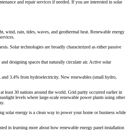
ntenance and repair services if needed. If you are interested in solar
ght, wind, rain, tides, waves, and geothermal heat. Renewable energy
services.
thesis. Solar technologies are broadly characterized as either passive
and designing spaces that naturally circulate air. Active solar
, and 3.4% from hydroelectricity. New renewables (small hydro,
at least 30 nations around the world. Grid parity occurred earlier in
sunlight levels where large-scale renewable power plants using other
day.
ting solar energy is a clean way to power your home or business while
ested in learning more about how renewable energy panel installation