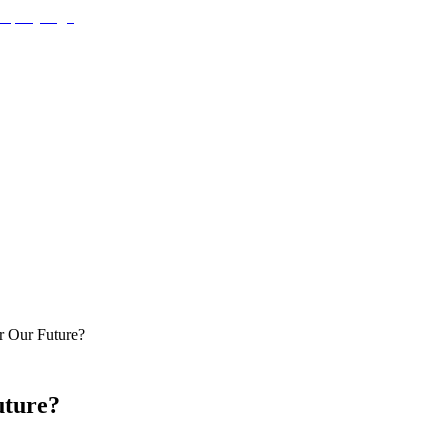
r Our Future?
uture?