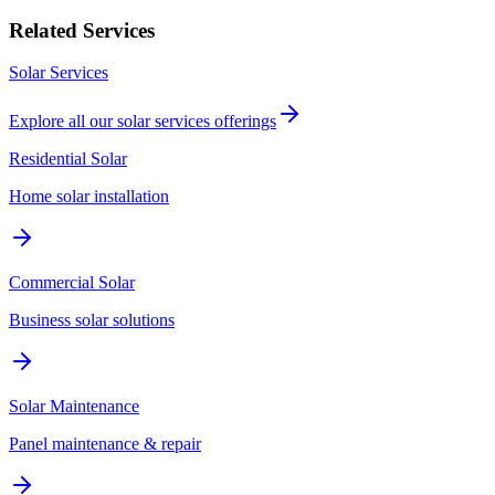
Related Services
Solar Services
Explore all our
solar services
offerings
Residential Solar
Home solar installation
Commercial Solar
Business solar solutions
Solar Maintenance
Panel maintenance & repair