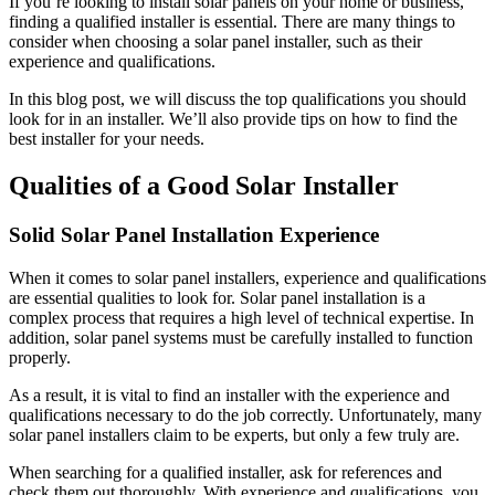
If you’re looking to install solar panels on your home or business,
finding a qualified installer is essential. There are many things to
consider when choosing a solar panel installer, such as their
experience and qualifications.
In this blog post, we will discuss the top qualifications you should
look for in an installer. We’ll also provide tips on how to find the
best installer for your needs.
Qualities of a Good Solar Installer
Solid Solar Panel Installation Experience
When it comes to solar panel installers, experience and qualifications
are essential qualities to look for. Solar panel installation is a
complex process that requires a high level of technical expertise. In
addition, solar panel systems must be carefully installed to function
properly.
As a result, it is vital to find an installer with the experience and
qualifications necessary to do the job correctly. Unfortunately, many
solar panel installers claim to be experts, but only a few truly are.
When searching for a qualified installer, ask for references and
check them out thoroughly. With experience and qualifications, you