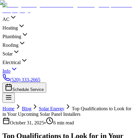
AC
Heating
Plumbing
Roofing
Solar
Electrical
Info
(520) 333-2665
Schedule Service
Home
Blog
Solar Energy
Top Qualifications to Look for
in Your Upcoming Solar Panel Installers
October 31, 2025
•
6
min read
Top Qualifications to Look for in Your