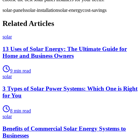
solar-panels
solar-installation
solar-energy
cost-savings
Related Articles
solar
13 Uses of Solar Energy: The Ultimate Guide for
Home and Business Owners
9
min read
solar
3 Types of Solar Power Systems: Which One is Right
for You
8
min read
solar
Benefits of Commercial Solar Energy Systems to
Businesses