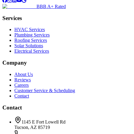
BBB A+ Rated
Services
HVAC Services
Plumbing Services
Roofing Services
Solar Solutions
Electrical Services
Company
About Us
Reviews
Careers
Customer Service & Scheduling
Contact
Contact
1145 E Fort Lowell Rd
Tucson, AZ 85719