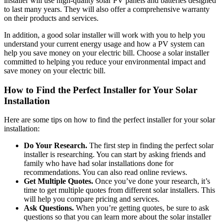
installer will use high-quality solar PV panels and batteries designed
to last many years. They will also offer a comprehensive warranty
on their products and services.
In addition, a good solar installer will work with you to help you
understand your current energy usage and how a PV system can
help you save money on your electric bill. Choose a solar installer
committed to helping you reduce your environmental impact and
save money on your electric bill.
How to Find the Perfect Installer for Your Solar
Installation
Here are some tips on how to find the perfect installer for your solar
installation:
Do Your Research.
The first step in finding the perfect solar
installer is researching. You can start by asking friends and
family who have had solar installations done for
recommendations. You can also read online reviews.
Get Multiple Quotes.
Once you’ve done your research, it’s
time to get multiple quotes from different solar installers. This
will help you compare pricing and services.
Ask Questions.
When you’re getting quotes, be sure to ask
questions so that you can learn more about the solar installer