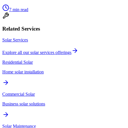
7
min read
Related Services
Solar Services
Explore all our
solar services
offerings
Residential Solar
Home solar installation
Commercial Solar
Business solar solutions
Solar Maintenance