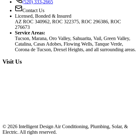
(520) 333-2665
Contact Us
Licensed, Bonded & Insured
AZ ROC 340962, ROC 322375, ROC 296386, ROC
276673
Service Areas:
Tucson, Marana, Oro Valley, Sahuarita, Vail, Green Valley,
Catalina, Casas Adobes, Flowing Wells, Tanque Verde,
Corona de Tucson, Drexel Heights, and all surrounding areas.
Visit Us
©
2026
Intelligent Design Air Conditioning, Plumbing, Solar, &
Electric. All rights reserved.