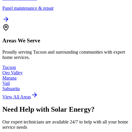
Panel maintenance & repair
Areas We Serve
Proudly serving Tucson and surrounding communities with expert
home services.
Tucson
Oro Valley
Marana
Vail
Sahuarita
View All Areas
Need Help with
Solar Energy
?
Our expert technicians are available 24/7 to help with all your home
service needs