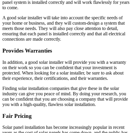
panel system is installed correctly and will work flawlessly for years
to come.
A good solar installer will take into account the specific needs of
your home or business, and they will custom-design a system that
meets those needs. They will also pay close attention to detail,
ensuring that each panel is installed correctly and that all electrical
connections are made correctly.
Provides Warranties
In addition, a good solar installer will provide you with a warranty
on their work so you can be confident that your investment is
protected. When looking for a solar installer, be sure to ask about
their experience, their certifications, and their warranties.
Finding solar installation companies that give these in the solar
industry can give you peace of mind. By doing your research, you
can be confident that you are choosing a company that will provide
you with a high-quality, flawless solar installation.
Fair Pricing
Solar panel installation has become increasingly popular in recent
years as the cost of solar panels has come down, and the public has