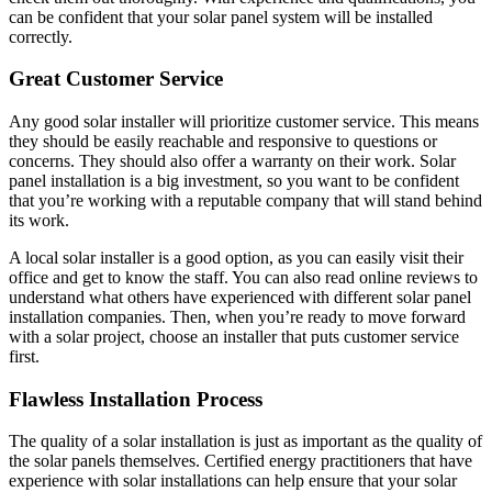
can be confident that your solar panel system will be installed
correctly.
Great Customer Service
Any good solar installer will prioritize customer service. This means
they should be easily reachable and responsive to questions or
concerns. They should also offer a warranty on their work. Solar
panel installation is a big investment, so you want to be confident
that you’re working with a reputable company that will stand behind
its work.
A local solar installer is a good option, as you can easily visit their
office and get to know the staff. You can also read online reviews to
understand ​​what others have experienced with different solar panel
installation companies. Then, when you’re ready to move forward
with a solar project, choose an installer that puts customer service
first.
Flawless Installation Process
The quality of a solar installation is just as important as the quality of
the solar panels themselves. Certified energy practitioners that have
experience with solar installations can help ensure that your solar