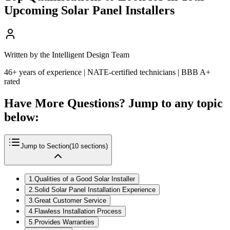
Upcoming Solar Panel Installers
Written by the Intelligent Design Team
46+ years of experience | NATE-certified technicians | BBB A+
rated
Have More Questions? Jump to any topic
below:
Jump to Section
(
10
sections)
1
.
Qualities of a Good Solar Installer
2
.
Solid Solar Panel Installation Experience
3
.
Great Customer Service
4
.
Flawless Installation Process
5
.
Provides Warranties