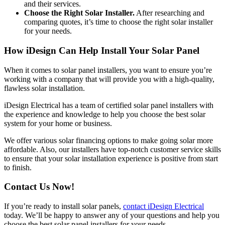
and their services.
Choose the Right Solar Installer.
After researching and
comparing quotes, it’s time to choose the right solar installer
for your needs.
How iDesign Can Help Install Your Solar Panel
When it comes to solar panel installers, you want to ensure you’re
working with a company that will provide you with a high-quality,
flawless solar installation.
iDesign Electrical has a team of certified solar panel installers with
the experience and knowledge to help you choose the best solar
system for your home or business.
We offer various solar financing options to make going solar more
affordable. Also, our installers have top-notch customer service skills
to ensure that your solar installation experience is positive from start
to finish.
Contact Us Now!
If you’re ready to install solar panels,
contact iDesign Electrical
today. We’ll be happy to answer any of your questions and help you
choose the best solar panel installers for your needs.