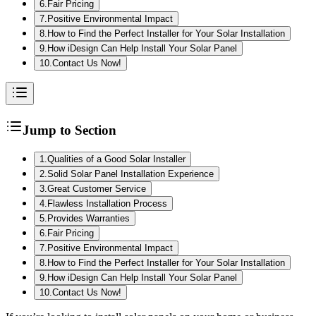
6
.
Fair Pricing
7
.
Positive Environmental Impact
8
.
How to Find the Perfect Installer for Your Solar Installation
9
.
How iDesign Can Help Install Your Solar Panel
10
.
Contact Us Now!
Jump to Section
1
.
Qualities of a Good Solar Installer
2
.
Solid Solar Panel Installation Experience
3
.
Great Customer Service
4
.
Flawless Installation Process
5
.
Provides Warranties
6
.
Fair Pricing
7
.
Positive Environmental Impact
8
.
How to Find the Perfect Installer for Your Solar Installation
9
.
How iDesign Can Help Install Your Solar Panel
10
.
Contact Us Now!