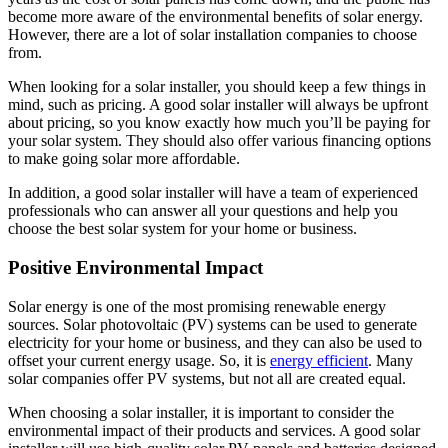
become more aware of the environmental benefits of solar energy.
However, there are a lot of solar installation companies to choose
from.
When looking for a solar installer, you should keep a few things in
mind, such as pricing. A good solar installer will always be upfront
about pricing, so you know exactly how much you’ll be paying for
your solar system. They should also offer various financing options
to make going solar more affordable.
In addition, a good solar installer will have a team of experienced
professionals who can answer all your questions and help you
choose the best solar system for your home or business.
Positive Environmental Impact
Solar energy is one of the most promising renewable energy
sources. Solar photovoltaic (PV) systems can be used to generate
electricity for your home or business, and they can also be used to
offset your current energy usage. So, it is
energy efficient
. Many
solar companies offer PV systems, but not all are created equal.
When choosing a solar installer, it is important to consider the
environmental impact of their products and services. A good solar