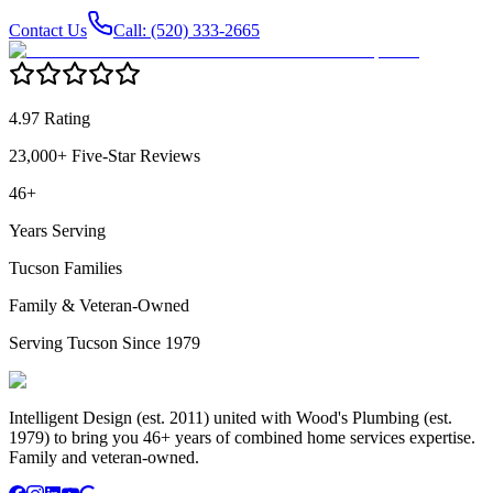
Contact Us
Call: (520) 333-2665
4.97 Rating
23,000+ Five-Star Reviews
46+
Years Serving
Tucson Families
Family & Veteran-Owned
Serving Tucson Since 1979
Intelligent Design (est. 2011) united with Wood's Plumbing (est.
1979) to bring you 46+ years of combined home services expertise.
Family and veteran-owned.