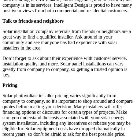
company is in its services. Intelligent Design is proud to have many
positive reviews from both commercial and residential customers.
Talk to friends and neighbors
Solar installation company referrals from friends or neighbors are a
great way to find a qualified installer. Ask around in your
community and see if anyone has had experience with solar
installers in the area.
Don’t forget to ask about their experience with customer service,
installation quality, and more. Solar panel installations can vary
greatly from company to company, so getting a trusted opinion is
key.
Pricing
Solar photovoltaic installer pricing varies significantly from
company to company, so it’s important to shop around and compare
quotes before making your decision. Many installers will offer
financing options or discounts for certain types of projects. Make
sure you understand the costs associated with your solar energy
system installation, including any incentives or rebates you may be
eligible for. Solar equipment costs have dropped dramatically in
recent years, so don’t be afraid to ask for the best possible price.