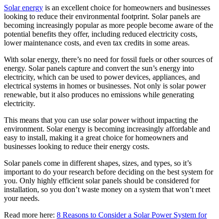
Solar energy
is an excellent choice for homeowners and businesses
looking to reduce their environmental footprint. Solar panels are
becoming increasingly popular as more people become aware of the
potential benefits they offer, including reduced electricity costs,
lower maintenance costs, and even tax credits in some areas.
With solar energy, there’s no need for fossil fuels or other sources of
energy. Solar panels capture and convert the sun’s energy into
electricity, which can be used to power devices, appliances, and
electrical systems in homes or businesses. Not only is solar power
renewable, but it also produces no emissions while generating
electricity.
This means that you can use solar power without impacting the
environment. Solar energy is becoming increasingly affordable and
easy to install, making it a great choice for homeowners and
businesses looking to reduce their energy costs.
Solar panels come in different shapes, sizes, and types, so it’s
important to do your research before deciding on the best system for
you. Only highly efficient solar panels should be considered for
installation, so you don’t waste money on a system that won’t meet
your needs.
Read more here:
8 Reasons to Consider a Solar Power System for