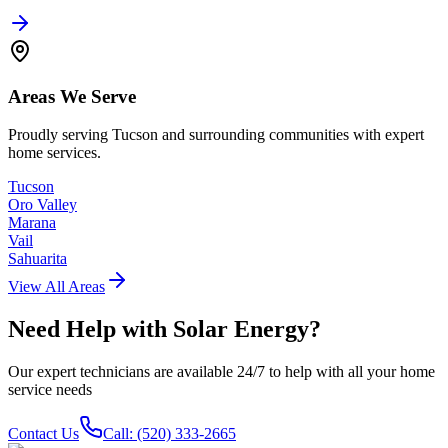
Areas We Serve
Proudly serving Tucson and surrounding communities with expert
home services.
Tucson
Oro Valley
Marana
Vail
Sahuarita
View All Areas
Need Help with
Solar Energy
?
Our expert technicians are available 24/7 to help with all your home
service needs
Contact Us
Call: (520) 333-2665