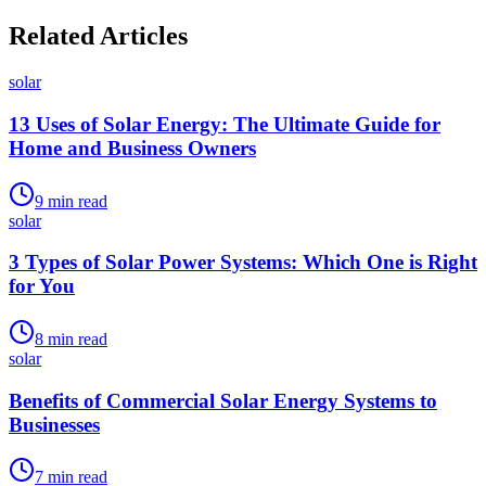
Related Articles
solar
13 Uses of Solar Energy: The Ultimate Guide for
Home and Business Owners
9
min read
solar
3 Types of Solar Power Systems: Which One is Right
for You
8
min read
solar
Benefits of Commercial Solar Energy Systems to
Businesses
7
min read