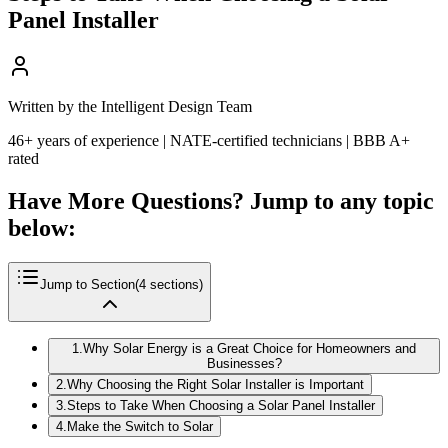
Panel Installer
Written by the Intelligent Design Team
46+ years of experience | NATE-certified technicians | BBB A+
rated
Have More Questions? Jump to any topic
below:
Jump to Section
(
4
sections)
1
.
Why Solar Energy is a Great Choice for Homeowners and
Businesses?
2
.
Why Choosing the Right Solar Installer is Important
3
.
Steps to Take When Choosing a Solar Panel Installer
4
.
Make the Switch to Solar