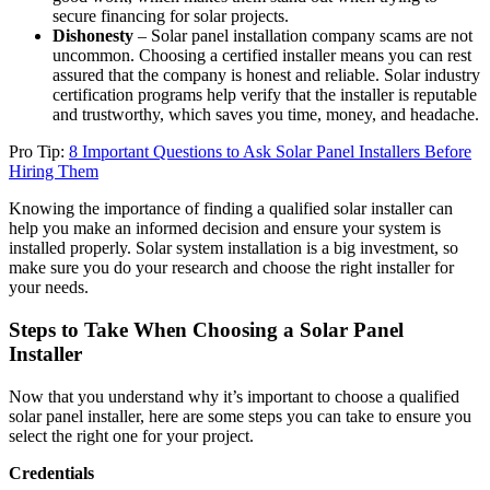
secure financing for solar projects.
Dishonesty
– Solar panel installation company scams are not
uncommon. Choosing a certified installer means you can rest
assured that the company is honest and reliable. Solar industry
certification programs help verify that the installer is reputable
and trustworthy, which saves you time, money, and headache.
Pro Tip:
8 Important Questions to Ask Solar Panel Installers Before
Hiring Them
Knowing the importance of finding a qualified solar installer can
help you make an informed decision and ensure your system is
installed properly. Solar system installation is a big investment, so
make sure you do your research and choose the right installer for
your needs.
Steps to Take When Choosing a Solar Panel
Installer
Now that you understand why it’s important to choose a qualified
solar panel installer, here are some steps you can take to ensure you
select the right one for your project.
Credentials