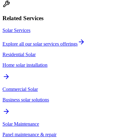
Related Services
Solar Services
Explore all our
solar services
offerings
Residential Solar
Home solar installation
Commercial Solar
Business solar solutions
Solar Maintenance
Panel maintenance & repair