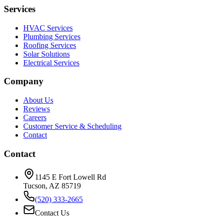
Services
HVAC Services
Plumbing Services
Roofing Services
Solar Solutions
Electrical Services
Company
About Us
Reviews
Careers
Customer Service & Scheduling
Contact
Contact
1145 E Fort Lowell Rd
Tucson, AZ 85719
(520) 333-2665
Contact Us