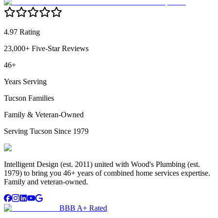
4.97 Rating
23,000+ Five-Star Reviews
46+
Years Serving
Tucson Families
Family & Veteran-Owned
Serving Tucson Since 1979
Intelligent Design (est. 2011) united with Wood's Plumbing (est.
1979) to bring you 46+ years of combined home services expertise.
Family and veteran-owned.
BBB A+ Rated