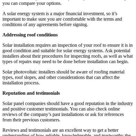
you can compare your options.
A solar energy system is a major financial investment, so it’s
important to make sure you are comfortable with the terms and
conditions of any agreements before signing.
Addressing roof conditions
Solar installation requires an inspection of your roof to ensure it is in
good condition and suitable for solar energy systems. Ask potential
installers about their procedures for inspecting roofs, as well as what
types of repairs may need to be done before installation can begin.
Solar photovoltaic installers should be aware of roofing material
types, roof slopes, and other considerations that can affect the
installation process.
Reputation and testimonials
Solar panel companies should have a good reputation in the industry
and positive customer testimonials. You can also check online
reviews of the company’s past installations or ask for references
from their previous customers.
Reviews and testimonials are an excellent way to get a better
understanding of how reliable, knowledgeable, and trustworthy the