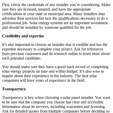
First, check the credentials of any installer you’re considering. Make
sure they are licensed, insured, and have the appropriate
certifications in your state or municipal area. Many installers may
advertise their services but lack the qualifications necessary to do a
professional job. Solar energy systems are an important investment
and should be installed by someone qualified for the job.
Credibility and expertise
It’s also important to choose an installer that is credible and has the
expertise necessary to complete your project. Ask for references
from previous customers and do research online to learn more about
each potential candidate.
You should make sure they have a good track record of completing
solar energy projects on time and within budget. It’s also wise to
inquire about their experience in the industry. The best solar
companies will have years of experience in the field.
Transparency
Transparency is key when choosing a solar panel installer. You want
to be sure that the company you choose has clear and accessible
information about its services, including warranties and licensing.
Ask for detailed quotes from multiple companies before deciding so