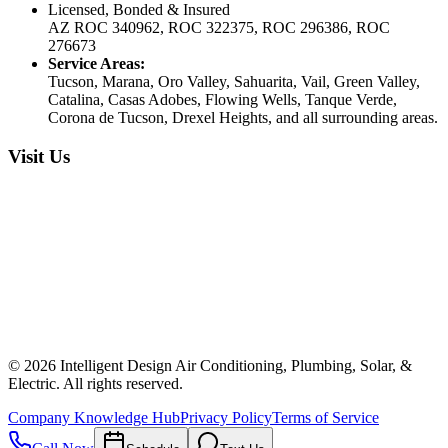
Licensed, Bonded & Insured
AZ ROC 340962, ROC 322375, ROC 296386, ROC
276673
Service Areas:
Tucson, Marana, Oro Valley, Sahuarita, Vail, Green Valley,
Catalina, Casas Adobes, Flowing Wells, Tanque Verde,
Corona de Tucson, Drexel Heights, and all surrounding areas.
Visit Us
©
2026
Intelligent Design Air Conditioning, Plumbing, Solar, &
Electric. All rights reserved.
Company Knowledge Hub
Privacy Policy
Terms of Service