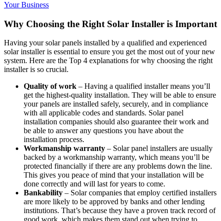
Your Business
Why Choosing the Right Solar Installer is Important
Having your solar panels installed by a qualified and experienced
solar installer is essential to ensure you get the most out of your new
system. Here are the Top 4 explanations for why choosing the right
installer is so crucial.
Quality of work
– Having a qualified installer means you’ll
get the highest-quality installation. They will be able to ensure
your panels are installed safely, securely, and in compliance
with all applicable codes and standards. Solar panel
installation companies should also guarantee their work and
be able to answer any questions you have about the
installation process.
Workmanship warranty
– Solar panel installers are usually
backed by a workmanship warranty, which means you’ll be
protected financially if there are any problems down the line.
This gives you peace of mind that your installation will be
done correctly and will last for years to come.
Bankability
– Solar companies that employ certified installers
are more likely to be approved by banks and other lending
institutions. That’s because they have a proven track record of
good work, which makes them stand out when trying to