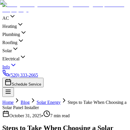
AC
Heating
Plumbing
Roofing
Solar
Electrical
Info
(520) 333-2665
Schedule Service
Home
Blog
Solar Energy
Steps to Take When Choosing a
Solar Panel Installer
October 31, 2025
•
7
min read
Steps to Take When Choosing a Solar