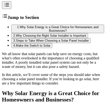
Jump to Section
1
.
Why Solar Energy is a Great Choice for Homeowners and
Businesses?
2
.
Why Choosing the Right Solar Installer is Important
3
.
Steps to Take When Choosing a Solar Panel Installer
4
.
Make the Switch to Solar
We all know that solar panels can help save on energy costs, but
what’s often overlooked is the importance of choosing a qualified
installer. A poorly installed solar panel system can not only be a
waste of money, but it can also pose a safety hazard.
In this article, we’ll cover some of the steps you should take when
choosing a solar panel installer. If you’re looking to go solar, here
are a few important things to consider.
Why Solar Energy is a Great Choice for
Homeowners and Businesses?