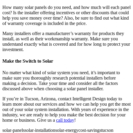
How many solar panels do you need, and how much will each panel
cost? Is the installer offering incentives or other discounts that could
help you save money over time? Also, be sure to find out what kind
of warranty coverage is included in the price.
Many installers offer a manufacturer’s warranty for products they
install, as well as their workmanship warranty. Make sure you
understand exactly what is covered and for how long to protect your
investment.
Make the Switch to Solar
No matter what kind of solar system you need, it’s important to
make sure you thoroughly research potential installers before
making a decision. Take your time and consider all the factors
discussed above when choosing a solar panel installer.
If you’re in Tucson, Arizona, contact Intelligent Design today to
learn more about our services and how we can help you get the most
out of your solar system installation. With years of experience in the
industry, we are ready to help you make the best decision for your
home or business. Give us a
call today
!
solar-panels
solar-installation
solar-energy
cost-savings
tucson