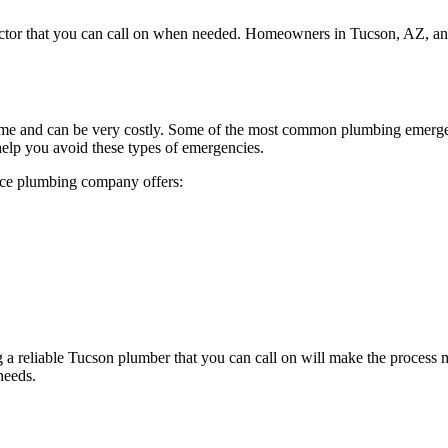
ctor that you can call on when needed. Homeowners in Tucson, AZ, and G
me and can be very costly. Some of the most common plumbing emergenci
 help you avoid these types of emergencies.
ice plumbing company offers:
 reliable Tucson plumber that you can call on will make the process m
needs.