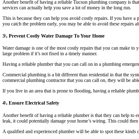
Another benefit of having a reliable Tucson plumbing company is that 
services can actually help you save a lot of money in the long run.
This is because they can help you avoid costly repairs. If you have a p
you catch the problem early, you may be able to avoid these repairs al
3\. Prevent Costly Water Damage To Your Home
Water damage is one of the most costly repairs that you can make to 
large problem if it’s not fixed in a timely manner.
Having a reliable plumber that you can call on in a plumbing emergen
Commercial plumbing is a bit different than residential in that the s
commercial plumbing contractor that you can call on, they will be able
If you live in an area that is prone to flooding, having a reliable pl
4\. Ensure Electrical Safety
Another benefit of having a reliable plumber is that they can help to 
leak, it could potentially damage your home’s wiring. This could then le
A qualified and experienced plumber will be able to spot these kinds