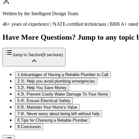
Written by the Intelligent Design Team
46+ years of experience | NATE-certified technicians | BBB A+ rated
Have More Questions? Jump to any topic 
Jump to Section
(
9
sections)
1
.
Advantages of Having a Reliable Plumber to Call
2
.
1\. Help you avoid plumbing emergencies
3
.
2\. Help You Save Money
4
.
3\. Prevent Costly Water Damage To Your Home
5
.
4\. Ensure Electrical Safety
6
.
5\. Maintain Your Home’s Value
7
.
6\. Never worry about being left without help
8
.
Tips for Choosing a Reliable Plumber
9
.
Conclusion