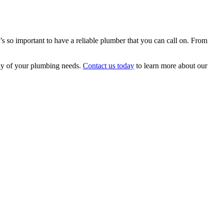
’s so important to have a reliable plumber that you can call on. From
any of your plumbing needs.
Contact us today
to learn more about our