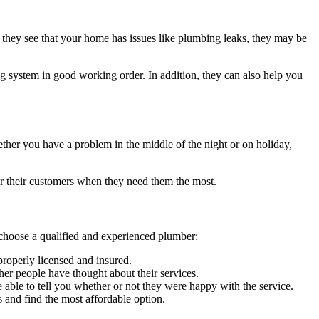
f they see that your home has issues like plumbing leaks, they may be
g system in good working order. In addition, they can also help you
ther you have a problem in the middle of the night or on holiday,
for their customers when they need them the most.
choose a qualified and experienced plumber:
properly licensed and insured.
her people have thought about their services.
ble to tell you whether or not they were happy with the service.
 and find the most affordable option.