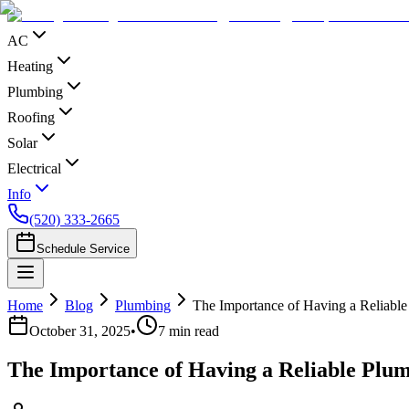
AC
Heating
Plumbing
Roofing
Solar
Electrical
Info
(520) 333-2665
Schedule Service
Home
Blog
Plumbing
The Importance of Having a Reliable
October 31, 2025
•
7
min read
The Importance of Having a Reliable Plum