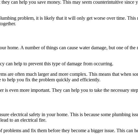
they can help you save money. This may seem counterintuitive since you 
lumbing problem, it is likely that it will only get worse over time. This
together.
your home. A number of things can cause water damage, but one of the 
cy can help to prevent this type of damage from occurring.
ystems are often much larger and more complex. This means that when som
 to help you fix the problem quickly and efficiently.
umber is even more important. They can help you to take the necessary s
ensure electrical safety in your home. This is because some plumbing is
ad to an electrical fire.
 of problems and fix them before they become a bigger issue. This can h