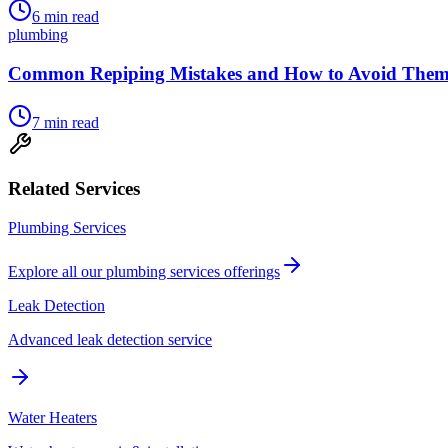
6
min read
plumbing
Common Repiping Mistakes and How to Avoid The
7
min read
Related Services
Plumbing Services
Explore all our
plumbing services
offerings
Leak Detection
Advanced leak detection service
Water Heaters