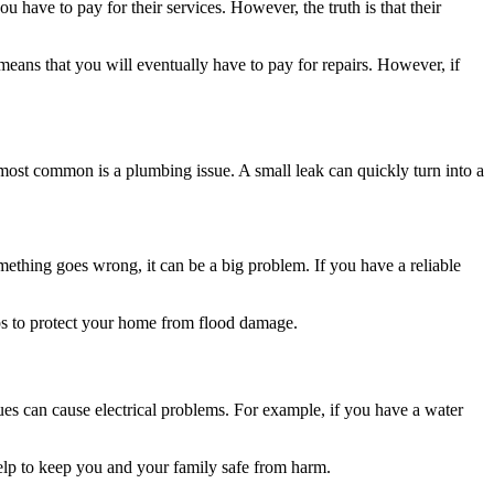
have to pay for their services. However, the truth is that their
 means that you will eventually have to pay for repairs. However, if
most common is a plumbing issue. A small leak can quickly turn into a
ething goes wrong, it can be a big problem. If you have a reliable
teps to protect your home from flood damage.
sues can cause electrical problems. For example, if you have a water
elp to keep you and your family safe from harm.