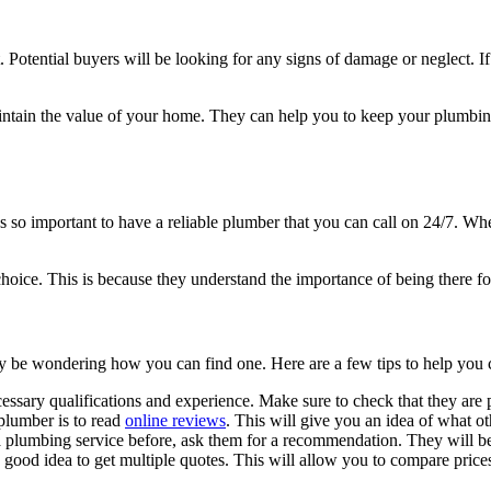
. Potential buyers will be looking for any signs of damage or neglect. I
aintain the value of your home. They can help you to keep your plumbin
 so important to have a reliable plumber that you can call on 24/7. Whe
 choice. This is because they understand the importance of being there 
y be wondering how you can find one. Here are a few tips to help you 
ssary qualifications and experience. Make sure to check that they are 
 plumber is to read
online reviews
. This will give you an idea of what ot
umbing service before, ask them for a recommendation. They will be a
good idea to get multiple quotes. This will allow you to compare prices