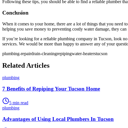
Following these tips, you should be able to find a reliable plumber th
Conclusion
When it comes to your home, there are a lot of things that you need to
helping you save money to preventing costly water damage, they can re
If you’re looking for a reliable plumbing company in Tucson, look no
services. We would be more than happy to answer any of your questi
plumbing-repair
drain-cleaning
repiping
water-heaters
tucson
Related Articles
plumbing
7 Benefits of Repiping Your Tucson Home
5
min read
plumbing
Advantages of Using Local Plumbers In Tucson