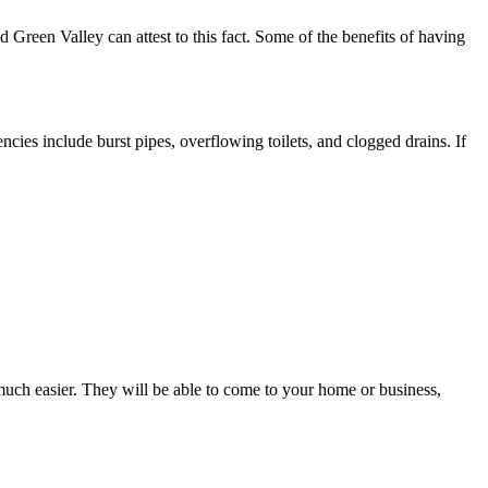
reen Valley can attest to this fact. Some of the benefits of having
es include burst pipes, overflowing toilets, and clogged drains. If
uch easier. They will be able to come to your home or business,