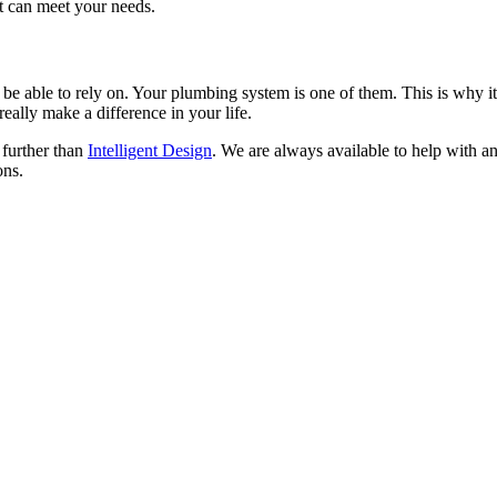
at can meet your needs.
 be able to rely on. Your plumbing system is one of them. This is why it
ally make a difference in your life.
 further than
Intelligent Design
. We are always available to help with 
ons.