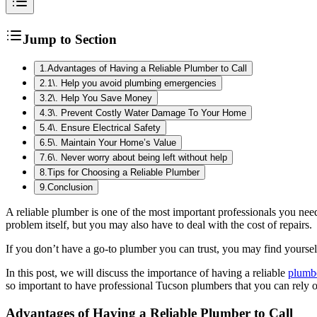
Jump to Section
1
.
Advantages of Having a Reliable Plumber to Call
2
.
1\. Help you avoid plumbing emergencies
3
.
2\. Help You Save Money
4
.
3\. Prevent Costly Water Damage To Your Home
5
.
4\. Ensure Electrical Safety
6
.
5\. Maintain Your Home’s Value
7
.
6\. Never worry about being left without help
8
.
Tips for Choosing a Reliable Plumber
9
.
Conclusion
A reliable plumber is one of the most important professionals you n
problem itself, but you may also have to deal with the cost of repairs.
If you don’t have a go-to plumber you can trust, you may find yoursel
In this post, we will discuss the importance of having a reliable
plumb
so important to have professional Tucson plumbers that you can rely 
Advantages of Having a Reliable Plumber to Call