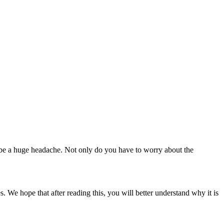
 be a huge headache. Not only do you have to worry about the
. We hope that after reading this, you will better understand why it is