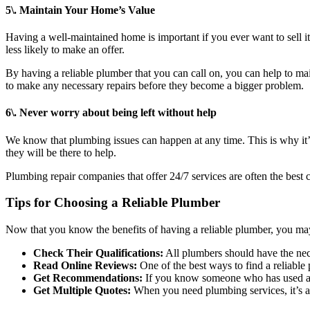
5\. Maintain Your Home’s Value
Having a well-maintained home is important if you ever want to sell it
less likely to make an offer.
By having a reliable plumber that you can call on, you can help to m
to make any necessary repairs before they become a bigger problem.
6\. Never worry about being left without help
We know that plumbing issues can happen at any time. This is why it’s
they will be there to help.
Plumbing repair companies that offer 24/7 services are often the best
Tips for Choosing a Reliable Plumber
Now that you know the benefits of having a reliable plumber, you ma
Check Their Qualifications:
All plumbers should have the nece
Read Online Reviews:
One of the best ways to find a reliable
Get Recommendations:
If you know someone who has used a pl
Get Multiple Quotes:
When you need plumbing services, it’s a 