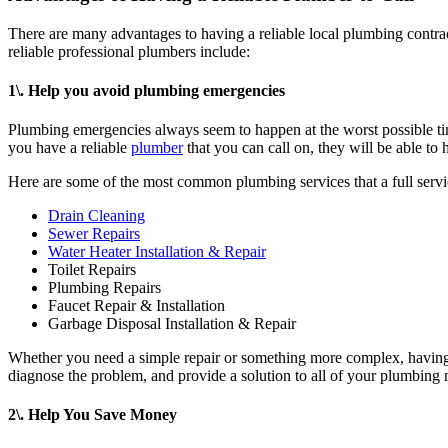
There are many advantages to having a reliable local plumbing contra
reliable professional plumbers include:
1\. Help you avoid plumbing emergencies
Plumbing emergencies always seem to happen at the worst possible ti
you have a reliable
plumber
that you can call on, they will be able to
Here are some of the most common plumbing services that a full serv
Drain Cleaning
Sewer Repairs
Water Heater Installation & Repair
Toilet Repairs
Plumbing Repairs
Faucet Repair & Installation
Garbage Disposal Installation & Repair
Whether you need a simple repair or something more complex, having a
diagnose the problem, and provide a solution to all of your plumbing 
2\. Help You Save Money