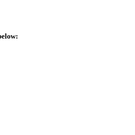
below: