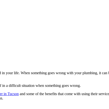
eed in your life. When something goes wrong with your plumbing, it can
f in a difficult situation when something goes wrong.
er in Tucson
and some of the benefits that come with using their services
on.