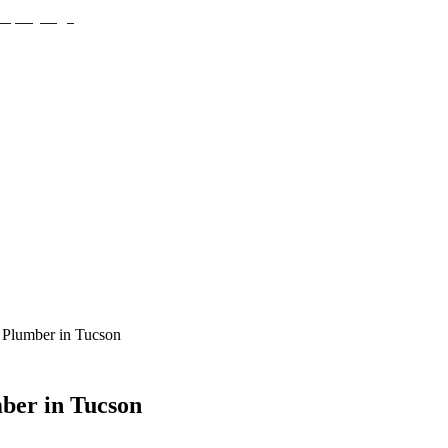
 Plumber in Tucson
ber in Tucson