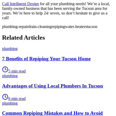
Call Intelligent Design
for all your plumbing needs! We’re a local,
family-owned business that has been serving the Tucson area for
years. We’re here to help 24/ seven, so don’t hesitate to give us a
call!
plumbing-repair
drain-cleaning
repiping
water-heaters
tucson
Related Articles
plumbing
7 Benefits of Repiping Your Tucson Home
5
min read
plumbing
Advantages of Using Local Plumbers In Tucson
6
min read
plumbing
Common Repiping Mistakes and How to Avoid