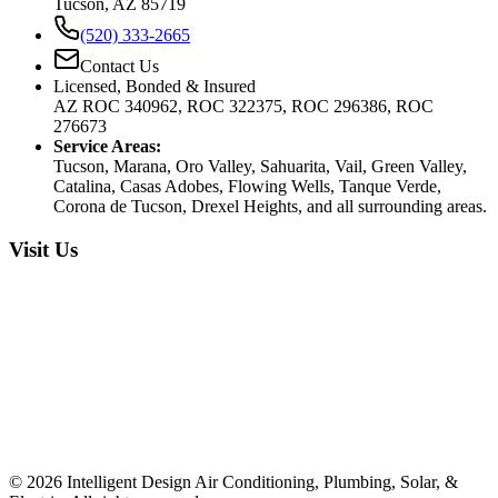
Tucson, AZ 85719
(520) 333-2665
Contact Us
Licensed, Bonded & Insured
AZ ROC 340962, ROC 322375, ROC 296386, ROC
276673
Service Areas:
Tucson, Marana, Oro Valley, Sahuarita, Vail, Green Valley,
Catalina, Casas Adobes, Flowing Wells, Tanque Verde,
Corona de Tucson, Drexel Heights, and all surrounding areas.
Visit Us
©
2026
Intelligent Design Air Conditioning, Plumbing, Solar, &