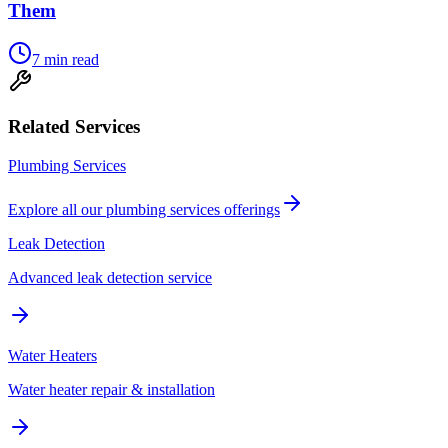
Them
7
min read
Related Services
Plumbing Services
Explore all our
plumbing services
offerings
Leak Detection
Advanced leak detection service
Water Heaters
Water heater repair & installation