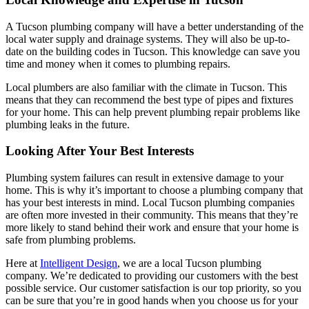
A Tucson plumbing company will have a better understanding of the
local water supply and drainage systems. They will also be up-to-
date on the building codes in Tucson. This knowledge can save you
time and money when it comes to plumbing repairs.
Local plumbers are also familiar with the climate in Tucson. This
means that they can recommend the best type of pipes and fixtures
for your home. This can help prevent plumbing repair problems like
plumbing leaks in the future.
Looking After Your Best Interests
Plumbing system failures can result in extensive damage to your
home. This is why it’s important to choose a plumbing company that
has your best interests in mind. Local Tucson plumbing companies
are often more invested in their community. This means that they’re
more likely to stand behind their work and ensure that your home is
safe from plumbing problems.
Here at
Intelligent Design
, we are a local Tucson plumbing
company. We’re dedicated to providing our customers with the best
possible service. Our customer satisfaction is our top priority, so you
can be sure that you’re in good hands when you choose us for your