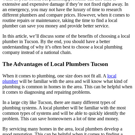
extensive and expensive damage if they’re not fixed right away. In
an emergency, you may not have the luxury of time to research
different plumbers and compare prices. However, when it comes to
routine repairs or maintenance, taking the time to find a local
plumber can save you money and provide better service.
In this article, we’ll discuss some of the benefits of choosing a local
plumber in Tucson. By the end, you should have a better
understanding of why it’s often best to choose a local plumbing
company instead of a national chain.
The Advantages of Local Plumbers Tucson
When it comes to plumbing, one size does not fit all. A
local
plumber
will be familiar with the area and will know what kind of
plumbing is common in homes in the area. This can be helpful when
it comes to diagnosing and repairing problems.
In a large city like Tucson, there are many different types of
plumbing systems. A local plumber will be familiar with the most
common types of systems and will be able to quickly identify the
problem. This can save homeowners a lot of time and money.
By servicing many homes in the area, local plumbers develop a
good reputation. This can be helpful when it comes to finding a