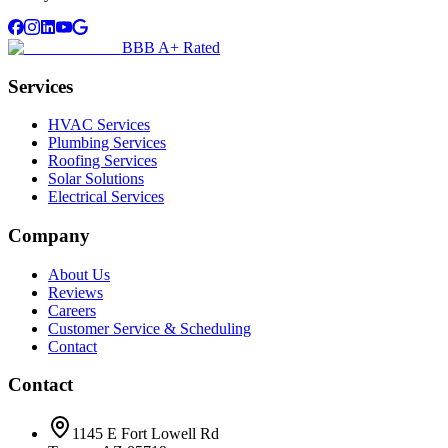
BBB A+ Rated
Services
HVAC Services
Plumbing Services
Roofing Services
Solar Solutions
Electrical Services
Company
About Us
Reviews
Careers
Customer Service & Scheduling
Contact
Contact
1145 E Fort Lowell Rd