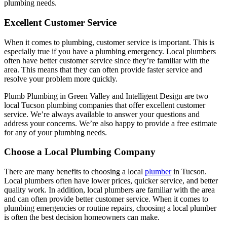
plumbing needs.
Excellent Customer Service
When it comes to plumbing, customer service is important. This is
especially true if you have a plumbing emergency. Local plumbers
often have better customer service since they’re familiar with the
area. This means that they can often provide faster service and
resolve your problem more quickly.
Plumb Plumbing in Green Valley and Intelligent Design are two
local Tucson plumbing companies that offer excellent customer
service. We’re always available to answer your questions and
address your concerns. We’re also happy to provide a free estimate
for any of your plumbing needs.
Choose a Local Plumbing Company
There are many benefits to choosing a local
plumber
in Tucson.
Local plumbers often have lower prices, quicker service, and better
quality work. In addition, local plumbers are familiar with the area
and can often provide better customer service. When it comes to
plumbing emergencies or routine repairs, choosing a local plumber
is often the best decision homeowners can make.