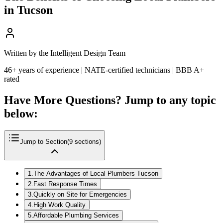
in Tucson
Written by the Intelligent Design Team
46+ years of experience | NATE-certified technicians | BBB A+
rated
Have More Questions? Jump to any topic
below:
Jump to Section
(
9
sections)
1
.
The Advantages of Local Plumbers Tucson
2
.
Fast Response Times
3
.
Quickly on Site for Emergencies
4
.
High Work Quality
5
.
Affordable Plumbing Services