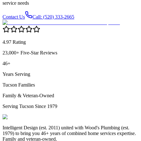
service needs
Contact Us
Call: (520) 333-2665
4.97 Rating
23,000+ Five-Star Reviews
46+
Years Serving
Tucson Families
Family & Veteran-Owned
Serving Tucson Since 1979
Intelligent Design (est. 2011) united with Wood's Plumbing (est.
1979) to bring you 46+ years of combined home services expertise.
Family and veteran-owned.