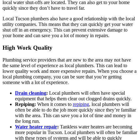
local water shut-offs are located. They can also get to your home
quickly since they don’t have to travel far.
Local Tucson plumbers also have a good relationship with the local
utility companies. This means that they can quickly get your water
shut off in an emergency. This can prevent extensive damage to
your home and can save you a lot of money in repairs.
High Work Quality
Plumbing service providers that are new to the area may not have
the same level of experience as local plumbers. This can lead to
lower quality work and more expensive repairs. When you choose a
local plumbing company, you can be sure that you’re getting
someone with a lot of experience.
Drain cleaning
:
Local plumbers will often have special
equipment that helps them clear out clogged drains quickly.
Repiping:
When it comes to
repiping
, local plumbers will
often be able to do the job more quickly since they’re familiar
with the area. This can save you a lot of time and money in
the long run.
Water heater repair
:
Tankless water heaters are becoming
more popular in Tucson. Local plumbers will often be familiar
with these types of systems and will be able to quickly