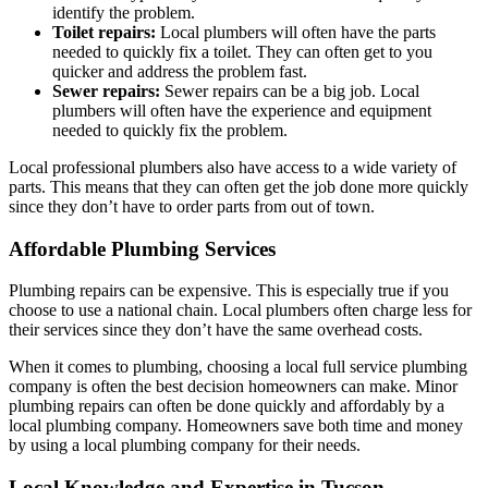
identify the problem.
Toilet repairs:
Local plumbers will often have the parts
needed to quickly fix a toilet. They can often get to you
quicker and address the problem fast.
Sewer repairs:
Sewer repairs can be a big job. Local
plumbers will often have the experience and equipment
needed to quickly fix the problem.
Local professional plumbers also have access to a wide variety of
parts. This means that they can often get the job done more quickly
since they don’t have to order parts from out of town.
Affordable Plumbing Services
Plumbing repairs can be expensive. This is especially true if you
choose to use a national chain. Local plumbers often charge less for
their services since they don’t have the same overhead costs.
When it comes to plumbing, choosing a local full service plumbing
company is often the best decision homeowners can make. Minor
plumbing repairs can often be done quickly and affordably by a
local plumbing company. Homeowners save both time and money
by using a local plumbing company for their needs.
Local Knowledge and Expertise in Tucson