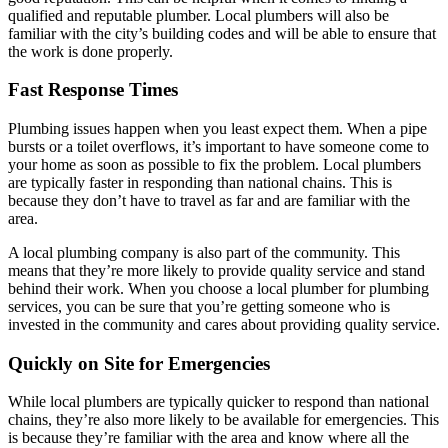
qualified and reputable plumber. Local plumbers will also be
familiar with the city’s building codes and will be able to ensure that
the work is done properly.
Fast Response Times
Plumbing issues happen when you least expect them. When a pipe
bursts or a toilet overflows, it’s important to have someone come to
your home as soon as possible to fix the problem. Local plumbers
are typically faster in responding than national chains. This is
because they don’t have to travel as far and are familiar with the
area.
A local plumbing company is also part of the community. This
means that they’re more likely to provide quality service and stand
behind their work. When you choose a local plumber for plumbing
services, you can be sure that you’re getting someone who is
invested in the community and cares about providing quality service.
Quickly on Site for Emergencies
While local plumbers are typically quicker to respond than national
chains, they’re also more likely to be available for emergencies. This
is because they’re familiar with the area and know where all the