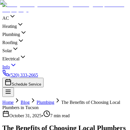
AC
Heating
Plumbing
Roofing
Solar
Electrical
Info
(520) 333-2665
Schedule Service
Home
Blog
Plumbing
The Benefits of Choosing Local
Plumbers in Tucson
October 31, 2025
•
7
min read
The Benefits of Choosing Local Plumbers