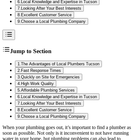
6
.
Local Knowledge and Expertise in Tucson
7
.
Looking After Your Best Interests
8
.
Excellent Customer Service
9
.
Choose a Local Plumbing Company
Jump to Section
1
.
The Advantages of Local Plumbers Tucson
2
.
Fast Response Times
3
.
Quickly on Site for Emergencies
4
.
High Work Quality
5
.
Affordable Plumbing Services
6
.
Local Knowledge and Expertise in Tucson
7
.
Looking After Your Best Interests
8
.
Excellent Customer Service
9
.
Choose a Local Plumbing Company
When your plumbing goes out, it’s important to find a plumber as
soon as possible. Not only is it inconvenient to not have running
water in your home, but plumbing problems can also lead to