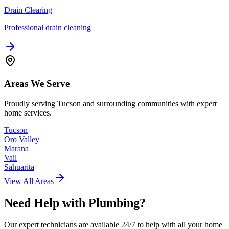
Drain Clearing
Professional drain cleaning
Areas We Serve
Proudly serving Tucson and surrounding communities with expert
home services.
Tucson
Oro Valley
Marana
Vail
Sahuarita
View All Areas
Need Help with
Plumbing
?
Our expert technicians are available 24/7 to help with all your home