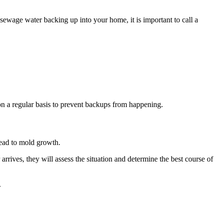
ewage water backing up into your home, it is important to call a
 on a regular basis to prevent backups from happening.
lead to mold growth.
rrives, they will assess the situation and determine the best course of
.