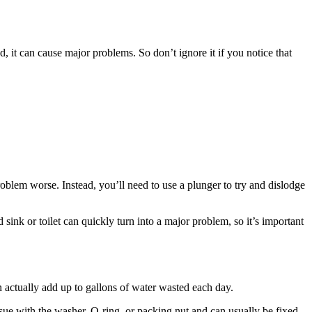
, it can cause major problems. So don’t ignore it if you notice that
 problem worse. Instead, you’ll need to use a plunger to try and dislodge
d sink or toilet can quickly turn into a major problem, so it’s important
n actually add up to gallons of water wasted each day.
issue with the washer, O-ring, or packing nut and can usually be fixed