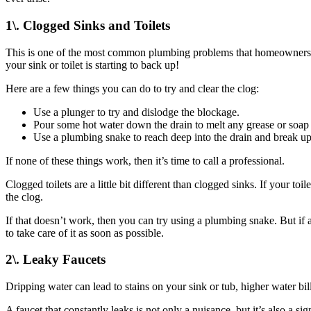
1\. Clogged Sinks and Toilets
This is one of the most common plumbing problems that homeowners face.
your sink or toilet is starting to back up!
Here are a few things you can do to try and clear the clog:
Use a plunger to try and dislodge the blockage.
Pour some hot water down the drain to melt any grease or soap
Use a plumbing snake to reach deep into the drain and break up
If none of these things work, then it’s time to call a professional.
Clogged toilets are a little bit different than clogged sinks. If your to
the clog.
If that doesn’t work, then you can try using a plumbing snake. But if all
to take care of it as soon as possible.
2\. Leaky Faucets
Dripping water can lead to stains on your sink or tub, higher water bi
A faucet that constantly leaks is not only a nuisance, but it’s also a 