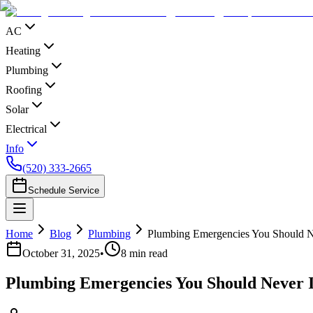
AC
Heating
Plumbing
Roofing
Solar
Electrical
Info
(520) 333-2665
Schedule Service
Home
Blog
Plumbing
Plumbing Emergencies You Should N
October 31, 2025
•
8
min read
Plumbing Emergencies You Should Never I