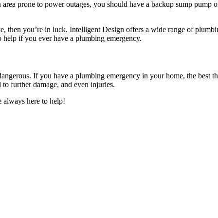
an area prone to power outages, you should have a backup sump pump o
ice, then you’re in luck. Intelligent Design offers a wide range of plu
o help if you ever have a plumbing emergency.
ngerous. If you have a plumbing emergency in your home, the best thing
 to further damage, and even injuries.
 always here to help!