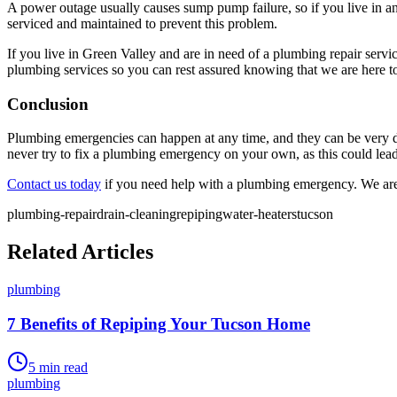
A power outage usually causes sump pump failure, so if you live in 
serviced and maintained to prevent this problem.
If you live in Green Valley and are in need of a plumbing repair serv
plumbing services so you can rest assured knowing that we are here t
Conclusion
Plumbing emergencies can happen at any time, and they can be very da
never try to fix a plumbing emergency on your own, as this could lead
Contact us today
if you need help with a plumbing emergency. We are
plumbing-repair
drain-cleaning
repiping
water-heaters
tucson
Related Articles
plumbing
7 Benefits of Repiping Your Tucson Home
5
min read
plumbing