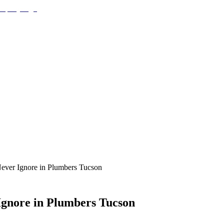
ever Ignore in Plumbers Tucson
gnore in Plumbers Tucson