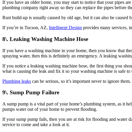
If you have an older home, you may start to notice that your pipes are 
plumbing company right away so they can replace the pipes before th
Rust build-up is usually caused by old age, but it can also be caused b
If you’re in Tucson, AZ,
Intelligent Design
provides many services, i
8\. Leaking Washing Machine Hose
If you have a washing machine in your home, then you know that there 
spraying water, then this is definitely an emergency. A leaking wash
If you notice a leaking washing machine hose, the first thing you shou
what is causing the leak and fix it so your washing machine is safe to 
Plumbing leaks
can be serious, so it’s important never to ignore them.
9\. Sump Pump Failure
A sump pump is a vital part of your home’s plumbing system, as it hel
pumps water out of your home to prevent flooding.
If your sump pump fails, then you are at risk for flooding and water 
service to come and take a look at it.