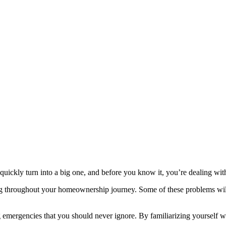
ickly turn into a big one, and before you know it, you’re dealing with
g throughout your homeownership journey. Some of these problems will 
ng emergencies that you should never ignore. By familiarizing yourself wi