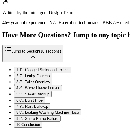
Written by the Intelligent Design Team
46+ years of experience | NATE-certified technicians | BBB A+ rated
Have More Questions? Jump to any topic 
Jump to Section
(
10
sections)
1
.
1\. Clogged Sinks and Toilets
2
.
2\. Leaky Faucets
3
.
3\. Toilet Overflow
4
.
4\. Water Heater Issues
5
.
5\. Sewer Backup
6
.
6\. Burst Pipe
7
.
7\. Rust Build-Up
8
.
8\. Leaking Washing Machine Hose
9
.
9\. Sump Pump Failure
10
.
Conclusion