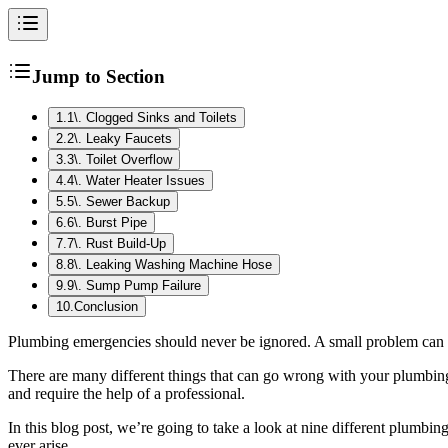
Jump to Section
1
.
1\. Clogged Sinks and Toilets
2
.
2\. Leaky Faucets
3
.
3\. Toilet Overflow
4
.
4\. Water Heater Issues
5
.
5\. Sewer Backup
6
.
6\. Burst Pipe
7
.
7\. Rust Build-Up
8
.
8\. Leaking Washing Machine Hose
9
.
9\. Sump Pump Failure
10
.
Conclusion
Plumbing emergencies should never be ignored. A small problem can qu
There are many different things that can go wrong with your plumbin
and require the help of a professional.
In this blog post, we’re going to take a look at nine different plumbi
ever arise.