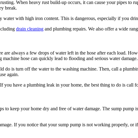
rusting. When heavy rust build-up occurs, it can cause your pipes to rupt
ey break.
y water with high iron content. This is dangerous, especially if you dri
ncluding
drain cleaning
and plumbing repairs. We also offer a wide ran
are always a few drops of water left in the hose after each load. Howeve
ing machine hose can quickly lead to flooding and serious water damage.
ld do is turn off the water to the washing machine. Then, call a plumbin
use again.
 If you have a plumbing leak in your home, the best thing to do is call f
ps to keep your home dry and free of water damage. The sump pump is a d
damage. If you notice that your sump pump is not working properly, or if