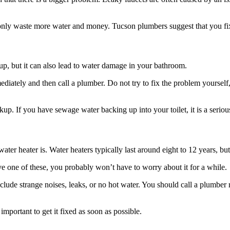
only waste more water and money. Tucson plumbers suggest that you fix 
n up, but it can also lead to water damage in your bathroom.
diately and then call a plumber. Do not try to fix the problem yourself, 
ckup. If you have sewage water backing up into your toilet, it is a seri
r heater is. Water heaters typically last around eight to 12 years, but 
ve one of these, you probably won’t have to worry about it for a while.
de strange noises, leaks, or no hot water. You should call a plumber ri
important to get it fixed as soon as possible.