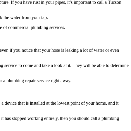
ure. If you have rust in your pipes, it’s important to call a Tucson
nk the water from your tap.
ge of commercial plumbing services.
r, if you notice that your hose is leaking a lot of water or even
g service to come and take a look at it. They will be able to determine
or a plumbing repair service right away.
evice that is installed at the lowest point of your home, and it
 it has stopped working entirely, then you should call a plumbing