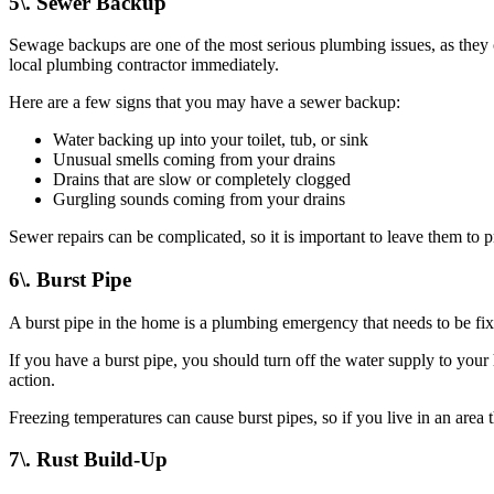
5\. Sewer Backup
Sewage backups are one of the most serious plumbing issues, as they 
local plumbing contractor immediately.
Here are a few signs that you may have a sewer backup:
Water backing up into your toilet, tub, or sink
Unusual smells coming from your drains
Drains that are slow or completely clogged
Gurgling sounds coming from your drains
Sewer repairs can be complicated, so it is important to leave them to 
6\. Burst Pipe
A burst pipe in the home is a plumbing emergency that needs to be f
If you have a burst pipe, you should turn off the water supply to your
action.
Freezing temperatures can cause burst pipes, so if you live in an area 
7\. Rust Build-Up