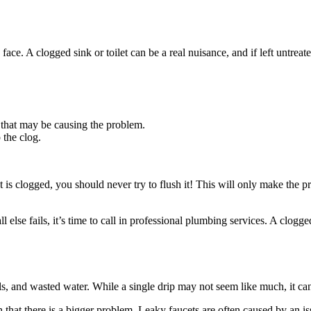
 A clogged sink or toilet can be a real nuisance, and if left untreated
 that may be causing the problem.
 the clog.
ilet is clogged, you should never try to flush it! This will only make the
 else fails, it’s time to call in professional plumbing services. A clogge
lls, and wasted water. While a single drip may not seem like much, it ca
sign that there is a bigger problem. Leaky faucets are often caused by an 