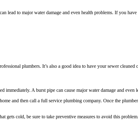
can lead to major water damage and even health problems. If you have s
professional plumbers. It’s also a good idea to have your sewer cleaned
ixed immediately. A burst pipe can cause major water damage and even 
 home and then call a full service plumbing company. Once the plumber a
that gets cold, be sure to take preventive measures to avoid this problem