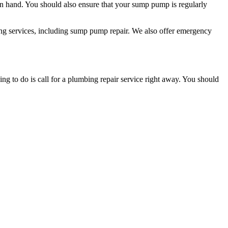
n hand. You should also ensure that your sump pump is regularly
mbing services, including sump pump repair. We also offer emergency
 to do is call for a plumbing repair service right away. You should