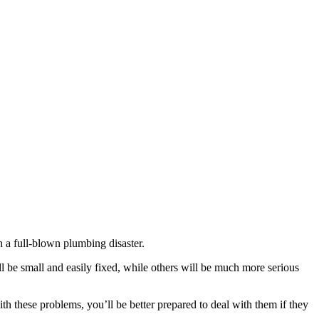
 a full-blown plumbing disaster.
be small and easily fixed, while others will be much more serious
th these problems, you’ll be better prepared to deal with them if they