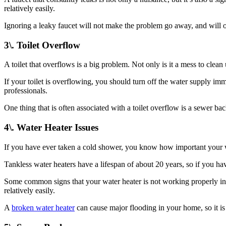
relatively easily.
Ignoring a leaky faucet will not make the problem go away, and will 
3\. Toilet Overflow
A toilet that overflows is a big problem. Not only is it a mess to clea
If your toilet is overflowing, you should turn off the water supply imme
professionals.
One thing that is often associated with a toilet overflow is a sewer ba
4\. Water Heater Issues
If you have ever taken a cold shower, you know how important your wate
Tankless water heaters have a lifespan of about 20 years, so if you ha
Some common signs that your water heater is not working properly inclu
relatively easily.
A
broken water heater
can cause major flooding in your home, so it is 