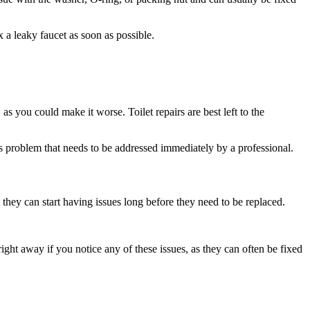
a leaky faucet as soon as possible.
as you could make it worse. Toilet repairs are best left to the
ous problem that needs to be addressed immediately by a professional.
they can start having issues long before they need to be replaced.
ght away if you notice any of these issues, as they can often be fixed