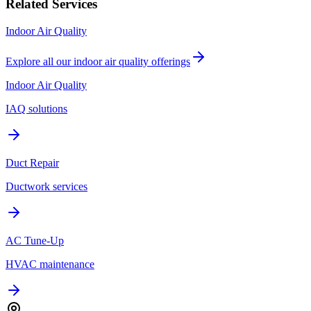
Related Services
Indoor Air Quality
Explore all our
indoor air quality
offerings
Indoor Air Quality
IAQ solutions
Duct Repair
Ductwork services
AC Tune-Up
HVAC maintenance