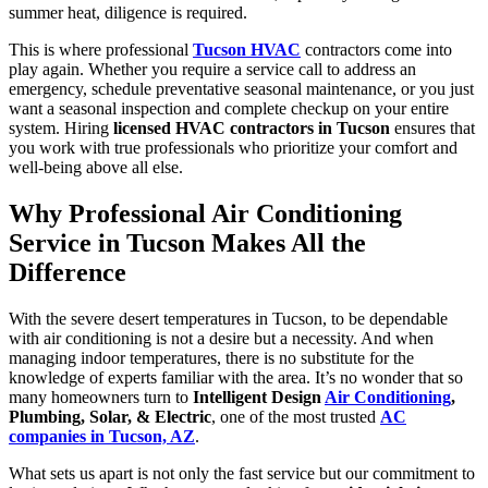
summer heat, diligence is required.
This is where professional
Tucson HVAC
contractors come into
play again. Whether you require a service call to address an
emergency, schedule preventative seasonal maintenance, or you just
want a seasonal inspection and complete checkup on your entire
system. Hiring
licensed HVAC contractors in Tucson
ensures that
you work with true professionals who prioritize your comfort and
well-being above all else.
Why Professional Air Conditioning
Service in Tucson Makes All the
Difference
With the severe desert temperatures in Tucson, to be dependable
with air conditioning is not a desire but a necessity. And when
managing indoor temperatures, there is no substitute for the
knowledge of experts familiar with the area. It’s no wonder that so
many homeowners turn to
Intelligent Design
Air Conditioning
,
Plumbing, Solar, & Electric
, one of the most trusted
AC
companies in Tucson, AZ
.
What sets us apart is not only the fast service but our commitment to