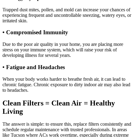
Trapped dust mites, pollen, and mold can increase your chances of
experiencing frequent and uncontrollable sneezing, watery eyes, or
irritated skin.
• Compromised Immunity
Due to the poor air quality in your home, you are placing more
stress on your immune system, which will raise your risk of
developing illness for several years.
• Fatigue and Headaches
When your body works harder to breathe fresh air, it can lead to
chronic fatigue. Chronic exposure to dirty indoor air may also lead
to headaches.
Clean Filters = Clean Air = Healthy
Living
The answer is simple: to ensure this, replace filters consistently and
schedule regular maintenance with trusted professionals. In areas
like Tucson where ACs work overtime, especially during extreme