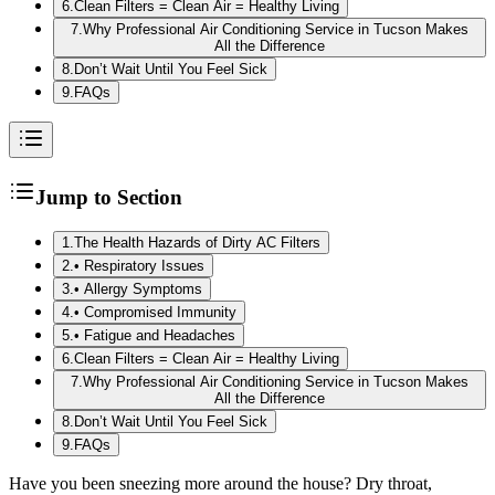
6
.
Clean Filters = Clean Air = Healthy Living
7
.
Why Professional Air Conditioning Service in Tucson Makes
All the Difference
8
.
Don’t Wait Until You Feel Sick
9
.
FAQs
Jump to Section
1
.
The Health Hazards of Dirty AC Filters
2
.
• Respiratory Issues
3
.
• Allergy Symptoms
4
.
• Compromised Immunity
5
.
• Fatigue and Headaches
6
.
Clean Filters = Clean Air = Healthy Living
7
.
Why Professional Air Conditioning Service in Tucson Makes
All the Difference
8
.
Don’t Wait Until You Feel Sick
9
.
FAQs
Have you been sneezing more around the house? Dry throat,