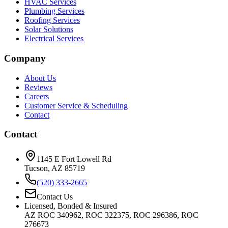
HVAC Services
Plumbing Services
Roofing Services
Solar Solutions
Electrical Services
Company
About Us
Reviews
Careers
Customer Service & Scheduling
Contact
Contact
1145 E Fort Lowell Rd
Tucson, AZ 85719
(520) 333-2665
Contact Us
Licensed, Bonded & Insured
AZ ROC 340962, ROC 322375, ROC 296386, ROC
276673