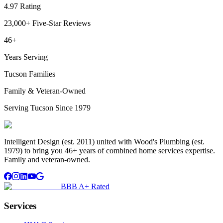
4.97 Rating
23,000+ Five-Star Reviews
46+
Years Serving
Tucson Families
Family & Veteran-Owned
Serving Tucson Since 1979
Intelligent Design (est. 2011) united with Wood's Plumbing (est.
1979) to bring you 46+ years of combined home services expertise.
Family and veteran-owned.
BBB A+ Rated
Services