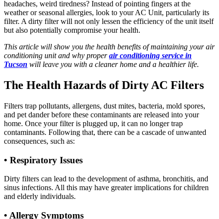
headaches, weird tiredness? Instead of pointing fingers at the
weather or seasonal allergies, look to your AC Unit, particularly its
filter. A dirty filter will not only lessen the efficiency of the unit itself
but also potentially compromise your health.
This article will show you the health benefits of maintaining your air
conditioning unit and why proper
air conditioning service in
Tucson
will leave you with a cleaner home and a healthier life.
The Health Hazards of Dirty AC Filters
Filters trap pollutants, allergens, dust mites, bacteria, mold spores,
and pet dander before these contaminants are released into your
home. Once your filter is plugged up, it can no longer trap
contaminants. Following that, there can be a cascade of unwanted
consequences, such as:
• Respiratory Issues
Dirty filters can lead to the development of asthma, bronchitis, and
sinus infections. All this may have greater implications for children
and elderly individuals.
• Allergy Symptoms