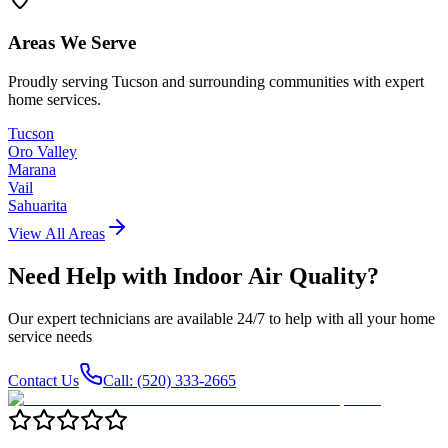
Areas We Serve
Proudly serving Tucson and surrounding communities with expert
home services.
Tucson
Oro Valley
Marana
Vail
Sahuarita
View All Areas
Need Help with
Indoor Air Quality
?
Our expert technicians are available 24/7 to help with all your home
service needs
Contact Us
Call: (520) 333-2665