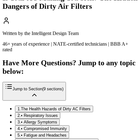
Dangers of Dirty Air Filters
Written by the Intelligent Design Team
46+ years of experience | NATE-certified technicians | BBB A+
rated
Have More Questions? Jump to any topic
below:
Jump to Section
(
9
sections)
1
.
The Health Hazards of Dirty AC Filters
2
.
• Respiratory Issues
3
.
• Allergy Symptoms
4
.
• Compromised Immunity
5
.
• Fatigue and Headaches