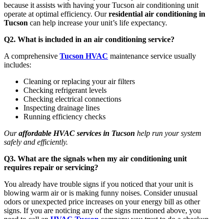
because it assists with having your Tucson air conditioning unit
operate at optimal efficiency. Our
residential air conditioning in
Tucson
can help increase your unit’s life expectancy.
Q2. What is included in an air conditioning service?
A comprehensive
Tucson HVAC
maintenance service usually
includes:
Cleaning or replacing your air filters
Checking refrigerant levels
Checking electrical connections
Inspecting drainage lines
Running efficiency checks
Our
affordable HVAC services in Tucson
help run your system
safely and efficiently.
Q3. What are the signals when my air conditioning unit
requires repair or servicing?
You already have trouble signs if you noticed that your unit is
blowing warm air or is making funny noises. Consider unusual
odors or unexpected price increases on your energy bill as other
signs. If you are noticing any of the signs mentioned above, you