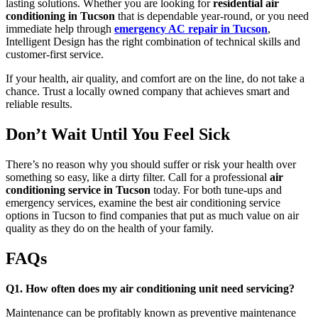
lasting solutions. Whether you are looking for
residential air
conditioning in Tucson
that is dependable year-round, or you need
immediate help through
emergency AC repair in Tucson
,
Intelligent Design has the right combination of technical skills and
customer-first service.
If your health, air quality, and comfort are on the line, do not take a
chance. Trust a locally owned company that achieves smart and
reliable results.
Don’t Wait Until You Feel Sick
There’s no reason why you should suffer or risk your health over
something so easy, like a dirty filter. Call for a professional
air
conditioning service in Tucson
today. For both tune-ups and
emergency services, examine the best air conditioning service
options in Tucson to find companies that put as much value on air
quality as they do on the health of your family.
FAQs
Q1. How often does my air conditioning unit need servicing?
Maintenance can be profitably known as preventive maintenance