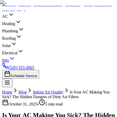
AC
Heating
Plumbing
Roofing
Solar
Electrical
Info
(520) 333-2665
Schedule Service
Home
Blog
Indoor Air Quality
Is Your AC Making You
Sick? The Hidden Dangers of Dirty Air Filters
October 31, 2025
•
5
min read
Is Your AC Making You Sick? The Hidden