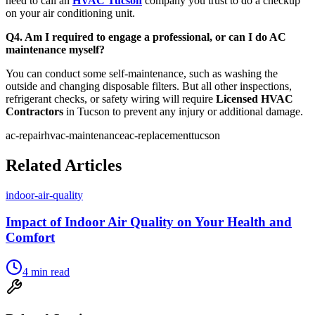
need to call an
HVAC Tucson
company you trust to do a checkup
on your air conditioning unit.
Q4. Am I required to engage a professional, or can I do AC
maintenance myself?
You can conduct some self-maintenance, such as washing the
outside and changing disposable filters. But all other inspections,
refrigerant checks, or safety wiring will require
Licensed HVAC
Contractors
in Tucson to prevent any injury or additional damage.
ac-repair
hvac-maintenance
ac-replacement
tucson
Related Articles
indoor-air-quality
Impact of Indoor Air Quality on Your Health and
Comfort
4
min read