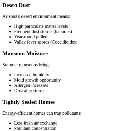
Desert Dust
Arizona's desert environment means:
High particulate matter levels
Frequent dust storms (haboobs)
Year-round pollen
Valley fever spores (Coccidioides)
Monsoon Moisture
Summer monsoons bring:
Increased humidity
Mold growth opportunity
Allergen increases
Dust after storms
Tightly Sealed Homes
Energy-efficient homes can trap pollutants:
Less fresh air exchange
Pollutant concentration