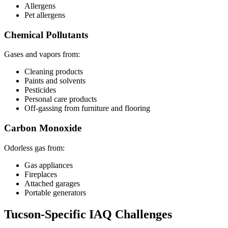
Allergens
Pet allergens
Chemical Pollutants
Gases and vapors from:
Cleaning products
Paints and solvents
Pesticides
Personal care products
Off-gassing from furniture and flooring
Carbon Monoxide
Odorless gas from:
Gas appliances
Fireplaces
Attached garages
Portable generators
Tucson-Specific IAQ Challenges