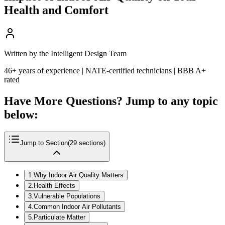
Health and Comfort
Written by the Intelligent Design Team
46+ years of experience | NATE-certified technicians | BBB A+
rated
Have More Questions? Jump to any topic
below:
Jump to Section
(
29
sections)
1
.
Why Indoor Air Quality Matters
2
.
Health Effects
3
.
Vulnerable Populations
4
.
Common Indoor Air Pollutants
5
.
Particulate Matter