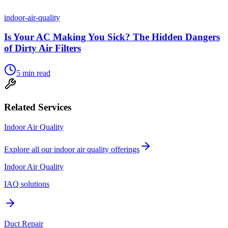
indoor-air-quality
Is Your AC Making You Sick? The Hidden Dangers
of Dirty Air Filters
5
min read
Related Services
Indoor Air Quality
Explore all our
indoor air quality
offerings
Indoor Air Quality
IAQ solutions
Duct Repair