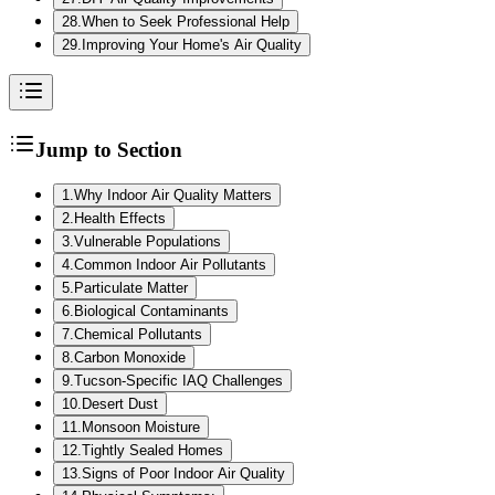
28
.
When to Seek Professional Help
29
.
Improving Your Home's Air Quality
Jump to Section
1
.
Why Indoor Air Quality Matters
2
.
Health Effects
3
.
Vulnerable Populations
4
.
Common Indoor Air Pollutants
5
.
Particulate Matter
6
.
Biological Contaminants
7
.
Chemical Pollutants
8
.
Carbon Monoxide
9
.
Tucson-Specific IAQ Challenges
10
.
Desert Dust
11
.
Monsoon Moisture
12
.
Tightly Sealed Homes
13
.
Signs of Poor Indoor Air Quality