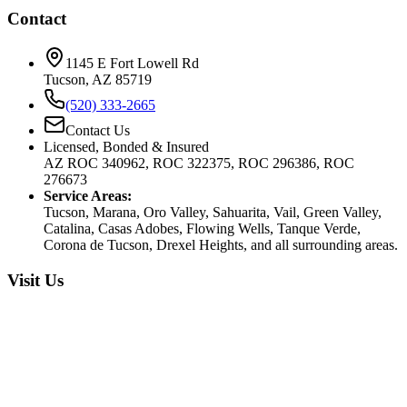
Contact
1145 E Fort Lowell Rd
Tucson, AZ 85719
(520) 333-2665
Contact Us
Licensed, Bonded & Insured
AZ ROC 340962, ROC 322375, ROC 296386, ROC
276673
Service Areas:
Tucson, Marana, Oro Valley, Sahuarita, Vail, Green Valley,
Catalina, Casas Adobes, Flowing Wells, Tanque Verde,
Corona de Tucson, Drexel Heights, and all surrounding areas.
Visit Us