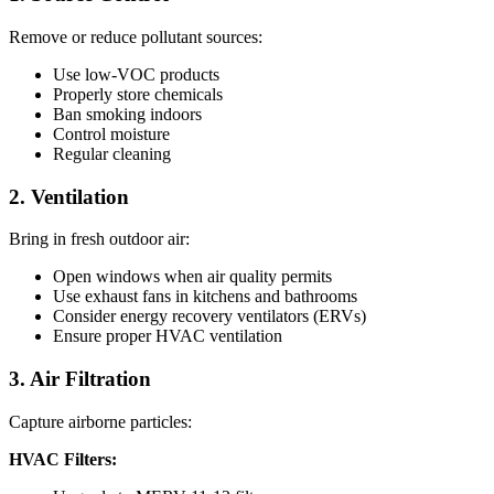
Remove or reduce pollutant sources:
Use low-VOC products
Properly store chemicals
Ban smoking indoors
Control moisture
Regular cleaning
2. Ventilation
Bring in fresh outdoor air:
Open windows when air quality permits
Use exhaust fans in kitchens and bathrooms
Consider energy recovery ventilators (ERVs)
Ensure proper HVAC ventilation
3. Air Filtration
Capture airborne particles:
HVAC Filters: