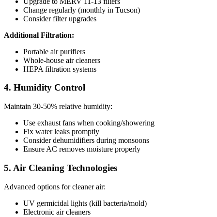
Upgrade to MERV 11-13 filters
Change regularly (monthly in Tucson)
Consider filter upgrades
Additional Filtration:
Portable air purifiers
Whole-house air cleaners
HEPA filtration systems
4. Humidity Control
Maintain 30-50% relative humidity:
Use exhaust fans when cooking/showering
Fix water leaks promptly
Consider dehumidifiers during monsoons
Ensure AC removes moisture properly
5. Air Cleaning Technologies
Advanced options for cleaner air:
UV germicidal lights (kill bacteria/mold)
Electronic air cleaners