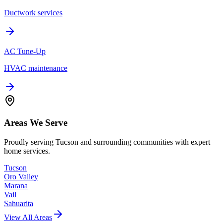
Ductwork services
AC Tune-Up
HVAC maintenance
Areas We Serve
Proudly serving Tucson and surrounding communities with expert
home services.
Tucson
Oro Valley
Marana
Vail
Sahuarita
View All Areas