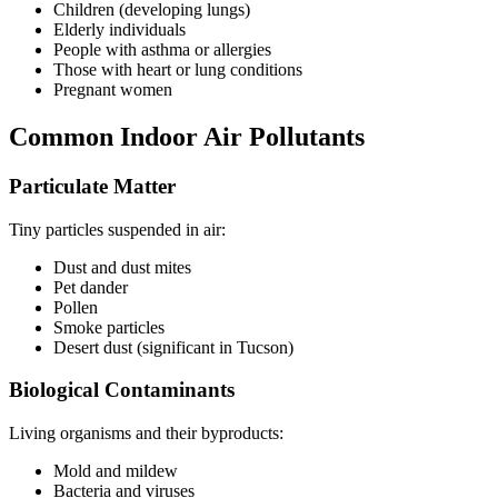
Children (developing lungs)
Elderly individuals
People with asthma or allergies
Those with heart or lung conditions
Pregnant women
Common Indoor Air Pollutants
Particulate Matter
Tiny particles suspended in air:
Dust and dust mites
Pet dander
Pollen
Smoke particles
Desert dust (significant in Tucson)
Biological Contaminants
Living organisms and their byproducts:
Mold and mildew
Bacteria and viruses