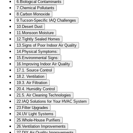
6
.
Biological Contaminants
7
.
Chemical Pollutants
8
.
Carbon Monoxide
9
.
Tucson-Specific IAQ Challenges
10
.
Desert Dust
11
.
Monsoon Moisture
12
.
Tightly Sealed Homes
13
.
Signs of Poor Indoor Air Quality
14
.
Physical Symptoms:
15
.
Environmental Signs:
16
.
Improving Indoor Air Quality
17
.
1. Source Control
18
.
2. Ventilation
19
.
3. Air Filtration
20
.
4. Humidity Control
21
.
5. Air Cleaning Technologies
22
.
IAQ Solutions for Your HVAC System
23
.
Filter Upgrades
24
.
UV Light Systems
25
.
Whole-House Purifiers
26
.
Ventilation Improvements
27
.
DIY Air Quality Improvements