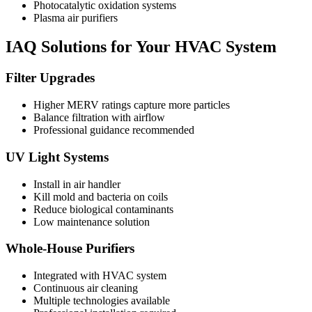
Photocatalytic oxidation systems
Plasma air purifiers
IAQ Solutions for Your HVAC System
Filter Upgrades
Higher MERV ratings capture more particles
Balance filtration with airflow
Professional guidance recommended
UV Light Systems
Install in air handler
Kill mold and bacteria on coils
Reduce biological contaminants
Low maintenance solution
Whole-House Purifiers
Integrated with HVAC system
Continuous air cleaning
Multiple technologies available