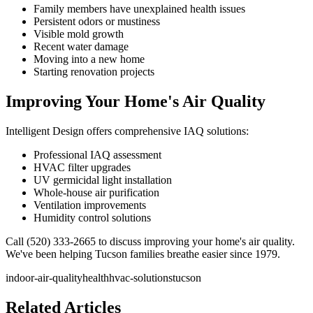
Family members have unexplained health issues
Persistent odors or mustiness
Visible mold growth
Recent water damage
Moving into a new home
Starting renovation projects
Improving Your Home's Air Quality
Intelligent Design offers comprehensive IAQ solutions:
Professional IAQ assessment
HVAC filter upgrades
UV germicidal light installation
Whole-house air purification
Ventilation improvements
Humidity control solutions
Call (520) 333-2665 to discuss improving your home's air quality.
We've been helping Tucson families breathe easier since 1979.
indoor-air-quality
health
hvac-solutions
tucson
Related Articles