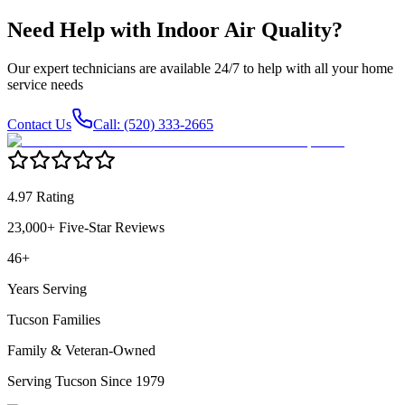
Need Help with
Indoor Air Quality
?
Our expert technicians are available 24/7 to help with all your home
service needs
Contact Us
Call: (520) 333-2665
4.97 Rating
23,000+ Five-Star Reviews
46+
Years Serving
Tucson Families
Family & Veteran-Owned
Serving Tucson Since 1979