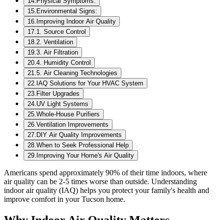
14
.
Physical Symptoms:
15
.
Environmental Signs:
16
.
Improving Indoor Air Quality
17
.
1. Source Control
18
.
2. Ventilation
19
.
3. Air Filtration
20
.
4. Humidity Control
21
.
5. Air Cleaning Technologies
22
.
IAQ Solutions for Your HVAC System
23
.
Filter Upgrades
24
.
UV Light Systems
25
.
Whole-House Purifiers
26
.
Ventilation Improvements
27
.
DIY Air Quality Improvements
28
.
When to Seek Professional Help
29
.
Improving Your Home's Air Quality
Americans spend approximately 90% of their time indoors, where
air quality can be 2-5 times worse than outside. Understanding
indoor air quality (IAQ) helps you protect your family's health and
improve comfort in your Tucson home.
Why Indoor Air Quality Matters