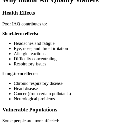
Health Effects
Poor IAQ contributes to:
Short-term effects:
Headaches and fatigue
Eye, nose, and throat irritation
Allergic reactions
Difficulty concentrating
Respiratory issues
Long-term effects:
Chronic respiratory disease
Heart disease
Cancer (from certain pollutants)
Neurological problems
Vulnerable Populations
Some people are more affected: