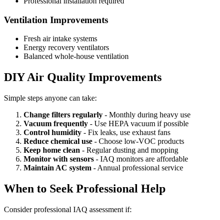
Professional installation required
Ventilation Improvements
Fresh air intake systems
Energy recovery ventilators
Balanced whole-house ventilation
DIY Air Quality Improvements
Simple steps anyone can take:
Change filters regularly
- Monthly during heavy use
Vacuum frequently
- Use HEPA vacuum if possible
Control humidity
- Fix leaks, use exhaust fans
Reduce chemical use
- Choose low-VOC products
Keep home clean
- Regular dusting and mopping
Monitor with sensors
- IAQ monitors are affordable
Maintain AC system
- Annual professional service
When to Seek Professional Help
Consider professional IAQ assessment if: