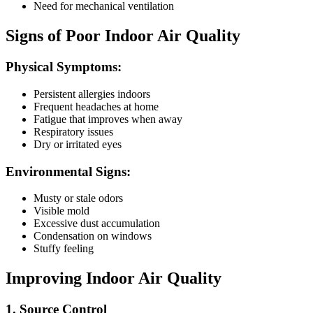
Need for mechanical ventilation
Signs of Poor Indoor Air Quality
Physical Symptoms:
Persistent allergies indoors
Frequent headaches at home
Fatigue that improves when away
Respiratory issues
Dry or irritated eyes
Environmental Signs:
Musty or stale odors
Visible mold
Excessive dust accumulation
Condensation on windows
Stuffy feeling
Improving Indoor Air Quality
1. Source Control