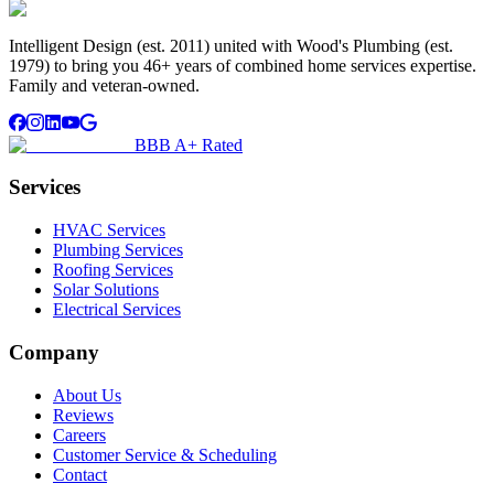
Intelligent Design (est. 2011) united with Wood's Plumbing (est.
1979) to bring you 46+ years of combined home services expertise.
Family and veteran-owned.
BBB A+ Rated
Services
HVAC Services
Plumbing Services
Roofing Services
Solar Solutions
Electrical Services
Company
About Us
Reviews
Careers
Customer Service & Scheduling
Contact