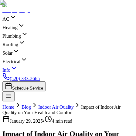
AC
Heating
Plumbing
Roofing
Solar
Electrical
Info
(520) 333-2665
Schedule Service
Home
Blog
Indoor Air Quality
Impact of Indoor Air
Quality on Your Health and Comfort
January 29, 2025
•
4
min read
Impact of Indoor Air Quality on Your