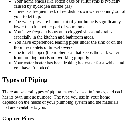
Your home smells like rotten eggs or sulfur (this is typically
caused by hydrogen sulfide gas)
There is a frequent leak of reddish brown water coming out of
your toilet trap.
The water pressure in one part of your home is significantly
lower than in another part of your home.
You have frequent bouts with clogged sinks and drains,
especially in the kitchen and bathroom areas.
You have experienced leaking pipes under the sink or on the
floor near toilets or tubs/showers.
The toilet flapper (the rubber seal that keeps the tank water
from running out) is not working properly.
Your water heater has been leaking hot water for a while, and
you haven’t noticed.
Types of Piping
There are several types of piping materials used in homes, and each
has its own unique purpose. The type you use in your home
depends on the needs of your plumbing system and the materials
that are available to you.
Copper Pipes