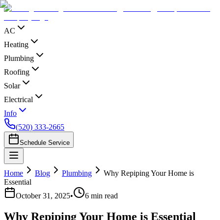
AC
Heating
Plumbing
Roofing
Solar
Electrical
Info
(520) 333-2665
Schedule Service
Home
Blog
Plumbing
Why Repiping Your Home is
Essential
October 31, 2025
•
6
min read
Why Repiping Your Home is Essential