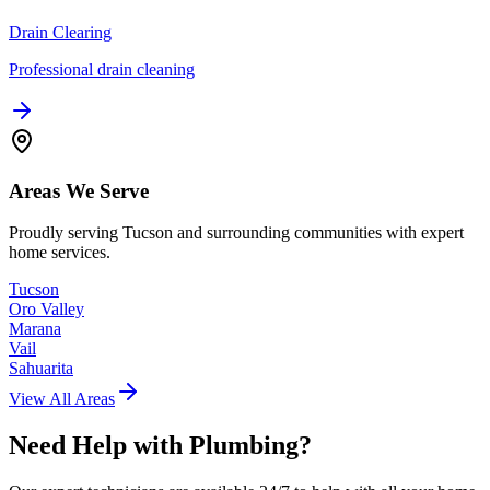
Drain Clearing
Professional drain cleaning
Areas We Serve
Proudly serving Tucson and surrounding communities with expert
home services.
Tucson
Oro Valley
Marana
Vail
Sahuarita
View All Areas
Need Help with
Plumbing
?