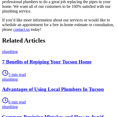
professional plumbers to do a great job replacing the pipes in your
home. We want all of our customers to be 100% satisfied with our
plumbing service.
If you’d like more information about our services or would like to
schedule an appointment for a free in-home estimate or consultation,
please
contact us
today!
Related Articles
plumbing
7 Benefits of Repiping Your Tucson Home
5
min read
plumbing
Advantages of Using Local Plumbers In Tucson
6
min read
plumbing
Common Repiping Mistakes and How to Avoid