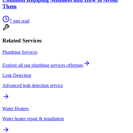
Them
7
min read
Related Services
Plumbing Services
Explore all our
plumbing services
offerings
Leak Detection
Advanced leak detection service
Water Heaters
Water heater repair & installation