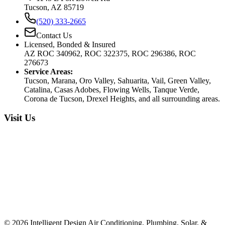
Tucson, AZ 85719
(520) 333-2665
Contact Us
Licensed, Bonded & Insured
AZ ROC 340962, ROC 322375, ROC 296386, ROC
276673
Service Areas:
Tucson, Marana, Oro Valley, Sahuarita, Vail, Green Valley,
Catalina, Casas Adobes, Flowing Wells, Tanque Verde,
Corona de Tucson, Drexel Heights, and all surrounding areas.
Visit Us
©
2026
Intelligent Design Air Conditioning, Plumbing, Solar, &