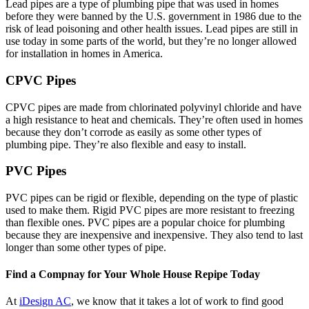
Lead pipes are a type of plumbing pipe that was used in homes
before they were banned by the U.S. government in 1986 due to the
risk of lead poisoning and other health issues. Lead pipes are still in
use today in some parts of the world, but they’re no longer allowed
for installation in homes in America.
CPVC Pipes
CPVC pipes are made from chlorinated polyvinyl chloride and have
a high resistance to heat and chemicals. They’re often used in homes
because they don’t corrode as easily as some other types of
plumbing pipe. They’re also flexible and easy to install.
PVC Pipes
PVC pipes can be rigid or flexible, depending on the type of plastic
used to make them. Rigid PVC pipes are more resistant to freezing
than flexible ones. PVC pipes are a popular choice for plumbing
because they are inexpensive and inexpensive. They also tend to last
longer than some other types of pipe.
Find a Compnay for Your Whole House Repipe Today
At
iDesign AC
, we know that it takes a lot of work to find good