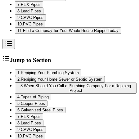
7
.
PEX Pipes
8
.
Lead Pipes
9
.
CPVC Pipes
10
.
PVC Pipes
11
.
Find a Compnay for Your Whole House Repipe Today
Jump to Section
1
.
Repiping Your Plumbing System
2
.
Repiping Your Home Sewer or Septic System
3
.
When Should You Call a Plumbing Company For a Repiping
Project
4
.
Types of Piping
5
.
Copper Pipes
6
.
Galvanized Steel Pipes
7
.
PEX Pipes
8
.
Lead Pipes
9
.
CPVC Pipes
10
.
PVC Pipes