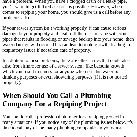
have a problem. When you have a clogged drain or a leaky pipe,
you’ll want to get it fixed as soon as possible. However, when it
comes to repiping your home, you should give us a call before any
problems arise!
If your sewer system isn’t working properly, it can cause serious
damage to your property and health. If there is an issue with your
pipes that results in flooding or sewage backup into your home, then
water damage will occur. This can lead to mold growth, leading to
respiratory issues if not taken care of properly.
In addition to these problems, there are other issues that could also
arise from improper use of a sewer system, like bacteria growth
which can result in illness for anyone who uses this water for
drinking purposes or even showering purposes (if it is not treated
properly).
When Should You Call a Plumbing
Company For a Repiping Project
You should call a professional plumber for a repiping project in
many situations. If you notice any of the plumbing issues below, it’s
time to call any of the many plumbing companies in your area: