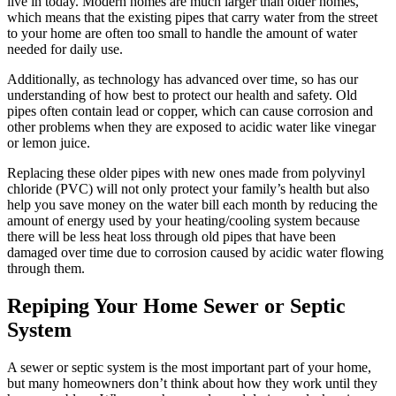
live in today. Modern homes are much larger than older homes,
which means that the existing pipes that carry water from the street
to your home are often too small to handle the amount of water
needed for daily use.
Additionally, as technology has advanced over time, so has our
understanding of how best to protect our health and safety. Old
pipes often contain lead or copper, which can cause corrosion and
other problems when they are exposed to acidic water like vinegar
or lemon juice.
Replacing these older pipes with new ones made from polyvinyl
chloride (PVC) will not only protect your family’s health but also
help you save money on the water bill each month by reducing the
amount of energy used by your heating/cooling system because
there will be less heat loss through old pipes that have been
damaged over time due to corrosion caused by acidic water flowing
through them.
Repiping Your Home Sewer or Septic
System
A sewer or septic system is the most important part of your home,
but many homeowners don’t think about how they work until they