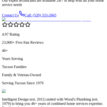
Our expert technicians are available 24/7 to help with all your home
service needs
Contact Us
Call: (520) 333-2665
4.97 Rating
23,000+ Five-Star Reviews
46+
Years Serving
Tucson Families
Family & Veteran-Owned
Serving Tucson Since 1979
Intelligent Design (est. 2011) united with Wood's Plumbing (est.
1979) to bring you 46+ years of combined home services expertise.