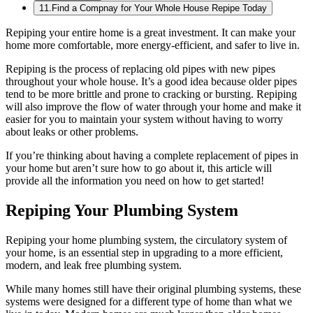
11
.
Find a Compnay for Your Whole House Repipe Today
Repiping your entire home is a great investment. It can make your
home more comfortable, more energy-efficient, and safer to live in.
Repiping is the process of replacing old pipes with new pipes
throughout your whole house. It’s a good idea because older pipes
tend to be more brittle and prone to cracking or bursting. Repiping
will also improve the flow of water through your home and make it
easier for you to maintain your system without having to worry
about leaks or other problems.
If you’re thinking about having a complete replacement of pipes in
your home but aren’t sure how to go about it, this article will
provide all the information you need on how to get started!
Repiping Your Plumbing System
Repiping your home plumbing system, the circulatory system of
your home, is an essential step in upgrading to a more efficient,
modern, and leak free plumbing system.
While many homes still have their original plumbing systems, these
systems were designed for a different type of home than what we