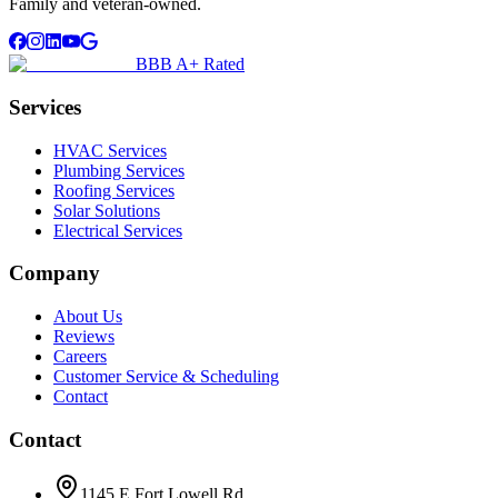
Family and veteran-owned.
BBB A+ Rated
Services
HVAC Services
Plumbing Services
Roofing Services
Solar Solutions
Electrical Services
Company
About Us
Reviews
Careers
Customer Service & Scheduling
Contact
Contact
1145 E Fort Lowell Rd