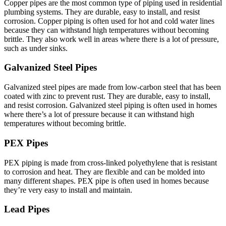
Copper pipes are the most common type of piping used in residential
plumbing systems. They are durable, easy to install, and resist
corrosion. Copper piping is often used for hot and cold water lines
because they can withstand high temperatures without becoming
brittle. They also work well in areas where there is a lot of pressure,
such as under sinks.
Galvanized Steel Pipes
Galvanized steel pipes are made from low-carbon steel that has been
coated with zinc to prevent rust. They are durable, easy to install,
and resist corrosion. Galvanized steel piping is often used in homes
where there’s a lot of pressure because it can withstand high
temperatures without becoming brittle.
PEX Pipes
PEX piping is made from cross-linked polyethylene that is resistant
to corrosion and heat. They are flexible and can be molded into
many different shapes. PEX pipe is often used in homes because
they’re very easy to install and maintain.
Lead Pipes