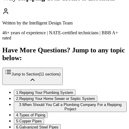
Written by the Intelligent Design Team
46+ years of experience | NATE-certified technicians | BBB A+
rated
Have More Questions? Jump to any topic
below:
Jump to Section
(
11
sections)
1
.
Repiping Your Plumbing System
2
.
Repiping Your Home Sewer or Septic System
3
.
When Should You Call a Plumbing Company For a Repiping
Project
4
.
Types of Piping
5
.
Copper Pipes
6
.
Galvanized Steel Pipes