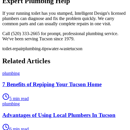
Expert Plumbing Help
If your running toilet has you stumped, Intelligent Design's licensed
plumbers can diagnose and fix the problem quickly. We carry
common parts and can usually complete repairs in one visit.
Call (520) 333-2665 for prompt, professional plumbing service.
We've been serving Tucson since 1979.
toilet-repair
plumbing-tips
water-waste
tucson
Related Articles
plumbing
7 Benefits of Repiping Your Tucson Home
5
min read
plumbing
Advantages of Using Local Plumbers In Tucson
6
min read