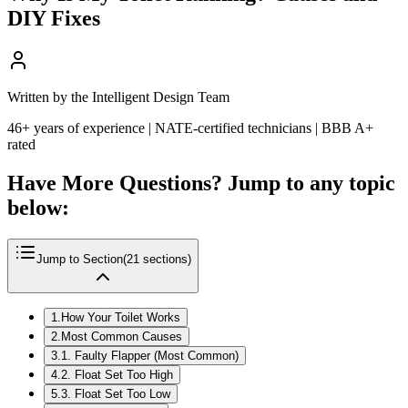
DIY Fixes
Written by the Intelligent Design Team
46+ years of experience | NATE-certified technicians | BBB A+
rated
Have More Questions? Jump to any topic
below:
Jump to Section
(
21
sections)
1
.
How Your Toilet Works
2
.
Most Common Causes
3
.
1. Faulty Flapper (Most Common)
4
.
2. Float Set Too High
5
.
3. Float Set Too Low