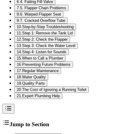
6
.
4. Failing Fill Valve
7
.
5. Flapper Chain Problems
8
.
6. Warped Flapper Seat
9
.
7. Cracked Overflow Tube
10
.
Step-by-Step Troubleshooting
11
.
Step 1: Remove the Tank Lid
12
.
Step 2: Check the Flapper
13
.
Step 3: Check the Water Level
14
.
Step 4: Listen for Sounds
15
.
When to Call a Plumber
16
.
Preventing Future Problems
17
.
Regular Maintenance
18
.
Water Quality
19
.
Quality Parts
20
.
The Cost of Ignoring a Running Toilet
21
.
Expert Plumbing Help
Jump to Section