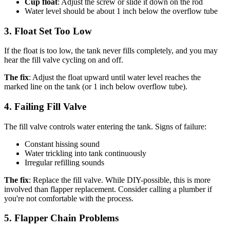
Cup float
: Adjust the screw or slide it down on the rod
Water level should be about 1 inch below the overflow tube
3. Float Set Too Low
If the float is too low, the tank never fills completely, and you may
hear the fill valve cycling on and off.
The fix
: Adjust the float upward until water level reaches the
marked line on the tank (or 1 inch below overflow tube).
4. Failing Fill Valve
The fill valve controls water entering the tank. Signs of failure:
Constant hissing sound
Water trickling into tank continuously
Irregular refilling sounds
The fix
: Replace the fill valve. While DIY-possible, this is more
involved than flapper replacement. Consider calling a plumber if
you're not comfortable with the process.
5. Flapper Chain Problems