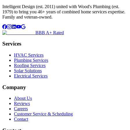
Intelligent Design (est. 2011) united with Wood's Plumbing (est.
1979) to bring you 46+ years of combined home services expertise.
Family and veteran-owned.
BBB A+ Rated
Services
HVAC Services
Plumbing Services
Roofing Services
Solar Solutions
Electrical Services
Company
About Us
Reviews
Careers
Customer Service & Scheduling
Contact