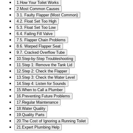
1
.
How Your Toilet Works
2
.
Most Common Causes
3
.
1. Faulty Flapper (Most Common)
4
.
2. Float Set Too High
5
.
3. Float Set Too Low
6
.
4. Failing Fill Valve
7
.
5. Flapper Chain Problems
8
.
6. Warped Flapper Seat
9
.
7. Cracked Overflow Tube
10
.
Step-by-Step Troubleshooting
11
.
Step 1: Remove the Tank Lid
12
.
Step 2: Check the Flapper
13
.
Step 3: Check the Water Level
14
.
Step 4: Listen for Sounds
15
.
When to Call a Plumber
16
.
Preventing Future Problems
17
.
Regular Maintenance
18
.
Water Quality
19
.
Quality Parts
20
.
The Cost of Ignoring a Running Toilet
21
.
Expert Plumbing Help