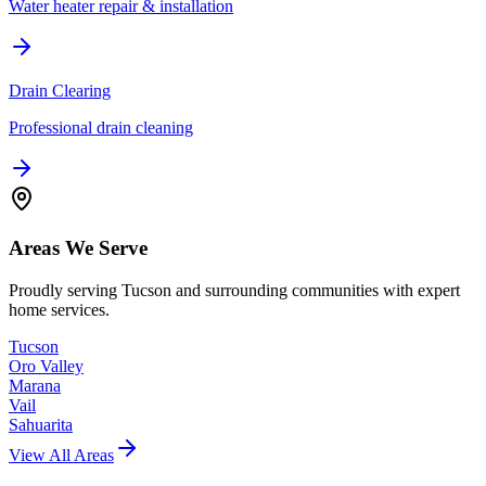
Water heater repair & installation
Drain Clearing
Professional drain cleaning
Areas We Serve
Proudly serving Tucson and surrounding communities with expert
home services.
Tucson
Oro Valley
Marana
Vail
Sahuarita
View All Areas