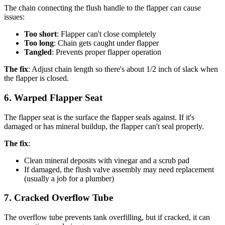
The chain connecting the flush handle to the flapper can cause
issues:
Too short
: Flapper can't close completely
Too long
: Chain gets caught under flapper
Tangled
: Prevents proper flapper operation
The fix
: Adjust chain length so there's about 1/2 inch of slack when
the flapper is closed.
6. Warped Flapper Seat
The flapper seat is the surface the flapper seals against. If it's
damaged or has mineral buildup, the flapper can't seal properly.
The fix
:
Clean mineral deposits with vinegar and a scrub pad
If damaged, the flush valve assembly may need replacement
(usually a job for a plumber)
7. Cracked Overflow Tube
The overflow tube prevents tank overfilling, but if cracked, it can