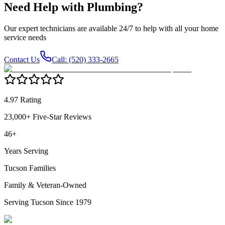
Need Help with
Plumbing
?
Our expert technicians are available 24/7 to help with all your home
service needs
Contact Us
Call: (520) 333-2665
4.97 Rating
23,000+ Five-Star Reviews
46+
Years Serving
Tucson Families
Family & Veteran-Owned
Serving Tucson Since 1979