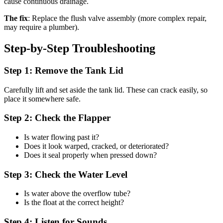
cause continuous drainage.
The fix
: Replace the flush valve assembly (more complex repair,
may require a plumber).
Step-by-Step Troubleshooting
Step 1: Remove the Tank Lid
Carefully lift and set aside the tank lid. These can crack easily, so
place it somewhere safe.
Step 2: Check the Flapper
Is water flowing past it?
Does it look warped, cracked, or deteriorated?
Does it seal properly when pressed down?
Step 3: Check the Water Level
Is water above the overflow tube?
Is the float at the correct height?
Step 4: Listen for Sounds