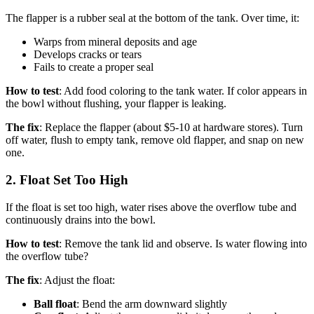
The flapper is a rubber seal at the bottom of the tank. Over time, it:
Warps from mineral deposits and age
Develops cracks or tears
Fails to create a proper seal
How to test
: Add food coloring to the tank water. If color appears in
the bowl without flushing, your flapper is leaking.
The fix
: Replace the flapper (about $5-10 at hardware stores). Turn
off water, flush to empty tank, remove old flapper, and snap on new
one.
2. Float Set Too High
If the float is set too high, water rises above the overflow tube and
continuously drains into the bowl.
How to test
: Remove the tank lid and observe. Is water flowing into
the overflow tube?
The fix
: Adjust the float:
Ball float
: Bend the arm downward slightly