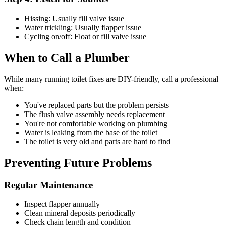
Hissing: Usually fill valve issue
Water trickling: Usually flapper issue
Cycling on/off: Float or fill valve issue
When to Call a Plumber
While many running toilet fixes are DIY-friendly, call a professional
when:
You've replaced parts but the problem persists
The flush valve assembly needs replacement
You're not comfortable working on plumbing
Water is leaking from the base of the toilet
The toilet is very old and parts are hard to find
Preventing Future Problems
Regular Maintenance
Inspect flapper annually
Clean mineral deposits periodically
Check chain length and condition