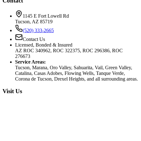
Contact
1145 E Fort Lowell Rd
Tucson, AZ 85719
(520) 333-2665
Contact Us
Licensed, Bonded & Insured
AZ ROC 340962, ROC 322375, ROC 296386, ROC
276673
Service Areas:
Tucson, Marana, Oro Valley, Sahuarita, Vail, Green Valley,
Catalina, Casas Adobes, Flowing Wells, Tanque Verde,
Corona de Tucson, Drexel Heights, and all surrounding areas.
Visit Us