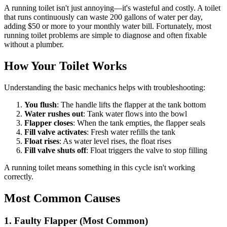
A running toilet isn't just annoying—it's wasteful and costly. A toilet
that runs continuously can waste 200 gallons of water per day,
adding $50 or more to your monthly water bill. Fortunately, most
running toilet problems are simple to diagnose and often fixable
without a plumber.
How Your Toilet Works
Understanding the basic mechanics helps with troubleshooting:
You flush
: The handle lifts the flapper at the tank bottom
Water rushes out
: Tank water flows into the bowl
Flapper closes
: When the tank empties, the flapper seals
Fill valve activates
: Fresh water refills the tank
Float rises
: As water level rises, the float rises
Fill valve shuts off
: Float triggers the valve to stop filling
A running toilet means something in this cycle isn't working
correctly.
Most Common Causes
1. Faulty Flapper (Most Common)