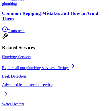
plumbing
Common Repiping Mistakes and How to Avoid
Them
7
min read
Related Services
Plumbing Services
Explore all our
plumbing services
offerings
Leak Detection
Advanced leak detection service
Water Heaters