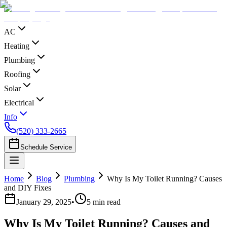
AC
Heating
Plumbing
Roofing
Solar
Electrical
Info
(520) 333-2665
Schedule Service
Home
Blog
Plumbing
Why Is My Toilet Running? Causes
and DIY Fixes
January 29, 2025
•
5
min read
Why Is My Toilet Running? Causes and