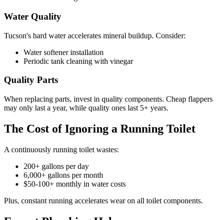
Water Quality
Tucson's hard water accelerates mineral buildup. Consider:
Water softener installation
Periodic tank cleaning with vinegar
Quality Parts
When replacing parts, invest in quality components. Cheap flappers
may only last a year, while quality ones last 5+ years.
The Cost of Ignoring a Running Toilet
A continuously running toilet wastes:
200+ gallons per day
6,000+ gallons per month
$50-100+ monthly in water costs
Plus, constant running accelerates wear on all toilet components.