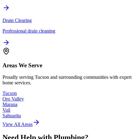
Drain Clearing
Professional drain cleaning
Areas We Serve
Proudly serving Tucson and surrounding communities with expert
home services.
Tucson
Oro Valley
Marana
Vail
Sahuarita
View All Areas
Need Help with
Plumbing
?