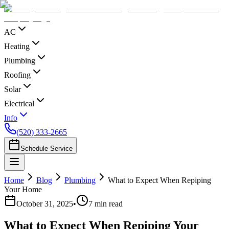
AC
Heating
Plumbing
Roofing
Solar
Electrical
Info
(520) 333-2665
Schedule Service
Home
Blog
Plumbing
What to Expect When Repiping
Your Home
October 31, 2025
•
7
min read
What to Expect When Repiping Your