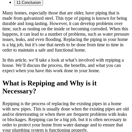
11
.
Conclusion
Many homes, especially those that are older, have piping that is
made from galvanized steel. This type of piping is known for being
durable and long-lasting. However, it can develop problems over
time, such as rusting on the inside or becoming corroded. When this
happens, it can lead to a number of problems, such as water pressure
issues, leaks, and even flooding. Replacing the piping in your home
is a big job, but it’s one that needs to be done from time to time in
order to maintain a safe and functional home.
In this article, we’ll take a look at what’s involved with repiping a
house. We’ll discuss the process, the benefits, and what you can
expect when you have this work done in your home.
What is Repiping and Why is it
Necessary?
Repiping is the process of replacing the existing pipes in a home
with new pipes. This is usually done when the existing pipes are old
and/or deteriorating or when there are frequent problems with leaks
or blockages. Repiping can be a big job, but it is often necessary in
order to protect your home from water damage and to ensure that
your plumbing system is functioning properly.