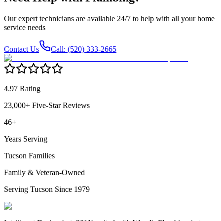
Our expert technicians are available 24/7 to help with all your home
service needs
Contact Us
Call: (520) 333-2665
4.97 Rating
23,000+ Five-Star Reviews
46+
Years Serving
Tucson Families
Family & Veteran-Owned
Serving Tucson Since 1979