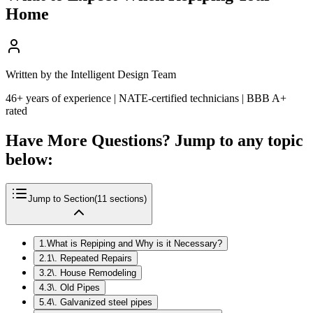
Home
Written by the Intelligent Design Team
46+ years of experience | NATE-certified technicians | BBB A+
rated
Have More Questions? Jump to any topic
below:
Jump to Section
(
11
sections)
1
.
What is Repiping and Why is it Necessary?
2
.
1\. Repeated Repairs
3
.
2\. House Remodeling
4
.
3\. Old Pipes
5
.
4\. Galvanized steel pipes