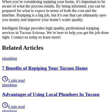
When you’re considering repiping your home, it’s important to be
aware of what the process entails. By being informed, you can be
prepared for what to expect in terms of both the cost and the
timeline. Repiping is a big job, but it’s one that can ultimately save
you money and improve your home’s water quality.
Intelligent Design provides high quality, professional repiping
services in Tucson Arizona. We’re here to help you get the job done
right. Contact us today to learn more!
Related Articles
plumbing
7 Benefits of Repiping Your Tucson Home
5
min read
plumbing
Advantages of Using Local Plumbers In Tucson
6
min read
plumbing