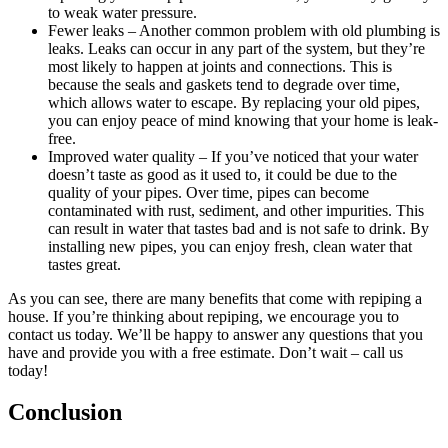
to weak water pressure.
Fewer leaks – Another common problem with old plumbing is
leaks. Leaks can occur in any part of the system, but they’re
most likely to happen at joints and connections. This is
because the seals and gaskets tend to degrade over time,
which allows water to escape. By replacing your old pipes,
you can enjoy peace of mind knowing that your home is leak-
free.
Improved water quality – If you’ve noticed that your water
doesn’t taste as good as it used to, it could be due to the
quality of your pipes. Over time, pipes can become
contaminated with rust, sediment, and other impurities. This
can result in water that tastes bad and is not safe to drink. By
installing new pipes, you can enjoy fresh, clean water that
tastes great.
As you can see, there are many benefits that come with repiping a
house. If you’re thinking about repiping, we encourage you to
contact us today. We’ll be happy to answer any questions that you
have and provide you with a free estimate. Don’t wait – call us
today!
Conclusion