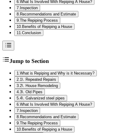
6
.
What Is Involved With Repiping A House?
7
.
Inspection
8
.
Recommendations and Estimate
9
.
The Repiping Process
10
.
Benefits of Repiping a House
11
.
Conclusion
Jump to Section
1
.
What is Repiping and Why is it Necessary?
2
.
1\. Repeated Repairs
3
.
2\. House Remodeling
4
.
3\. Old Pipes
5
.
4\. Galvanized steel pipes
6
.
What Is Involved With Repiping A House?
7
.
Inspection
8
.
Recommendations and Estimate
9
.
The Repiping Process
10
.
Benefits of Repiping a House