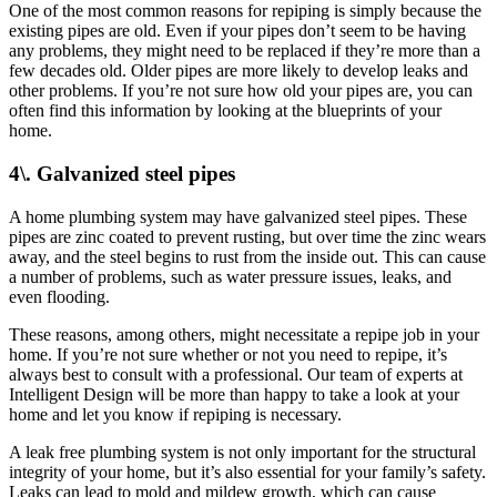
One of the most common reasons for repiping is simply because the
existing pipes are old. Even if your pipes don’t seem to be having
any problems, they might need to be replaced if they’re more than a
few decades old. Older pipes are more likely to develop leaks and
other problems. If you’re not sure how old your pipes are, you can
often find this information by looking at the blueprints of your
home.
4\. Galvanized steel pipes
A home plumbing system may have galvanized steel pipes. These
pipes are zinc coated to prevent rusting, but over time the zinc wears
away, and the steel begins to rust from the inside out. This can cause
a number of problems, such as water pressure issues, leaks, and
even flooding.
These reasons, among others, might necessitate a repipe job in your
home. If you’re not sure whether or not you need to repipe, it’s
always best to consult with a professional. Our team of experts at
Intelligent Design will be more than happy to take a look at your
home and let you know if repiping is necessary.
A leak free plumbing system is not only important for the structural
integrity of your home, but it’s also essential for your family’s safety.
Leaks can lead to mold and mildew growth, which can cause