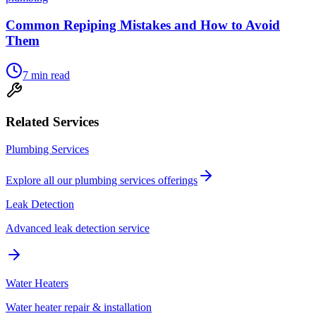
Common Repiping Mistakes and How to Avoid
Them
7
min read
Related Services
Plumbing Services
Explore all our
plumbing services
offerings
Leak Detection
Advanced leak detection service
Water Heaters
Water heater repair & installation