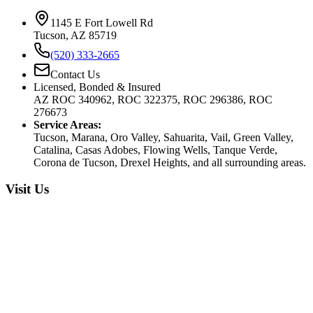
1145 E Fort Lowell Rd
Tucson, AZ 85719
(520) 333-2665
Contact Us
Licensed, Bonded & Insured
AZ ROC 340962, ROC 322375, ROC 296386, ROC
276673
Service Areas:
Tucson, Marana, Oro Valley, Sahuarita, Vail, Green Valley,
Catalina, Casas Adobes, Flowing Wells, Tanque Verde,
Corona de Tucson, Drexel Heights, and all surrounding areas.
Visit Us