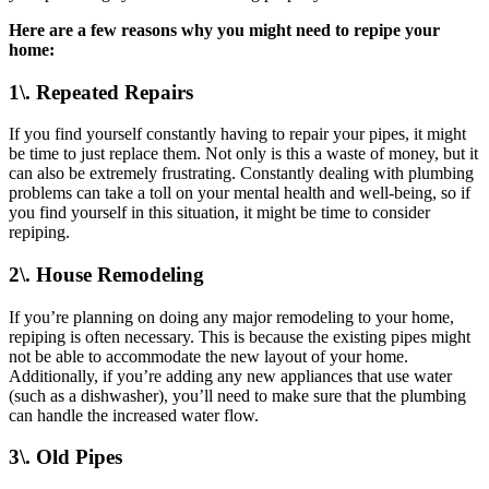
Here are a few reasons why you might need to repipe your
home:
1\. Repeated Repairs
If you find yourself constantly having to repair your pipes, it might
be time to just replace them. Not only is this a waste of money, but it
can also be extremely frustrating. Constantly dealing with plumbing
problems can take a toll on your mental health and well-being, so if
you find yourself in this situation, it might be time to consider
repiping.
2\. House Remodeling
If you’re planning on doing any major remodeling to your home,
repiping is often necessary. This is because the existing pipes might
not be able to accommodate the new layout of your home.
Additionally, if you’re adding any new appliances that use water
(such as a dishwasher), you’ll need to make sure that the plumbing
can handle the increased water flow.
3\. Old Pipes