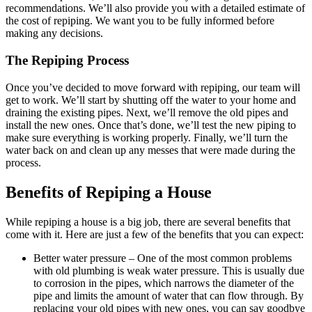
recommendations. We’ll also provide you with a detailed estimate of
the cost of repiping. We want you to be fully informed before
making any decisions.
The Repiping Process
Once you’ve decided to move forward with repiping, our team will
get to work. We’ll start by shutting off the water to your home and
draining the existing pipes. Next, we’ll remove the old pipes and
install the new ones. Once that’s done, we’ll test the new piping to
make sure everything is working properly. Finally, we’ll turn the
water back on and clean up any messes that were made during the
process.
Benefits of Repiping a House
While repiping a house is a big job, there are several benefits that
come with it. Here are just a few of the benefits that you can expect:
Better water pressure – One of the most common problems
with old plumbing is weak water pressure. This is usually due
to corrosion in the pipes, which narrows the diameter of the
pipe and limits the amount of water that can flow through. By
replacing your old pipes with new ones, you can say goodbye