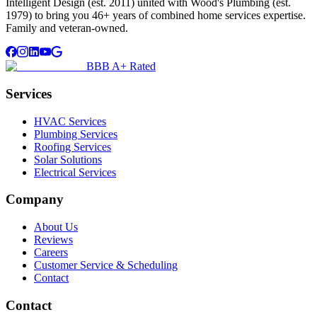
Intelligent Design (est. 2011) united with Wood's Plumbing (est.
1979) to bring you 46+ years of combined home services expertise.
Family and veteran-owned.
BBB A+ Rated
Services
HVAC Services
Plumbing Services
Roofing Services
Solar Solutions
Electrical Services
Company
About Us
Reviews
Careers
Customer Service & Scheduling
Contact
Contact