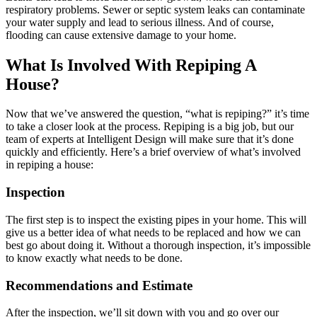
respiratory problems. Sewer or septic system leaks can contaminate
your water supply and lead to serious illness. And of course,
flooding can cause extensive damage to your home.
What Is Involved With Repiping A
House?
Now that we’ve answered the question, “what is repiping?” it’s time
to take a closer look at the process. Repiping is a big job, but our
team of experts at Intelligent Design will make sure that it’s done
quickly and efficiently. Here’s a brief overview of what’s involved
in repiping a house:
Inspection
The first step is to inspect the existing pipes in your home. This will
give us a better idea of what needs to be replaced and how we can
best go about doing it. Without a thorough inspection, it’s impossible
to know exactly what needs to be done.
Recommendations and Estimate
After the inspection, we’ll sit down with you and go over our