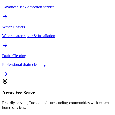
Advanced leak detection service
Water Heaters
Water heater repair & installation
Drain Clearing
Professional drain cleaning
Areas We Serve
Proudly serving Tucson and surrounding communities with expert
home services.