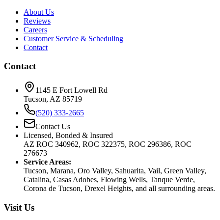
About Us
Reviews
Careers
Customer Service & Scheduling
Contact
Contact
1145 E Fort Lowell Rd
Tucson, AZ 85719
(520) 333-2665
Contact Us
Licensed, Bonded & Insured
AZ ROC 340962, ROC 322375, ROC 296386, ROC
276673
Service Areas:
Tucson, Marana, Oro Valley, Sahuarita, Vail, Green Valley,
Catalina, Casas Adobes, Flowing Wells, Tanque Verde,
Corona de Tucson, Drexel Heights, and all surrounding areas.
Visit Us