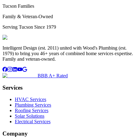
Tucson Families
Family & Veteran-Owned
Serving Tucson Since 1979
Intelligent Design (est. 2011) united with Wood's Plumbing (est.
1979) to bring you 46+ years of combined home services expertise.
Family and veteran-owned.
BBB A+ Rated
Services
HVAC Services
Plumbing Services
Roofing Services
Solar Solutions
Electrical Services
Company