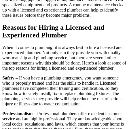
specialized equipment and products. A routine maintenance check-
up with a licensed and experienced plumber can help to identify
these issues before they become major problems.
Reasons for Hiring a Licensed and
Experienced Plumber
When it comes to plumbing, it is always best to hire a licensed and
experienced plumber. Not only can they provide you with quality
workmanship and plumbing service, but there are several other
important reasons why this should be done. Here’s a look at some of
the top reasons for hiring a licensed and experienced plumber:
Safety
– If you have a plumbing emergency, you want someone
who is properly trained and has the skills to handle it. Licensed
plumbers have completed their training and certification, so they
know how to safely install, fix or replace plumbing fixtures. The
plumbing services they provide will help reduce the risk of serious
injury or illness due to water contamination.
Professionalism
– Professional plumbers offer excellent customer
service and are highly professional. They are knowledgeable about
local codes, regulations, and laws, which ensures that your home is