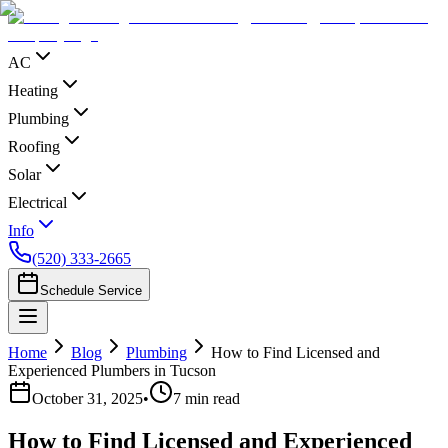
AC
Heating
Plumbing
Roofing
Solar
Electrical
Info
(520) 333-2665
Schedule Service
Home
Blog
Plumbing
How to Find Licensed and
Experienced Plumbers in Tucson
October 31, 2025
•
7
min read
How to Find Licensed and Experienced