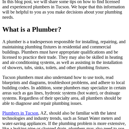
In this blog post, we will share some tips on how to find licensed
and experienced plumbers in Tucson. We hope that this information
will be helpful to you as you make decisions about your plumbing
needs.
What is a Plumber?
A plumber is a tradesperson responsible for installing, repairing, and
maintaining plumbing fixtures in residential and commercial
buildings. Plumbers must have appropriate qualifications and be
licensed to practice their trade. They may also be skilled in heating
and air-conditioning systems, as well as assisting in the installation
of showers, tubs, sinks, toilets, and other plumbing fixtures.
Tucson plumbers must also understand how to use tools, read
blueprints and diagrams, troubleshoot problems, and adhere to local
building codes. In addition, some plumbers may specialize in certain
areas such as gas lines, hydronic systems (hot water), or drainage
systems. Regardless of their specialty area, all plumbers should be
able to diagnose and repair plumbing issues.
Plumbers in Tucson
, AZ, should also be familiar with the latest
technologies and industry trends, such as Smart Water meters and
water-saving appliances. If the plumbing problem is more extensive,
like a leaking pipe or clogged drain, plumbers may also need to use