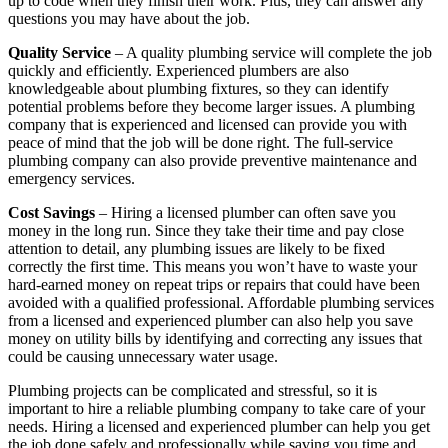
up to code when they finish their work. Plus, they can answer any
questions you may have about the job.
Quality Service
– A quality plumbing service will complete the job
quickly and efficiently. Experienced plumbers are also
knowledgeable about plumbing fixtures, so they can identify
potential problems before they become larger issues. A plumbing
company that is experienced and licensed can provide you with
peace of mind that the job will be done right. The full-service
plumbing company can also provide preventive maintenance and
emergency services.
Cost Savings
– Hiring a licensed plumber can often save you
money in the long run. Since they take their time and pay close
attention to detail, any plumbing issues are likely to be fixed
correctly the first time. This means you won’t have to waste your
hard-earned money on repeat trips or repairs that could have been
avoided with a qualified professional. Affordable plumbing services
from a licensed and experienced plumber can also help you save
money on utility bills by identifying and correcting any issues that
could be causing unnecessary water usage.
Plumbing projects can be complicated and stressful, so it is
important to hire a reliable plumbing company to take care of your
needs. Hiring a licensed and experienced plumber can help you get
the job done safely and professionally while saving you time and