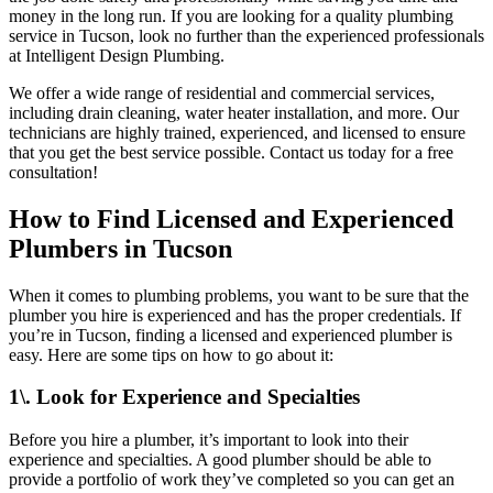
money in the long run. If you are looking for a quality plumbing
service in Tucson, look no further than the experienced professionals
at Intelligent Design Plumbing.
We offer a wide range of residential and commercial services,
including drain cleaning, water heater installation, and more. Our
technicians are highly trained, experienced, and licensed to ensure
that you get the best service possible. Contact us today for a free
consultation!
How to Find Licensed and Experienced
Plumbers in Tucson
When it comes to plumbing problems, you want to be sure that the
plumber you hire is experienced and has the proper credentials. If
you’re in Tucson, finding a licensed and experienced plumber is
easy. Here are some tips on how to go about it:
1\. Look for Experience and Specialties
Before you hire a plumber, it’s important to look into their
experience and specialties. A good plumber should be able to
provide a portfolio of work they’ve completed so you can get an