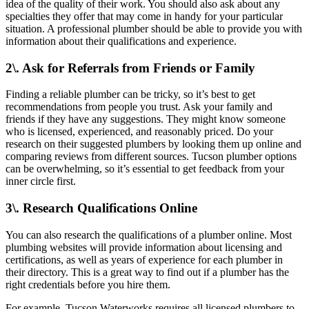
idea of the quality of their work. You should also ask about any
specialties they offer that may come in handy for your particular
situation. A professional plumber should be able to provide you with
information about their qualifications and experience.
2\. Ask for Referrals from Friends or Family
Finding a reliable plumber can be tricky, so it’s best to get
recommendations from people you trust. Ask your family and
friends if they have any suggestions. They might know someone
who is licensed, experienced, and reasonably priced. Do your
research on their suggested plumbers by looking them up online and
comparing reviews from different sources. Tucson plumber options
can be overwhelming, so it’s essential to get feedback from your
inner circle first.
3\. Research Qualifications Online
You can also research the qualifications of a plumber online. Most
plumbing websites will provide information about licensing and
certifications, as well as years of experience for each plumber in
their directory. This is a great way to find out if a plumber has the
right credentials before you hire them.
For example, Tucson Waterworks requires all licensed plumbers to