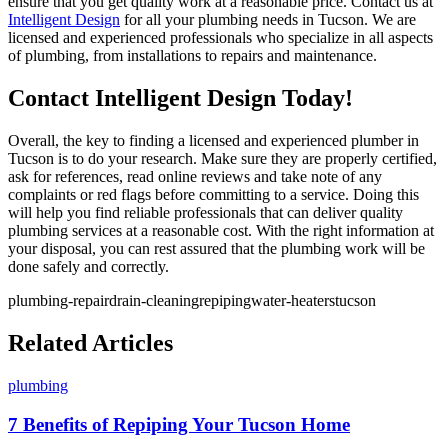
ensure that you get quality work at a reasonable price. Contact us at
Intelligent Design
for all your plumbing needs in Tucson. We are
licensed and experienced professionals who specialize in all aspects
of plumbing, from installations to repairs and maintenance.
Contact Intelligent Design Today!
Overall, the key to finding a licensed and experienced plumber in
Tucson is to do your research. Make sure they are properly certified,
ask for references, read online reviews and take note of any
complaints or red flags before committing to a service. Doing this
will help you find reliable professionals that can deliver quality
plumbing services at a reasonable cost. With the right information at
your disposal, you can rest assured that the plumbing work will be
done safely and correctly.
plumbing-repair
drain-cleaning
repiping
water-heaters
tucson
Related Articles
plumbing
7 Benefits of Repiping Your Tucson Home