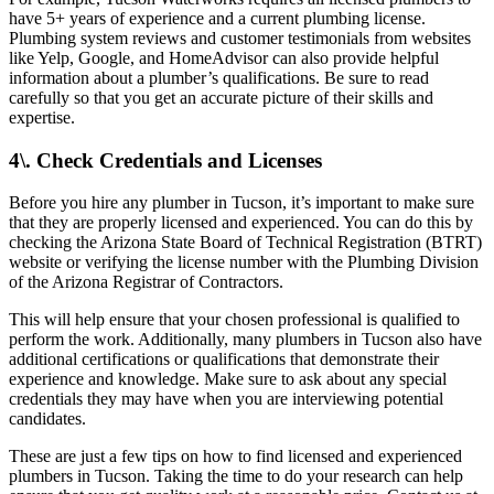
have 5+ years of experience and a current plumbing license.
Plumbing system reviews and customer testimonials from websites
like Yelp, Google, and HomeAdvisor can also provide helpful
information about a plumber’s qualifications. Be sure to read
carefully so that you get an accurate picture of their skills and
expertise.
4\. Check Credentials and Licenses
Before you hire any plumber in Tucson, it’s important to make sure
that they are properly licensed and experienced. You can do this by
checking the Arizona State Board of Technical Registration (BTRT)
website or verifying the license number with the Plumbing Division
of the Arizona Registrar of Contractors.
This will help ensure that your chosen professional is qualified to
perform the work. Additionally, many plumbers in Tucson also have
additional certifications or qualifications that demonstrate their
experience and knowledge. Make sure to ask about any special
credentials they may have when you are interviewing potential
candidates.
These are just a few tips on how to find licensed and experienced
plumbers in Tucson. Taking the time to do your research can help