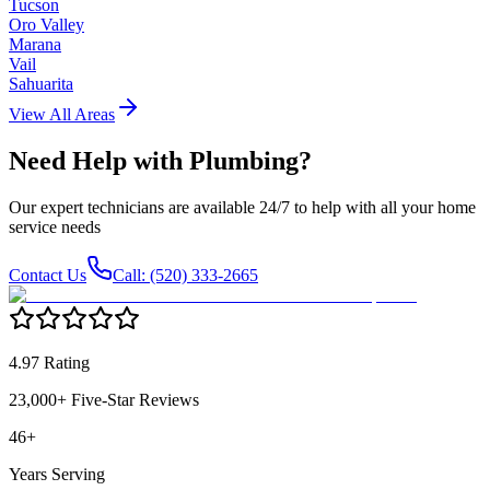
Tucson
Oro Valley
Marana
Vail
Sahuarita
View All Areas
Need Help with
Plumbing
?
Our expert technicians are available 24/7 to help with all your home
service needs
Contact Us
Call: (520) 333-2665
4.97 Rating
23,000+ Five-Star Reviews
46+
Years Serving