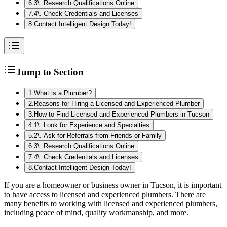
6
.
3\. Research Qualifications Online
7
.
4\. Check Credentials and Licenses
8
.
Contact Intelligent Design Today!
Jump to Section
1
.
What is a Plumber?
2
.
Reasons for Hiring a Licensed and Experienced Plumber
3
.
How to Find Licensed and Experienced Plumbers in Tucson
4
.
1\. Look for Experience and Specialties
5
.
2\. Ask for Referrals from Friends or Family
6
.
3\. Research Qualifications Online
7
.
4\. Check Credentials and Licenses
8
.
Contact Intelligent Design Today!
If you are a homeowner or business owner in Tucson, it is important
to have access to licensed and experienced plumbers. There are
many benefits to working with licensed and experienced plumbers,
including peace of mind, quality workmanship, and more.