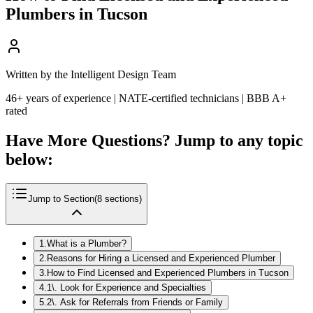
Plumbers in Tucson
Written by the Intelligent Design Team
46+ years of experience | NATE-certified technicians | BBB A+
rated
Have More Questions? Jump to any topic
below:
Jump to Section
(
8
sections)
1
.
What is a Plumber?
2
.
Reasons for Hiring a Licensed and Experienced Plumber
3
.
How to Find Licensed and Experienced Plumbers in Tucson
4
.
1\. Look for Experience and Specialties
5
.
2\. Ask for Referrals from Friends or Family