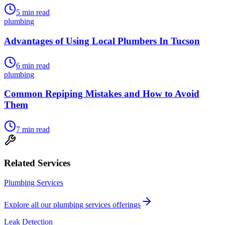
5
min read
plumbing
Advantages of Using Local Plumbers In Tucson
6
min read
plumbing
Common Repiping Mistakes and How to Avoid
Them
7
min read
Related Services
Plumbing Services
Explore all our
plumbing services
offerings
Leak Detection