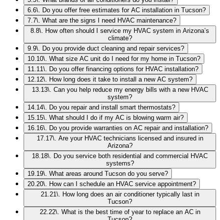
6
.
6\. Do you offer free estimates for AC installation in Tucson?
7
.
7\. What are the signs I need HVAC maintenance?
8
.
8\. How often should I service my HVAC system in Arizona’s
climate?
9
.
9\. Do you provide duct cleaning and repair services?
10
.
10\. What size AC unit do I need for my home in Tucson?
11
.
11\. Do you offer financing options for HVAC installation?
12
.
12\. How long does it take to install a new AC system?
13
.
13\. Can you help reduce my energy bills with a new HVAC
system?
14
.
14\. Do you repair and install smart thermostats?
15
.
15\. What should I do if my AC is blowing warm air?
16
.
16\. Do you provide warranties on AC repair and installation?
17
.
17\. Are your HVAC technicians licensed and insured in
Arizona?
18
.
18\. Do you service both residential and commercial HVAC
systems?
19
.
19\. What areas around Tucson do you serve?
20
.
20\. How can I schedule an HVAC service appointment?
21
.
21\. How long does an air conditioner typically last in
Tucson?
22
.
22\. What is the best time of year to replace an AC in
Tucson?