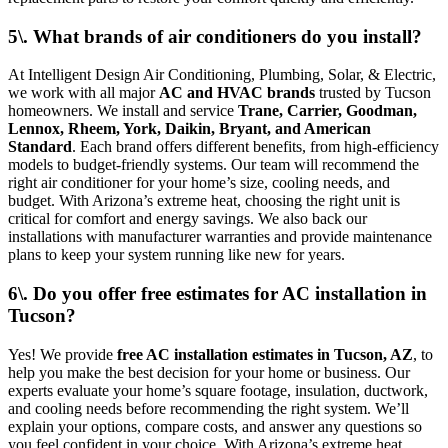
5\. What brands of air conditioners do you install?
At Intelligent Design Air Conditioning, Plumbing, Solar, & Electric,
we work with all major
AC and HVAC brands
trusted by Tucson
homeowners. We install and service
Trane, Carrier, Goodman,
Lennox, Rheem, York, Daikin, Bryant, and American
Standard
. Each brand offers different benefits, from high-efficiency
models to budget-friendly systems. Our team will recommend the
right air conditioner for your home’s size, cooling needs, and
budget. With Arizona’s extreme heat, choosing the right unit is
critical for comfort and energy savings. We also back our
installations with manufacturer warranties and provide maintenance
plans to keep your system running like new for years.
6\. Do you offer free estimates for AC installation in
Tucson?
Yes! We provide
free AC installation estimates in Tucson, AZ
, to
help you make the best decision for your home or business. Our
experts evaluate your home’s square footage, insulation, ductwork,
and cooling needs before recommending the right system. We’ll
explain your options, compare costs, and answer any questions so
you feel confident in your choice. With Arizona’s extreme heat,