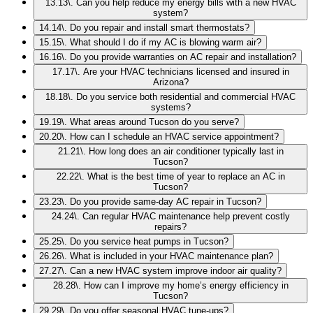
13
.
13\. Can you help reduce my energy bills with a new HVAC
system?
14
.
14\. Do you repair and install smart thermostats?
15
.
15\. What should I do if my AC is blowing warm air?
16
.
16\. Do you provide warranties on AC repair and installation?
17
.
17\. Are your HVAC technicians licensed and insured in
Arizona?
18
.
18\. Do you service both residential and commercial HVAC
systems?
19
.
19\. What areas around Tucson do you serve?
20
.
20\. How can I schedule an HVAC service appointment?
21
.
21\. How long does an air conditioner typically last in
Tucson?
22
.
22\. What is the best time of year to replace an AC in
Tucson?
23
.
23\. Do you provide same-day AC repair in Tucson?
24
.
24\. Can regular HVAC maintenance help prevent costly
repairs?
25
.
25\. Do you service heat pumps in Tucson?
26
.
26\. What is included in your HVAC maintenance plan?
27
.
27\. Can a new HVAC system improve indoor air quality?
28
.
28\. How can I improve my home’s energy efficiency in
Tucson?
29
.
29\. Do you offer seasonal HVAC tune-ups?