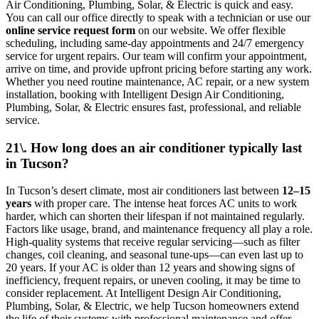
Air Conditioning, Plumbing, Solar, & Electric is quick and easy.
You can call our office directly to speak with a technician or use our
online service request form
on our website. We offer flexible
scheduling, including same-day appointments and 24/7 emergency
service for urgent repairs. Our team will confirm your appointment,
arrive on time, and provide upfront pricing before starting any work.
Whether you need routine maintenance, AC repair, or a new system
installation, booking with Intelligent Design Air Conditioning,
Plumbing, Solar, & Electric ensures fast, professional, and reliable
service.
21\. How long does an air conditioner typically last
in Tucson?
In Tucson’s desert climate, most air conditioners last between
12–15
years
with proper care. The intense heat forces AC units to work
harder, which can shorten their lifespan if not maintained regularly.
Factors like usage, brand, and maintenance frequency all play a role.
High-quality systems that receive regular servicing—such as filter
changes, coil cleaning, and seasonal tune-ups—can even last up to
20 years. If your AC is older than 12 years and showing signs of
inefficiency, frequent repairs, or uneven cooling, it may be time to
consider replacement. At Intelligent Design Air Conditioning,
Plumbing, Solar, & Electric, we help Tucson homeowners extend
the life of their systems with professional maintenance and offer