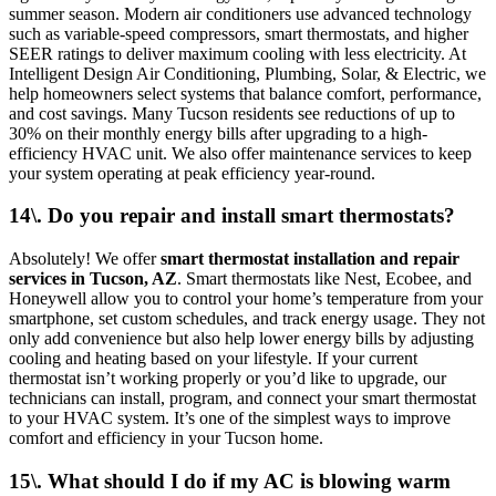
summer season. Modern air conditioners use advanced technology
such as variable-speed compressors, smart thermostats, and higher
SEER ratings to deliver maximum cooling with less electricity. At
Intelligent Design Air Conditioning, Plumbing, Solar, & Electric, we
help homeowners select systems that balance comfort, performance,
and cost savings. Many Tucson residents see reductions of up to
30% on their monthly energy bills after upgrading to a high-
efficiency HVAC unit. We also offer maintenance services to keep
your system operating at peak efficiency year-round.
14\. Do you repair and install smart thermostats?
Absolutely! We offer
smart thermostat installation and repair
services in Tucson, AZ
. Smart thermostats like Nest, Ecobee, and
Honeywell allow you to control your home’s temperature from your
smartphone, set custom schedules, and track energy usage. They not
only add convenience but also help lower energy bills by adjusting
cooling and heating based on your lifestyle. If your current
thermostat isn’t working properly or you’d like to upgrade, our
technicians can install, program, and connect your smart thermostat
to your HVAC system. It’s one of the simplest ways to improve
comfort and efficiency in your Tucson home.
15\. What should I do if my AC is blowing warm