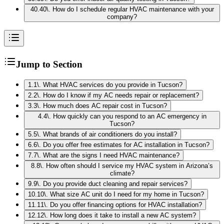
40
.
40\. How do I schedule regular HVAC maintenance with your
company?
Jump to Section
1
.
1\. What HVAC services do you provide in Tucson?
2
.
2\. How do I know if my AC needs repair or replacement?
3
.
3\. How much does AC repair cost in Tucson?
4
.
4\. How quickly can you respond to an AC emergency in
Tucson?
5
.
5\. What brands of air conditioners do you install?
6
.
6\. Do you offer free estimates for AC installation in Tucson?
7
.
7\. What are the signs I need HVAC maintenance?
8
.
8\. How often should I service my HVAC system in Arizona’s
climate?
9
.
9\. Do you provide duct cleaning and repair services?
10
.
10\. What size AC unit do I need for my home in Tucson?
11
.
11\. Do you offer financing options for HVAC installation?
12
.
12\. How long does it take to install a new AC system?