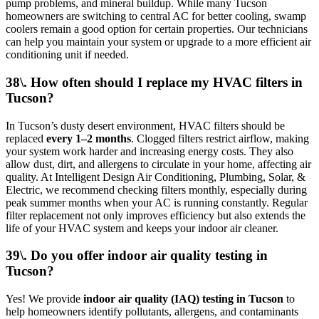
pump problems, and mineral buildup. While many Tucson
homeowners are switching to central AC for better cooling, swamp
coolers remain a good option for certain properties. Our technicians
can help you maintain your system or upgrade to a more efficient air
conditioning unit if needed.
38\. How often should I replace my HVAC filters in
Tucson?
In Tucson’s dusty desert environment, HVAC filters should be
replaced
every 1–2 months
. Clogged filters restrict airflow, making
your system work harder and increasing energy costs. They also
allow dust, dirt, and allergens to circulate in your home, affecting air
quality. At Intelligent Design Air Conditioning, Plumbing, Solar, &
Electric, we recommend checking filters monthly, especially during
peak summer months when your AC is running constantly. Regular
filter replacement not only improves efficiency but also extends the
life of your HVAC system and keeps your indoor air cleaner.
39\. Do you offer indoor air quality testing in
Tucson?
Yes! We provide
indoor air quality (IAQ) testing in Tucson
to
help homeowners identify pollutants, allergens, and contaminants