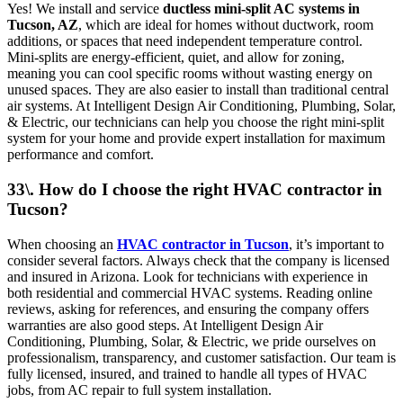
Yes! We install and service
ductless mini-split AC systems in
Tucson, AZ
, which are ideal for homes without ductwork, room
additions, or spaces that need independent temperature control.
Mini-splits are energy-efficient, quiet, and allow for zoning,
meaning you can cool specific rooms without wasting energy on
unused spaces. They are also easier to install than traditional central
air systems. At Intelligent Design Air Conditioning, Plumbing, Solar,
& Electric, our technicians can help you choose the right mini-split
system for your home and provide expert installation for maximum
performance and comfort.
33\. How do I choose the right HVAC contractor in
Tucson?
When choosing an
HVAC contractor in Tucson
, it’s important to
consider several factors. Always check that the company is licensed
and insured in Arizona. Look for technicians with experience in
both residential and commercial HVAC systems. Reading online
reviews, asking for references, and ensuring the company offers
warranties are also good steps. At Intelligent Design Air
Conditioning, Plumbing, Solar, & Electric, we pride ourselves on
professionalism, transparency, and customer satisfaction. Our team is
fully licensed, insured, and trained to handle all types of HVAC
jobs, from AC repair to full system installation.