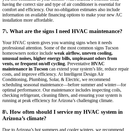
having the correct size and type of air conditioner is essential for
comfort and efficiency. Our no-obligation estimates also include
information on available financing options to make your new AC
installation more affordable.
7\. What are the signs I need HVAC maintenance?
Your HVAC system gives you warning signs when it needs
professional attention. Some of the most common signs Tucson
homeowners notice include
weak airflow, uneven cooling,
unusual noises, higher energy bills, unpleasant odors from
vents, or frequent on/off cycling
. Preventative
HVAC
maintenance in Tucson
can extend your system’s life, reduce repair
costs, and improve efficiency. At Intelligent Design Air
Conditioning, Plumbing, Solar, & Electric, we recommend
scheduling seasonal maintenance—before summer and winter—for
optimal performance. Our maintenance includes inspecting coils,
checking refrigerant, cleaning filters, and ensuring your system is
running at peak efficiency for Arizona’s challenging climate.
8\. How often should I service my HVAC system in
Arizona’s climate?
Due to Arizona’s hot summers and cooler winters, we recommend