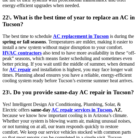
energy-efficient upgrades when needed.
22\. What is the best time of year to replace an AC in
Tucson?
The best time to schedule
AC replacement in Tucson
is during the
spring or fall seasons
. Temperatures are milder, making it easier to
install a new system without major disruption to your comfort.
HVAC contractors
also tend to have more availability in these “off-
peak” seasons, which means faster scheduling and sometimes even
better pricing. If you wait until the middle of summer, when demand
for
AC repair
and installation is highest, you may face longer wait
times. Planning ahead ensures you have a reliable, energy-efficient
cooling system ready before Tucson’s extreme summer heat arrives.
23\. Do you provide same-day AC repair in Tucson?
Yes! Intelligent Design Air Conditioning, Plumbing, Solar, &
Electric offers
same-day
AC repair services in Tucson
, AZ
,
because we know how important cooling is in Arizona’s climate.
Whether your system is blowing warm air, making unusual noises,
or not turning on at all, our team responds quickly to restore
comfort. We keep our service vehicles stocked with common parts
so that most repairs can be completed in a single visit. Tucson