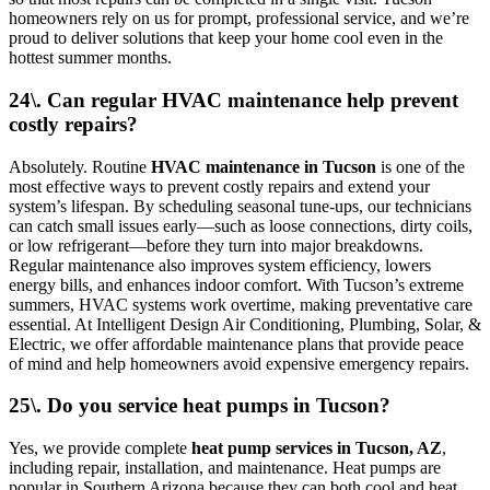
homeowners rely on us for prompt, professional service, and we’re
proud to deliver solutions that keep your home cool even in the
hottest summer months.
24\. Can regular HVAC maintenance help prevent
costly repairs?
Absolutely. Routine
HVAC maintenance in Tucson
is one of the
most effective ways to prevent costly repairs and extend your
system’s lifespan. By scheduling seasonal tune-ups, our technicians
can catch small issues early—such as loose connections, dirty coils,
or low refrigerant—before they turn into major breakdowns.
Regular maintenance also improves system efficiency, lowers
energy bills, and enhances indoor comfort. With Tucson’s extreme
summers, HVAC systems work overtime, making preventative care
essential. At Intelligent Design Air Conditioning, Plumbing, Solar, &
Electric, we offer affordable maintenance plans that provide peace
of mind and help homeowners avoid expensive emergency repairs.
25\. Do you service heat pumps in Tucson?
Yes, we provide complete
heat pump services in Tucson, AZ
,
including repair, installation, and maintenance. Heat pumps are
popular in Southern Arizona because they can both cool and heat