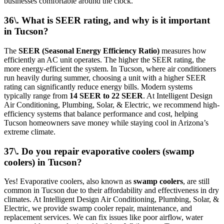
businesses comfortable around the clock.
36\. What is SEER rating, and why is it important
in Tucson?
The
SEER (Seasonal Energy Efficiency Ratio)
measures how
efficiently an AC unit operates. The higher the SEER rating, the
more energy-efficient the system. In Tucson, where air conditioners
run heavily during summer, choosing a unit with a higher SEER
rating can significantly reduce energy bills. Modern systems
typically range from
14 SEER to 22 SEER
. At Intelligent Design
Air Conditioning, Plumbing, Solar, & Electric, we recommend high-
efficiency systems that balance performance and cost, helping
Tucson homeowners save money while staying cool in Arizona’s
extreme climate.
37\. Do you repair evaporative coolers (swamp
coolers) in Tucson?
Yes! Evaporative coolers, also known as
swamp coolers
, are still
common in Tucson due to their affordability and effectiveness in dry
climates. At Intelligent Design Air Conditioning, Plumbing, Solar, &
Electric, we provide swamp cooler repair, maintenance, and
replacement services. We can fix issues like poor airflow, water