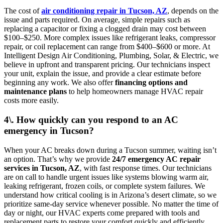
The cost of
air conditioning repair in Tucson, AZ
, depends on the
issue and parts required. On average, simple repairs such as
replacing a capacitor or fixing a clogged drain may cost between
$100–$250. More complex issues like refrigerant leaks, compressor
repair, or coil replacement can range from $400–$600 or more. At
Intelligent Design Air Conditioning, Plumbing, Solar, & Electric, we
believe in upfront and transparent pricing. Our technicians inspect
your unit, explain the issue, and provide a clear estimate before
beginning any work. We also offer
financing options and
maintenance plans
to help homeowners manage HVAC repair
costs more easily.
4\. How quickly can you respond to an AC
emergency in Tucson?
When your AC breaks down during a Tucson summer, waiting isn’t
an option. That’s why we provide
24/7 emergency AC repair
services in Tucson, AZ
, with fast response times. Our technicians
are on call to handle urgent issues like systems blowing warm air,
leaking refrigerant, frozen coils, or complete system failures. We
understand how critical cooling is in Arizona’s desert climate, so we
prioritize same-day service whenever possible. No matter the time of
day or night, our HVAC experts come prepared with tools and
replacement parts to restore your comfort quickly and efficiently.