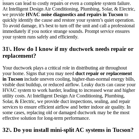
issues can lead to costly repairs or even a complete system failure.
At Intelligent Design Air Conditioning, Plumbing, Solar, & Electric,
we provide
HVAC noise diagnostics and repairs in Tucson
to
quickly identify the cause and restore your system’s quiet operation.
To avoid damage, it’s best to turn off the unit and call a professional
immediately if you notice strange sounds. Prompt service ensures
your system runs safely and efficiently.
31\. How do I know if my ductwork needs repair or
replacement?
Your ductwork plays a critical role in distributing air throughout
your home. Signs that you may need
duct repair or replacement
in Tucson
include uneven cooling, higher-than-normal energy bills,
visible dust buildup, or reduced airflow. Leaky ducts can cause your
HVAC system to work harder, leading to increased wear and higher
utility costs. At Intelligent Design Air Conditioning, Plumbing,
Solar, & Electric, we provide duct inspections, sealing, and repair
services to ensure efficient airflow and better indoor air quality. In
some cases, replacing old or damaged ductwork may be the most
effective solution for long-term performance.
32\. Do you install mini-split AC systems in Tucson?