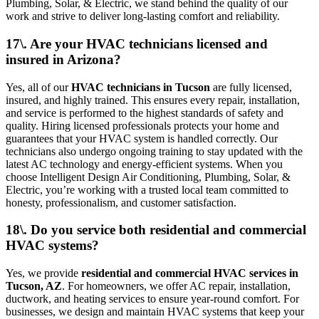
Plumbing, Solar, & Electric, we stand behind the quality of our
work and strive to deliver long-lasting comfort and reliability.
17\. Are your HVAC technicians licensed and
insured in Arizona?
Yes, all of our
HVAC technicians in Tucson
are fully licensed,
insured, and highly trained. This ensures every repair, installation,
and service is performed to the highest standards of safety and
quality. Hiring licensed professionals protects your home and
guarantees that your HVAC system is handled correctly. Our
technicians also undergo ongoing training to stay updated with the
latest AC technology and energy-efficient systems. When you
choose Intelligent Design Air Conditioning, Plumbing, Solar, &
Electric, you’re working with a trusted local team committed to
honesty, professionalism, and customer satisfaction.
18\. Do you service both residential and commercial
HVAC systems?
Yes, we provide
residential and commercial HVAC services in
Tucson, AZ
. For homeowners, we offer AC repair, installation,
ductwork, and heating services to ensure year-round comfort. For
businesses, we design and maintain HVAC systems that keep your