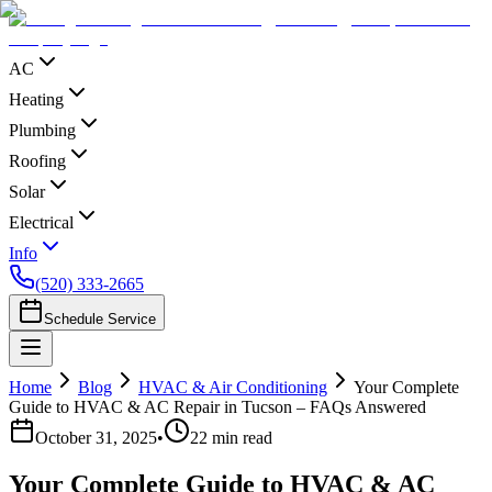
AC
Heating
Plumbing
Roofing
Solar
Electrical
Info
(520) 333-2665
Schedule Service
Home
Blog
HVAC & Air Conditioning
Your Complete
Guide to HVAC & AC Repair in Tucson – FAQs Answered
October 31, 2025
•
22
min read
Your Complete Guide to HVAC & AC