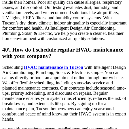
inside their homes. Poor air quality can cause allergies, respiratory
issues, and discomfort. Our testing evaluates dust, humidity, and
ventilation levels, and we recommend solutions like air purifiers,
UV lights, HEPA filters, and humidity control systems. With
Tucson’s dry, dusty climate, indoor air quality is especially important
for comfort and health. At Intelligent Design Air Conditioning,
Plumbing, Solar, & Electric, we help you create a cleaner, healthier
home environment with customized air quality solutions.
40\. How do I schedule regular HVAC maintenance
with your company?
Scheduling
HVAC maintenance in Tucson
with Intelligent Design
Air Conditioning, Plumbing, Solar, & Electric is simple. You can
call us directly or book an appointment online through our website.
We offer flexible scheduling, including same-day service and
planned maintenance contracts. Our contracts include seasonal tune-
ups, priority scheduling, and discounts on repairs. Regular
maintenance ensures your system runs efficiently, reduces the risk of
breakdowns, and extends its lifespan. By signing up for a
maintenance plan, Tucson homeowners can enjoy year-round
comfort and peace of mind knowing their HVAC system is in expert
hands.
ac-repair
hvac-maintenance
ac-installation
ac-replacement
cooling