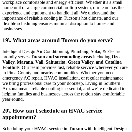
workplace comfortable and energy-efficient. Whether it’s a small
home unit or a large commercial rooftop system, our team has the
experience and equipment to handle it all. We understand the
importance of reliable cooling in Tucson’s hot climate, and our
flexible scheduling ensures minimal disruption to homes and
businesses.
19\. What areas around Tucson do you serve?
Intelligent Design Air Conditioning, Plumbing, Solar, & Electric
proudly serves
Tucson and surrounding areas
including
Oro
Valley, Marana, Vail, Sahuarita, Green Valley, and Catalina
Foothills
. Our team provides fast, reliable service wherever you are
in Pima County and nearby communities. Whether you need
emergency AC repair, HVAC installation, or regular maintenance,
we bring professional care to your doorstep. Living in Southern
Arizona means reliable cooling is essential, and we’re dedicated to
helping families and businesses across the region stay comfortable
year-round.
20\. How can I schedule an HVAC service
appointment?
Scheduling your
HVAC service in Tucson
with Intelligent Design