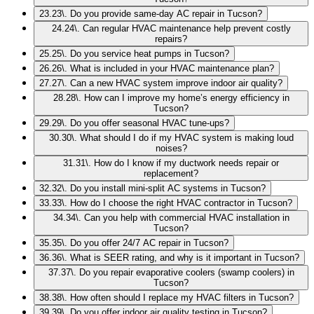
23
.
23\. Do you provide same-day AC repair in Tucson?
24
.
24\. Can regular HVAC maintenance help prevent costly
repairs?
25
.
25\. Do you service heat pumps in Tucson?
26
.
26\. What is included in your HVAC maintenance plan?
27
.
27\. Can a new HVAC system improve indoor air quality?
28
.
28\. How can I improve my home’s energy efficiency in
Tucson?
29
.
29\. Do you offer seasonal HVAC tune-ups?
30
.
30\. What should I do if my HVAC system is making loud
noises?
31
.
31\. How do I know if my ductwork needs repair or
replacement?
32
.
32\. Do you install mini-split AC systems in Tucson?
33
.
33\. How do I choose the right HVAC contractor in Tucson?
34
.
34\. Can you help with commercial HVAC installation in
Tucson?
35
.
35\. Do you offer 24/7 AC repair in Tucson?
36
.
36\. What is SEER rating, and why is it important in Tucson?
37
.
37\. Do you repair evaporative coolers (swamp coolers) in
Tucson?
38
.
38\. How often should I replace my HVAC filters in Tucson?
39
.
39\. Do you offer indoor air quality testing in Tucson?