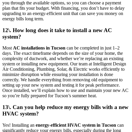
you through the available options, so you can choose a payment
plan that fits your budget. With financing, you don’t have to delay
upgrading to an energy-efficient unit that can save you money on
energy bills long term.
12\. How long does it take to install a new AC
system?
Most
AC installations in Tucson
can be completed in just 1–2
days. The exact timeframe depends on the size of your home, the
complexity of ductwork, and whether we’re replacing an existing
system or installing new equipment. Our team at Intelligent Design
Air Conditioning, Plumbing, Solar, & Electric works efficiently to
minimize disruption while ensuring your installation is done
correctly. We handle everything from removing old equipment to
setting up your new system and testing it for peak performance.
Once installed, we’ll explain how to use and maintain your new AC
so you’re fully prepared for Tucson’s summer heat.
13\. Can you help reduce my energy bills with a new
HVAC system?
Yes! Installing an
energy-efficient HVAC system in Tucson
can
significantly reduce your energy bills, especially during the long