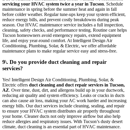
servicing your HVAC system twice a year in Tucson
. Schedule
maintenance in spring before the summer heat and again in fall
before colder weather. Regular tune-ups keep your system efficient,
reduce energy bills, and prevent costly breakdowns during peak
season. Our HVAC maintenance service includes a full inspection,
cleaning, safety checks, and performance testing. Routine care helps
Tucson homeowners avoid emergency repairs, extend equipment
life, and enjoy year-round comfort. At Intelligent Design Air
Conditioning, Plumbing, Solar, & Electric, we offer affordable
maintenance plans to make regular service easy and stress-free.
9\. Do you provide duct cleaning and repair
services?
Yes! Intelligent Design Air Conditioning, Plumbing, Solar, &
Electric offers
duct cleaning and duct repair services in Tucson,
AZ
. Over time, dust, dirt, and allergens build up in your ductwork,
reducing air quality and system efficiency. Leaks or cracks in ducts
can also cause air loss, making your AC work harder and increasing
energy bills. Our duct services include cleaning, sealing, and repair
to ensure your HVAC system distributes air properly throughout
your home. Cleaner ducts not only improve airflow but also help
reduce allergies and respiratory issues. With Tucson’s dusty desert
climate, duct cleaning is an essential part of HVAC maintenance.