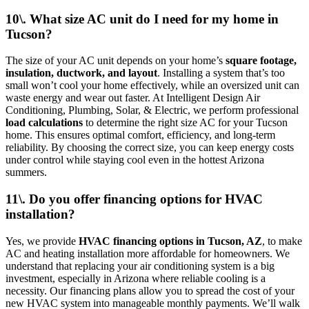
10\. What size AC unit do I need for my home in
Tucson?
The size of your AC unit depends on your home’s
square footage,
insulation, ductwork, and layout
. Installing a system that’s too
small won’t cool your home effectively, while an oversized unit can
waste energy and wear out faster. At Intelligent Design Air
Conditioning, Plumbing, Solar, & Electric, we perform professional
load calculations
to determine the right size AC for your Tucson
home. This ensures optimal comfort, efficiency, and long-term
reliability. By choosing the correct size, you can keep energy costs
under control while staying cool even in the hottest Arizona
summers.
11\. Do you offer financing options for HVAC
installation?
Yes, we provide
HVAC financing options in Tucson, AZ
, to make
AC and heating installation more affordable for homeowners. We
understand that replacing your air conditioning system is a big
investment, especially in Arizona where reliable cooling is a
necessity. Our financing plans allow you to spread the cost of your
new HVAC system into manageable monthly payments. We’ll walk