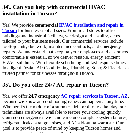
34\. Can you help with commercial HVAC
installation in Tucson?
Yes! We provide
commercial
HVAC installation and repair in
Tucson
for businesses of all sizes. From retail stores to office
buildings and industrial facilities, we design and install systems
tailored to your business needs. Our commercial services include
rooftop units, ductwork, maintenance contracts, and emergency
repairs. We understand that keeping your employees and customers
comfortable is essential, so we deliver reliable, energy-efficient
HVAC solutions. With flexible scheduling and fast response times,
Intelligent Design Air Conditioning, Plumbing, Solar, & Electric is a
trusted partner for businesses throughout Tucson.
35\. Do you offer 24/7 AC repair in Tucson?
Yes, we offer
24/7 emergency
AC repair services in Tucson, AZ
,
because we know air conditioning issues can happen at any time.
Whether it’s the middle of a summer night or during a holiday, our
technicians are always available to restore your cooling quickly.
Common emergencies we handle include complete system failures,
refrigerant leaks, strange noises, and ACs blowing warm air. Our
goal is to provide peace of mind by keeping Tucson homes and