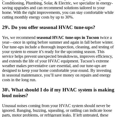
Conditioning, Plumbing, Solar, & Electric, we specialize in energy-
saving upgrades and can recommend solutions tailored to your
home. With the right improvements, you can stay comfortable while
cutting monthly energy costs by up to 30%.
29\. Do you offer seasonal HVAC tune-ups?
Yes, we recommend
seasonal HVAC tune-ups in Tucson
twice a
year—once in spring before summer and again in fall before winter.
Our tune-ups include a thorough inspection, cleaning, and testing of
your system to ensure it’s ready for the upcoming season. This
service helps prevent unexpected breakdowns, improves efficiency,
and extends the life of your HVAC equipment. Tucson’s extreme
weather makes preventative care essential, and our tune-ups are
designed to keep your home comfortable year-round. By investing
in seasonal maintenance, you’ll save money on repairs and energy
costs in the long run.
30\. What should I do if my HVAC system is making
loud noises?
Unusual noises coming from your HVAC system should never be
ignored. Banging, buzzing, squealing, or rattling can indicate loose
parts, motor problems, or refrigerant leaks. If left untreated, these