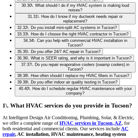
30
.
30\. What should I do if my HVAC system is making loud
noises?
31
.
31\. How do I know if my ductwork needs repair or
replacement?
32
.
32\. Do you install mini-split AC systems in Tucson?
33
.
33\. How do I choose the right HVAC contractor in Tucson?
34
.
34\. Can you help with commercial HVAC installation in
Tucson?
35
.
35\. Do you offer 24/7 AC repair in Tucson?
36
.
36\. What is SEER rating, and why is it important in Tucson?
37
.
37\. Do you repair evaporative coolers (swamp coolers) in
Tucson?
38
.
38\. How often should I replace my HVAC filters in Tucson?
39
.
39\. Do you offer indoor air quality testing in Tucson?
40
.
40\. How do I schedule regular HVAC maintenance with your
company?
1\. What HVAC services do you provide in Tucson?
At Intelligent Design Air Conditioning, Plumbing, Solar, & Electric,
we offer a complete range of
HVAC services in Tucson, AZ
, for
both residential and commercial clients. Our services include
AC
repair
, AC installation, HVAC maintenance, heating system