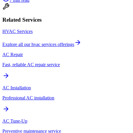
7
min read
Related Services
HVAC Services
Explore all our
hvac services
offerings
AC Repair
Fast, reliable AC repair service
AC Installation
Professional AC installation
AC Tune-Up
Preventive maintenance service