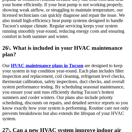
your home efficiently. If your heat pump is not working properly,
showing weak airflow, or struggling to maintain temperature, our
licensed technicians can quickly diagnose and repair the issue. We
also install high-efficiency heat pump systems designed to handle
Tucson’s unique climate. Regular servicing keeps your system
running smoothly year-round, reducing energy costs and ensuring
comfort in both summer and winter.
26\. What is included in your HVAC maintenance
plan?
Our
HVAC maintenance plans in Tucson
are designed to keep
your system in top condition year-round. Each plan includes filter
inspection and replacement, coil cleaning, refrigerant level checks,
thermostat calibration, safety inspections, duct checks, and overall
system performance testing. By scheduling seasonal maintenance,
you ensure your unit runs efficiently during Tucson’s hottest
summers and cooler winters. Our plans also include priority
scheduling, discounts on repairs, and detailed service reports so you
know exactly how your system is performing. Routine care not only
prevents breakdowns but also extends the lifespan of your HVAC
system.
27\. Can a new HVAC system improve indoor air