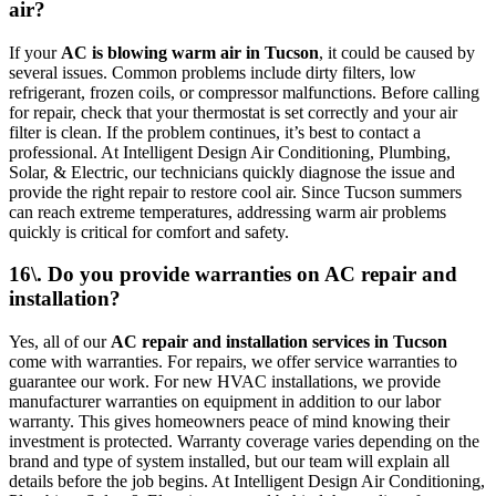
air?
If your
AC is blowing warm air in Tucson
, it could be caused by
several issues. Common problems include dirty filters, low
refrigerant, frozen coils, or compressor malfunctions. Before calling
for repair, check that your thermostat is set correctly and your air
filter is clean. If the problem continues, it’s best to contact a
professional. At Intelligent Design Air Conditioning, Plumbing,
Solar, & Electric, our technicians quickly diagnose the issue and
provide the right repair to restore cool air. Since Tucson summers
can reach extreme temperatures, addressing warm air problems
quickly is critical for comfort and safety.
16\. Do you provide warranties on AC repair and
installation?
Yes, all of our
AC repair and installation services in Tucson
come with warranties. For repairs, we offer service warranties to
guarantee our work. For new HVAC installations, we provide
manufacturer warranties on equipment in addition to our labor
warranty. This gives homeowners peace of mind knowing their
investment is protected. Warranty coverage varies depending on the
brand and type of system installed, but our team will explain all
details before the job begins. At Intelligent Design Air Conditioning,