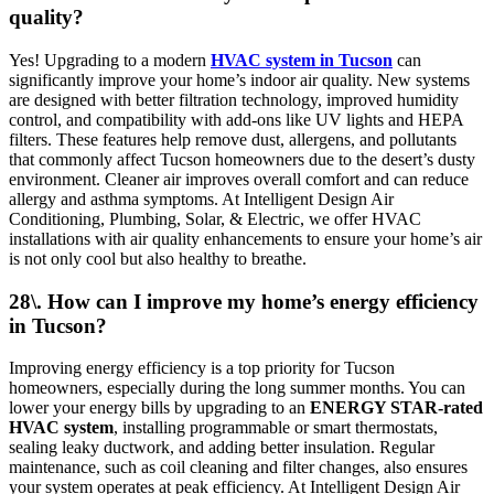
quality?
Yes! Upgrading to a modern
HVAC system in Tucson
can
significantly improve your home’s indoor air quality. New systems
are designed with better filtration technology, improved humidity
control, and compatibility with add-ons like UV lights and HEPA
filters. These features help remove dust, allergens, and pollutants
that commonly affect Tucson homeowners due to the desert’s dusty
environment. Cleaner air improves overall comfort and can reduce
allergy and asthma symptoms. At Intelligent Design Air
Conditioning, Plumbing, Solar, & Electric, we offer HVAC
installations with air quality enhancements to ensure your home’s air
is not only cool but also healthy to breathe.
28\. How can I improve my home’s energy efficiency
in Tucson?
Improving energy efficiency is a top priority for Tucson
homeowners, especially during the long summer months. You can
lower your energy bills by upgrading to an
ENERGY STAR-rated
HVAC system
, installing programmable or smart thermostats,
sealing leaky ductwork, and adding better insulation. Regular
maintenance, such as coil cleaning and filter changes, also ensures
your system operates at peak efficiency. At Intelligent Design Air