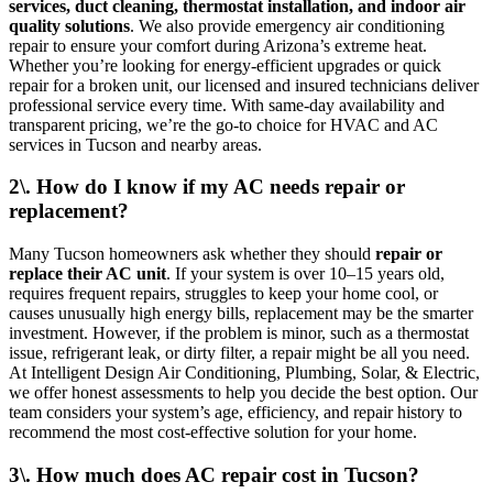
services, duct cleaning, thermostat installation, and indoor air
quality solutions
. We also provide emergency air conditioning
repair to ensure your comfort during Arizona’s extreme heat.
Whether you’re looking for energy-efficient upgrades or quick
repair for a broken unit, our licensed and insured technicians deliver
professional service every time. With same-day availability and
transparent pricing, we’re the go-to choice for HVAC and AC
services in Tucson and nearby areas.
2\. How do I know if my AC needs repair or
replacement?
Many Tucson homeowners ask whether they should
repair or
replace their AC unit
. If your system is over 10–15 years old,
requires frequent repairs, struggles to keep your home cool, or
causes unusually high energy bills, replacement may be the smarter
investment. However, if the problem is minor, such as a thermostat
issue, refrigerant leak, or dirty filter, a repair might be all you need.
At Intelligent Design Air Conditioning, Plumbing, Solar, & Electric,
we offer honest assessments to help you decide the best option. Our
team considers your system’s age, efficiency, and repair history to
recommend the most cost-effective solution for your home.
3\. How much does AC repair cost in Tucson?