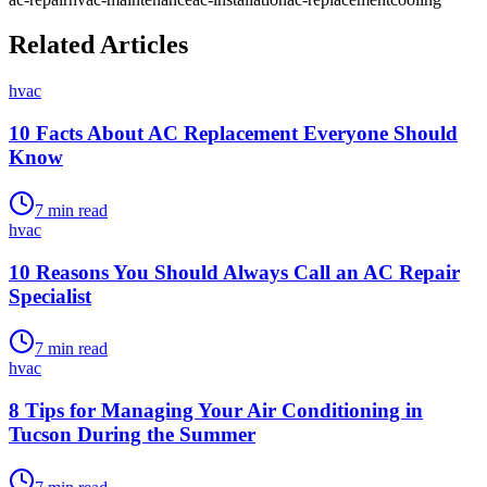
Related Articles
hvac
10 Facts About AC Replacement Everyone Should
Know
7
min read
hvac
10 Reasons You Should Always Call an AC Repair
Specialist
7
min read
hvac
8 Tips for Managing Your Air Conditioning in
Tucson During the Summer