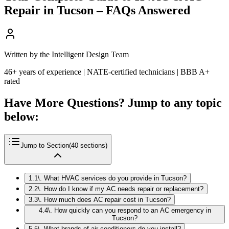
Repair in Tucson – FAQs Answered
Written by the Intelligent Design Team
46+ years of experience | NATE-certified technicians | BBB A+
rated
Have More Questions? Jump to any topic
below:
Jump to Section
(
40
sections)
1
.
1\. What HVAC services do you provide in Tucson?
2
.
2\. How do I know if my AC needs repair or replacement?
3
.
3\. How much does AC repair cost in Tucson?
4
.
4\. How quickly can you respond to an AC emergency in
Tucson?
5
.
5\. What brands of air conditioners do you install?