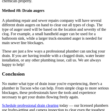
chemicals properly.
Method #8: Drain augers
A plumbing repair and sewer repairs company will have several
different drain augers on hand to clear out all types of clogs. The
type of auger used will be based on the location and severity of the
clog. For example, a small handheld auger can be used for a
bathroom sink, while a larger truck-mounted auger is needed for
main sewer line blockages.
These are just a few ways a professional plumber can unclog your
drain. If you are having trouble with a clogged drain, water heater
installation, or any other plumbing issue, call us. We are always
happy to help!
Conclusion
No matter what type of drain issue you're experiencing, there's a
plumber in Tucson who can help. From simple clogs to more serious
blockages, these professionals have the tools and experience
necessary to get your drains flowing freely again.
Schedule professional drain clearing
today — our licensed plumbers
use hydro-jetting and camera inspection to clear even the toughest