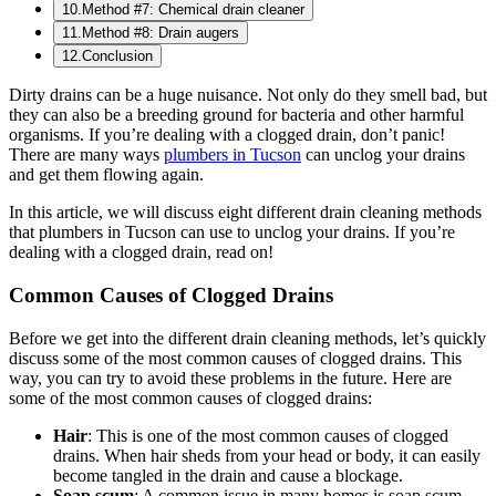
10
.
Method #7: Chemical drain cleaner
11
.
Method #8: Drain augers
12
.
Conclusion
Dirty drains can be a huge nuisance. Not only do they smell bad, but
they can also be a breeding ground for bacteria and other harmful
organisms. If you’re dealing with a clogged drain, don’t panic!
There are many ways
plumbers in Tucson
can unclog your drains
and get them flowing again.
In this article, we will discuss eight different drain cleaning methods
that plumbers in Tucson can use to unclog your drains. If you’re
dealing with a clogged drain, read on!
Common Causes of Clogged Drains
Before we get into the different drain cleaning methods, let’s quickly
discuss some of the most common causes of clogged drains. This
way, you can try to avoid these problems in the future. Here are
some of the most common causes of clogged drains:
Hair
: This is one of the most common causes of clogged
drains. When hair sheds from your head or body, it can easily
become tangled in the drain and cause a blockage.
Soap scum
: A common issue in many homes is soap scum,