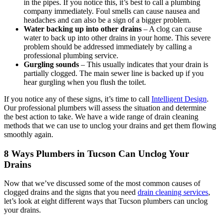
in the pipes. If you notice this, it’s best to call a plumbing
company immediately. Foul smells can cause nausea and
headaches and can also be a sign of a bigger problem.
Water backing up into other drains
– A clog can cause
water to back up into other drains in your home. This severe
problem should be addressed immediately by calling a
professional plumbing service.
Gurgling sounds
– This usually indicates that your drain is
partially clogged. The main sewer line is backed up if you
hear gurgling when you flush the toilet.
If you notice any of these signs, it’s time to call
Intelligent Design
.
Our professional plumbers will assess the situation and determine
the best action to take. We have a wide range of drain cleaning
methods that we can use to unclog your drains and get them flowing
smoothly again.
8 Ways Plumbers in Tucson Can Unclog Your
Drains
Now that we’ve discussed some of the most common causes of
clogged drains and the signs that you need
drain cleaning services
,
let’s look at eight different ways that Tucson plumbers can unclog
your drains.