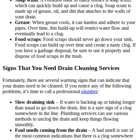
which can quickly build up and cause a clog. Soap scum is
made up of grease, oil, and dirt that attaches to the walls of
your drain.
Grease
: When grease cools, it can harden and adhere to your
pipes. Over time, this build-up will restrict water flow and
eventually lead to a clog.
Food scraps
: Food scraps should never go down your sink.
Food scraps can build up over time and create a nasty clog. If
you have a garbage disposal, be sure to use it properly and
dispose of food scraps in the trash.
Signs That You Need Drain Cleaning Services
Fortunately, there are several warning signs that can indicate that
your drains need to be cleaned. If you notice any of the following
problems, it’s time to call a professional
plumber
:
Slow draining sink
– If water is backing up or taking longer
than usual to go down the drain, this is a sure sign of a clog
somewhere in the line. Plumbing services can use various
methods to unclog the drain and keep things flowing
smoothly.
Foul smells coming from the drain
– A bad smell is one of
the most common indications that there is a clog somewhere