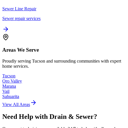
Sewer Line Repair
Sewer repair services
Areas We Serve
Proudly serving Tucson and surrounding communities with expert
home services.
Tucson
Oro Valley
Marana
Vail
Sahuarita
View All Areas
Need Help with
Drain & Sewer
?