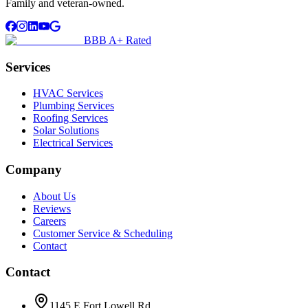
Family and veteran-owned.
BBB A+ Rated
Services
HVAC Services
Plumbing Services
Roofing Services
Solar Solutions
Electrical Services
Company
About Us
Reviews
Careers
Customer Service & Scheduling
Contact
Contact
1145 E Fort Lowell Rd