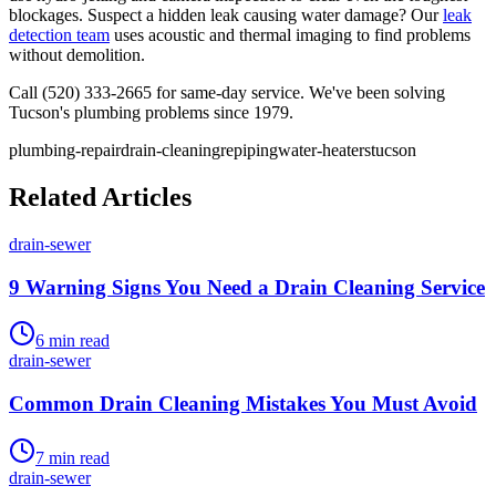
blockages. Suspect a hidden leak causing water damage? Our
leak
detection team
uses acoustic and thermal imaging to find problems
without demolition.
Call (520) 333-2665 for same-day service. We've been solving
Tucson's plumbing problems since 1979.
plumbing-repair
drain-cleaning
repiping
water-heaters
tucson
Related Articles
drain-sewer
9 Warning Signs You Need a Drain Cleaning Service
6
min read
drain-sewer
Common Drain Cleaning Mistakes You Must Avoid
7
min read
drain-sewer