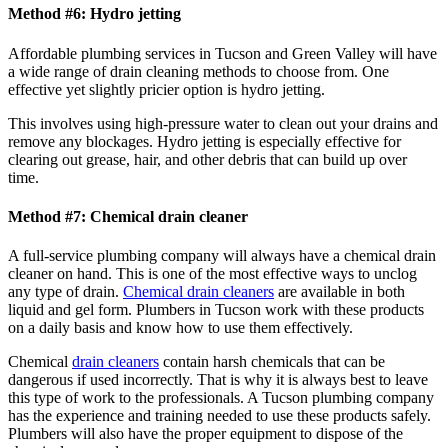
Method #6: Hydro jetting
Affordable plumbing services in Tucson and Green Valley will have
a wide range of drain cleaning methods to choose from. One
effective yet slightly pricier option is hydro jetting.
This involves using high-pressure water to clean out your drains and
remove any blockages. Hydro jetting is especially effective for
clearing out grease, hair, and other debris that can build up over
time.
Method #7: Chemical drain cleaner
A full-service plumbing company will always have a chemical drain
cleaner on hand. This is one of the most effective ways to unclog
any type of drain.
Chemical drain cleaners
are available in both
liquid and gel form. Plumbers in Tucson work with these products
on a daily basis and know how to use them effectively.
Chemical
drain cleaners
contain harsh chemicals that can be
dangerous if used incorrectly. That is why it is always best to leave
this type of work to the professionals. A Tucson plumbing company
has the experience and training needed to use these products safely.
Plumbers will also have the proper equipment to dispose of the