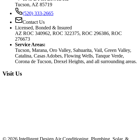
Tucson, AZ 85719
(520) 333-2665
Contact Us
Licensed, Bonded & Insured
AZ ROC 340962, ROC 322375, ROC 296386, ROC
276673
Service Areas:
Tucson, Marana, Oro Valley, Sahuarita, Vail, Green Valley,
Catalina, Casas Adobes, Flowing Wells, Tanque Verde,
Corona de Tucson, Drexel Heights, and all surrounding areas.
Visit Us
©
2026
Intelligent Design Air Conditioning, Plumbing, Solar, &