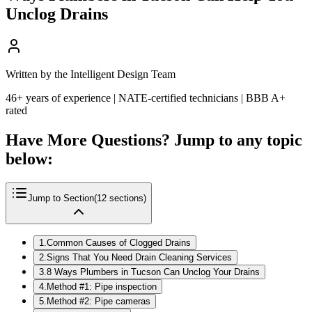
Unclog Drains
Written by the Intelligent Design Team
46+ years of experience | NATE-certified technicians | BBB A+
rated
Have More Questions? Jump to any topic
below:
Jump to Section
(
12
sections)
1
.
Common Causes of Clogged Drains
2
.
Signs That You Need Drain Cleaning Services
3
.
8 Ways Plumbers in Tucson Can Unclog Your Drains
4
.
Method #1: Pipe inspection
5
.
Method #2: Pipe cameras