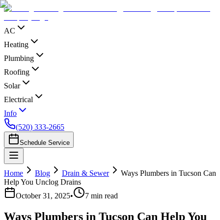
AC
Heating
Plumbing
Roofing
Solar
Electrical
Info
(520) 333-2665
Schedule Service
Home
Blog
Drain & Sewer
Ways Plumbers in Tucson Can
Help You Unclog Drains
October 31, 2025
•
7
min read
Ways Plumbers in Tucson Can Help You