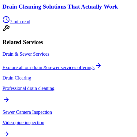
Drain Cleaning Solutions That Actually Work
7
min read
Related Services
Drain & Sewer Services
Explore all our
drain & sewer services
offerings
Drain Clearing
Professional drain cleaning
Sewer Camera Inspection
Video pipe inspection