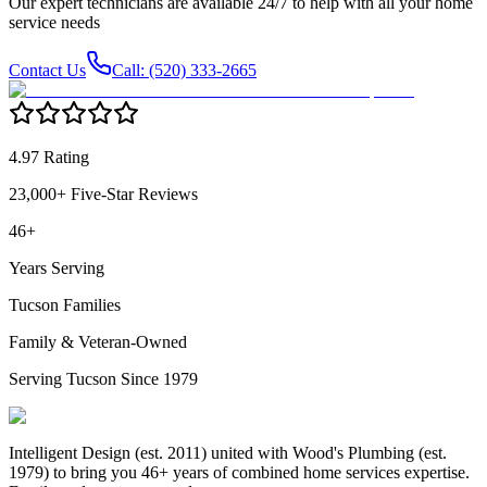
Our expert technicians are available 24/7 to help with all your home
service needs
Contact Us
Call: (520) 333-2665
4.97 Rating
23,000+ Five-Star Reviews
46+
Years Serving
Tucson Families
Family & Veteran-Owned
Serving Tucson Since 1979
Intelligent Design (est. 2011) united with Wood's Plumbing (est.
1979) to bring you 46+ years of combined home services expertise.