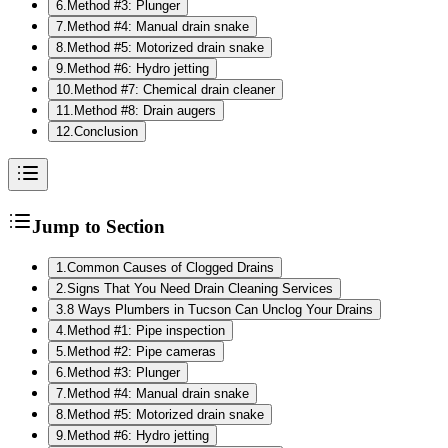
6
.
Method #3: Plunger
7
.
Method #4: Manual drain snake
8
.
Method #5: Motorized drain snake
9
.
Method #6: Hydro jetting
10
.
Method #7: Chemical drain cleaner
11
.
Method #8: Drain augers
12
.
Conclusion
Jump to Section
1
.
Common Causes of Clogged Drains
2
.
Signs That You Need Drain Cleaning Services
3
.
8 Ways Plumbers in Tucson Can Unclog Your Drains
4
.
Method #1: Pipe inspection
5
.
Method #2: Pipe cameras
6
.
Method #3: Plunger
7
.
Method #4: Manual drain snake
8
.
Method #5: Motorized drain snake
9
.
Method #6: Hydro jetting