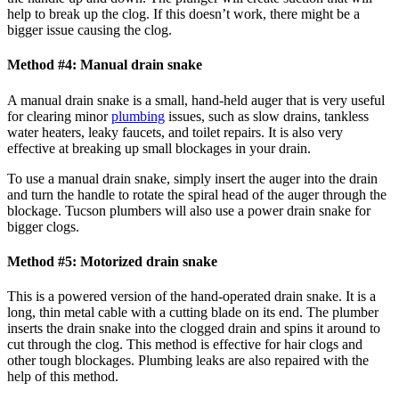
help to break up the clog. If this doesn’t work, there might be a
bigger issue causing the clog.
Method #4: Manual drain snake
A manual drain snake is a small, hand-held auger that is very useful
for clearing minor
plumbing
issues, such as slow drains, tankless
water heaters, leaky faucets, and toilet repairs. It is also very
effective at breaking up small blockages in your drain.
To use a manual drain snake, simply insert the auger into the drain
and turn the handle to rotate the spiral head of the auger through the
blockage. Tucson plumbers will also use a power drain snake for
bigger clogs.
Method #5: Motorized drain snake
This is a powered version of the hand-operated drain snake. It is a
long, thin metal cable with a cutting blade on its end. The plumber
inserts the drain snake into the clogged drain and spins it around to
cut through the clog. This method is effective for hair clogs and
other tough blockages. Plumbing leaks are also repaired with the
help of this method.