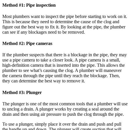
Method #1: Pipe inspection
Most plumbers want to inspect the pipe before starting to work on it.
This is because they need to determine the cause of the clog and
figure out the best way to fix it. By looking at the pipe, the plumber
can see if any blockages need to be removed.
Method #2: Pipe cameras
If the plumber suspects that there is a blockage in the pipe, they may
use a pipe camera to take a closer look. A pipe camera is a small,
high-definition camera that is inserted into the pipe. This allows the
plumber to see what’s causing the clog. A plumber will maneuver
the camera through the pipe until they reach the blockage. Then,
they can determine the best way to remove it.
Method #3: Plunger
The plunger is one of the most common tools that a plumber will use
to unclog a drain. A plunger works by creating a seal around the
drain and then using air pressure to push the clog through the pipe.
To use a plunger, simply place it over the drain and push and pull
the handle up and down. The plunger will create suction that will