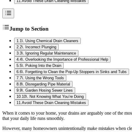
11
.
Avoid These Drain Cleaning Mistakes
Jump to Section
1
.
1\. Using Chemical Drain Cleaners
2
.
2\. Incorrect Plunging
3
.
3\. Ignoring Regular Maintenance
4
.
4\. Overlooking the Importance of Professional Help
5
.
5\. Poking Into the Drain
6
.
6\. Forgetting to Clean the Pop-Up Stoppers in Sinks and Tubs
7
.
7\. Using the Wrong Tools
8
.
8\. Disregarding Pipe Material
9
.
9\. Garden Hosing Sewer Lines
10
.
10\. Not Knowing What You’re Doing
11
.
Avoid These Drain Cleaning Mistakes
When it comes to your home, your drains are arguably one of the mo
that your daily life runs smoothly.
However, many homeowners unintentionally make mistakes when cleanin