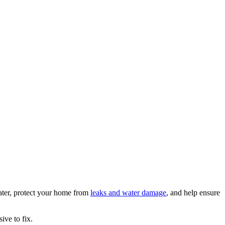
ater, protect your home from
leaks and water damage
, and help ensure
ive to fix.