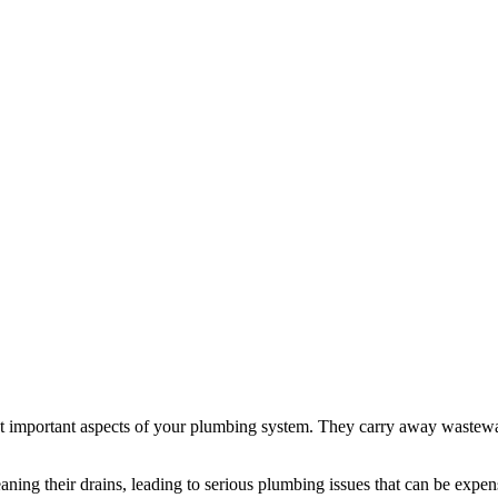
st important aspects of your plumbing system. They carry away wastew
g their drains, leading to serious plumbing issues that can be expens