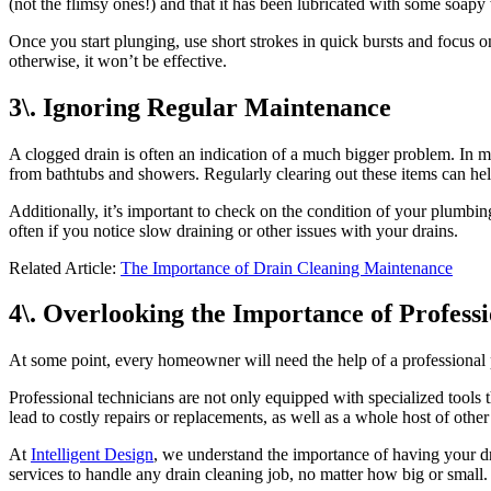
(not the flimsy ones!) and that it has been lubricated with some soapy
Once you start plunging, use short strokes in quick bursts and focus o
otherwise, it won’t be effective.
3\. Ignoring Regular Maintenance
A clogged drain is often an indication of a much bigger problem. In ma
from bathtubs and showers. Regularly clearing out these items can help
Additionally, it’s important to check on the condition of your plumbing
often if you notice slow draining or other issues with your drains.
Related Article:
The Importance of Drain Cleaning Maintenance
4\. Overlooking the Importance of Profess
At some point, every homeowner will need the help of a professional p
Professional technicians are not only equipped with specialized tools 
lead to costly repairs or replacements, as well as a whole host of other
At
Intelligent Design
, we understand the importance of having your dr
services to handle any drain cleaning job, no matter how big or small