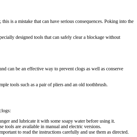
, this is a mistake that can have serious consequences. Poking into the
specially designed tools that can safely clear a blockage without
 and can be an effective way to prevent clogs as well as conserve
ple tools such as a pair of pliers and an old toothbrush.
clogs:
nger and lubricate it with some soapy water before using it.
 tools are available in manual and electric versions.
portant to read the instructions carefully and use them as directed.