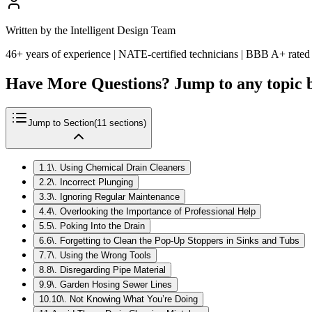
Written by the Intelligent Design Team
46+ years of experience | NATE-certified technicians | BBB A+ rated
Have More Questions? Jump to any topic 
Jump to Section
(
11
sections)
1
.
1\. Using Chemical Drain Cleaners
2
.
2\. Incorrect Plunging
3
.
3\. Ignoring Regular Maintenance
4
.
4\. Overlooking the Importance of Professional Help
5
.
5\. Poking Into the Drain
6
.
6\. Forgetting to Clean the Pop-Up Stoppers in Sinks and Tubs
7
.
7\. Using the Wrong Tools
8
.
8\. Disregarding Pipe Material
9
.
9\. Garden Hosing Sewer Lines
10
.
10\. Not Knowing What You’re Doing