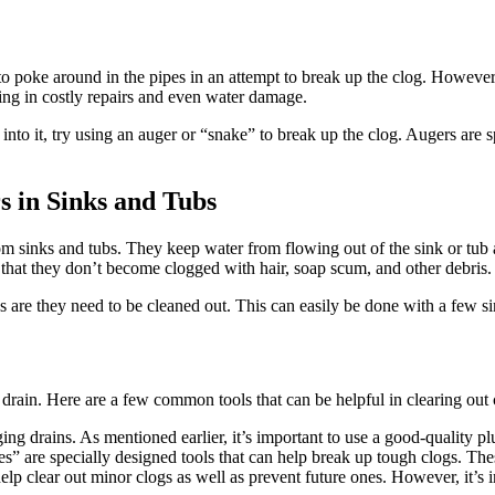
to poke around in the pipes in an attempt to break up the clog. However
ting in costly repairs and even water damage.
 into it, try using an auger or “snake” to break up the clog. Augers are 
s in Sinks and Tubs
oom sinks and tubs. They keep water from flowing out of the sink or tub
o that they don’t become clogged with hair, soap scum, and other debris.
s are they need to be cleaned out. This can easily be done with a few sim
d drain. Here are a few common tools that can be helpful in clearing out 
 drains. As mentioned earlier, it’s important to use a good-quality plu
” are specially designed tools that can help break up tough clogs. These
lp clear out minor clogs as well as prevent future ones. However, it’s im