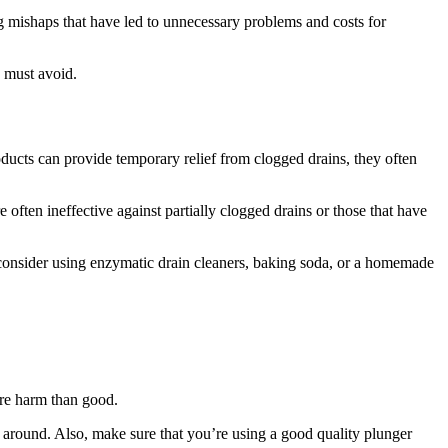
ng mishaps that have led to unnecessary problems and costs for
 must avoid.
ucts can provide temporary relief from clogged drains, they often
 often ineffective against partially clogged drains or those that have
, consider using enzymatic drain cleaners, baking soda, or a homemade
more harm than good.
h around. Also, make sure that you’re using a good quality plunger