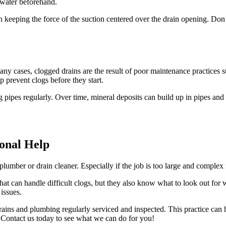
 water beforehand.
n keeping the force of the suction centered over the drain opening. Don’t
ny cases, clogged drains are the result of poor maintenance practices s
 prevent clogs before they start.
 pipes regularly. Over time, mineral deposits can build up in pipes and c
ional Help
lumber or drain cleaner. Especially if the job is too large and complex
that can handle difficult clogs, but they also know what to look out for
 issues.
ains and plumbing regularly serviced and inspected. This practice can 
. Contact us today to see what we can do for you!