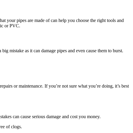
 that your pipes are made of can help you choose the right tools and
tic or PVC.
 a big mistake as it can damage pipes and even cause them to burst.
airs or maintenance. If you’re not sure what you’re doing, it’s best
mistakes can cause serious damage and cost you money.
ee of clogs.