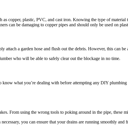
uch as copper, plastic, PVC, and cast iron. Knowing the type of material
eaners can be damaging to copper pipes and should only be used on plas
ply attach a garden hose and flush out the debris. However, this can be
plumber who will be able to safely clear out the blockage in no time.
to know what you’re dealing with before attempting any DIY plumbing rep
akes. From using the wrong tools to poking around in the pipe, these 
necessary, you can ensure that your drains are running smoothly and fr