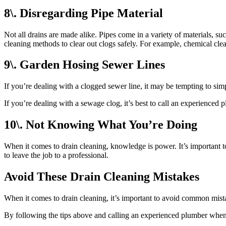
8\. Disregarding Pipe Material
Not all drains are made alike. Pipes come in a variety of materials, s
cleaning methods to clear out clogs safely. For example, chemical cl
9\. Garden Hosing Sewer Lines
If you’re dealing with a clogged sewer line, it may be tempting to sim
If you’re dealing with a sewage clog, it’s best to call an experienced 
10\. Not Knowing What You’re Doing
When it comes to drain cleaning, knowledge is power. It’s important 
to leave the job to a professional.
Avoid These Drain Cleaning Mistakes
When it comes to drain cleaning, it’s important to avoid common mist
By following the tips above and calling an experienced plumber when 