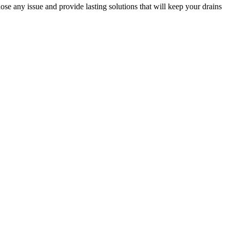
ose any issue and provide lasting solutions that will keep your drains