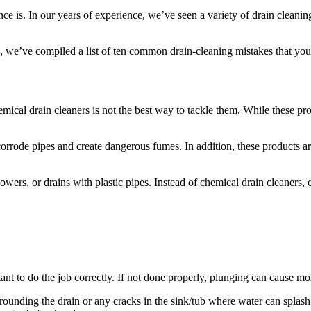
ce is. In our years of experience, we’ve seen a variety of drain cleani
, we’ve compiled a list of ten common drain-cleaning mistakes that you
al drain cleaners is not the best way to tackle them. While these prod
orrode pipes and create dangerous fumes. In addition, these products are
owers, or drains with plastic pipes. Instead of chemical drain cleaners
rtant to do the job correctly. If not done properly, plunging can cause 
rrounding the drain or any cracks in the sink/tub where water can splas