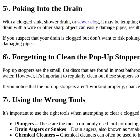
5\. Poking Into the Drain
With a clogged sink, shower drain, or
sewer clog
, it may be tempting 
drain with a wire or other sharp object can easily damage pipes, resul
If you suspect that your drain is clogged but don’t want to risk poking
damaging pipes.
6\. Forgetting to Clean the Pop-Up Stopper
Pop-up stoppers are the small, flat discs that are found in most bathr
water. However, it’s important to regularly clean out these stoppers s
If you notice that the pop-up stoppers aren’t working properly, chance
7\. Using the Wrong Tools
It’s important to use the right tools when attempting to clear a clogge
Plungers –
These are the most commonly used tool for unclogging
Drain Augers or Snakes –
Drain augers, also known as “snakes
Chemical Cleaners –
Chemical cleaners can often be used to he