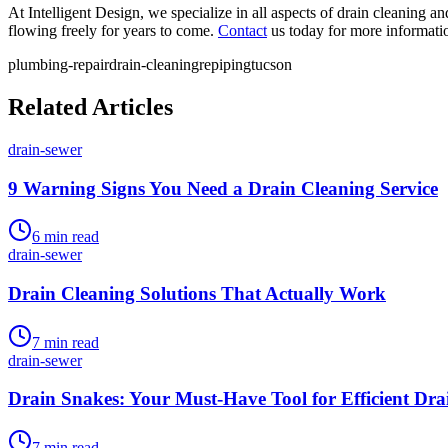
At Intelligent Design, we specialize in all aspects of drain cleaning 
flowing freely for years to come.
Contact
us today for more informati
plumbing-repair
drain-cleaning
repiping
tucson
Related Articles
drain-sewer
9 Warning Signs You Need a Drain Cleaning Service
6
min read
drain-sewer
Drain Cleaning Solutions That Actually Work
7
min read
drain-sewer
Drain Snakes: Your Must-Have Tool for Efficient Dra
7
min read