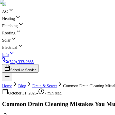
AC
Heating
Plumbing
Roofing
Solar
Electrical
Info
(520) 333-2665
Schedule Service
Home
Blog
Drain & Sewer
Common Drain Cleaning Mista
October 31, 2025
•
7
min read
Common Drain Cleaning Mistakes You Mu