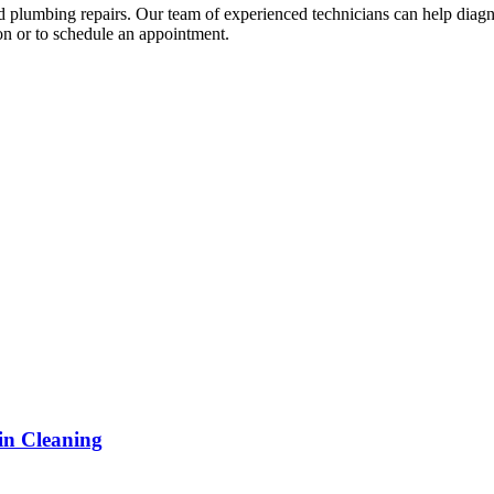
and plumbing repairs. Our team of experienced technicians can help diagn
on or to schedule an appointment.
in Cleaning