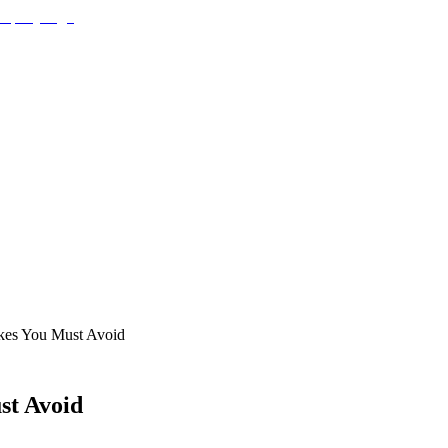
kes You Must Avoid
st Avoid