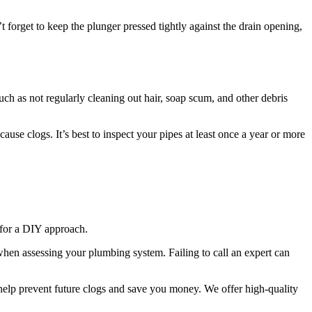
 forget to keep the plunger pressed tightly against the drain opening,
uch as not regularly cleaning out hair, soap scum, and other debris
ause clogs. It’s best to inspect your pipes at least once a year or more
 for a DIY approach.
 when assessing your plumbing system. Failing to call an expert can
help prevent future clogs and save you money. We offer high-quality