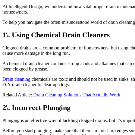
At Intelligent Design, we understand how vital proper drain maintenan
homeowners.
To help you navigate the often-misunderstood world of drain cleaning
1\. Using Chemical Drain Cleaners
Clogged drains are a common problem for homeowners, but using chemic
cause more damage in the long run.
A chemical drain cleaner contains strong acids and alkalines that can c
been clogged by grease.
Drain cleaning
chemicals are toxic and should not be used in sinks, sh
DIY drain cleaner to clear up clogs.
Related Article:
Drain Cleaning Solutions That Actually Work
2\. Incorrect Plunging
Plunging is an effective way of tackling clogged drains, but it’s impo
Before you start plunging, make sure that there are no sharp edges su