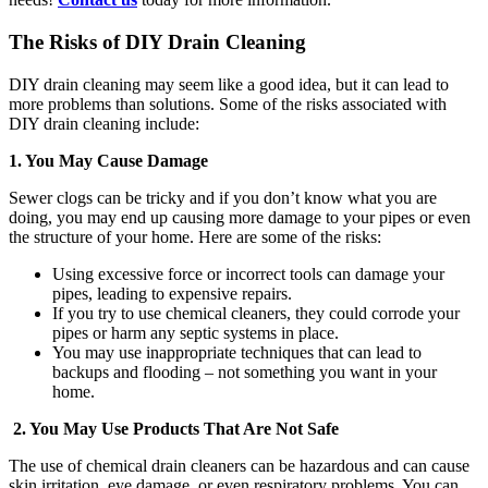
The Risks of DIY Drain Cleaning
DIY drain cleaning may seem like a good idea, but it can lead to
more problems than solutions. Some of the risks associated with
DIY drain cleaning include:
1. You May Cause Damage
Sewer clogs can be tricky and if you don’t know what you are
doing, you may end up causing more damage to your pipes or even
the structure of your home. Here are some of the risks:
Using excessive force or incorrect tools can damage your
pipes, leading to expensive repairs.
If you try to use chemical cleaners, they could corrode your
pipes or harm any septic systems in place.
You may use inappropriate techniques that can lead to
backups and flooding – not something you want in your
home.
2. You May Use Products That Are Not Safe
The use of chemical drain cleaners can be hazardous and can cause
skin irritation, eye damage, or even respiratory problems. You can