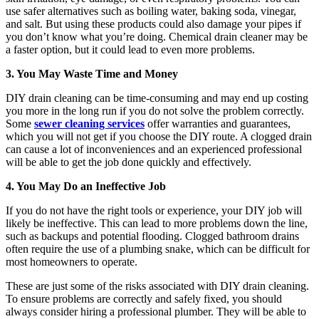
use safer alternatives such as boiling water, baking soda, vinegar,
and salt. But using these products could also damage your pipes if
you don’t know what you’re doing. Chemical drain cleaner may be
a faster option, but it could lead to even more problems.
3. You May Waste Time and Money
DIY drain cleaning can be time-consuming and may end up costing
you more in the long run if you do not solve the problem correctly.
Some
sewer cleaning services
offer warranties and guarantees,
which you will not get if you choose the DIY route. A clogged drain
can cause a lot of inconveniences and an experienced professional
will be able to get the job done quickly and effectively.
4. You May Do an Ineffective Job
If you do not have the right tools or experience, your DIY job will
likely be ineffective. This can lead to more problems down the line,
such as backups and potential flooding. Clogged bathroom drains
often require the use of a plumbing snake, which can be difficult for
most homeowners to operate.
These are just some of the risks associated with DIY drain cleaning.
To ensure problems are correctly and safely fixed, you should
always consider hiring a professional plumber. They will be able to