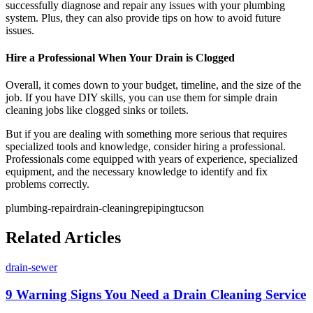
successfully diagnose and repair any issues with your plumbing
system. Plus, they can also provide tips on how to avoid future
issues.
Hire a Professional When Your Drain is Clogged
Overall, it comes down to your budget, timeline, and the size of the
job. If you have DIY skills, you can use them for simple drain
cleaning jobs like clogged sinks or toilets.
But if you are dealing with something more serious that requires
specialized tools and knowledge, consider hiring a professional.
Professionals come equipped with years of experience, specialized
equipment, and the necessary knowledge to identify and fix
problems correctly.
plumbing-repair
drain-cleaning
repiping
tucson
Related Articles
drain-sewer
9 Warning Signs You Need a Drain Cleaning Service