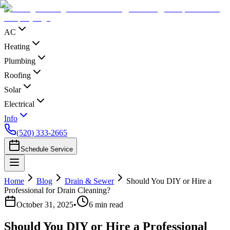
AC
Heating
Plumbing
Roofing
Solar
Electrical
Info
(520) 333-2665
Schedule Service
Home
Blog
Drain & Sewer
Should You DIY or Hire a
Professional for Drain Cleaning?
October 31, 2025
•
6
min read
Should You DIY or Hire a Professional