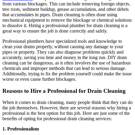
from various blockages. This can include removing foreign objects,
tree roots, sediment buildup, grease accumulation, and other debris
that accumulates in pipes. Drain cleaning is often done using
mechanical equipment to remove the blockage or chemical solutions
to dissolve it. Hiring a professional plumber for drain cleaning is a
great way to ensure the job is done correctly and safely.
Professional plumbers have specialized tools and knowledge to
clean your drains properly, without causing any damage to your
pipes or property. They can also diagnose problems quickly and
accurately, saving you time and money in the long run. DIY drain
cleaning can be dangerous, as it often involves the use of hazardous
chemicals and improper methods that can lead to serious damage.
Additionally, trying to fix the problem yourself could make the issue
worse or even cause further blockages.
Reasons to Hire a Professional for Drain Cleaning
When it comes to drain cleaning, many people think that they can do
the job themselves. However, there are several reasons why hiring a
professional is the best option for this job. Here are just some of the
benefits of opting for professional drain cleaning services:
1. Professionalism