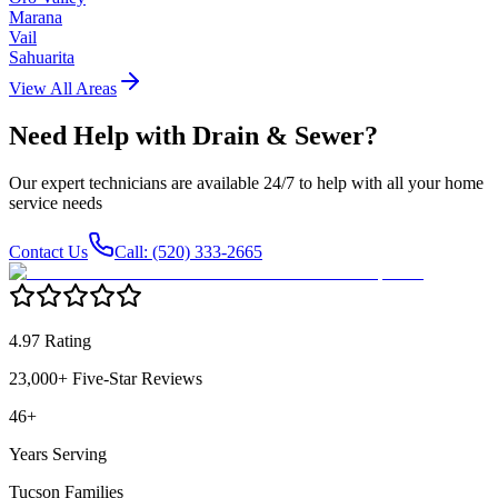
Marana
Vail
Sahuarita
View All Areas
Need Help with
Drain & Sewer
?
Our expert technicians are available 24/7 to help with all your home
service needs
Contact Us
Call: (520) 333-2665
4.97 Rating
23,000+ Five-Star Reviews
46+
Years Serving
Tucson Families