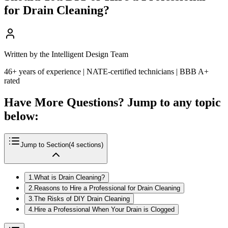
for Drain Cleaning?
Written by the Intelligent Design Team
46+ years of experience | NATE-certified technicians | BBB A+
rated
Have More Questions? Jump to any topic
below:
Jump to Section
(
4
sections)
1
.
What is Drain Cleaning?
2
.
Reasons to Hire a Professional for Drain Cleaning
3
.
The Risks of DIY Drain Cleaning
4
.
Hire a Professional When Your Drain is Clogged