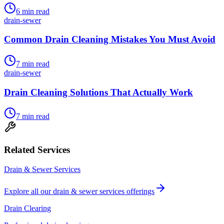
6
min read
drain-sewer
Common Drain Cleaning Mistakes You Must Avoid
7
min read
drain-sewer
Drain Cleaning Solutions That Actually Work
7
min read
Related Services
Drain & Sewer Services
Explore all our
drain & sewer services
offerings
Drain Clearing