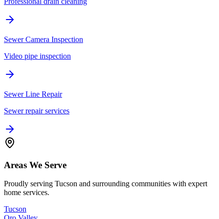
Professional drain cleaning
Sewer Camera Inspection
Video pipe inspection
Sewer Line Repair
Sewer repair services
Areas We Serve
Proudly serving Tucson and surrounding communities with expert
home services.
Tucson
Oro Valley