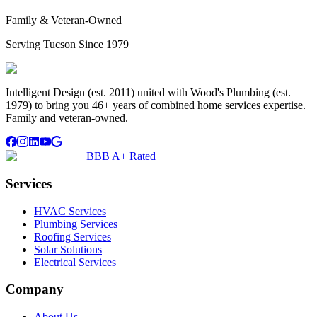
Family & Veteran-Owned
Serving Tucson Since 1979
Intelligent Design (est. 2011) united with Wood's Plumbing (est.
1979) to bring you 46+ years of combined home services expertise.
Family and veteran-owned.
BBB A+ Rated
Services
HVAC Services
Plumbing Services
Roofing Services
Solar Solutions
Electrical Services
Company
About Us