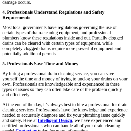
damage occurs.
4. Professionals Understand Regulations and Safety
Requirements
Most local governments have regulations governing the use of
certain types of drain-cleaning equipment, and professional
plumbers know these regulations inside and out. Partially clogged
drains can be cleared with certain types of equipment, while
completely clogged drains require more powerful equipment and
potentially additional permits.
5. Professionals Save Time and Money
By hiring a professional drain cleaning service, you can save
yourself the time and money of trying to unclog your drains on your
own. Professionals are knowledgeable and experienced in these
types of issues so they can often take care of the problem quickly
and effectively.
At the end of the day, it’s always best to hire a professional for drain
cleaning services. Professionals have the knowledge and experience
needed to accurately diagnose and fix your plumbing issue quickly
and safely. Here at
Intelligent Design
, we have experienced and
certified professionals who can handle all of your drain cleaning
needs!
Contact us
today for more information.