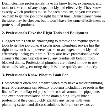
Drain cleaning professionals have the knowledge, experience, and
tools to take care of any clogs quickly and effectively. They know
exactly which products to use for each problem, so you can count
on them to get the job done right the first time. Drain cleaner from
the store may be cheaper, but it won’t have the same effectiveness as
professional products.
2. Professionals Have the Right Tools and Equipment
Clogged drains can be challenging to remove and require special
tools to get the job done. A professional plumbing service has the
right tools, such as a powered snake or an auger, to quickly and
effectively unclog your drain. They also have professional-grade
cleaners that can help clear away any residue left behind from
blocked drains. Professional plumbers are trained in how to use
these tools safely, ensuring the job is done quickly and properly.
3. Professionals Know What to Look For
Homeowners often don’t realize when they have a major plumbing
issue. Professionals can identify problems including tree roots in the
line, offset or collapsed pipes, broken seals around the pipe joints,
and even poor installation of the drain piping. If you hire a
professional they can quickly identify any issues with your
plumbing system and discuss solutions before more extensive