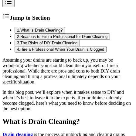
Jump to Section
1
.
What is Drain Cleaning?
2
.
Reasons to Hire a Professional for Drain Cleaning
3
.
The Risks of DIY Drain Cleaning
4
.
Hire a Professional When Your Drain is Clogged
Assuming your drains are starting to back up, you may be
wondering whether you should clean them yourself or hire a
professional. While there are pros and cons to both DIY drain
cleaning and hiring a professional ultimately depends on your
specific situation.
In this blog post, we’ll explore when it makes sense to DIY and
when it’s best to leave it to the experts. If your drains suddenly
become clogged, here’s what you need to know before deciding on
the best option.
What is Drain Cleaning?
Drain cleaning
is the process of unblocking and clearing drains