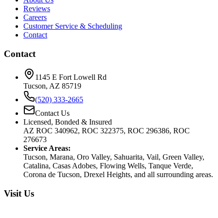
Reviews
Careers
Customer Service & Scheduling
Contact
Contact
1145 E Fort Lowell Rd
Tucson, AZ 85719
(520) 333-2665
Contact Us
Licensed, Bonded & Insured
AZ ROC 340962, ROC 322375, ROC 296386, ROC
276673
Service Areas:
Tucson, Marana, Oro Valley, Sahuarita, Vail, Green Valley,
Catalina, Casas Adobes, Flowing Wells, Tanque Verde,
Corona de Tucson, Drexel Heights, and all surrounding areas.
Visit Us