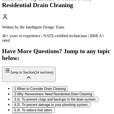
Residential Drain Cleaning
Written by the Intelligent Design Team
46+ years of experience | NATE-certified technicians | BBB A+
rated
Have More Questions? Jump to any topic
below:
Jump to Section
(
14
sections)
1
.
When to Consider Drain Cleaning
2
.
Why Homeowners Need Residential Drain Cleaning
3
.
1\. To prevent clogs and backups in the drain system.
4
.
2\. To prevent damage to your plumbing system.
5
.
3\. To reduce foul odors.