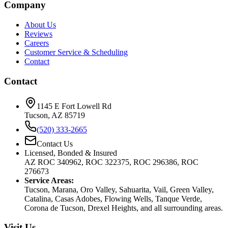
Company
About Us
Reviews
Careers
Customer Service & Scheduling
Contact
Contact
1145 E Fort Lowell Rd
Tucson, AZ 85719
(520) 333-2665
Contact Us
Licensed, Bonded & Insured
AZ ROC 340962, ROC 322375, ROC 296386, ROC
276673
Service Areas:
Tucson, Marana, Oro Valley, Sahuarita, Vail, Green Valley,
Catalina, Casas Adobes, Flowing Wells, Tanque Verde,
Corona de Tucson, Drexel Heights, and all surrounding areas.
Visit Us