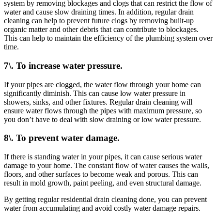
system by removing blockages and clogs that can restrict the flow of
water and cause slow draining times. In addition, regular drain
cleaning can help to prevent future clogs by removing built-up
organic matter and other debris that can contribute to blockages.
This can help to maintain the efficiency of the plumbing system over
time.
7\. To increase water pressure.
If your pipes are clogged, the water flow through your home can
significantly diminish. This can cause low water pressure in
showers, sinks, and other fixtures. Regular drain cleaning will
ensure water flows through the pipes with maximum pressure, so
you don’t have to deal with slow draining or low water pressure.
8\. To prevent water damage.
If there is standing water in your pipes, it can cause serious water
damage to your home. The constant flow of water causes the walls,
floors, and other surfaces to become weak and porous. This can
result in mold growth, paint peeling, and even structural damage.
By getting regular residential drain cleaning done, you can prevent
water from accumulating and avoid costly water damage repairs.