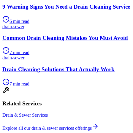
9 Warning Signs You Need a Drain Cleaning Service
6
min read
drain-sewer
Common Drain Cleaning Mistakes You Must Avoid
7
min read
drain-sewer
Drain Cleaning Solutions That Actually Work
7
min read
Related Services
Drain & Sewer Services
Explore all our
drain & sewer services
offerings