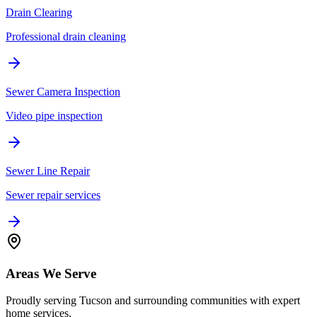
Drain Clearing
Professional drain cleaning
Sewer Camera Inspection
Video pipe inspection
Sewer Line Repair
Sewer repair services
Areas We Serve
Proudly serving Tucson and surrounding communities with expert
home services.