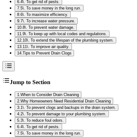
6
.
4\. To get rid of pests.
7
.
5\. To save money in the long run.
8
.
6\. To maximize efficiency.
9
.
7\. To increase water pressure.
10
.
8\. To prevent water damage.
11
.
9\. To keep up with local codes and regulations.
12
.
10\. To extend the lifespan of the plumbing system.
13
.
11\. To improve air quality.
14
.
Tips to Prevent Drain Clogs
Jump to Section
1
.
When to Consider Drain Cleaning
2
.
Why Homeowners Need Residential Drain Cleaning
3
.
1\. To prevent clogs and backups in the drain system.
4
.
2\. To prevent damage to your plumbing system.
5
.
3\. To reduce foul odors.
6
.
4\. To get rid of pests.
7
.
5\. To save money in the long run.