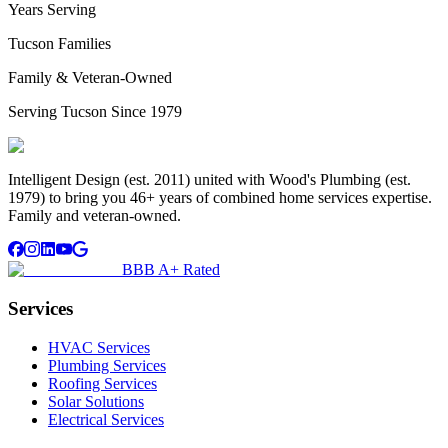
Years Serving
Tucson Families
Family & Veteran-Owned
Serving Tucson Since 1979
Intelligent Design (est. 2011) united with Wood's Plumbing (est.
1979) to bring you 46+ years of combined home services expertise.
Family and veteran-owned.
BBB A+ Rated
Services
HVAC Services
Plumbing Services
Roofing Services
Solar Solutions
Electrical Services