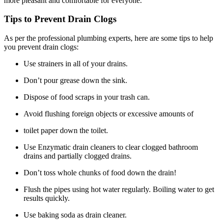
more pleasant and comfortable for everyone.
Tips to Prevent Drain Clogs
As per the professional plumbing experts, here are some tips to help
you prevent drain clogs:
Use strainers in all of your drains.
Don’t pour grease down the sink.
Dispose of food scraps in your trash can.
Avoid flushing foreign objects or excessive amounts of
toilet paper down the toilet.
Use Enzymatic drain cleaners to clear clogged bathroom
drains and partially clogged drains.
Don’t toss whole chunks of food down the drain!
Flush the pipes using hot water regularly. Boiling water to get
results quickly.
Use baking soda as drain cleaner.