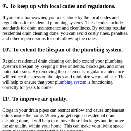
9\. To keep up with local codes and regulations.
If you are a homeowner, you must abide by the local codes and
regulations for residential plumbing systems. These codes include
standards for drain maintenance and cleanliness. By getting regular
residential drain cleaning done, you can avoid costly fines, penalties,
and other repercussions for not following the codes.
10\. To extend the lifespan of the plumbing system.
Regular residential drain cleaning can help extend your plumbing
system’s lifespan by keeping it free of debris, blockages, and other
potential issues. By removing these elements, regular maintenance
will reduce the stress on the pipes and minimize wear and tear. This
will help to ensure that your
plumbing system
is functioning
correctly for years to come.
11\. To improve air quality.
Clogs in your drain pipes can restrict airflow and cause unpleasant
odors inside the home. When you get regular residential drain
cleaning done, it will help to remove these blockages and improve
the air quality within your home. This can make your living space