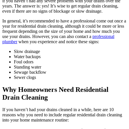
if you haven’t had any severe problems with your drains over the
years. The answer is: yes! It’s wise to get regular drain cleaning,
even if there are no signs of blockage or slow drainage.
In general, it’s recommended to have a professional come out once a
year for residential drain cleaning, although it could be more or less
frequent depending on the size of your home and how much you
use your drains. However, you can also contact a
professional
plumber
when you experience and notice these signs:
Slow drainage
Water backups
Foul odors
Standing water
Sewage backflow
Sewer clogs
Why Homeowners Need Residential
Drain Cleaning
If you haven’t had your drains cleaned in a while, here are 10
reasons why you need to include regular residential drain cleaning
into your home maintenance routine: