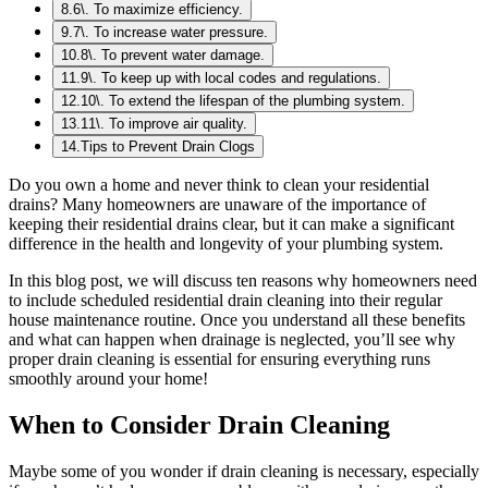
8
.
6\. To maximize efficiency.
9
.
7\. To increase water pressure.
10
.
8\. To prevent water damage.
11
.
9\. To keep up with local codes and regulations.
12
.
10\. To extend the lifespan of the plumbing system.
13
.
11\. To improve air quality.
14
.
Tips to Prevent Drain Clogs
Do you own a home and never think to clean your residential
drains? Many homeowners are unaware of the importance of
keeping their residential drains clear, but it can make a significant
difference in the health and longevity of your plumbing system.
In this blog post, we will discuss ten reasons why homeowners need
to include scheduled residential drain cleaning into their regular
house maintenance routine. Once you understand all these benefits
and what can happen when drainage is neglected, you’ll see why
proper drain cleaning is essential for ensuring everything runs
smoothly around your home!
When to Consider Drain Cleaning
Maybe some of you wonder if drain cleaning is necessary, especially