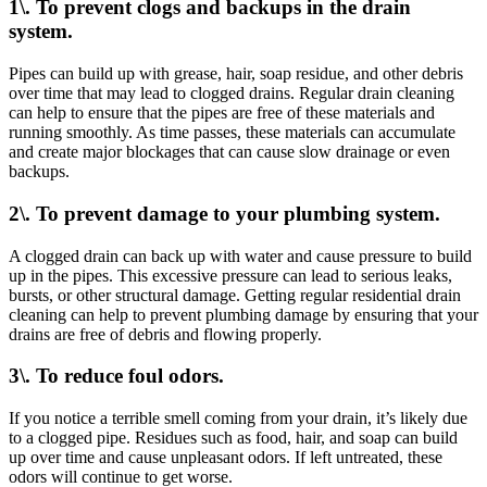
1\. To prevent clogs and backups in the drain
system.
Pipes can build up with grease, hair, soap residue, and other debris
over time that may lead to clogged drains. Regular drain cleaning
can help to ensure that the pipes are free of these materials and
running smoothly. As time passes, these materials can accumulate
and create major blockages that can cause slow drainage or even
backups.
2\. To prevent damage to your plumbing system.
A clogged drain can back up with water and cause pressure to build
up in the pipes. This excessive pressure can lead to serious leaks,
bursts, or other structural damage. Getting regular residential drain
cleaning can help to prevent plumbing damage by ensuring that your
drains are free of debris and flowing properly.
3\. To reduce foul odors.
If you notice a terrible smell coming from your drain, it’s likely due
to a clogged pipe. Residues such as food, hair, and soap can build
up over time and cause unpleasant odors. If left untreated, these
odors will continue to get worse.