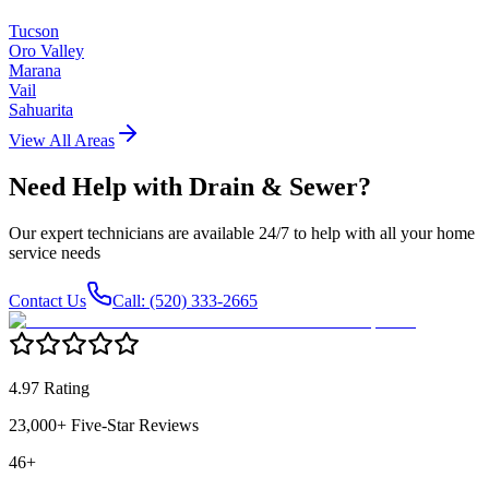
Tucson
Oro Valley
Marana
Vail
Sahuarita
View All Areas
Need Help with
Drain & Sewer
?
Our expert technicians are available 24/7 to help with all your home
service needs
Contact Us
Call: (520) 333-2665
4.97 Rating
23,000+ Five-Star Reviews
46+