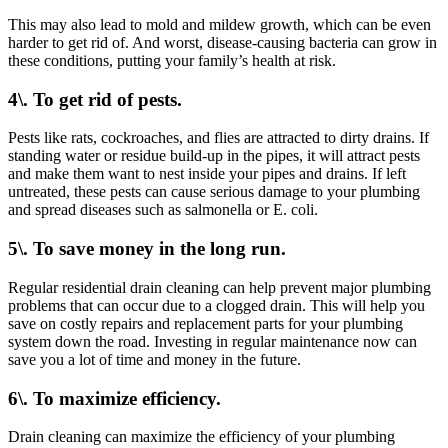
This may also lead to mold and mildew growth, which can be even
harder to get rid of. And worst, disease-causing bacteria can grow in
these conditions, putting your family’s health at risk.
4\. To get rid of pests.
Pests like rats, cockroaches, and flies are attracted to dirty drains. If
standing water or residue build-up in the pipes, it will attract pests
and make them want to nest inside your pipes and drains. If left
untreated, these pests can cause serious damage to your plumbing
and spread diseases such as salmonella or E. coli.
5\. To save money in the long run.
Regular residential drain cleaning can help prevent major plumbing
problems that can occur due to a clogged drain. This will help you
save on costly repairs and replacement parts for your plumbing
system down the road. Investing in regular maintenance now can
save you a lot of time and money in the future.
6\. To maximize efficiency.
Drain cleaning can maximize the efficiency of your plumbing