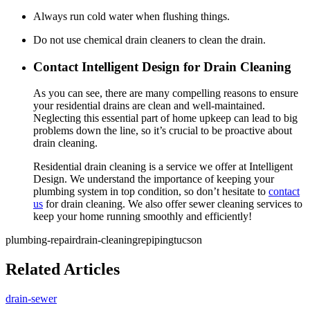
Always run cold water when flushing things.
Do not use chemical drain cleaners to clean the drain.
Contact Intelligent Design for Drain Cleaning
As you can see, there are many compelling reasons to ensure
your residential drains are clean and well-maintained.
Neglecting this essential part of home upkeep can lead to big
problems down the line, so it’s crucial to be proactive about
drain cleaning.
Residential drain cleaning is a service we offer at Intelligent
Design. We understand the importance of keeping your
plumbing system in top condition, so don’t hesitate to
contact
us
for drain cleaning. We also offer sewer cleaning services to
keep your home running smoothly and efficiently!
plumbing-repair
drain-cleaning
repiping
tucson
Related Articles
drain-sewer