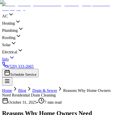
AC
Heating
Plumbing
Roofing
Solar
Electrical
Info
(520) 333-2665
Schedule Service
Home
Blog
Drain & Sewer
Reasons Why Home Owners
Need Residential Drain Cleaning
October 31, 2025
•
7
min read
Reasons Why Home Owners Need