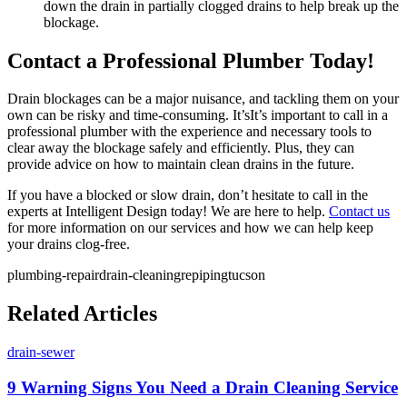
down the drain in partially clogged drains to help break up the
blockage.
Contact a Professional Plumber Today!
Drain blockages can be a major nuisance, and tackling them on your
own can be risky and time-consuming. It’sIt’s important to call in a
professional plumber with the experience and necessary tools to
clear away the blockage safely and efficiently. Plus, they can
provide advice on how to maintain clean drains in the future.
If you have a blocked or slow drain, don’t hesitate to call in the
experts at Intelligent Design today! We are here to help.
Contact us
for more information on our services and how we can help keep
your drains clog-free.
plumbing-repair
drain-cleaning
repiping
tucson
Related Articles
drain-sewer
9 Warning Signs You Need a Drain Cleaning Service