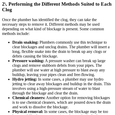
2\. Performing the Different Methods Suited to Each
Clog
Once the plumber has identified the clog, they can take the
necessary steps to remove it. Different methods may be used
depending on what kind of blockage is present. Some common
methods include:
Drain snaking:
Plumbers commonly use this technique to
clear blockages and unclog drains. The plumber will insert a
long, flexible snake into the drain to break up any clogs or
debris causing the blockage.
Pressure washing:
A pressure washer can break up large
clogs and remove stubborn debris from your pipes. The
plumber will use water at high pressure to blast away any
buildup, leaving your pipes clean and free-flowing.
Hydro jetting:
In some cases, a plumber may use hydro
jetting to clear away blockages and buildup in the drain. This
involves using a high-pressure stream of water to blast
through the blockage and clear the drain.
Chemical cleaners:
Another option for removing blockages
is to use chemical cleaners, which are poured down the drain
and work to dissolve the blockage.
Physical removal:
In some cases, the blockage may be too