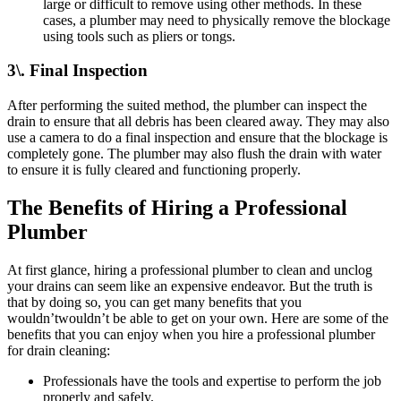
large or difficult to remove using other methods. In these
cases, a plumber may need to physically remove the blockage
using tools such as pliers or tongs.
3\. Final Inspection
After performing the suited method, the plumber can inspect the
drain to ensure that all debris has been cleared away. They may also
use a camera to do a final inspection and ensure that the blockage is
completely gone. The plumber may also flush the drain with water
to ensure it is fully cleared and functioning properly.
The Benefits of Hiring a Professional
Plumber
At first glance, hiring a professional plumber to clean and unclog
your drains can seem like an expensive endeavor. But the truth is
that by doing so, you can get many benefits that you
wouldn’twouldn’t be able to get on your own. Here are some of the
benefits that you can enjoy when you hire a professional plumber
for drain cleaning:
Professionals have the tools and expertise to perform the job
properly and safely.