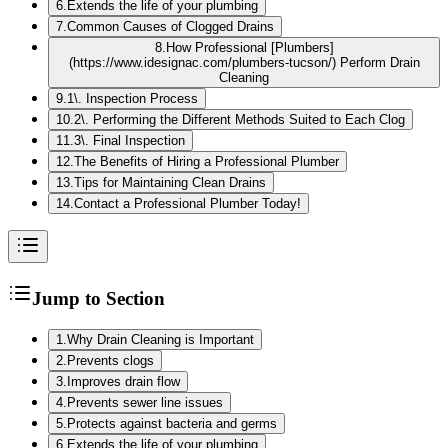
6
.
Extends the life of your plumbing
7
.
Common Causes of Clogged Drains
8
.
How Professional [Plumbers]
(https://www.idesignac.com/plumbers-tucson/) Perform Drain
Cleaning
9
.
1\. Inspection Process
10
.
2\. Performing the Different Methods Suited to Each Clog
11
.
3\. Final Inspection
12
.
The Benefits of Hiring a Professional Plumber
13
.
Tips for Maintaining Clean Drains
14
.
Contact a Professional Plumber Today!
Jump to Section
1
.
Why Drain Cleaning is Important
2
.
Prevents clogs
3
.
Improves drain flow
4
.
Prevents sewer line issues
5
.
Protects against bacteria and germs
6
.
Extends the life of your plumbing