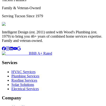
Family & Veteran-Owned
Serving Tucson Since 1979
Intelligent Design (est. 2011) united with Wood's Plumbing (est.
1979) to bring you 46+ years of combined home services expertise.
Family and veteran-owned.
BBB A+ Rated
Services
HVAC Services
Plumbing Services
Roofing Services
Solar Solutions
Electrical Services
Company