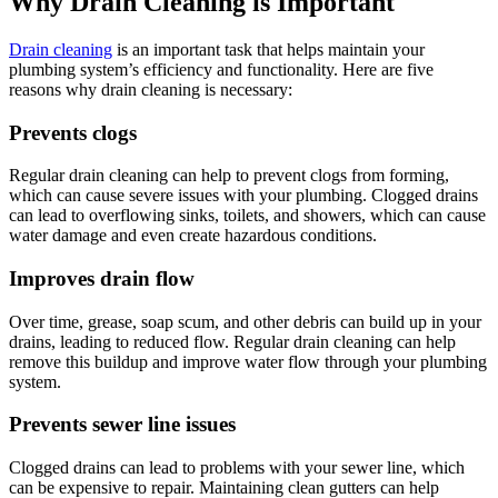
Why Drain Cleaning is Important
Drain cleaning
is an important task that helps maintain your
plumbing system’s efficiency and functionality. Here are five
reasons why drain cleaning is necessary:
Prevents clogs
Regular drain cleaning can help to prevent clogs from forming,
which can cause severe issues with your plumbing. Clogged drains
can lead to overflowing sinks, toilets, and showers, which can cause
water damage and even create hazardous conditions.
Improves drain flow
Over time, grease, soap scum, and other debris can build up in your
drains, leading to reduced flow. Regular drain cleaning can help
remove this buildup and improve water flow through your plumbing
system.
Prevents sewer line issues
Clogged drains can lead to problems with your sewer line, which
can be expensive to repair. Maintaining clean gutters can help