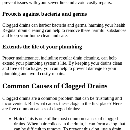
prevent issues with your sewer line and avoid costly repairs.
Protects against bacteria and germs
Clogged drains can harbor bacteria and germs, harming your health.
Regular drain cleaning can help to remove these harmful substances
and keep your home clean and safe.
Extends the life of your plumbing
Proper maintenance, including regular drain cleaning, can help
extend your plumbing system’s life. By keeping your drains clean
and free of blockages, you can help to prevent damage to your
plumbing and avoid costly repairs.
Common Causes of Clogged Drains
Clogged drains are a common problem that can be frustrating and
inconvenient. But what causes these clogs in the first place? Here
are five common causes of clogged drains:
Hair:
This is one of the most common causes of clogged
drains. When hair collects in the drain, it can form a clog that
can be difficult to remove. To prevent this clog, use a drain