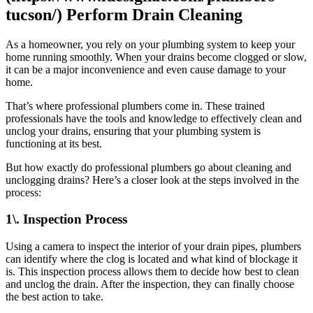
tucson/) Perform Drain Cleaning
As a homeowner, you rely on your plumbing system to keep your
home running smoothly. When your drains become clogged or slow,
it can be a major inconvenience and even cause damage to your
home.
That’s where professional plumbers come in. These trained
professionals have the tools and knowledge to effectively clean and
unclog your drains, ensuring that your plumbing system is
functioning at its best.
But how exactly do professional plumbers go about cleaning and
unclogging drains? Here’s a closer look at the steps involved in the
process:
1\. Inspection Process
Using a camera to inspect the interior of your drain pipes, plumbers
can identify where the clog is located and what kind of blockage it
is. This inspection process allows them to decide how best to clean
and unclog the drain. After the inspection, they can finally choose
the best action to take.