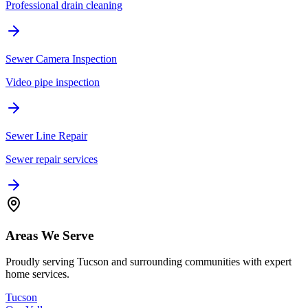
Professional drain cleaning
Sewer Camera Inspection
Video pipe inspection
Sewer Line Repair
Sewer repair services
Areas We Serve
Proudly serving Tucson and surrounding communities with expert
home services.
Tucson