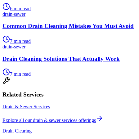
6
min read
drain-sewer
Common Drain Cleaning Mistakes You Must Avoid
7
min read
drain-sewer
Drain Cleaning Solutions That Actually Work
7
min read
Related Services
Drain & Sewer Services
Explore all our
drain & sewer services
offerings
Drain Clearing