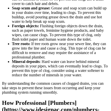
cover to catch hair and debris.
Soap scum and grease:
Grease and soap scum can build up
in your drains over time, leading to clogs. To prevent this
buildup, avoid pouring grease down the drain and use hot
water to help break up soap scum.
Foreign objects:
Flushing foreign objects down the drain,
such as paper towels, feminine hygiene products, and baby
wipes, can cause clogs. To prevent this type of clog, only
flush toilet paper and human waste down the toilet.
Tree roots:
If tree roots grow near your sewer line, they can
grow into the line and cause a clog. This type of clog can be
difficult to remove and may require the assistance of a
professional plumber.
Mineral deposits
: Hard water can leave behind mineral
deposits in your pipes, which can eventually lead to clogs. To
prevent this type of clog, consider using a water softener to
reduce the number of minerals in your water.
By understanding the common causes of clogged drains, you can
take steps to prevent these issues from occurring and keep your
plumbing system running smoothly.
How Professional [Plumbers]
(https://www.idesignac.com/plumbers-