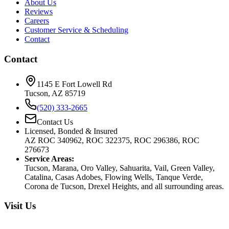
About Us
Reviews
Careers
Customer Service & Scheduling
Contact
Contact
1145 E Fort Lowell Rd
Tucson, AZ 85719
(520) 333-2665
Contact Us
Licensed, Bonded & Insured
AZ ROC 340962, ROC 322375, ROC 296386, ROC
276673
Service Areas:
Tucson, Marana, Oro Valley, Sahuarita, Vail, Green Valley,
Catalina, Casas Adobes, Flowing Wells, Tanque Verde,
Corona de Tucson, Drexel Heights, and all surrounding areas.
Visit Us