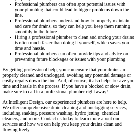
Professional plumbers can often spot potential issues with
your plumbing that could lead to bigger problems down the
line.
Professional plumbers understand how to properly maintain
and care for drains, so they can help you keep them running
smoothly in the future.
Hiring a professional plumber to clean and unclog your drains
is often much faster than doing it yourself, which saves you
time and hassle.
Professional plumbers can often provide tips and advice on
preventing future blockages or issues with your plumbing.
By getting professional help, you can ensure that your drains are
properly cleaned and unclogged, avoiding any potential damage or
costly repairs down the line. And, of course, it also helps to save you
time and hassle in the process. If you have a blocked or slow drain,
make sure to call in a professional plumber right away!
At Intelligent Design, our experienced plumbers are here to help.
We offer comprehensive drain cleaning and unclogging services,
including snaking, pressure washing, hydro jetting, chemical
cleaners, and more. Contact us today to learn more about our
services and how we can help you keep your drains clean and
flowing freely.