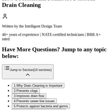
Drain Cleaning
Written by the Intelligent Design Team
46+ years of experience | NATE-certified technicians | BBB A+
rated
Have More Questions? Jump to any topic
below:
Jump to Section
(
14
sections)
1
.
Why Drain Cleaning is Important
2
.
Prevents clogs
3
.
Improves drain flow
4
.
Prevents sewer line issues
5
.
Protects against bacteria and germs