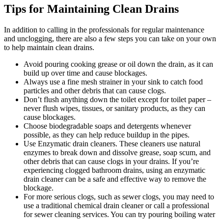
Tips for Maintaining Clean Drains
In addition to calling in the professionals for regular maintenance
and unclogging, there are also a few steps you can take on your own
to help maintain clean drains.
Avoid pouring cooking grease or oil down the drain, as it can
build up over time and cause blockages.
Always use a fine mesh strainer in your sink to catch food
particles and other debris that can cause clogs.
Don’t flush anything down the toilet except for toilet paper –
never flush wipes, tissues, or sanitary products, as they can
cause blockages.
Choose biodegradable soaps and detergents whenever
possible, as they can help reduce buildup in the pipes.
Use Enzymatic drain cleaners. These cleaners use natural
enzymes to break down and dissolve grease, soap scum, and
other debris that can cause clogs in your drains. If you’re
experiencing clogged bathroom drains, using an enzymatic
drain cleaner can be a safe and effective way to remove the
blockage.
For more serious clogs, such as sewer clogs, you may need to
use a traditional chemical drain cleaner or call a professional
for sewer cleaning services. You can try pouring boiling water