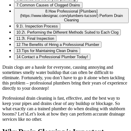
7
.
Common Causes of Clogged Drains
8
.
How Professional [Plumbers]
(https://www.idesignac.com/plumbers-tucson/) Perform Drain
Cleaning
9
.
1\. Inspection Process
10
.
2\. Performing the Different Methods Suited to Each Clog
11
.
3\. Final Inspection
12
.
The Benefits of Hiring a Professional Plumber
13
.
Tips for Maintaining Clean Drains
14
.
Contact a Professional Plumber Today!
Drain clogs are a hassle for everyone, causing annoying and
sometimes smelly water buildup that can often be difficult to
eliminate. Fortunately, you don’t have to go it alone when tackling
this problem – professional plumbers bring their years of experience
directly to your doorstep!
Professional drain cleaning is fast, effective, and the best way to
keep your pipes and drains clear of any buildup or blockage. So
what exactly can a trained plumber do when dealing with stubborn
booms? Let’sLet’s look at how they can perform accurate drainage
services like no other.