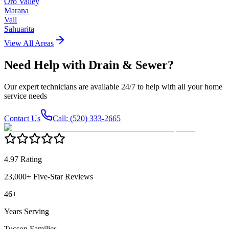
Oro Valley
Marana
Vail
Sahuarita
View All Areas
Need Help with
Drain & Sewer
?
Our expert technicians are available 24/7 to help with all your home
service needs
Contact Us
Call: (520) 333-2665
4.97 Rating
23,000+ Five-Star Reviews
46+
Years Serving
Tucson Families