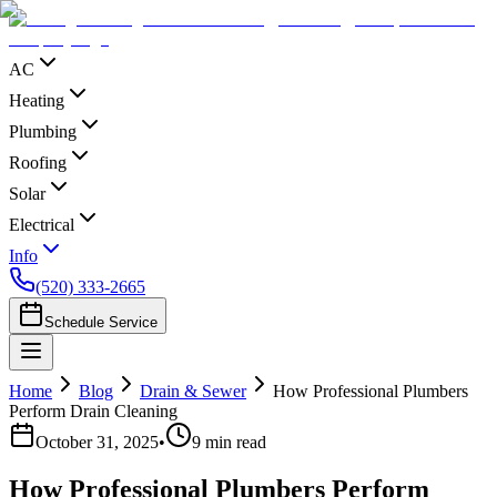
AC
Heating
Plumbing
Roofing
Solar
Electrical
Info
(520) 333-2665
Schedule Service
Home
Blog
Drain & Sewer
How Professional Plumbers
Perform Drain Cleaning
October 31, 2025
•
9
min read
How Professional Plumbers Perform