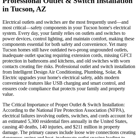
Professional Outlet & Switch Installation
in Tucson, AZ
Electrical outlets and switches are the most frequently used—and
most critical—safety components in your Tucson home's electrical
system. Every day, your family relies on outlets and switches to
power devices, control lighting, and maintain comfort, making these
components essential for both safety and convenience. Yet many
Tucson homes still have outdated two-prong ungrounded outlets,
inadequate outlet spacing requiring extension cords, missing GFCI
protection in bathrooms and kitchens, and old switches with worn
contacts creating fire risks. Professional outlet and switch installation
from Intelligent Design Air Conditioning, Plumbing, Solar, &
Electric upgrades your home's electrical safety, adds modern
convenience features like USB charging and smart control, and
ensures code compliance that protects your family and property
value.
The Critical Importance of Proper Outlet & Switch Installation:
According to the National Fire Protection Association (NFPA),
electrical failures involving outlets, switches, and cords account for
an estimated 5,300 residential fires annually in the United States,
causing 40 deaths, 140 injuries, and $211 million in property
damage. The primary causes include loose wire connections creating
dangerous arcing and heat, inadequate outlet spacing leading to