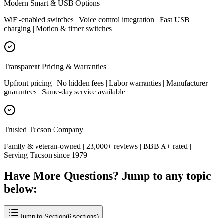
Modern Smart & USB Options
WiFi-enabled switches | Voice control integration | Fast USB
charging | Motion & timer switches
Transparent Pricing & Warranties
Upfront pricing | No hidden fees | Labor warranties | Manufacturer
guarantees | Same-day service available
Trusted Tucson Company
Family & veteran-owned | 23,000+ reviews | BBB A+ rated |
Serving Tucson since 1979
Have More Questions? Jump to any topic
below:
Jump to Section
(
6
sections)