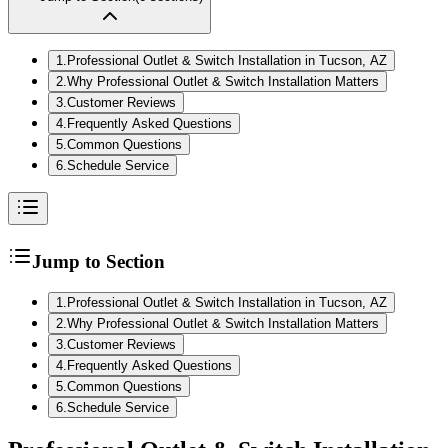
1
.
Professional Outlet & Switch Installation in Tucson, AZ
2
.
Why Professional Outlet & Switch Installation Matters
3
.
Customer Reviews
4
.
Frequently Asked Questions
5
.
Common Questions
6
.
Schedule Service
Jump to Section
1
.
Professional Outlet & Switch Installation in Tucson, AZ
2
.
Why Professional Outlet & Switch Installation Matters
3
.
Customer Reviews
4
.
Frequently Asked Questions
5
.
Common Questions
6
.
Schedule Service