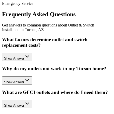
Emergency Service
Frequently Asked Questions
Get answers to common questions about Outlet & Switch
Installation in Tucson, AZ
What factors determine outlet and switch
replacement costs?
Show Answer
Why do my outlets not work in my Tucson home?
Show Answer
What are GFCI outlets and where do I need them?
Show Answer