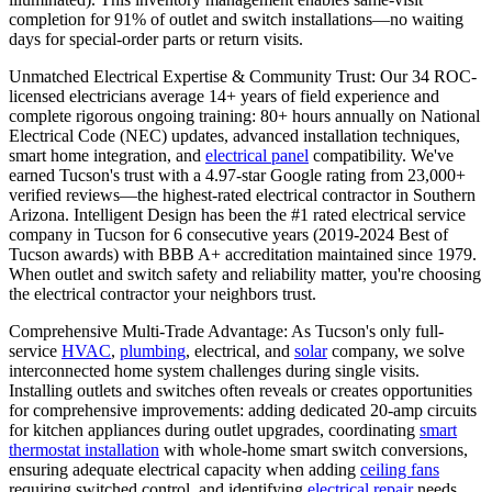
completion for 91% of outlet and switch installations—no waiting
days for special-order parts or return visits.
Unmatched Electrical Expertise & Community Trust: Our 34 ROC-
licensed electricians average 14+ years of field experience and
complete rigorous ongoing training: 80+ hours annually on National
Electrical Code (NEC) updates, advanced installation techniques,
smart home integration, and
electrical panel
compatibility. We've
earned Tucson's trust with a 4.97-star Google rating from 23,000+
verified reviews—the highest-rated electrical contractor in Southern
Arizona. Intelligent Design has been the #1 rated electrical service
company in Tucson for 6 consecutive years (2019-2024 Best of
Tucson awards) with BBB A+ accreditation maintained since 1979.
When outlet and switch safety and reliability matter, you're choosing
the electrical contractor your neighbors trust.
Comprehensive Multi-Trade Advantage: As Tucson's only full-
service
HVAC
,
plumbing
, electrical, and
solar
company, we solve
interconnected home system challenges during single visits.
Installing outlets and switches often reveals or creates opportunities
for comprehensive improvements: adding dedicated 20-amp circuits
for kitchen appliances during outlet upgrades, coordinating
smart
thermostat installation
with whole-home smart switch conversions,
ensuring adequate electrical capacity when adding
ceiling fans
requiring switched control, and identifying
electrical repair
needs