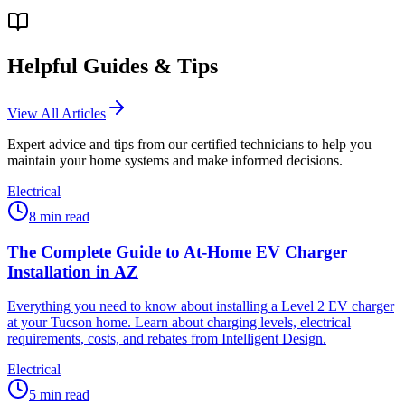
Helpful Guides & Tips
View All Articles
Expert advice and tips from our certified technicians to help you
maintain your home systems and make informed decisions.
Electrical
8
min read
The Complete Guide to At-Home EV Charger
Installation in AZ
Everything you need to know about installing a Level 2 EV charger
at your Tucson home. Learn about charging levels, electrical
requirements, costs, and rebates from Intelligent Design.
Electrical
5
min read