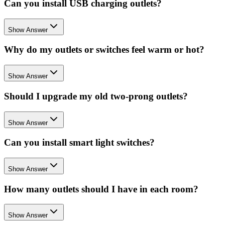
Can you install USB charging outlets?
Show Answer
Why do my outlets or switches feel warm or hot?
Show Answer
Should I upgrade my old two-prong outlets?
Show Answer
Can you install smart light switches?
Show Answer
How many outlets should I have in each room?
Show Answer