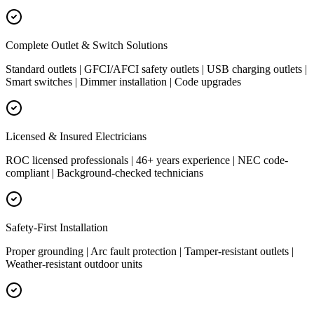
Complete Outlet & Switch Solutions
Standard outlets | GFCI/AFCI safety outlets | USB charging outlets |
Smart switches | Dimmer installation | Code upgrades
Licensed & Insured Electricians
ROC licensed professionals | 46+ years experience | NEC code-
compliant | Background-checked technicians
Safety-First Installation
Proper grounding | Arc fault protection | Tamper-resistant outlets |
Weather-resistant outdoor units