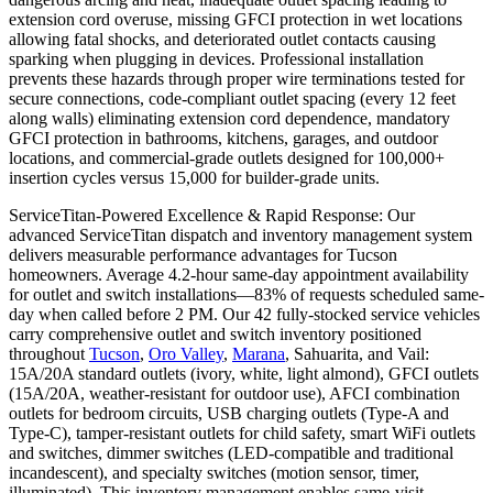
extension cord overuse, missing GFCI protection in wet locations
allowing fatal shocks, and deteriorated outlet contacts causing
sparking when plugging in devices. Professional installation
prevents these hazards through proper wire terminations tested for
secure connections, code-compliant outlet spacing (every 12 feet
along walls) eliminating extension cord dependence, mandatory
GFCI protection in bathrooms, kitchens, garages, and outdoor
locations, and commercial-grade outlets designed for 100,000+
insertion cycles versus 15,000 for builder-grade units.
ServiceTitan-Powered Excellence & Rapid Response: Our
advanced ServiceTitan dispatch and inventory management system
delivers measurable performance advantages for Tucson
homeowners. Average 4.2-hour same-day appointment availability
for outlet and switch installations—83% of requests scheduled same-
day when called before 2 PM. Our 42 fully-stocked service vehicles
carry comprehensive outlet and switch inventory positioned
throughout
Tucson
,
Oro Valley
,
Marana
, Sahuarita, and Vail:
15A/20A standard outlets (ivory, white, light almond), GFCI outlets
(15A/20A, weather-resistant for outdoor use), AFCI combination
outlets for bedroom circuits, USB charging outlets (Type-A and
Type-C), tamper-resistant outlets for child safety, smart WiFi outlets
and switches, dimmer switches (LED-compatible and traditional
incandescent), and specialty switches (motion sensor, timer,
illuminated). This inventory management enables same-visit