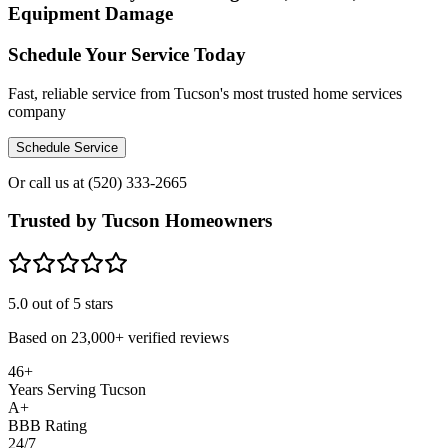
Equipment Damage
Schedule Your Service Today
Fast, reliable service from Tucson's most trusted home services
company
Schedule Service
Or call us at
(520) 333-2665
Trusted by Tucson Homeowners
5.0
out of 5 stars
Based on
23,000+
verified reviews
46+
Years Serving Tucson
A+
BBB Rating
24/7