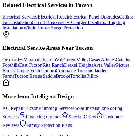
Related
Electrical
Services in Tucson
Electrical Services
Electrical Repair
Electrical Panel Upgrades
Ceiling
Fan Installation
Circuit Breakers
EV Charger Installation
Lighting
Installation
Whole House Surge Protection
Electrical
Service Areas Near Tucson
Oro Valley
Marana
Sahuarita
Vail
Green Valley
Casas Adobes
Catalina
Foothills
East Tucson
Rita Ranch
Drexel Heights
Avra Valley
Picture
Rocks
Tanque Verde
Cortaro
Corona de Tucson
Gladden
Farms
Tucson Estates
SaddleBrooke
Tortolita
Rillito
More from Intelligent Design
AC Repair Tucson
Plumbing Services
Solar Installation
Roofing
Services
Financing Options
Special Offers
Customer
Reviews
Family Protection Plans