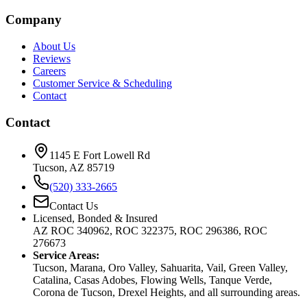
Company
About Us
Reviews
Careers
Customer Service & Scheduling
Contact
Contact
1145 E Fort Lowell Rd
Tucson, AZ 85719
(520) 333-2665
Contact Us
Licensed, Bonded & Insured
AZ ROC 340962, ROC 322375, ROC 296386, ROC
276673
Service Areas:
Tucson, Marana, Oro Valley, Sahuarita, Vail, Green Valley,
Catalina, Casas Adobes, Flowing Wells, Tanque Verde,
Corona de Tucson, Drexel Heights, and all surrounding areas.