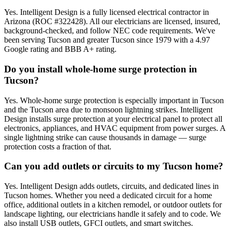
Yes. Intelligent Design is a fully licensed electrical contractor in
Arizona (ROC #322428). All our electricians are licensed, insured,
background-checked, and follow NEC code requirements. We've
been serving Tucson and greater Tucson since 1979 with a 4.97
Google rating and BBB A+ rating.
Do you install whole-home surge protection in
Tucson?
Yes. Whole-home surge protection is especially important in Tucson
and the Tucson area due to monsoon lightning strikes. Intelligent
Design installs surge protection at your electrical panel to protect all
electronics, appliances, and HVAC equipment from power surges. A
single lightning strike can cause thousands in damage — surge
protection costs a fraction of that.
Can you add outlets or circuits to my Tucson home?
Yes. Intelligent Design adds outlets, circuits, and dedicated lines in
Tucson homes. Whether you need a dedicated circuit for a home
office, additional outlets in a kitchen remodel, or outdoor outlets for
landscape lighting, our electricians handle it safely and to code. We
also install USB outlets, GFCI outlets, and smart switches.