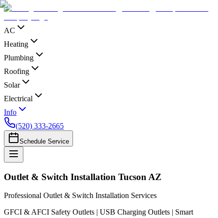
AC
Heating
Plumbing
Roofing
Solar
Electrical
Info
(520) 333-2665
Schedule Service
Outlet & Switch Installation Tucson AZ
Professional Outlet & Switch Installation Services
GFCI & AFCI Safety Outlets | USB Charging Outlets | Smart