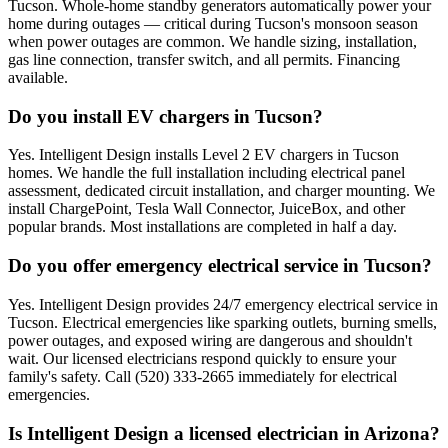
Tucson. Whole-home standby generators automatically power your
home during outages — critical during Tucson's monsoon season
when power outages are common. We handle sizing, installation,
gas line connection, transfer switch, and all permits. Financing
available.
Do you install EV chargers in Tucson?
Yes. Intelligent Design installs Level 2 EV chargers in Tucson
homes. We handle the full installation including electrical panel
assessment, dedicated circuit installation, and charger mounting. We
install ChargePoint, Tesla Wall Connector, JuiceBox, and other
popular brands. Most installations are completed in half a day.
Do you offer emergency electrical service in Tucson?
Yes. Intelligent Design provides 24/7 emergency electrical service in
Tucson. Electrical emergencies like sparking outlets, burning smells,
power outages, and exposed wiring are dangerous and shouldn't
wait. Our licensed electricians respond quickly to ensure your
family's safety. Call (520) 333-2665 immediately for electrical
emergencies.
Is Intelligent Design a licensed electrician in Arizona?