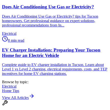
Does Air Conditioning Use Gas or Electricity?
Does Air Conditioning Use Gas or Electricity? tips for Tucson
homeowners. Get professional guidance on expert solutions,
professional recommendations from In...
Electrical
8
min read
EV Charger Installation: Preparing Your Tucson
Home for an Electric Vehicle
Complete guide to EV charger installation in Tucson. Learn about
Level 1 vs Level 2 charging, electrical requirements, costs, and TEP
incentives for home EV charging stations.
Browse by topic:
Electrical
Home Tips
View All Articles