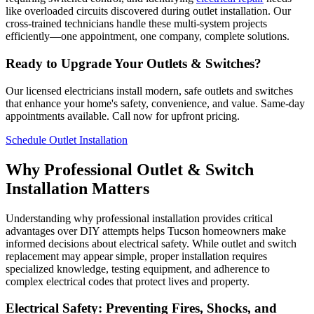
like overloaded circuits discovered during outlet installation. Our
cross-trained technicians handle these multi-system projects
efficiently—one appointment, one company, complete solutions.
Ready to Upgrade Your Outlets & Switches?
Our licensed electricians install modern, safe outlets and switches
that enhance your home's safety, convenience, and value. Same-day
appointments available. Call now for upfront pricing.
Schedule Outlet Installation
Why Professional Outlet & Switch
Installation Matters
Understanding why professional installation provides critical
advantages over DIY attempts helps Tucson homeowners make
informed decisions about electrical safety. While outlet and switch
replacement may appear simple, proper installation requires
specialized knowledge, testing equipment, and adherence to
complex electrical codes that protect lives and property.
Electrical Safety: Preventing Fires, Shocks, and