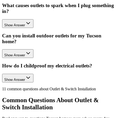
What causes outlets to spark when I plug something
in?
Show Answer
Can you install outdoor outlets for my Tucson
home?
Show Answer
How do I childproof my electrical outlets?
Show Answer
11
common questions about
Outlet & Switch Installation
Common Questions About
Outlet &
Switch Installation