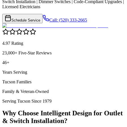
Switch Installation | Dimmer Switches | Code-Compliant Upgrades |
Licensed Electricians
Call: (520) 333-2665
Schedule Service
4.97 Rating
23,000+ Five-Star Reviews
46+
Years Serving
Tucson Families
Family & Veteran-Owned
Serving Tucson Since 1979
Why Choose Intelligent Design for
Outlet
& Switch Installation
?