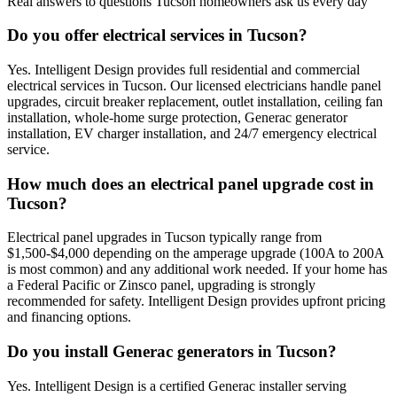
Real answers to questions Tucson homeowners ask us every day
Do you offer electrical services in Tucson?
Yes. Intelligent Design provides full residential and commercial
electrical services in Tucson. Our licensed electricians handle panel
upgrades, circuit breaker replacement, outlet installation, ceiling fan
installation, whole-home surge protection, Generac generator
installation, EV charger installation, and 24/7 emergency electrical
service.
How much does an electrical panel upgrade cost in
Tucson?
Electrical panel upgrades in Tucson typically range from
$1,500-$4,000 depending on the amperage upgrade (100A to 200A
is most common) and any additional work needed. If your home has
a Federal Pacific or Zinsco panel, upgrading is strongly
recommended for safety. Intelligent Design provides upfront pricing
and financing options.
Do you install Generac generators in Tucson?
Yes. Intelligent Design is a certified Generac installer serving