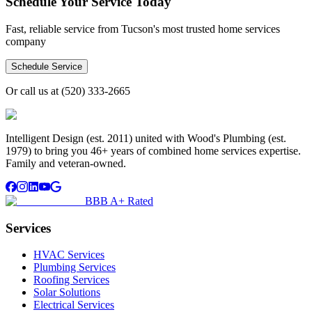
Schedule Your Service Today
Fast, reliable service from Tucson's most trusted home services
company
Schedule Service
Or call us at
(520) 333-2665
Intelligent Design (est. 2011) united with Wood's Plumbing (est.
1979) to bring you 46+ years of combined home services expertise.
Family and veteran-owned.
BBB A+ Rated
Services
HVAC Services
Plumbing Services
Roofing Services
Solar Solutions
Electrical Services