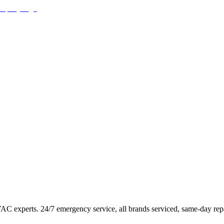
HVAC experts. 24/7 emergency service, all brands serviced, same-day repa