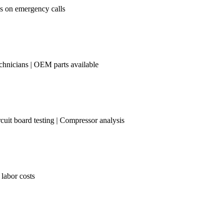
es on emergency calls
chnicians | OEM parts available
cuit board testing | Compressor analysis
 labor costs