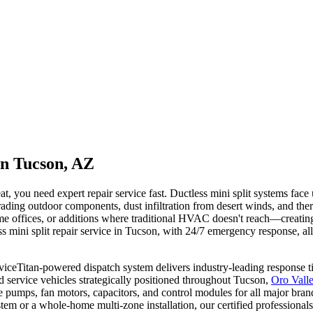
in Tucson, AZ
at, you need expert repair service fast. Ductless mini split systems fac
ing outdoor components, dust infiltration from desert winds, and therm
offices, or additions where traditional HVAC doesn't reach—creating u
 mini split repair service in Tucson, with 24/7 emergency response, all-
Titan-powered dispatch system delivers industry-leading response time
d service vehicles strategically positioned throughout Tucson,
Oro Vall
te pumps, fan motors, capacitors, and control modules for all major br
m or a whole-home multi-zone installation, our certified professionals