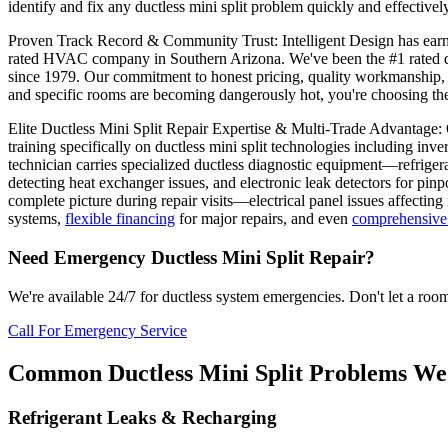
identify and fix any ductless mini split problem quickly and effectively
Proven Track Record & Community Trust: Intelligent Design has earned
rated HVAC company in Southern Arizona. We've been the #1 rated du
since 1979. Our commitment to honest pricing, quality workmanship, 
and specific rooms are becoming dangerously hot, you're choosing th
Elite Ductless Mini Split Repair Expertise & Multi-Trade Advantage
training specifically on ductless mini split technologies including inv
technician carries specialized ductless diagnostic equipment—refriger
detecting heat exchanger issues, and electronic leak detectors for pinp
complete picture during repair visits—electrical panel issues affecti
systems,
flexible financing
for major repairs, and even
comprehensive 
Need Emergency Ductless Mini Split Repair?
We're available 24/7 for ductless system emergencies. Don't let a ro
Call For Emergency Service
Common Ductless Mini Split Problems We
Refrigerant Leaks & Recharging