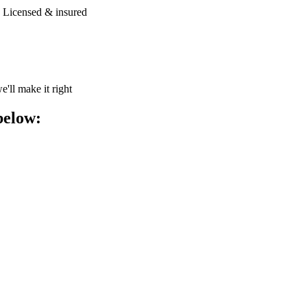
| Licensed & insured
e'll make it right
below: