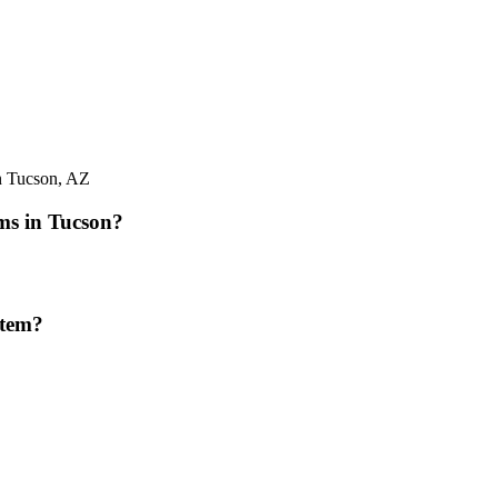
in Tucson, AZ
ms in Tucson?
stem?