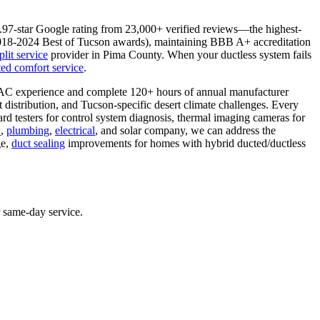
4.97-star Google rating from 23,000+ verified reviews—the highest-
2018-2024 Best of Tucson awards), maintaining BBB A+ accreditation
plit service
provider in Pima County. When your ductless system fails
ed comfort service
.
VAC experience and complete 120+ hours of annual manufacturer
t distribution, and Tucson-specific desert climate challenges. Every
rd testers for control system diagnosis, thermal imaging cameras for
C
,
plumbing
,
electrical
, and solar company, we can address the
ge,
duct sealing
improvements for homes with hybrid ducted/ductless
r same-day service.