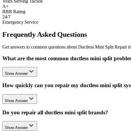
Years Serving Tucson
A+
BBB Rating
24/7
Emergency Service
Frequently Asked Questions
Get answers to common questions about Ductless Mini Split Repair 
What are the most common ductless mini split proble
Show Answer
How quickly can you repair my ductless mini split sy
Show Answer
Do you repair all ductless mini split brands?
Show Answer