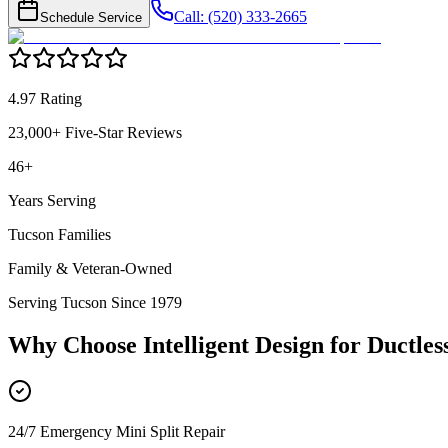
Call: (520) 333-2665
Schedule Service
4.97 Rating
23,000+ Five-Star Reviews
46+
Years Serving
Tucson Families
Family & Veteran-Owned
Serving Tucson Since 1979
Why Choose Intelligent Design for
Ductles
24/7 Emergency Mini Split Repair