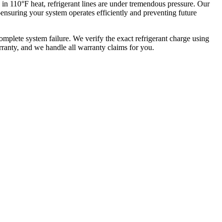
in 110°F heat, refrigerant lines are under tremendous pressure. Our
—ensuring your system operates efficiently and preventing future
omplete system failure. We verify the exact refrigerant charge using
ranty, and we handle all warranty claims for you.