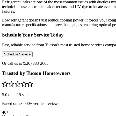
Refrigerant leaks are one of the most common issues with ductless min
technicians use electronic leak detectors and UV dye to locate even t
failures.
Low refrigerant doesn't just reduce cooling power; it forces your comp
manufacturer specifications and precision gauges, ensuring optimal p
Schedule Your Service Today
Fast, reliable service from Tucson's most trusted home services comp
Schedule Service
Or call us at
(520) 333-2665
Trusted by Tucson Homeowners
5.0
out of 5 stars
Based on
23,000+
verified reviews
46+