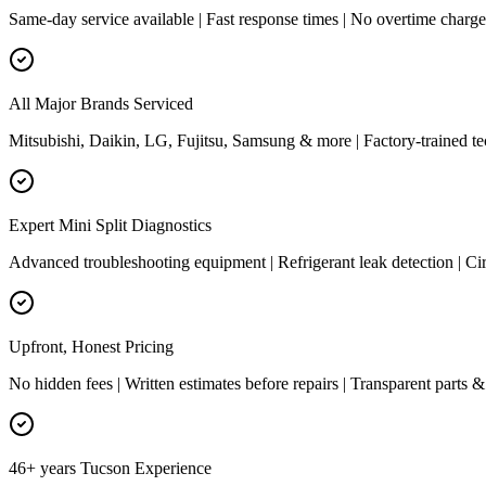
Same-day service available | Fast response times | No overtime charg
All Major Brands Serviced
Mitsubishi, Daikin, LG, Fujitsu, Samsung & more | Factory-trained te
Expert Mini Split Diagnostics
Advanced troubleshooting equipment | Refrigerant leak detection | Cir
Upfront, Honest Pricing
No hidden fees | Written estimates before repairs | Transparent parts &
46+ years Tucson Experience