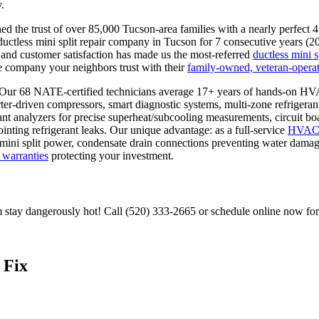
.
 the trust of over 85,000 Tucson-area families with a nearly perfect 
ctless mini split repair company in Tucson for 7 consecutive years (
and customer satisfaction has made us the most-referred
ductless mini s
e company your neighbors trust with their
family-owned, veteran-operat
: Our 68 NATE-certified technicians average 17+ years of hands-on H
erter-driven compressors, smart diagnostic systems, multi-zone refrigeran
ant analyzers for precise superheat/subcooling measurements, circuit boa
ointing refrigerant leaks. Our unique advantage: as a full-service
HVA
ng mini split power, condensate drain connections preventing water dama
warranties
protecting your investment.
om stay dangerously hot! Call (520) 333-2665 or schedule online now fo
 Fix