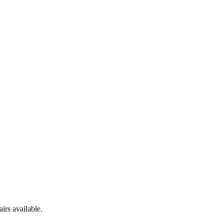
irs available.