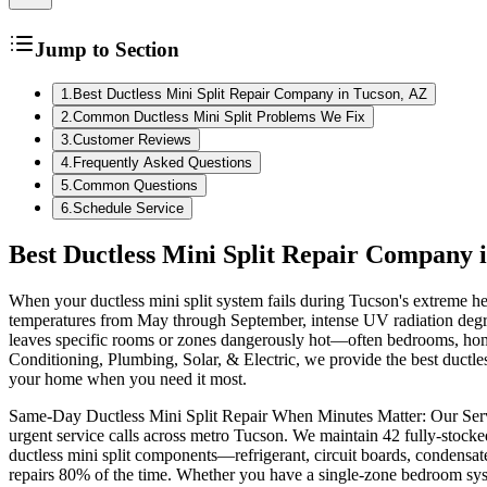
Jump to Section
1
.
Best Ductless Mini Split Repair Company in Tucson, AZ
2
.
Common Ductless Mini Split Problems We Fix
3
.
Customer Reviews
4
.
Frequently Asked Questions
5
.
Common Questions
6
.
Schedule Service
Best Ductless Mini Split Repair Company 
When your ductless mini split system fails during Tucson's extreme he
temperatures from May through September, intense UV radiation degrad
leaves specific rooms or zones dangerously hot—often bedrooms, home 
Conditioning, Plumbing, Solar, & Electric, we provide the best ductless
your home when you need it most.
Same-Day Ductless Mini Split Repair When Minutes Matter: Our Service
urgent service calls across metro Tucson. We maintain 42 fully-stocke
ductless mini split components—refrigerant, circuit boards, condensa
repairs 80% of the time. Whether you have a single-zone bedroom syste