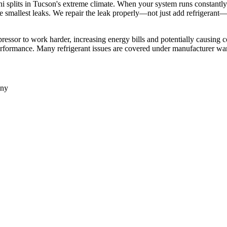
i splits in Tucson's extreme climate. When your system runs constantly 
he smallest leaks. We repair the leak properly—not just add refrigerant
ressor to work harder, increasing energy bills and potentially causing c
erformance. Many refrigerant issues are covered under manufacturer war
any