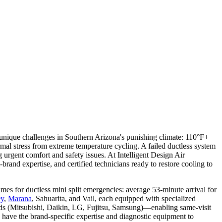
e unique challenges in Southern Arizona's punishing climate: 110°F+
al stress from extreme temperature cycling. A failed ductless system
rgent comfort and safety issues. At Intelligent Design Air
brand expertise, and certified technicians ready to restore cooling to
s for ductless mini split emergencies: average 53-minute arrival for
ey
,
Marana
, Sahuarita, and Vail, each equipped with specialized
ands (Mitsubishi, Daikin, LG, Fujitsu, Samsung)—enabling same-visit
 have the brand-specific expertise and diagnostic equipment to