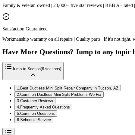
Family & veteran-owned | 23,000+ five-star reviews | BBB A+ rated 
Satisfaction Guaranteed
Workmanship warranty on all repairs | Quality parts | If it's not right, w
Have More Questions? Jump to any topic 
Jump to Section
(
6
sections)
1
.
Best Ductless Mini Split Repair Company in Tucson, AZ
2
.
Common Ductless Mini Split Problems We Fix
3
.
Customer Reviews
4
.
Frequently Asked Questions
5
.
Common Questions
6
.
Schedule Service