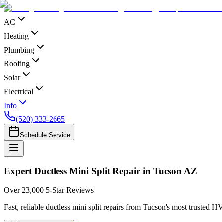
AC
Heating
Plumbing
Roofing
Solar
Electrical
Info
(520) 333-2665
Schedule Service
Expert Ductless Mini Split Repair in Tucson AZ
Over 23,000 5-Star Reviews
Fast, reliable ductless mini split repairs from Tucson's most trusted 