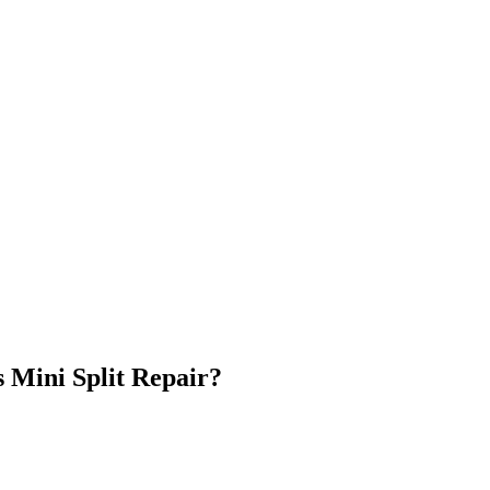
s Mini Split Repair
?